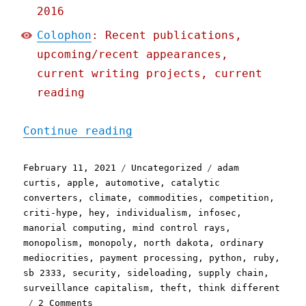
2016
Colophon
: Recent publications,
upcoming/recent appearances,
current writing projects, current
reading
"Pluralistic: 11 Feb 2021
Continue reading
Posted
Categories
Tags
February 11, 2021
Uncategorized
adam
on
curtis
,
apple
,
automotive
,
catalytic
converters
,
climate
,
commodities
,
competition
,
criti-hype
,
hey
,
individualism
,
infosec
,
manorial computing
,
mind control rays
,
monopolism
,
monopoly
,
north dakota
,
ordinary
mediocrities
,
payment processing
,
python
,
ruby
,
sb 2333
,
security
,
sideloading
,
supply chain
,
surveillance capitalism
,
theft
,
think different
on
2 Comments