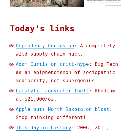
Today's links
Dependency Confusion
: A completely
wild supply-chain hack.
Adam Curtis on criti-hype
: Big Tech
as an epiphenomenon of sociopathic
mediocrity, not supergenius.
Catalytic converter theft
: Rhodium
at $21,900/oz.
Apple puts North Dakota on blast
:
Stop thinking different!
This day in history
: 2006, 2011,