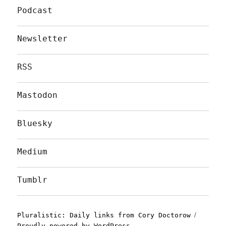
Podcast
Newsletter
RSS
Mastodon
Bluesky
Medium
Tumblr
Pluralistic: Daily links from Cory Doctorow
Proudly powered by WordPress