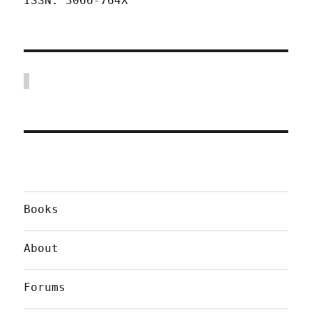
ISSN: 3066-764X
Books
About
Forums