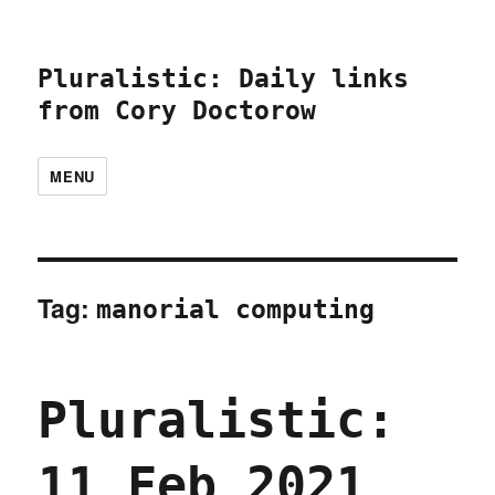
Pluralistic: Daily links
from Cory Doctorow
MENU
Tag:
manorial computing
Pluralistic:
11 Feb 2021