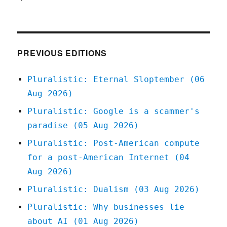
Pluralistic:
11
Feb
2021
PREVIOUS EDITIONS
Pluralistic: Eternal Sloptember (06
Aug 2026)
Pluralistic: Google is a scammer's
paradise (05 Aug 2026)
Pluralistic: Post-American compute
for a post-American Internet (04
Aug 2026)
Pluralistic: Dualism (03 Aug 2026)
Pluralistic: Why businesses lie
about AI (01 Aug 2026)