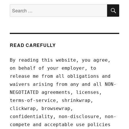
SEA
Search
for:
READ CAREFULLY
By reading this website, you agree,
on behalf of your employer, to
release me from all obligations and
waivers arising from any and all NON-
NEGOTIATED agreements, licenses,
terms-of-service, shrinkwrap,
clickwrap, browsewrap,
confidentiality, non-disclosure, non-
compete and acceptable use policies