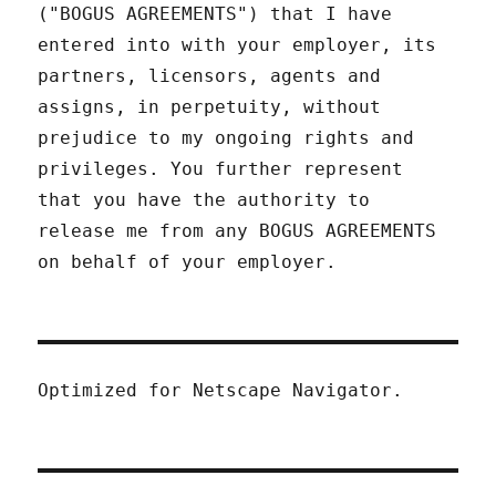
("BOGUS AGREEMENTS") that I have
entered into with your employer, its
partners, licensors, agents and
assigns, in perpetuity, without
prejudice to my ongoing rights and
privileges. You further represent
that you have the authority to
release me from any BOGUS AGREEMENTS
on behalf of your employer.
Optimized for Netscape Navigator.