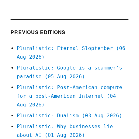
Pluralistic:
02
Jun
2020
PREVIOUS EDITIONS
Pluralistic: Eternal Sloptember (06
Aug 2026)
Pluralistic: Google is a scammer's
paradise (05 Aug 2026)
Pluralistic: Post-American compute
for a post-American Internet (04
Aug 2026)
Pluralistic: Dualism (03 Aug 2026)
Pluralistic: Why businesses lie
about AI (01 Aug 2026)