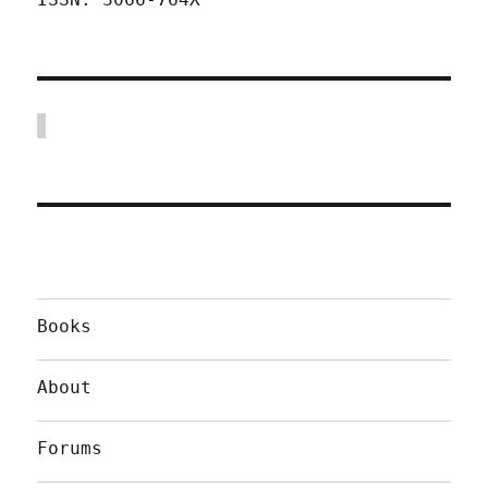
Books
About
Forums