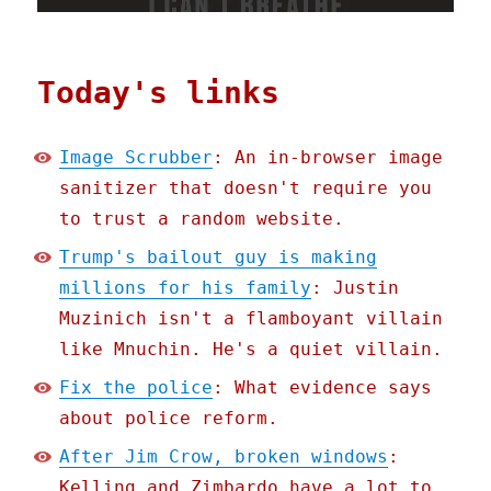
Today's links
Image Scrubber
: An in-browser image
sanitizer that doesn't require you
to trust a random website.
Trump's bailout guy is making
millions for his family
: Justin
Muzinich isn't a flamboyant villain
like Mnuchin. He's a quiet villain.
Fix the police
: What evidence says
about police reform.
After Jim Crow, broken windows
:
Kelling and Zimbardo have a lot to