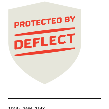
ISSN: 3066-764X