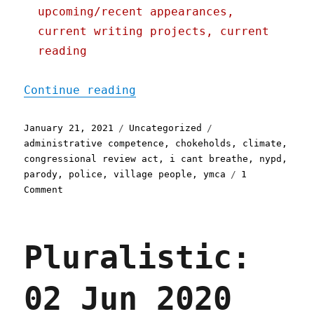
upcoming/recent appearances,
current writing projects, current
reading
"Pluralistic: 21 Jan 2021
Continue reading
Posted
Categories
Tags
January 21, 2021
Uncategorized
on
administrative competence
,
chokeholds
,
climate
,
congressional review act
,
i cant breathe
,
nypd
,
parody
,
police
,
village people
,
ymca
1
on
Comment
Pluralistic:
21
Jan
Pluralistic:
2021
02 Jun 2020