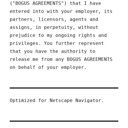
("BOGUS AGREEMENTS") that I have
entered into with your employer, its
partners, licensors, agents and
assigns, in perpetuity, without
prejudice to my ongoing rights and
privileges. You further represent
that you have the authority to
release me from any BOGUS AGREEMENTS
on behalf of your employer.
Optimized for Netscape Navigator.