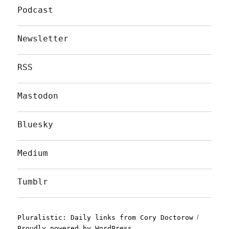
Podcast
Newsletter
RSS
Mastodon
Bluesky
Medium
Tumblr
Pluralistic: Daily links from Cory Doctorow
Proudly powered by WordPress