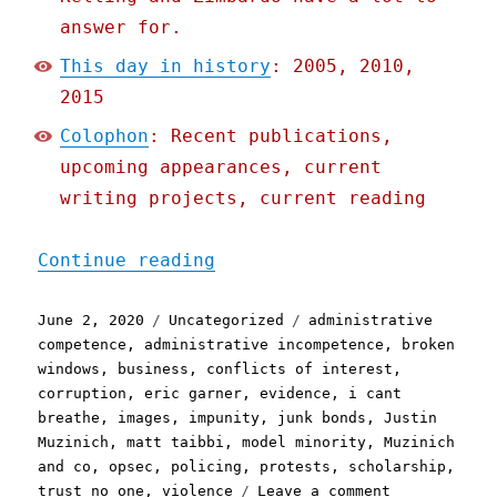
answer for.
This day in history
: 2005, 2010,
2015
Colophon
: Recent publications,
upcoming appearances, current
writing projects, current reading
"Pluralistic: 02 Jun 2020
Continue reading
Posted
Categories
Tags
June 2, 2020
Uncategorized
administrative
on
competence
,
administrative incompetence
,
broken
windows
,
business
,
conflicts of interest
,
corruption
,
eric garner
,
evidence
,
i cant
breathe
,
images
,
impunity
,
junk bonds
,
Justin
Muzinich
,
matt taibbi
,
model minority
,
Muzinich
and co
,
opsec
,
policing
,
protests
,
scholarship
,
on
trust no one
,
violence
Leave a comment