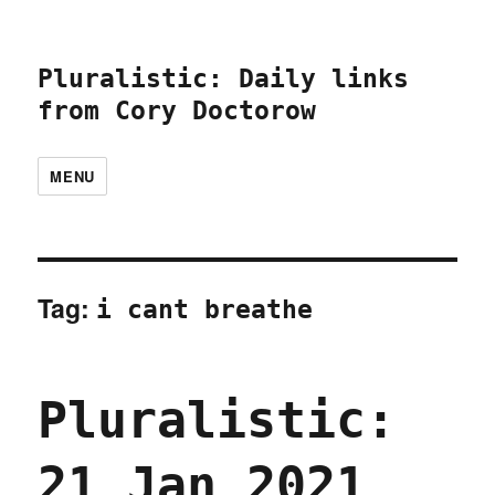
Pluralistic: Daily links
from Cory Doctorow
MENU
Tag:
i cant breathe
Pluralistic:
21 Jan 2021