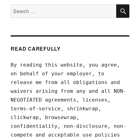
SEA
Search
for:
READ CAREFULLY
By reading this website, you agree,
on behalf of your employer, to
release me from all obligations and
waivers arising from any and all NON-
NEGOTIATED agreements, licenses,
terms-of-service, shrinkwrap,
clickwrap, browsewrap,
confidentiality, non-disclosure, non-
compete and acceptable use policies