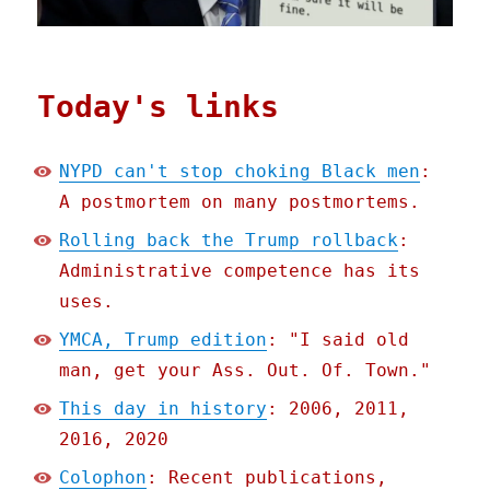
Today's links
NYPD can't stop choking Black men
:
A postmortem on many postmortems.
Rolling back the Trump rollback
:
Administrative competence has its
uses.
YMCA, Trump edition
: "I said old
man, get your Ass. Out. Of. Town."
This day in history
: 2006, 2011,
2016, 2020
Colophon
: Recent publications,