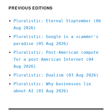
2020
PREVIOUS EDITIONS
Pluralistic: Eternal Sloptember (06
Aug 2026)
Pluralistic: Google is a scammer's
paradise (05 Aug 2026)
Pluralistic: Post-American compute
for a post-American Internet (04
Aug 2026)
Pluralistic: Dualism (03 Aug 2026)
Pluralistic: Why businesses lie
about AI (01 Aug 2026)