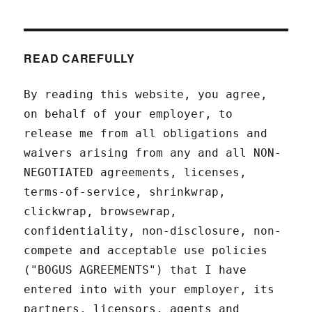
READ CAREFULLY
By reading this website, you agree,
on behalf of your employer, to
release me from all obligations and
waivers arising from any and all NON-
NEGOTIATED agreements, licenses,
terms-of-service, shrinkwrap,
clickwrap, browsewrap,
confidentiality, non-disclosure, non-
compete and acceptable use policies
("BOGUS AGREEMENTS") that I have
entered into with your employer, its
partners, licensors, agents and