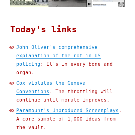
Today's links
John Oliver's comprehensive
explanation of the rot in US
policing
: It's in every bone and
organ.
Cox violates the Geneva
Conventions
: The throttling will
continue until morale improves.
Paramount's Unproduced Screenplays
:
A core sample of 1,000 ideas from
the vault.