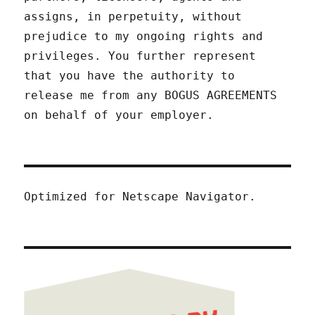
assigns, in perpetuity, without
prejudice to my ongoing rights and
privileges. You further represent
that you have the authority to
release me from any BOGUS AGREEMENTS
on behalf of your employer.
Optimized for Netscape Navigator.