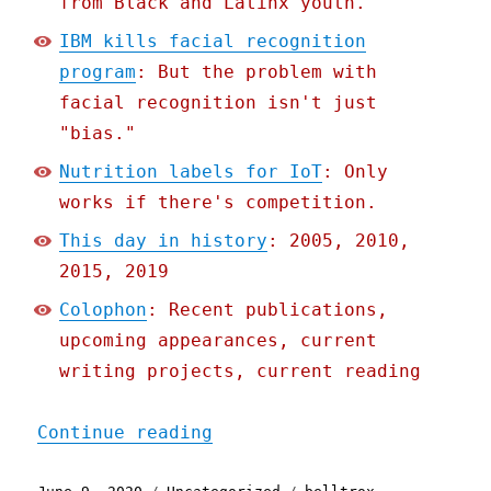
from Black and Latinx youth.
IBM kills facial recognition
program
: But the problem with
facial recognition isn't just
"bias."
Nutrition labels for IoT
: Only
works if there's competition.
This day in history
: 2005, 2010,
2015, 2019
Colophon
: Recent publications,
upcoming appearances, current
writing projects, current reading
"Pluralistic: 09 Jun 2020
Continue reading
Posted
Categories
Tags