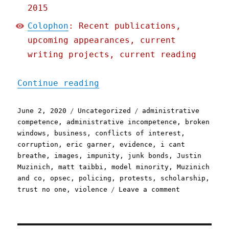
2015
Colophon
: Recent publications,
upcoming appearances, current
writing projects, current reading
"Pluralistic: 02 Jun 2020
Continue reading
Posted
Categories
Tags
June 2, 2020
Uncategorized
administrative
on
competence
,
administrative incompetence
,
broken
windows
,
business
,
conflicts of interest
,
corruption
,
eric garner
,
evidence
,
i cant
breathe
,
images
,
impunity
,
junk bonds
,
Justin
Muzinich
,
matt taibbi
,
model minority
,
Muzinich
and co
,
opsec
,
policing
,
protests
,
scholarship
,
on
trust no one
,
violence
Leave a comment
Pluralistic:
02
Jun