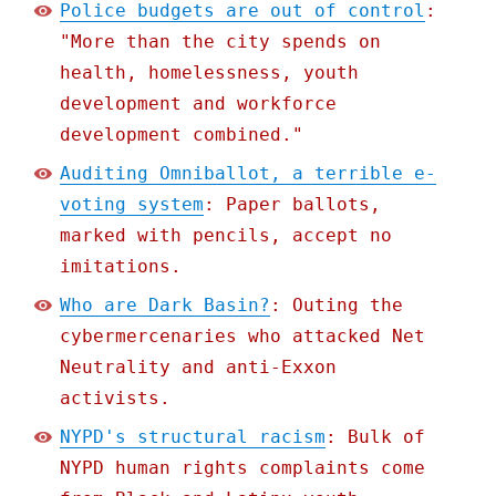
Police budgets are out of control
:
"More than the city spends on
health, homelessness, youth
development and workforce
development combined."
Auditing Omniballot, a terrible e-
voting system
: Paper ballots,
marked with pencils, accept no
imitations.
Who are Dark Basin?
: Outing the
cybermercenaries who attacked Net
Neutrality and anti-Exxon
activists.
NYPD's structural racism
: Bulk of
NYPD human rights complaints come