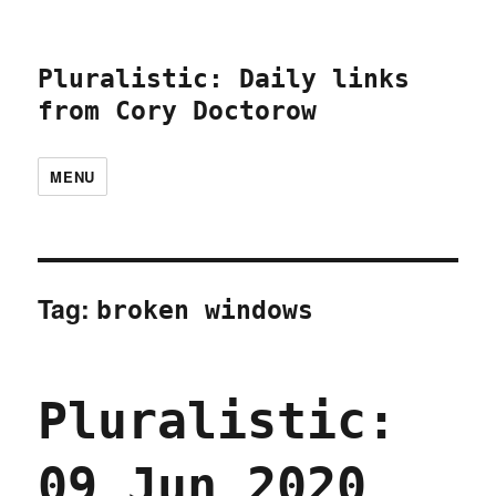
Pluralistic: Daily links
from Cory Doctorow
MENU
Tag:
broken windows
Pluralistic:
09 Jun 2020