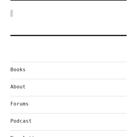
Books
About
Forums
Podcast