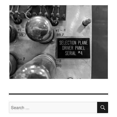
SEA
Search
for: