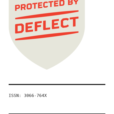
ISSN: 3066-764X