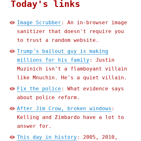
Today's links
Image Scrubber
: An in-browser image
sanitizer that doesn't require you
to trust a random website.
Trump's bailout guy is making
millions for his family
: Justin
Muzinich isn't a flamboyant villain
like Mnuchin. He's a quiet villain.
Fix the police
: What evidence says
about police reform.
After Jim Crow, broken windows
:
Kelling and Zimbardo have a lot to
answer for.
This day in history
: 2005, 2010,