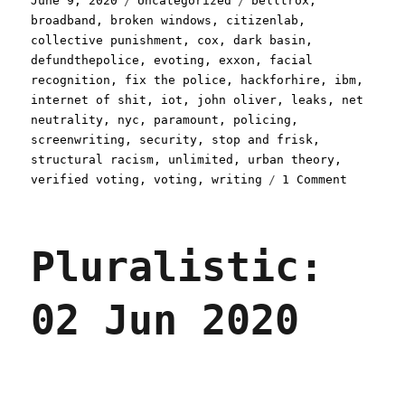
June 9, 2020
Uncategorized
belltrox
,
on
broadband
,
broken windows
,
citizenlab
,
collective punishment
,
cox
,
dark basin
,
defundthepolice
,
evoting
,
exxon
,
facial
recognition
,
fix the police
,
hackforhire
,
ibm
,
internet of shit
,
iot
,
john oliver
,
leaks
,
net
neutrality
,
nyc
,
paramount
,
policing
,
screenwriting
,
security
,
stop and frisk
,
structural racism
,
unlimited
,
urban theory
,
on
verified voting
,
voting
,
writing
1 Comment
Pluralis
09
Jun
Pluralistic:
2020
02 Jun 2020