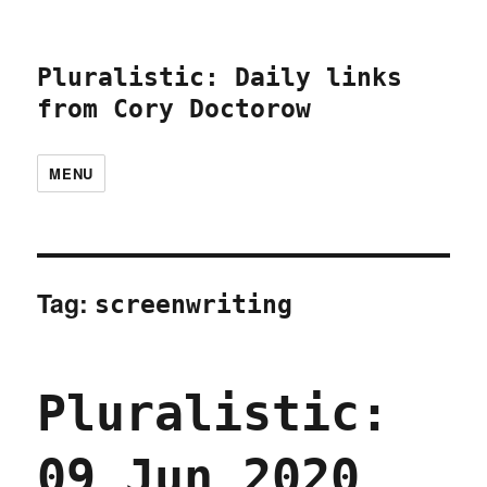
Pluralistic: Daily links
from Cory Doctorow
MENU
Tag:
screenwriting
Pluralistic:
09 Jun 2020