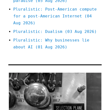
paradise (05 Aug 2026)
Pluralistic: Post-American compute
for a post-American Internet (04
Aug 2026)
Pluralistic: Dualism (03 Aug 2026)
Pluralistic: Why businesses lie
about AI (01 Aug 2026)