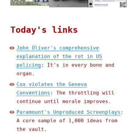
Today's links
John Oliver's comprehensive
explanation of the rot in US
policing
: It's in every bone and
organ.
Cox violates the Geneva
Conventions
: The throttling will
continue until morale improves.
Paramount's Unproduced Screenplays
:
A core sample of 1,000 ideas from
the vault.