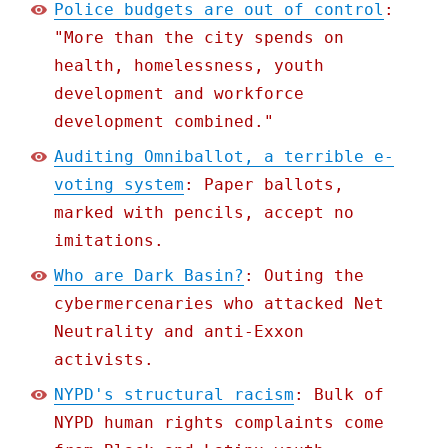
Police budgets are out of control
:
"More than the city spends on
health, homelessness, youth
development and workforce
development combined."
Auditing Omniballot, a terrible e-
voting system
: Paper ballots,
marked with pencils, accept no
imitations.
Who are Dark Basin?
: Outing the
cybermercenaries who attacked Net
Neutrality and anti-Exxon
activists.
NYPD's structural racism
: Bulk of
NYPD human rights complaints come