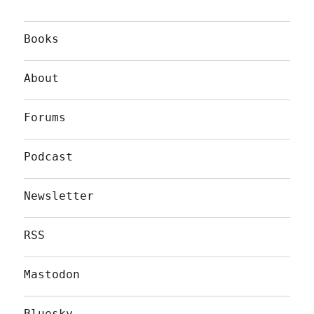
Books
About
Forums
Podcast
Newsletter
RSS
Mastodon
Bluesky