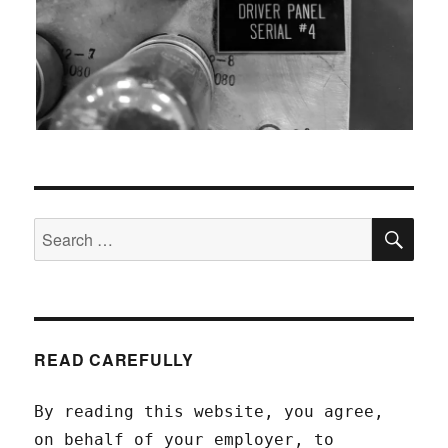
SEA
Search
for:
READ CAREFULLY
By reading this website, you agree,
on behalf of your employer, to