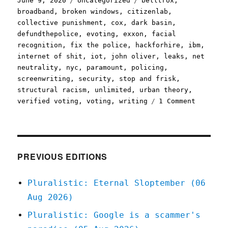
June 9, 2020
Uncategorized
belltrox
,
on
broadband
,
broken windows
,
citizenlab
,
collective punishment
,
cox
,
dark basin
,
defundthepolice
,
evoting
,
exxon
,
facial
recognition
,
fix the police
,
hackforhire
,
ibm
,
internet of shit
,
iot
,
john oliver
,
leaks
,
net
neutrality
,
nyc
,
paramount
,
policing
,
screenwriting
,
security
,
stop and frisk
,
structural racism
,
unlimited
,
urban theory
,
on
verified voting
,
voting
,
writing
1 Comment
Pluralis
09
Jun
2020
PREVIOUS EDITIONS
Pluralistic: Eternal Sloptember (06
Aug 2026)
Pluralistic: Google is a scammer's