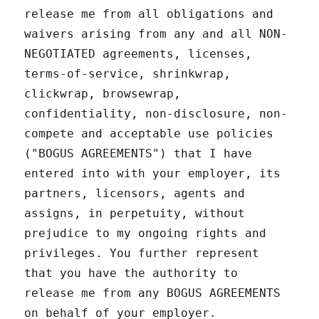
release me from all obligations and
waivers arising from any and all NON-
NEGOTIATED agreements, licenses,
terms-of-service, shrinkwrap,
clickwrap, browsewrap,
confidentiality, non-disclosure, non-
compete and acceptable use policies
("BOGUS AGREEMENTS") that I have
entered into with your employer, its
partners, licensors, agents and
assigns, in perpetuity, without
prejudice to my ongoing rights and
privileges. You further represent
that you have the authority to
release me from any BOGUS AGREEMENTS
on behalf of your employer.