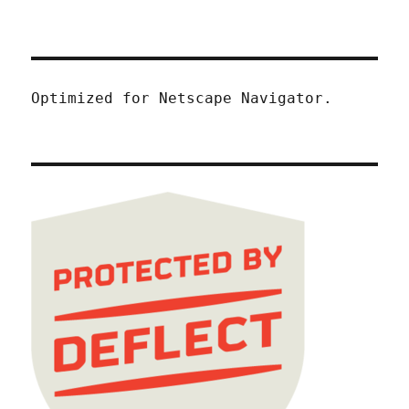
Optimized for Netscape Navigator.