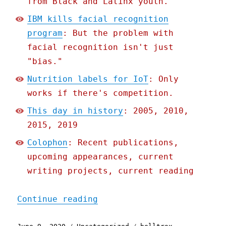
from Black and Latinx youth.
IBM kills facial recognition
program
: But the problem with
facial recognition isn't just
"bias."
Nutrition labels for IoT
: Only
works if there's competition.
This day in history
: 2005, 2010,
2015, 2019
Colophon
: Recent publications,
upcoming appearances, current
writing projects, current reading
"Pluralistic: 09 Jun 2020
Continue reading
Posted
Categories
Tags