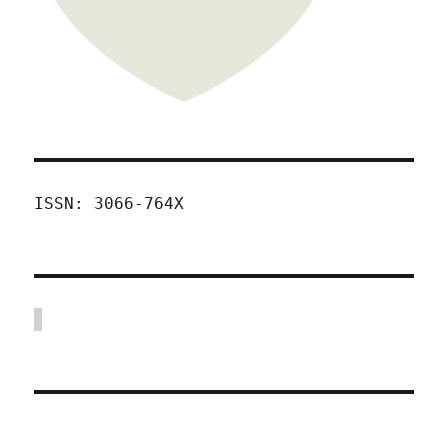
ISSN: 3066-764X