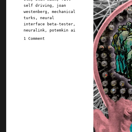
self driving
,
joan
westenberg
,
mechanical
turks
,
neural
interface beta-tester
,
neuralink
,
potemkin ai
on
1 Comment
Pluralistic:
Three
AI
insights
for
hard-
charging,
future-
oriented
smartypantses
(31
Jan
2024)