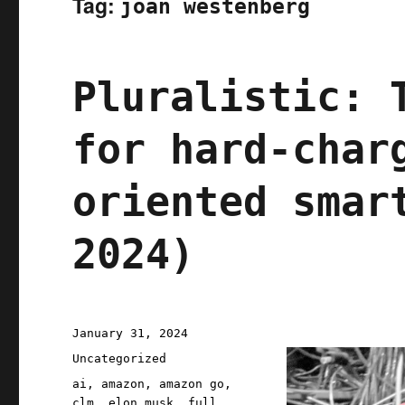
Tag:
joan westenberg
Pluralistic: 
for hard-char
oriented smar
2024)
Posted
January 31, 2024
on
Categories
Uncategorized
Tags
ai
,
amazon
,
amazon go
,
clm
,
elon musk
,
full