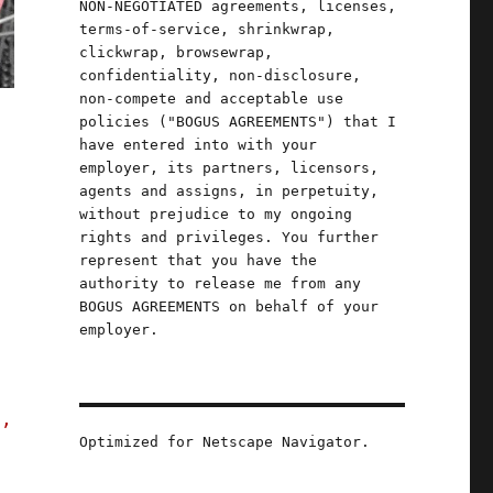
NON-NEGOTIATED agreements, licenses,
terms-of-service, shrinkwrap,
clickwrap, browsewrap,
confidentiality, non-disclosure,
non-compete and acceptable use
policies ("BOGUS AGREEMENTS") that I
have entered into with your
employer, its partners, licensors,
agents and assigns, in perpetuity,
without prejudice to my ongoing
rights and privileges. You further
represent that you have the
authority to release me from any
BOGUS AGREEMENTS on behalf of your
employer.
s,
Optimized for Netscape Navigator.