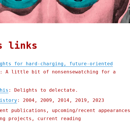
s links
ghts for hard-charging, future-oriented
: A little bit of nonsensewatching for a
his
: Delights to delectate.
istory
: 2004, 2009, 2014, 2019, 2023
ent publications, upcoming/recent appearance
ng projects, current reading