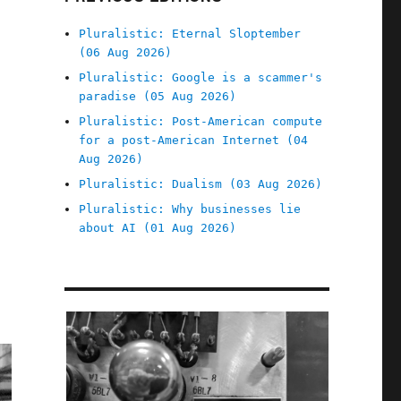
Pluralistic: Eternal Sloptember
(06 Aug 2026)
Pluralistic: Google is a scammer's
paradise (05 Aug 2026)
Pluralistic: Post-American compute
for a post-American Internet (04
Aug 2026)
Pluralistic: Dualism (03 Aug 2026)
Pluralistic: Why businesses lie
about AI (01 Aug 2026)