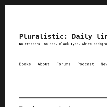
Pluralistic: Daily li
No trackers, no ads. Black type, white backgr
Books
About
Forums
Podcast
Ne