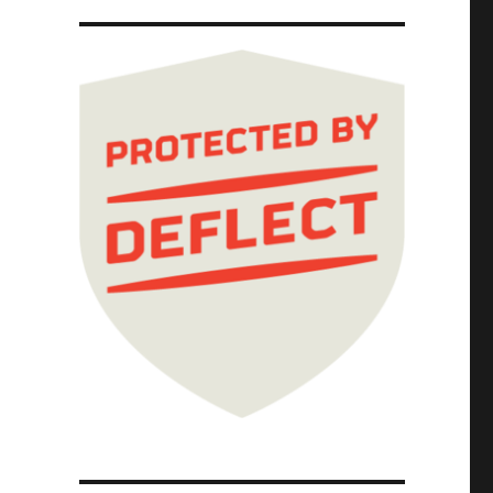
harging, future-oriented smartypantses (31 J