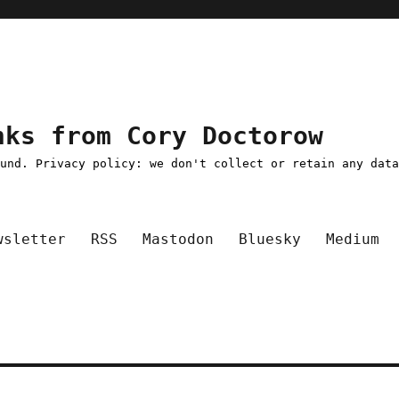
nks from Cory Doctorow
ound. Privacy policy: we don't collect or retain any dat
wsletter
RSS
Mastodon
Bluesky
Medium