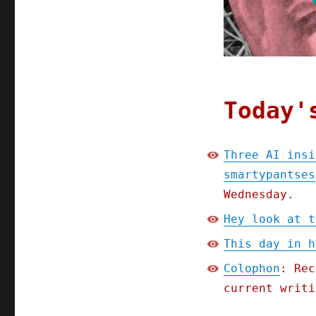
Today'
Three AI insi
smartypantses
Wednesday.
Hey look at t
This day in h
Colophon
: Rec
current writi