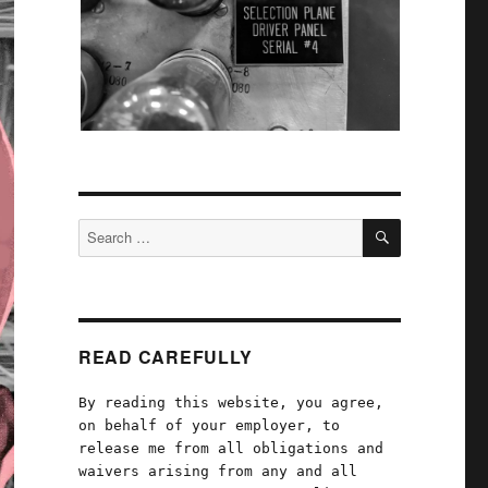
SEARCH
Search
for:
READ CAREFULLY
By reading this website, you agree,
on behalf of your employer, to
release me from all obligations and
waivers arising from any and all