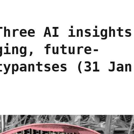
Three AI insights
ging, future-
typantses (31 Jan