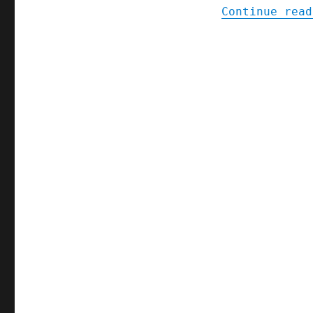
Continue read