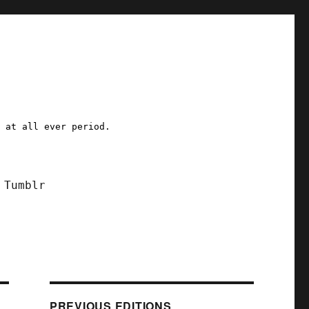
a at all ever period.
Tumblr
PREVIOUS EDITIONS