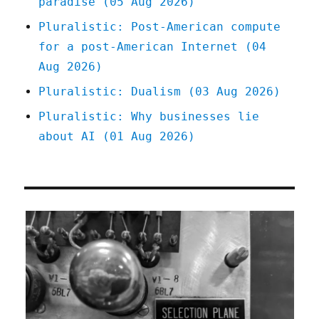
paradise (05 Aug 2026)
Gaming
License
Pluralistic: Post-American compute
(12
for a post-American Internet (04
Jan
2023)
Aug 2026)
Pluralistic: Dualism (03 Aug 2026)
Pluralistic: Why businesses lie
about AI (01 Aug 2026)