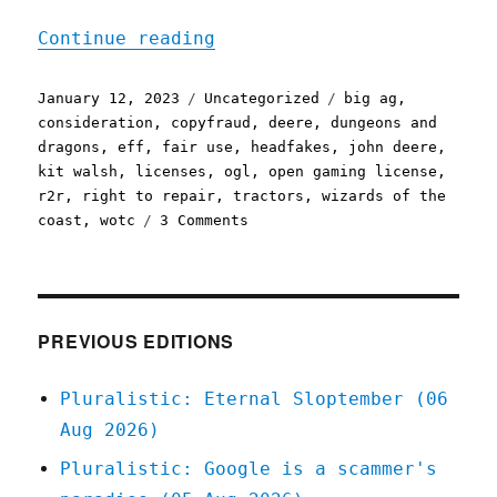
"Pluralistic: John Deere'
Continue reading
Posted
Categories
Tags
January 12, 2023
Uncategorized
big ag
,
on
consideration
,
copyfraud
,
deere
,
dungeons and
dragons
,
eff
,
fair use
,
headfakes
,
john deere
,
kit walsh
,
licenses
,
ogl
,
open gaming license
,
r2r
,
right to repair
,
tractors
,
wizards of the
on
coast
,
wotc
3 Comments
Pluralistic:
John
Deere's
repair
fake-
PREVIOUS EDITIONS
out;
Good
Pluralistic: Eternal Sloptember (06
riddance
Aug 2026)
to
the
Pluralistic: Google is a scammer's
Open