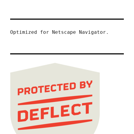
Optimized for Netscape Navigator.