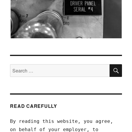
SEA
Search
for:
READ CAREFULLY
By reading this website, you agree,
on behalf of your employer, to