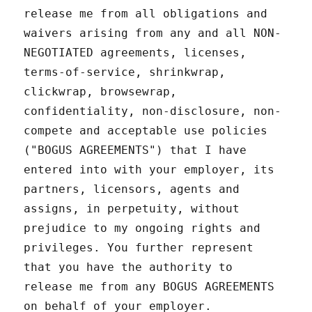
release me from all obligations and
waivers arising from any and all NON-
NEGOTIATED agreements, licenses,
terms-of-service, shrinkwrap,
clickwrap, browsewrap,
confidentiality, non-disclosure, non-
compete and acceptable use policies
("BOGUS AGREEMENTS") that I have
entered into with your employer, its
partners, licensors, agents and
assigns, in perpetuity, without
prejudice to my ongoing rights and
privileges. You further represent
that you have the authority to
release me from any BOGUS AGREEMENTS
on behalf of your employer.