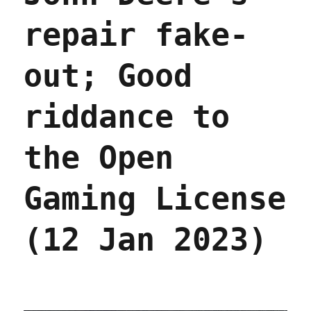
repair fake-
out; Good
riddance to
the Open
Gaming License
(12 Jan 2023)