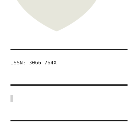
ISSN: 3066-764X