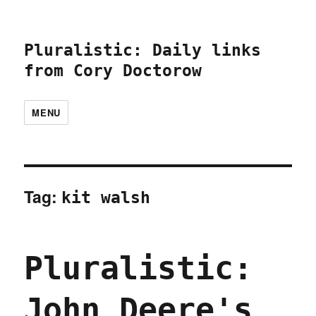
Pluralistic: Daily links
from Cory Doctorow
MENU
Tag:
kit walsh
Pluralistic:
John Deere's