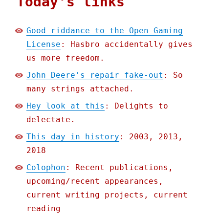
Today's links
Good riddance to the Open Gaming
License
: Hasbro accidentally gives
us more freedom.
John Deere's repair fake-out
: So
many strings attached.
Hey look at this
: Delights to
delectate.
This day in history
: 2003, 2013,
2018
Colophon
: Recent publications,
upcoming/recent appearances,
current writing projects, current
reading