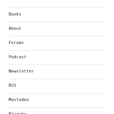
Books
About
Forums
Podcast
Newsletter
RSS
Mastodon
Bluesky