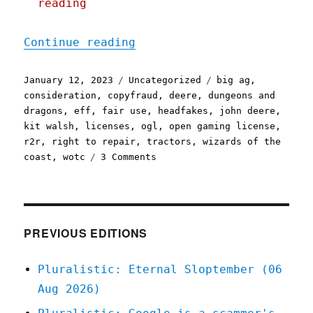
reading
"Pluralistic: John Deere'
Continue reading
Posted
Categories
Tags
January 12, 2023
Uncategorized
big ag
,
on
consideration
,
copyfraud
,
deere
,
dungeons and
dragons
,
eff
,
fair use
,
headfakes
,
john deere
,
kit walsh
,
licenses
,
ogl
,
open gaming license
,
r2r
,
right to repair
,
tractors
,
wizards of the
on
coast
,
wotc
3 Comments
Pluralistic:
John
Deere's
repair
fake-
PREVIOUS EDITIONS
out;
Good
Pluralistic: Eternal Sloptember (06
riddance
Aug 2026)
to
the