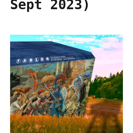
Sept 2023)