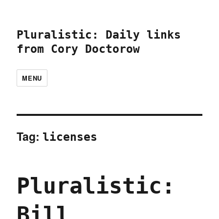
Pluralistic: Daily links
from Cory Doctorow
MENU
Tag:
licenses
Pluralistic:
Bill