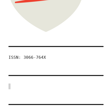
ISSN: 3066-764X