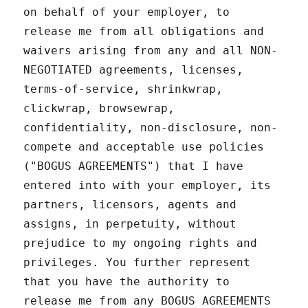
on behalf of your employer, to
release me from all obligations and
waivers arising from any and all NON-
NEGOTIATED agreements, licenses,
terms-of-service, shrinkwrap,
clickwrap, browsewrap,
confidentiality, non-disclosure, non-
compete and acceptable use policies
("BOGUS AGREEMENTS") that I have
entered into with your employer, its
partners, licensors, agents and
assigns, in perpetuity, without
prejudice to my ongoing rights and
privileges. You further represent
that you have the authority to
release me from any BOGUS AGREEMENTS