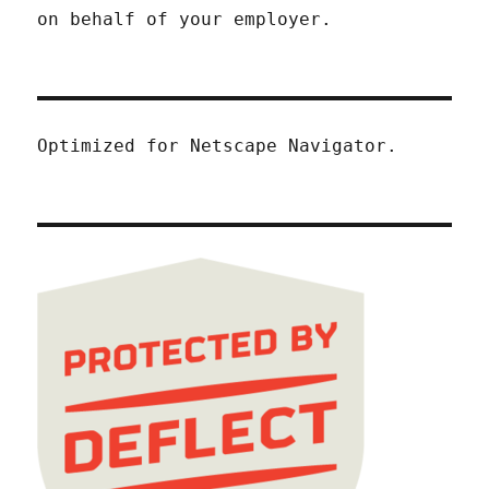
on behalf of your employer.
Optimized for Netscape Navigator.