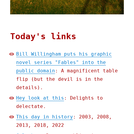
Today's links
Bill Willingham puts his graphic
novel series "Fables" into the
public domain
: A magnificent table
flip (but the devil is in the
details).
Hey look at this
: Delights to
delectate.
This day in history
: 2003, 2008,
2013, 2018, 2022