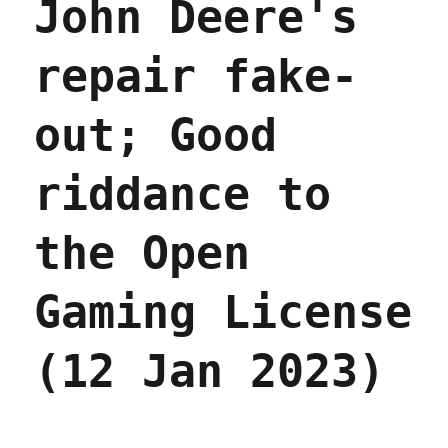
John Deere's
novel
series
"Fables"
repair fake-
into
the
public
out; Good
domain
(15
Sept
riddance to
2023)
the Open
Gaming License
(12 Jan 2023)