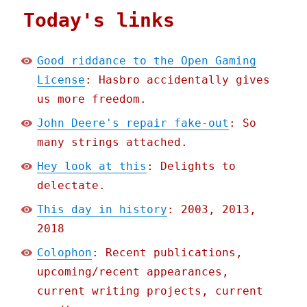
Today's links
Good riddance to the Open Gaming
License
: Hasbro accidentally gives
us more freedom.
John Deere's repair fake-out
: So
many strings attached.
Hey look at this
: Delights to
delectate.
This day in history
: 2003, 2013,
2018
Colophon
: Recent publications,
upcoming/recent appearances,
current writing projects, current