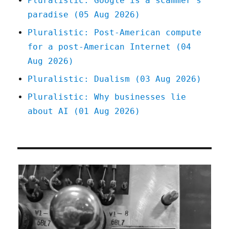
Pluralistic: Google is a scammer's
Open
paradise (05 Aug 2026)
Gaming
License
Pluralistic: Post-American compute
(12
for a post-American Internet (04
Jan
2023)
Aug 2026)
Pluralistic: Dualism (03 Aug 2026)
Pluralistic: Why businesses lie
about AI (01 Aug 2026)