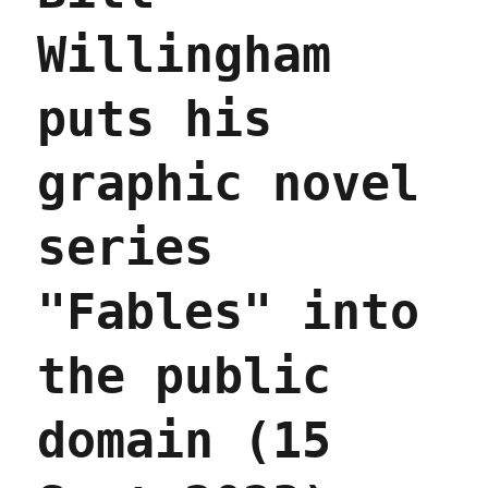
Willingham
puts his
graphic novel
series
"Fables" into
the public
domain (15