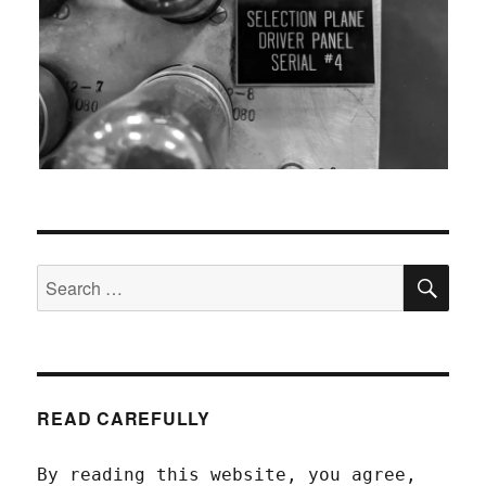
SEA
Search
for:
READ CAREFULLY
By reading this website, you agree,