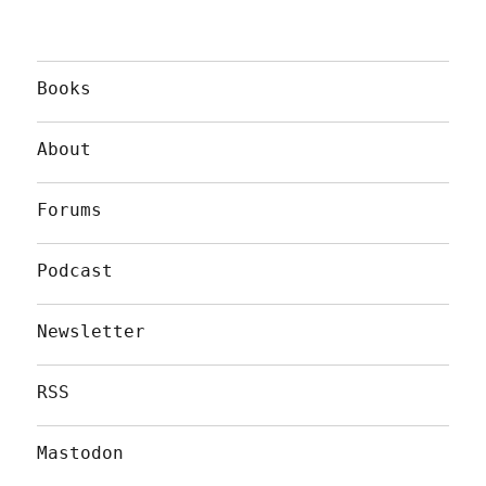
Books
About
Forums
Podcast
Newsletter
RSS
Mastodon