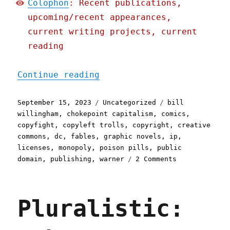
Colophon
: Recent publications,
upcoming/recent appearances,
current writing projects, current
reading
"Pluralistic: Bill Willin
Continue reading
Posted
Categories
Tags
September 15, 2023
Uncategorized
bill
on
willingham
,
chokepoint capitalism
,
comics
,
copyfight
,
copyleft trolls
,
copyright
,
creative
commons
,
dc
,
fables
,
graphic novels
,
ip
,
licenses
,
monopoly
,
poison pills
,
public
on
domain
,
publishing
,
warner
2 Comments
Pluralistic:
Bill
Willingham
Pluralistic:
puts
his
graphic