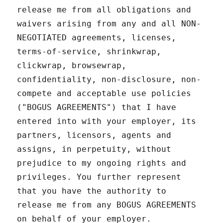
release me from all obligations and
waivers arising from any and all NON-
NEGOTIATED agreements, licenses,
terms-of-service, shrinkwrap,
clickwrap, browsewrap,
confidentiality, non-disclosure, non-
compete and acceptable use policies
("BOGUS AGREEMENTS") that I have
entered into with your employer, its
partners, licensors, agents and
assigns, in perpetuity, without
prejudice to my ongoing rights and
privileges. You further represent
that you have the authority to
release me from any BOGUS AGREEMENTS
on behalf of your employer.