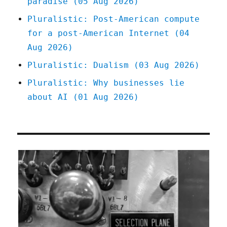
paradise (05 Aug 2026)
Gaming
License
Pluralistic: Post-American compute
(12
for a post-American Internet (04
Jan
2023)
Aug 2026)
Pluralistic: Dualism (03 Aug 2026)
Pluralistic: Why businesses lie
about AI (01 Aug 2026)