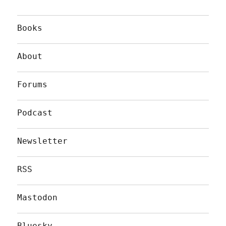
Books
About
Forums
Podcast
Newsletter
RSS
Mastodon
Bluesky