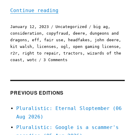
"Pluralistic: John Deere'
Continue reading
Posted
Categories
Tags
January 12, 2023
Uncategorized
big ag
,
on
consideration
,
copyfraud
,
deere
,
dungeons and
dragons
,
eff
,
fair use
,
headfakes
,
john deere
,
kit walsh
,
licenses
,
ogl
,
open gaming license
,
r2r
,
right to repair
,
tractors
,
wizards of the
on
coast
,
wotc
3 Comments
Pluralistic:
John
Deere's
repair
fake-
PREVIOUS EDITIONS
out;
Good
Pluralistic: Eternal Sloptember (06
riddance
Aug 2026)
to
the
Pluralistic: Google is a scammer's
Open