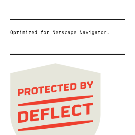
Optimized for Netscape Navigator.