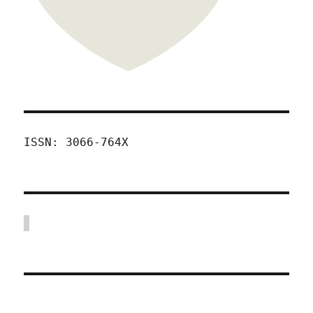
ISSN: 3066-764X