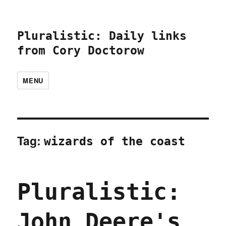
Pluralistic: Daily links
from Cory Doctorow
MENU
Tag:
wizards of the coast
Pluralistic:
John Deere's