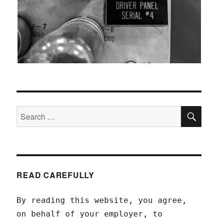
SEA
Search
for:
READ CAREFULLY
By reading this website, you agree,
on behalf of your employer, to