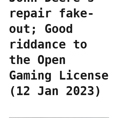
repair fake-
out; Good
riddance to
the Open
Gaming License
(12 Jan 2023)