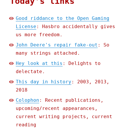
Today's links
Good riddance to the Open Gaming
License
: Hasbro accidentally gives
us more freedom.
John Deere's repair fake-out
: So
many strings attached.
Hey look at this
: Delights to
delectate.
This day in history
: 2003, 2013,
2018
Colophon
: Recent publications,
upcoming/recent appearances,
current writing projects, current
reading