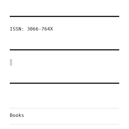
ISSN: 3066-764X
Books