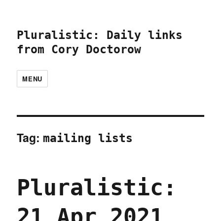
Pluralistic: Daily links
from Cory Doctorow
MENU
Tag:
mailing lists
Pluralistic:
21 Apr 2021