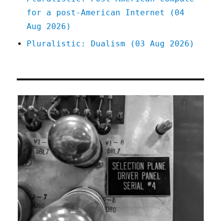
for a post-American Internet (04
Aug 2026)
Pluralistic: Dualism (03 Aug 2026)