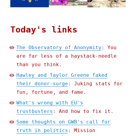
Today's links
The Observatory of Anonymity
: You
are far less of a haystack-needle
than you think.
Hawley and Taylor Greene faked
their donor-surge
: Juking stats for
fun, fortune, and fame.
What's wrong with EU's
trustbusters
: And how to fix it.
Some thoughts on GWB's call for
truth in politics
: Mission