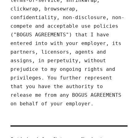
terms-of-service, shrinkwrap,
clickwrap, browsewrap,
confidentiality, non-disclosure, non-
compete and acceptable use policies
("BOGUS AGREEMENTS") that I have
entered into with your employer, its
partners, licensors, agents and
assigns, in perpetuity, without
prejudice to my ongoing rights and
privileges. You further represent
that you have the authority to
release me from any BOGUS AGREEMENTS
on behalf of your employer.