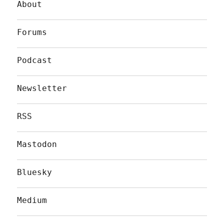
About
Forums
Podcast
Newsletter
RSS
Mastodon
Bluesky
Medium