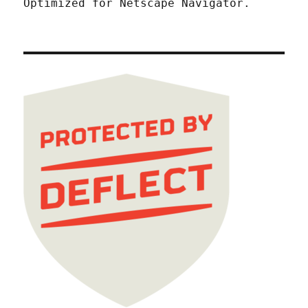
Optimized for Netscape Navigator.