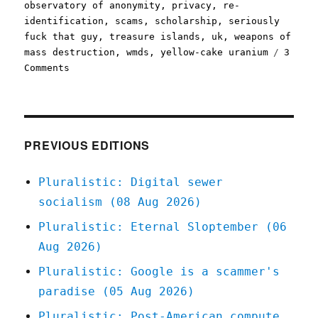
observatory of anonymity
,
privacy
,
re-
identification
,
scams
,
scholarship
,
seriously
fuck that guy
,
treasure islands
,
uk
,
weapons of
mass destruction
,
wmds
,
yellow-cake uranium
3
on
Comments
Pluralistic:
21
Apr
2021
PREVIOUS EDITIONS
Pluralistic: Digital sewer
socialism (08 Aug 2026)
Pluralistic: Eternal Sloptember (06
Aug 2026)
Pluralistic: Google is a scammer's
paradise (05 Aug 2026)
Pluralistic: Post-American compute