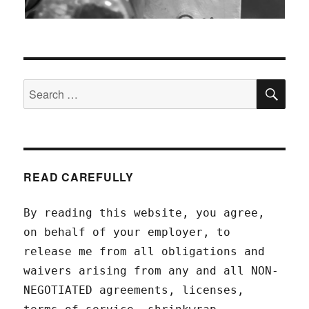
SEA
Search
for:
READ CAREFULLY
By reading this website, you agree,
on behalf of your employer, to
release me from all obligations and
waivers arising from any and all NON-
NEGOTIATED agreements, licenses,