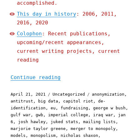
accomplished.
This day in history
: 2006, 2011,
2016, 2020
Colophon
: Recent publications,
upcoming/recent appearances,
current writing projects, current
reading
"Pluralistic: 21 Apr 2021
Continue reading
Posted
Categories
Tags
April 21, 2021
Uncategorized
anonymization
,
on
antitrust
,
big data
,
capitol riot
,
de-
identification
,
eu
,
fundraising
,
george w bush
,
gulf war
,
gwb
,
imperial college
,
iraq war
,
jan
6
,
josh hawley
,
juked stats
,
mailing lists
,
marjorie taylor greene
,
merger to monopoly
,
models
,
monopolism
,
nicholas shaxon
,