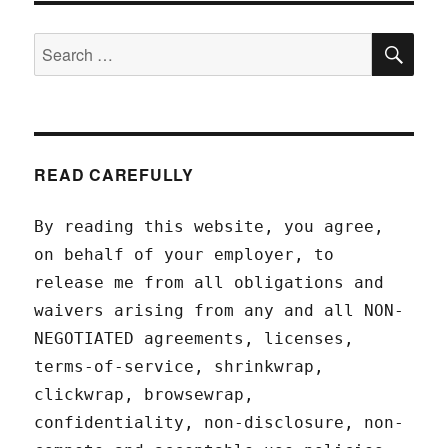
SEA
Search
for:
READ CAREFULLY
By reading this website, you agree,
on behalf of your employer, to
release me from all obligations and
waivers arising from any and all NON-
NEGOTIATED agreements, licenses,
terms-of-service, shrinkwrap,
clickwrap, browsewrap,
confidentiality, non-disclosure, non-