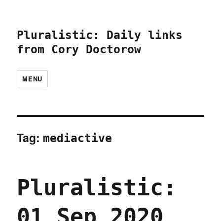
Pluralistic: Daily links
from Cory Doctorow
MENU
Tag:
mediactive
Pluralistic:
01 Sep 2020