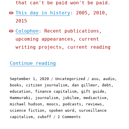
that can't be paid won't be paid.
This day in history
: 2005, 2010,
2015
Colophon
: Recent publications,
upcoming appearances, current
writing projects, current reading
"Pluralistic: 01 Sep 2020
Continue reading
Posted
Categories
Tags
September 1, 2020
Uncategorized
asu
,
audio
,
on
books
,
citizen journalism
,
dan gillmor
,
debt
,
education
,
finance capitalism
,
gift guide
,
Hammurabi
,
journalism
,
jubilee
,
mediactive
,
michael hudson
,
moocs
,
podcasts
,
reviews
,
science fiction
,
spoken word
,
surveillance
on
capitalism
,
zuboff
2 Comments
Pluralistic:
01