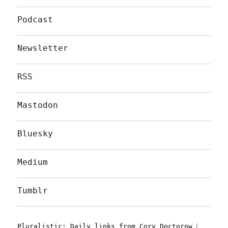
Podcast
Newsletter
RSS
Mastodon
Bluesky
Medium
Tumblr
Pluralistic: Daily links from Cory Doctorow