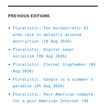
Sep
2020
PREVIOUS EDITIONS
Pluralistic: The bureaucratic AI
arms-race is mutually assured
destruction (10 Aug 2026)
Pluralistic: Digital sewer
socialism (08 Aug 2026)
Pluralistic: Eternal Sloptember (06
Aug 2026)
Pluralistic: Google is a scammer's
paradise (05 Aug 2026)
Pluralistic: Post-American compute
for a post-American Internet (04