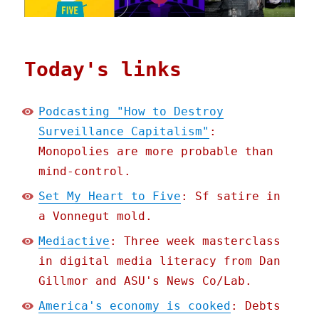
Today's links
Podcasting "How to Destroy
Surveillance Capitalism"
:
Monopolies are more probable than
mind-control.
Set My Heart to Five
: Sf satire in
a Vonnegut mold.
Mediactive
: Three week masterclass
in digital media literacy from Dan
Gillmor and ASU's News Co/Lab.
America's economy is cooked
: Debts