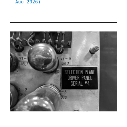
Aug 2026)