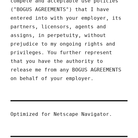
compete and acceptable use policies
("BOGUS AGREEMENTS") that I have
entered into with your employer, its
partners, licensors, agents and
assigns, in perpetuity, without
prejudice to my ongoing rights and
privileges. You further represent
that you have the authority to
release me from any BOGUS AGREEMENTS
on behalf of your employer.
Optimized for Netscape Navigator.