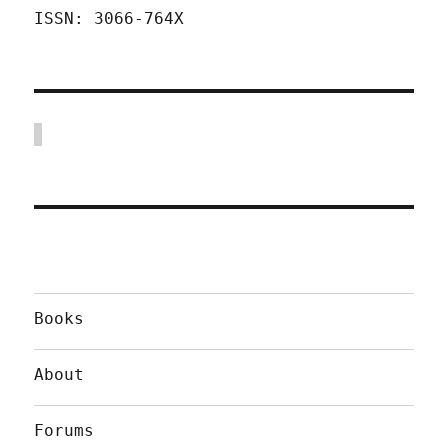
ISSN: 3066-764X
Books
About
Forums