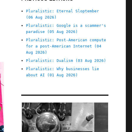
Pluralistic: Eternal Sloptember
(06 Aug 2026)
Pluralistic: Google is a scammer's
paradise (05 Aug 2026)
Pluralistic: Post-American compute
for a post-American Internet (04
Aug 2026)
Pluralistic: Dualism (03 Aug 2026)
Pluralistic: Why businesses lie
about AI (01 Aug 2026)