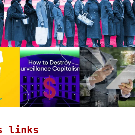
s links