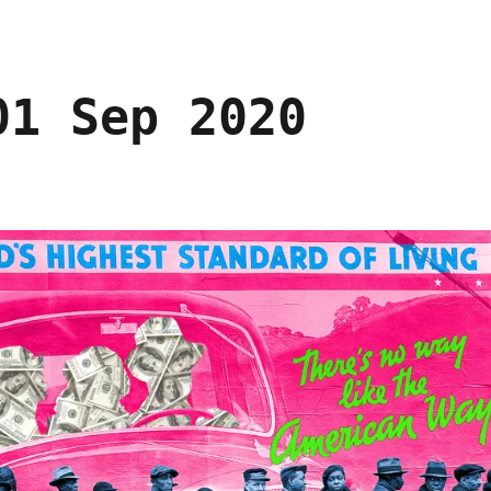
01 Sep 2020