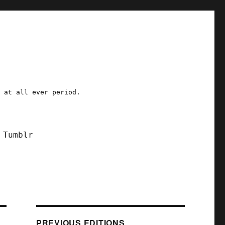
a at all ever period.
Tumblr
PREVIOUS EDITIONS