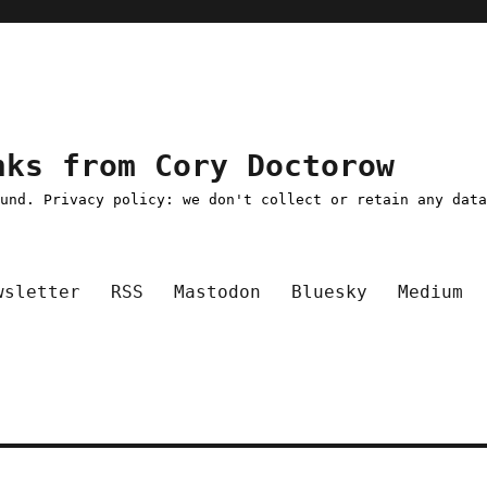
nks from Cory Doctorow
ound. Privacy policy: we don't collect or retain any dat
wsletter
RSS
Mastodon
Bluesky
Medium