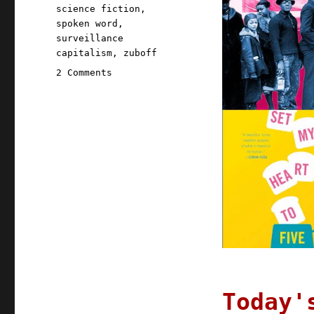
science fiction
,
spoken word
,
surveillance
capitalism
,
zuboff
on
2 Comments
Pluralistic:
01
Sep
2020
Today'