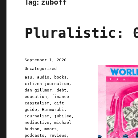
Tag:
zuboff
Pluralistic: 
Posted
September 1, 2020
on
Categories
Uncategorized
Tags
asu
,
audio
,
books
,
citizen journalism
,
dan gillmor
,
debt
,
education
,
finance
capitalism
,
gift
guide
,
Hammurabi
,
journalism
,
jubilee
,
mediactive
,
michael
hudson
,
moocs
,
podcasts
,
reviews
,