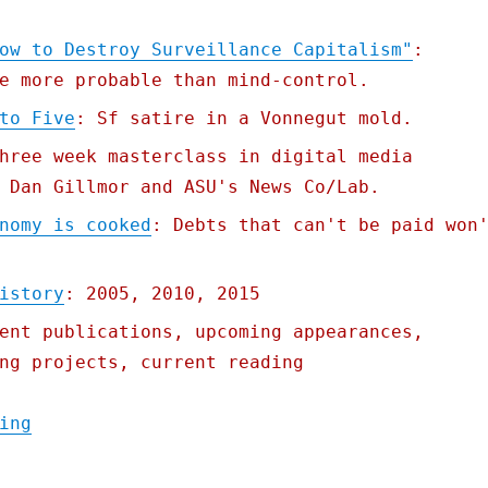
ow to Destroy Surveillance Capitalism"
:
e more probable than mind-control.
to Five
: Sf satire in a Vonnegut mold.
hree week masterclass in digital media
 Dan Gillmor and ASU's News Co/Lab.
nomy is cooked
: Debts that can't be paid won
istory
: 2005, 2010, 2015
ent publications, upcoming appearances,
ng projects, current reading
"Pluralistic: 01 Sep 2020"
ing