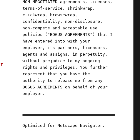
NON-NEGOTIATED agreements, licenses,
terms-of-service, shrinkwrap,
clickwrap, browsewrap,
confidentiality, non-disclosure,
non-compete and acceptable use
policies ("BOGUS AGREEMENTS") that I
have entered into with your
employer, its partners, licensors,
agents and assigns, in perpetuity,
without prejudice to my ongoing
't
rights and privileges. You further
represent that you have the
authority to release me from any
BOGUS AGREEMENTS on behalf of your
employer.
Optimized for Netscape Navigator.