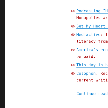
Podcasting "H
Monopolies ar
Set My Heart 
Mediactive
: T
literacy from
America's eco
be paid.
This day in h
Colophon
: Rec
current writi
Continue read