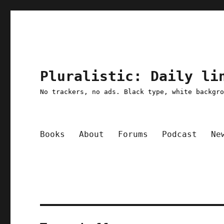
Pluralistic: Daily li
No trackers, no ads. Black type, white backgr
Books
About
Forums
Podcast
Ne