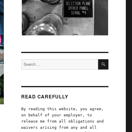
SEARCH
Search
for:
READ CAREFULLY
By reading this website, you agree,
on behalf of your employer, to
release me from all obligations and
waivers arising from any and all