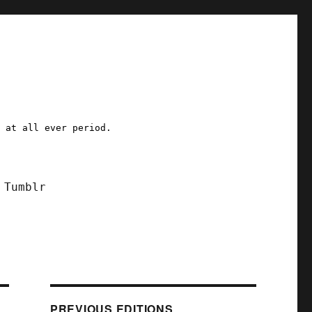
a at all ever period.
Tumblr
PREVIOUS EDITIONS