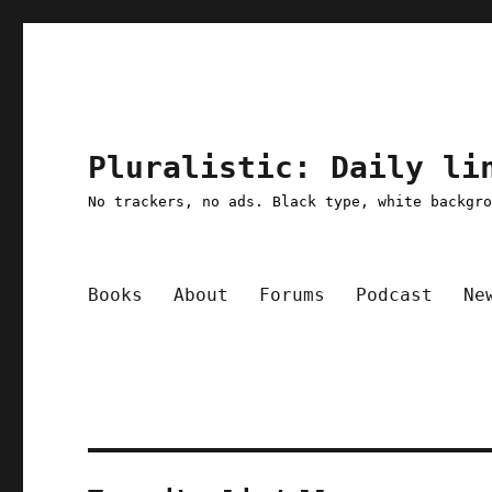
Pluralistic: Daily li
No trackers, no ads. Black type, white backgr
Books
About
Forums
Podcast
Ne