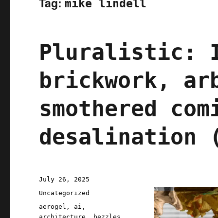
Tag:
mike lindell
Pluralistic: 
brickwork, ar
smothered com
desalination 
Posted
July 26, 2025
on
Categories
Uncategorized
Tags
aerogel
,
ai
,
architecture
,
bezzles
,