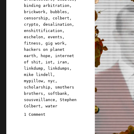
binding arbitration
,
brickwork
,
bubbles
,
censorship
,
colbert
,
crypto
,
desalination
,
enshittification
,
eschelon
,
events
,
fitness
,
gig work
,
hackers on planet
earth
,
hope
,
internet
of shit
,
iot
,
iran
,
linkdump
,
linkdumps
,
mike lindell
,
mypillow
,
nyc
,
scholarship
,
smothers
brothers
,
softbank
,
sousveillance
,
Stephen
Colbert
,
water
on
1 Comment
Pluralistic:
Iranian
brickwork,