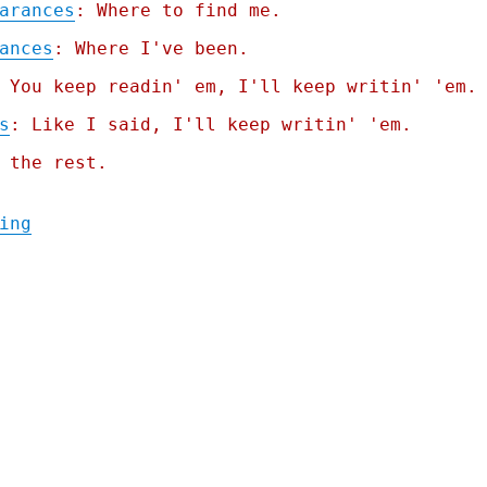
arances
: Where to find me.
ances
: Where I've been.
 You keep readin' em, I'll keep writin' 'em.
s
: Like I said, I'll keep writin' 'em.
 the rest.
"Pluralistic: Iranian brickwork, arbitrate
ing