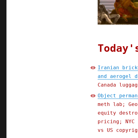
arbitrated
pillows,
smothered
comics,
and
aerogel
desalination
Today'
(26
Jul
2025)
Iranian brick
and aerogel d
Canada luggag
Object perman
meth lab; Geo
equity destro
pricing; NYC 
vs US copyrig