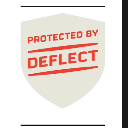
d pillows, smothered comics, and aerogel des