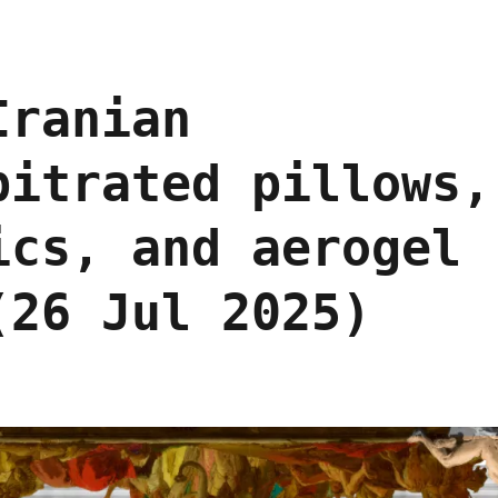
Iranian
bitrated pillows,
ics, and aerogel
(26 Jul 2025)