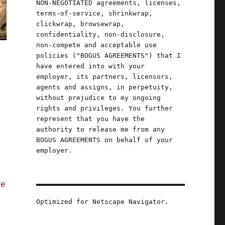
NON-NEGOTIATED agreements, licenses,
terms-of-service, shrinkwrap,
clickwrap, browsewrap,
confidentiality, non-disclosure,
non-compete and acceptable use
policies ("BOGUS AGREEMENTS") that I
have entered into with your
employer, its partners, licensors,
agents and assigns, in perpetuity,
without prejudice to my ongoing
rights and privileges. You further
represent that you have the
r
authority to release me from any
.
BOGUS AGREEMENTS on behalf of your
employer.
ce
Optimized for Netscape Navigator.