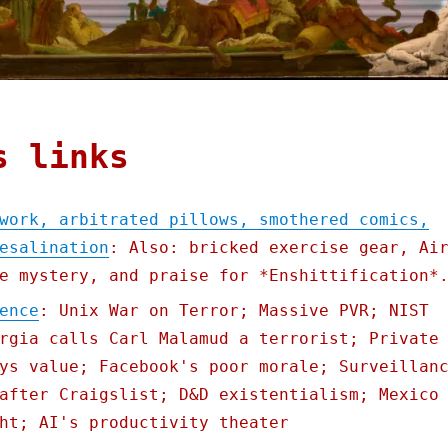
s links
work, arbitrated pillows, smothered comics,
esalination
: Also: bricked exercise gear, Ai
e mystery, and praise for *Enshittification*
ence
: Unix War on Terror; Massive PVR; NIST
rgia calls Carl Malamud a terrorist; Private
ys value; Facebook's poor morale; Surveillan
after Craigslist; D&D existentialism; Mexico
ht; AI's productivity theater