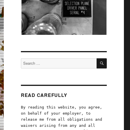
SEARCH
Search
for:
READ CAREFULLY
By reading this website, you agree,
on behalf of your employer, to
release me from all obligations and
waivers arising from any and all