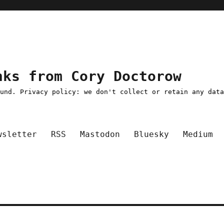
nks from Cory Doctorow
ound. Privacy policy: we don't collect or retain any dat
wsletter
RSS
Mastodon
Bluesky
Medium