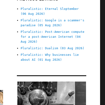
Pluralistic: Eternal Sloptember
(06 Aug 2026)
Pluralistic: Google is a scammer's
paradise (05 Aug 2026)
Pluralistic: Post-American compute
for a post-American Internet (04
Aug 2026)
Pluralistic: Dualism (03 Aug 2026)
Pluralistic: Why businesses lie
about AI (01 Aug 2026)