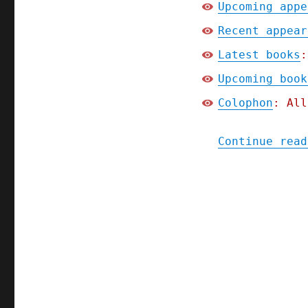
Upcoming appe
Recent appear
Latest books
:
Upcoming book
Colophon
: All
Continue read