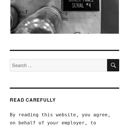
SEA
Search
for:
READ CAREFULLY
By reading this website, you agree,
on behalf of your employer, to