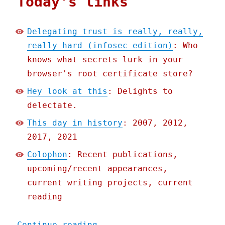
Today's links
Delegating trust is really, really,
really hard (infosec edition)
: Who
knows what secrets lurk in your
browser's root certificate store?
Hey look at this
: Delights to
delectate.
This day in history
: 2007, 2012,
2017, 2021
Colophon
: Recent publications,
upcoming/recent appearances,
current writing projects, current
reading
"Pluralistic: 09 Nov 2022
Continue reading