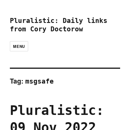
Pluralistic: Daily links
from Cory Doctorow
MENU
Tag:
msgsafe
Pluralistic:
09 Nov 2022