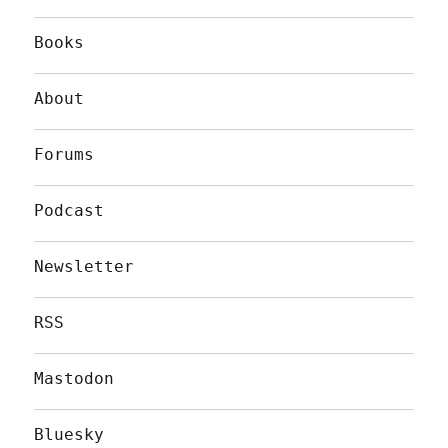
Books
About
Forums
Podcast
Newsletter
RSS
Mastodon
Bluesky