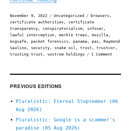
Posted
Categories
Tags
November 9, 2022
Uncategorized
browsers
,
on
certificate authorities
,
certificate
transparency
,
conspiratorialism
,
infosec
,
lawful interception
,
merkle trees
,
mozilla
,
msgsafe
,
packet forensics
,
panama
,
pas
,
Raymond
Saulino
,
security
,
snake oil
,
trust
,
trustcor
,
on
trusting trust
,
vostrom holdings
1 Comment
Pluralis
09
Nov
2022
Delegati
PREVIOUS EDITIONS
trust
is
Pluralistic: Eternal Sloptember (06
really,
Aug 2026)
really,
really
Pluralistic: Google is a scammer's
hard
paradise (05 Aug 2026)
(infosec