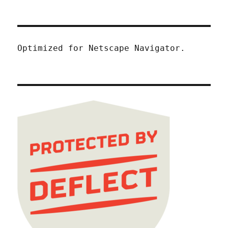
Optimized for Netscape Navigator.