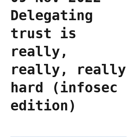
Delegating
trust is
really,
really, really
hard (infosec
edition)