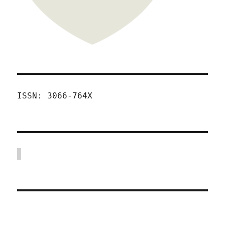
ISSN: 3066-764X