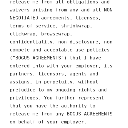
release me from all obligations and
waivers arising from any and all NON-
NEGOTIATED agreements, licenses,
terms-of-service, shrinkwrap,
clickwrap, browsewrap,
confidentiality, non-disclosure, non-
compete and acceptable use policies
("BOGUS AGREEMENTS") that I have
entered into with your employer, its
partners, licensors, agents and
assigns, in perpetuity, without
prejudice to my ongoing rights and
privileges. You further represent
that you have the authority to
release me from any BOGUS AGREEMENTS
on behalf of your employer.