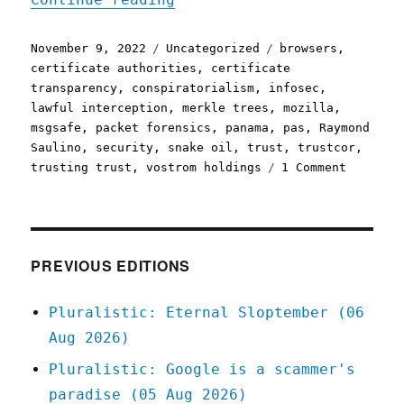
Posted
Categories
Tags
November 9, 2022
Uncategorized
browsers
,
on
certificate authorities
,
certificate
transparency
,
conspiratorialism
,
infosec
,
lawful interception
,
merkle trees
,
mozilla
,
msgsafe
,
packet forensics
,
panama
,
pas
,
Raymond
Saulino
,
security
,
snake oil
,
trust
,
trustcor
,
on
trusting trust
,
vostrom holdings
1 Comment
Pluralis
09
Nov
2022
Delegati
PREVIOUS EDITIONS
trust
is
Pluralistic: Eternal Sloptember (06
really,
Aug 2026)
really,
really
Pluralistic: Google is a scammer's
hard
paradise (05 Aug 2026)
(infosec