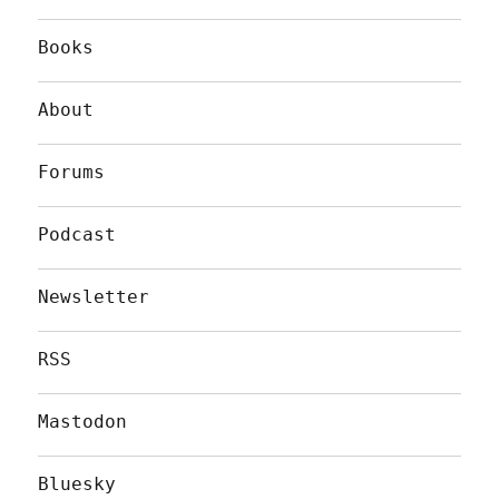
Books
About
Forums
Podcast
Newsletter
RSS
Mastodon
Bluesky