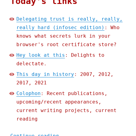
Today's links
Delegating trust is really, really,
really hard (infosec edition)
: Who
knows what secrets lurk in your
browser's root certificate store?
Hey look at this
: Delights to
delectate.
This day in history
: 2007, 2012,
2017, 2021
Colophon
: Recent publications,
upcoming/recent appearances,
current writing projects, current
reading
"Pluralistic: 09 Nov 2022
Continue reading