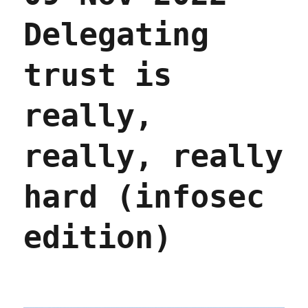
Delegating
trust is
really,
really, really
hard (infosec
edition)