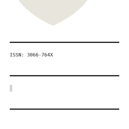
ISSN: 3066-764X