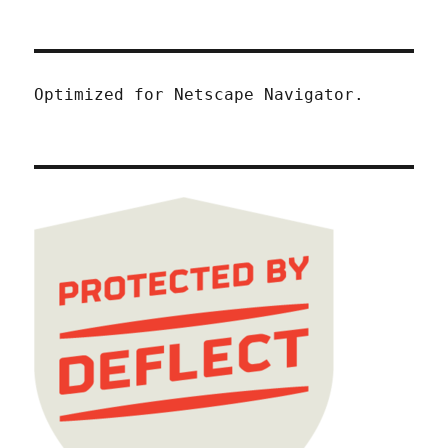
Optimized for Netscape Navigator.