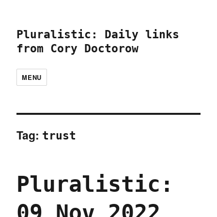
Pluralistic: Daily links
from Cory Doctorow
MENU
Tag:
trust
Pluralistic:
09 Nov 2022