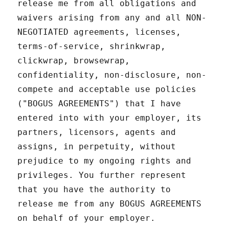
release me from all obligations and
waivers arising from any and all NON-
NEGOTIATED agreements, licenses,
terms-of-service, shrinkwrap,
clickwrap, browsewrap,
confidentiality, non-disclosure, non-
compete and acceptable use policies
("BOGUS AGREEMENTS") that I have
entered into with your employer, its
partners, licensors, agents and
assigns, in perpetuity, without
prejudice to my ongoing rights and
privileges. You further represent
that you have the authority to
release me from any BOGUS AGREEMENTS
on behalf of your employer.