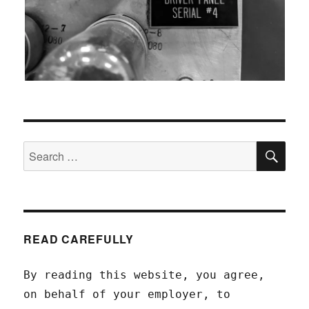
SEA
Search
for:
READ CAREFULLY
By reading this website, you agree,
on behalf of your employer, to