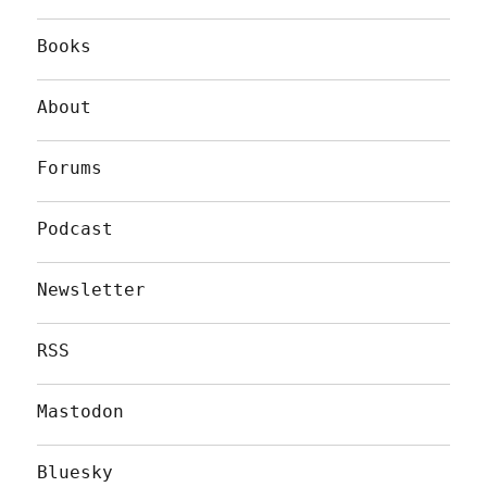
Books
About
Forums
Podcast
Newsletter
RSS
Mastodon
Bluesky