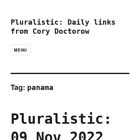
Pluralistic: Daily links
from Cory Doctorow
MENU
Tag:
panama
Pluralistic:
09 Nov 2022