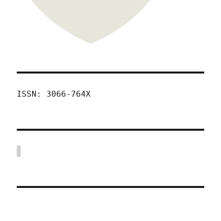
ISSN: 3066-764X