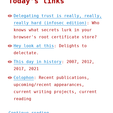
Today's links
Delegating trust is really, really,
really hard (infosec edition)
: Who
knows what secrets lurk in your
browser's root certificate store?
Hey look at this
: Delights to
delectate.
This day in history
: 2007, 2012,
2017, 2021
Colophon
: Recent publications,
upcoming/recent appearances,
current writing projects, current
reading
"Pluralistic: 09 Nov 2022
Continue reading