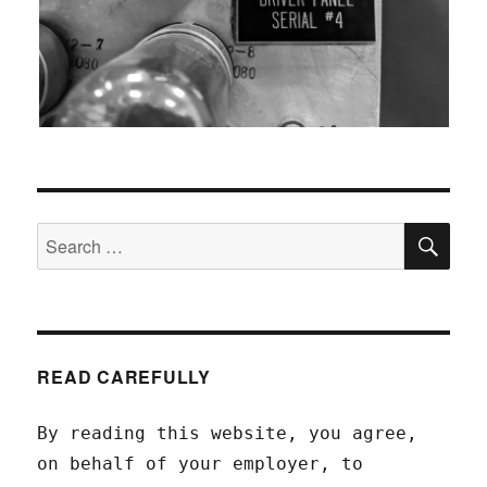
SEA
Search
for:
READ CAREFULLY
By reading this website, you agree,
on behalf of your employer, to