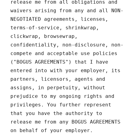
release me from all obligations and
waivers arising from any and all NON-
NEGOTIATED agreements, licenses,
terms-of-service, shrinkwrap,
clickwrap, browsewrap,
confidentiality, non-disclosure, non-
compete and acceptable use policies
("BOGUS AGREEMENTS") that I have
entered into with your employer, its
partners, licensors, agents and
assigns, in perpetuity, without
prejudice to my ongoing rights and
privileges. You further represent
that you have the authority to
release me from any BOGUS AGREEMENTS
on behalf of your employer.