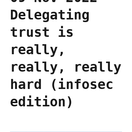
Delegating
trust is
really,
really, really
hard (infosec
edition)