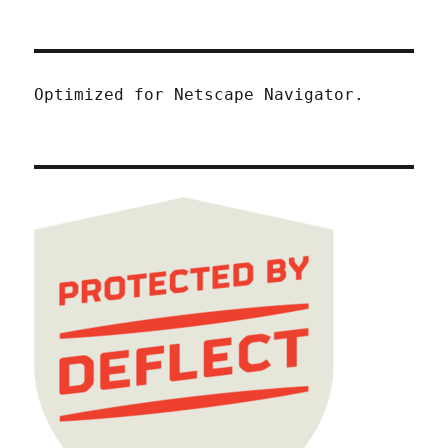
Optimized for Netscape Navigator.