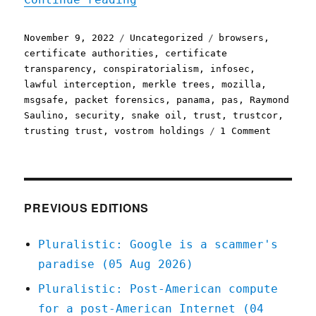
Posted
Categories
Tags
November 9, 2022
Uncategorized
browsers
,
on
certificate authorities
,
certificate
transparency
,
conspiratorialism
,
infosec
,
lawful interception
,
merkle trees
,
mozilla
,
msgsafe
,
packet forensics
,
panama
,
pas
,
Raymond
Saulino
,
security
,
snake oil
,
trust
,
trustcor
,
on
trusting trust
,
vostrom holdings
1 Comment
Pluralis
09
Nov
2022
Delegati
PREVIOUS EDITIONS
trust
is
Pluralistic: Google is a scammer's
really,
paradise (05 Aug 2026)
really,
really
Pluralistic: Post-American compute
hard
for a post-American Internet (04
(infosec