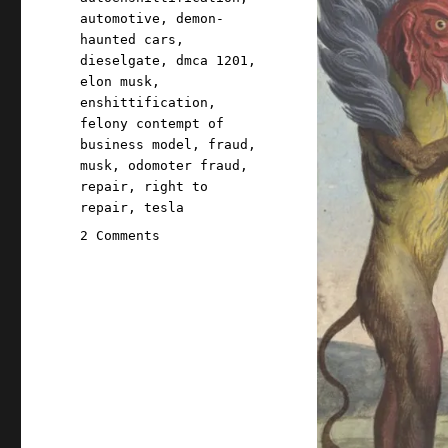
automotive
,
demon-
haunted cars
,
dieselgate
,
dmca 1201
,
elon musk
,
enshittification
,
felony contempt of
business model
,
fraud
,
musk
,
odomoter fraud
,
repair
,
right to
repair
,
tesla
on
2 Comments
Pluralistic:
Tesla
accused
of
hacking
odometers
to
weasel
out
of