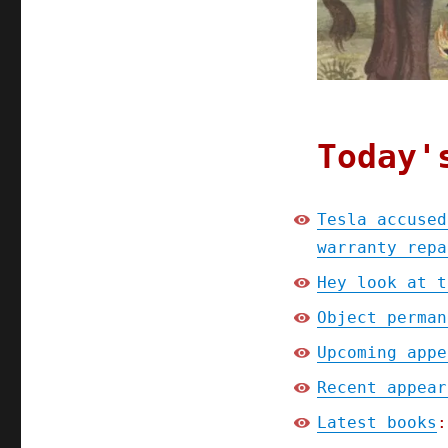
warranty
repairs
(15
Apr
2025)
Today'
Tesla accused
warranty repa
Hey look at t
Object perman
Upcoming appe
Recent appear
Latest books
: