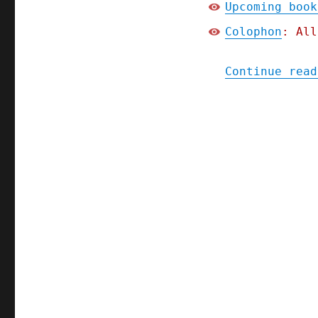
Upcoming book
Colophon
: All
Continue read