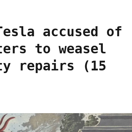
Tesla accused of
ters to weasel
ty repairs (15