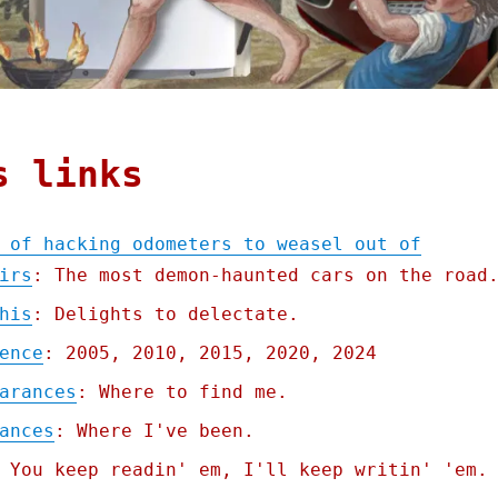
s links
 of hacking odometers to weasel out of
irs
: The most demon-haunted cars on the road
his
: Delights to delectate.
ence
: 2005, 2010, 2015, 2020, 2024
arances
: Where to find me.
ances
: Where I've been.
 You keep readin' em, I'll keep writin' 'em.