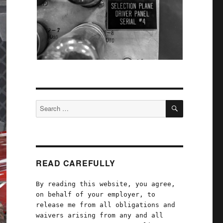
SEARCH
Search
for:
READ CAREFULLY
By reading this website, you agree,
on behalf of your employer, to
release me from all obligations and
waivers arising from any and all