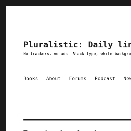
Pluralistic: Daily li
No trackers, no ads. Black type, white backgr
Books
About
Forums
Podcast
Ne