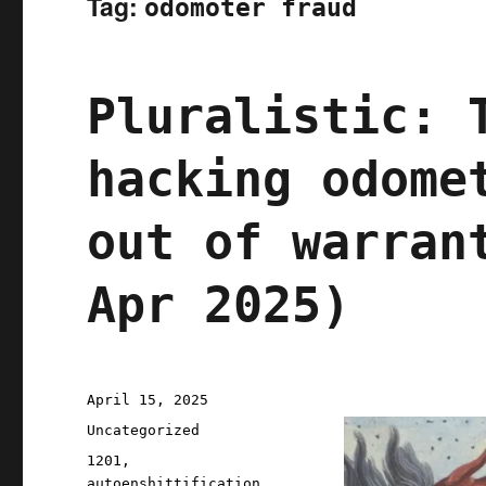
Tag:
odomoter fraud
Pluralistic: 
hacking odome
out of warran
Apr 2025)
Posted
April 15, 2025
on
Categories
Uncategorized
Tags
1201
,
autoenshittification
,