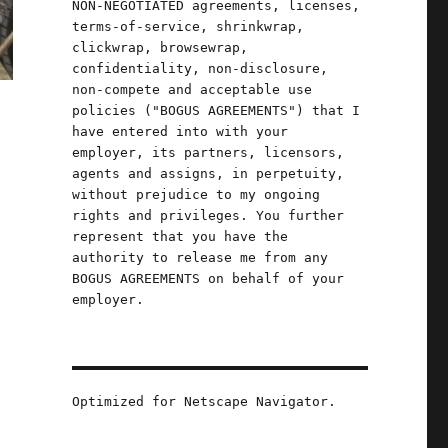
NON-NEGOTIATED agreements, licenses,
terms-of-service, shrinkwrap,
clickwrap, browsewrap,
confidentiality, non-disclosure,
non-compete and acceptable use
policies ("BOGUS AGREEMENTS") that I
have entered into with your
employer, its partners, licensors,
agents and assigns, in perpetuity,
without prejudice to my ongoing
rights and privileges. You further
represent that you have the
.
authority to release me from any
BOGUS AGREEMENTS on behalf of your
employer.
Optimized for Netscape Navigator.