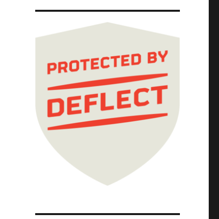
meters to weasel out of warranty repairs (15