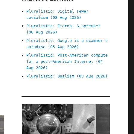
Pluralistic: Digital sewer
socialism (08 Aug 2026)
Pluralistic: Eternal Sloptember
(06 Aug 2026)
Pluralistic: Google is a scammer's
paradise (05 Aug 2026)
Pluralistic: Post-American compute
for a post-American Internet (04
Aug 2026)
Pluralistic: Dualism (03 Aug 2026)