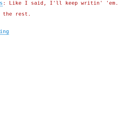
s
: Like I said, I'll keep writin' 'em.
 the rest.
"Pluralistic: Tesla accused of hacking odo
ing