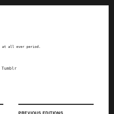
a at all ever period.
Tumblr
PREVIOUS EDITIONS