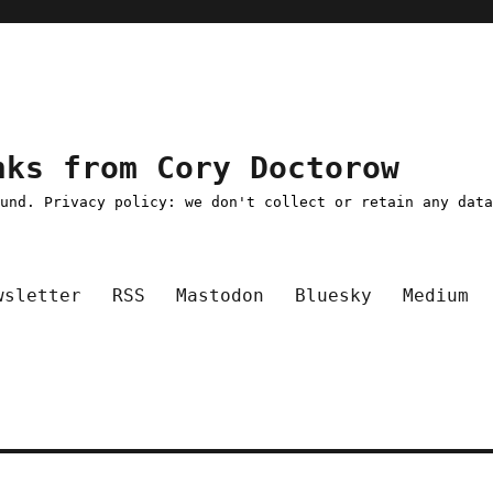
nks from Cory Doctorow
ound. Privacy policy: we don't collect or retain any dat
wsletter
RSS
Mastodon
Bluesky
Medium