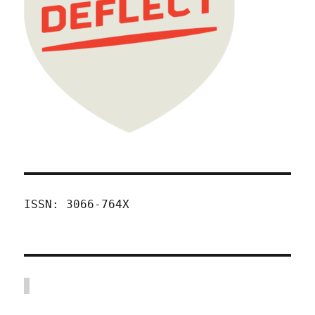
ISSN: 3066-764X