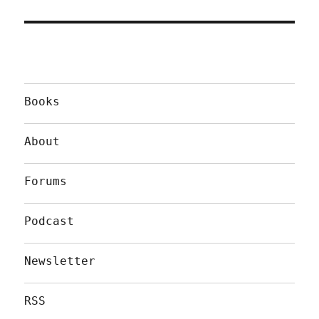
Books
About
Forums
Podcast
Newsletter
RSS