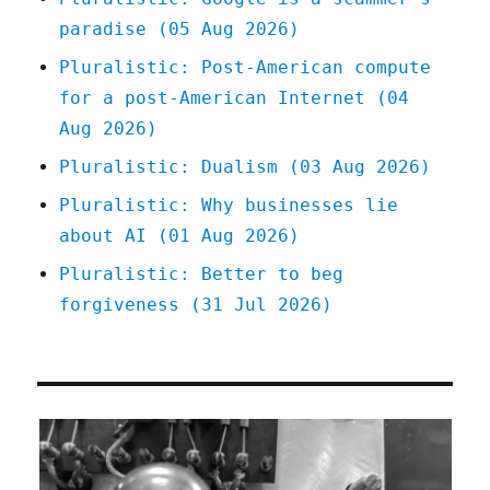
paradise (05 Aug 2026)
Pluralistic: Post-American compute
for a post-American Internet (04
Aug 2026)
Pluralistic: Dualism (03 Aug 2026)
Pluralistic: Why businesses lie
about AI (01 Aug 2026)
Pluralistic: Better to beg
forgiveness (31 Jul 2026)