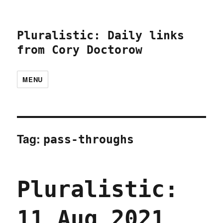
Pluralistic: Daily links
from Cory Doctorow
MENU
Tag:
pass-throughs
Pluralistic:
11 Aug 2021