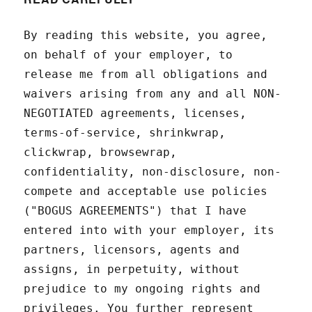
By reading this website, you agree,
on behalf of your employer, to
release me from all obligations and
waivers arising from any and all NON-
NEGOTIATED agreements, licenses,
terms-of-service, shrinkwrap,
clickwrap, browsewrap,
confidentiality, non-disclosure, non-
compete and acceptable use policies
("BOGUS AGREEMENTS") that I have
entered into with your employer, its
partners, licensors, agents and
assigns, in perpetuity, without
prejudice to my ongoing rights and
privileges. You further represent