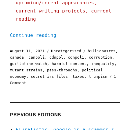
upcoming/recent appearances,
current writing projects, current
reading
"Pluralistic: 11 Aug 2021
Continue reading
Posted
Categories
Tags
August 11, 2021
Uncategorized
billionaires
,
on
canada
,
canpoli
,
cdnpol
,
cdnpoli
,
corruption
,
guillotine watch
,
harmful content
,
inequality
,
mutant strains
,
pass-throughs
,
political
economy
,
secret irs files
,
taxes
,
trumpism
1
on
Comment
Pluralistic:
11
Aug
2021
PREVIOUS EDITIONS
Pluralistic: Google is a scammer's