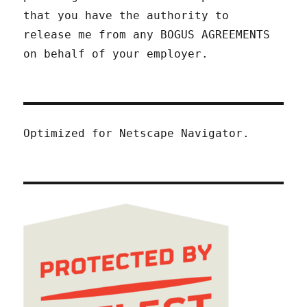
that you have the authority to
release me from any BOGUS AGREEMENTS
on behalf of your employer.
Optimized for Netscape Navigator.