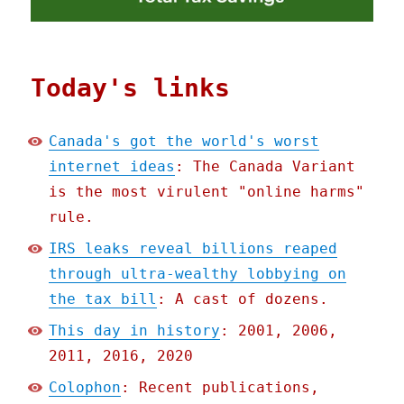
Today's links
Canada's got the world's worst
internet ideas
: The Canada Variant
is the most virulent "online harms"
rule.
IRS leaks reveal billions reaped
through ultra-wealthy lobbying on
the tax bill
: A cast of dozens.
This day in history
: 2001, 2006,
2011, 2016, 2020
Colophon
: Recent publications,