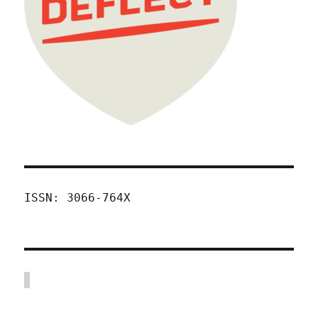
ISSN: 3066-764X