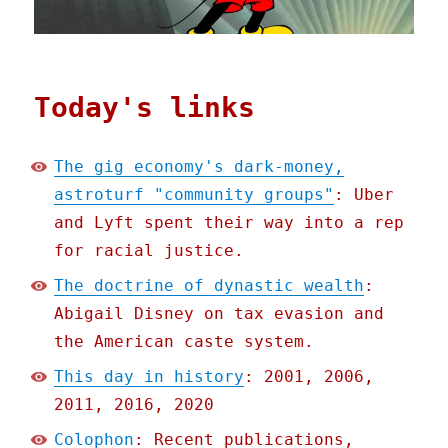
Today's links
The gig economy's dark-money,
astroturf "community groups"
: Uber
and Lyft spent their way into a rep
for racial justice.
The doctrine of dynastic wealth
:
Abigail Disney on tax evasion and
the American caste system.
This day in history
: 2001, 2006,
2011, 2016, 2020
Colophon
: Recent publications,