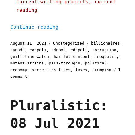
current writing projects, current
reading
"Pluralistic: 11 Aug 2021
Continue reading
Posted
Categories
Tags
August 11, 2021
Uncategorized
billionaires
,
on
canada
,
canpoli
,
cdnpol
,
cdnpoli
,
corruption
,
guillotine watch
,
harmful content
,
inequality
,
mutant strains
,
pass-throughs
,
political
economy
,
secret irs files
,
taxes
,
trumpism
1
on
Comment
Pluralistic:
11
Aug
Pluralistic:
2021
08 Jul 2021