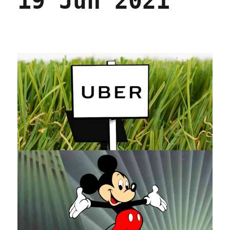
19 Jun 2021