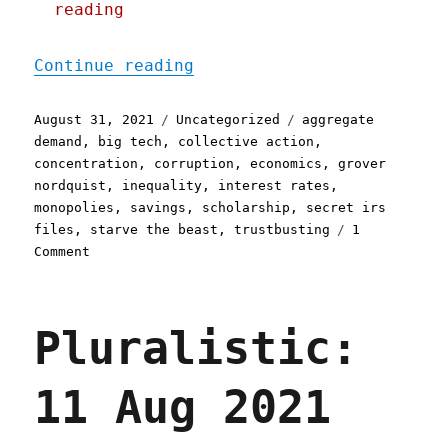
reading
"Pluralistic: 31 Aug 2021
Continue reading
Posted
Categories
Tags
August 31, 2021
Uncategorized
aggregate
on
demand
,
big tech
,
collective action
,
concentration
,
corruption
,
economics
,
grover
nordquist
,
inequality
,
interest rates
,
monopolies
,
savings
,
scholarship
,
secret irs
files
,
starve the beast
,
trustbusting
1
on
Comment
Pluralistic:
31
Aug
Pluralistic:
2021
11 Aug 2021