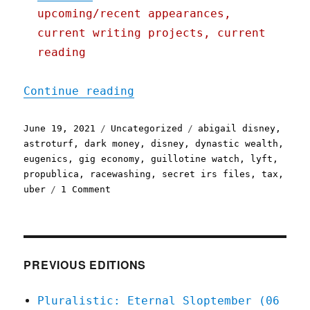
upcoming/recent appearances,
current writing projects, current
reading
"Pluralistic: 19 Jun 2021
Continue reading
Posted
Categories
Tags
June 19, 2021
Uncategorized
abigail disney
,
on
astroturf
,
dark money
,
disney
,
dynastic wealth
,
eugenics
,
gig economy
,
guillotine watch
,
lyft
,
propublica
,
racewashing
,
secret irs files
,
tax
,
on
uber
1 Comment
Pluralistic:
19
Jun
2021
PREVIOUS EDITIONS
Pluralistic: Eternal Sloptember (06