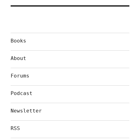
Books
About
Forums
Podcast
Newsletter
RSS