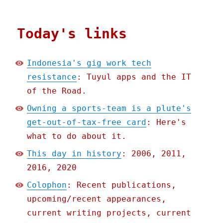
Today's links
Indonesia's gig work tech
resistance
: Tuyul apps and the IT
of the Road.
Owning a sports-team is a plute's
get-out-of-tax-free card
: Here's
what to do about it.
This day in history
: 2006, 2011,
2016, 2020
Colophon
: Recent publications,
upcoming/recent appearances,
current writing projects, current