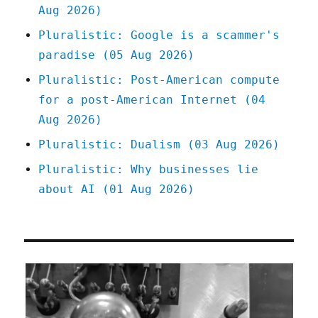
Aug 2026)
Pluralistic: Google is a scammer's
paradise (05 Aug 2026)
Pluralistic: Post-American compute
for a post-American Internet (04
Aug 2026)
Pluralistic: Dualism (03 Aug 2026)
Pluralistic: Why businesses lie
about AI (01 Aug 2026)