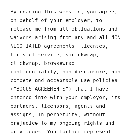
By reading this website, you agree,
on behalf of your employer, to
release me from all obligations and
waivers arising from any and all NON-
NEGOTIATED agreements, licenses,
terms-of-service, shrinkwrap,
clickwrap, browsewrap,
confidentiality, non-disclosure, non-
compete and acceptable use policies
("BOGUS AGREEMENTS") that I have
entered into with your employer, its
partners, licensors, agents and
assigns, in perpetuity, without
prejudice to my ongoing rights and
privileges. You further represent