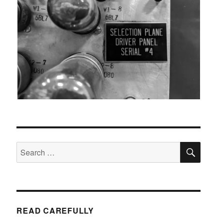
SEA
Search
for:
READ CAREFULLY