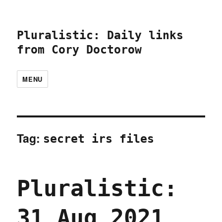
Pluralistic: Daily links
from Cory Doctorow
MENU
Tag:
secret irs files
Pluralistic:
31 Aug 2021