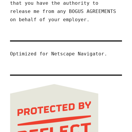
that you have the authority to
release me from any BOGUS AGREEMENTS
on behalf of your employer.
Optimized for Netscape Navigator.