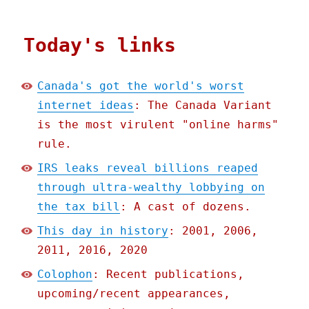
Today's links
Canada's got the world's worst
internet ideas
: The Canada Variant
is the most virulent "online harms"
rule.
IRS leaks reveal billions reaped
through ultra-wealthy lobbying on
the tax bill
: A cast of dozens.
This day in history
: 2001, 2006,
2011, 2016, 2020
Colophon
: Recent publications,
upcoming/recent appearances,