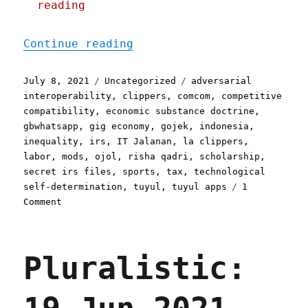
reading
"Pluralistic: 08 Jul 2021
Continue reading
Posted
Categories
Tags
July 8, 2021
Uncategorized
adversarial
on
interoperability
,
clippers
,
comcom
,
competitive
compatibility
,
economic substance doctrine
,
gbwhatsapp
,
gig economy
,
gojek
,
indonesia
,
inequality
,
irs
,
IT Jalanan
,
la clippers
,
labor
,
mods
,
ojol
,
risha qadri
,
scholarship
,
secret irs files
,
sports
,
tax
,
technological
self-determination
,
tuyul
,
tuyul apps
1
on
Comment
Pluralistic:
08
Jul
Pluralistic:
2021