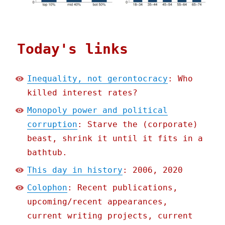
Today's links
Inequality, not gerontocracy
: Who
killed interest rates?
Monopoly power and political
corruption
: Starve the (corporate)
beast, shrink it until it fits in a
bathtub.
This day in history
: 2006, 2020
Colophon
: Recent publications,
upcoming/recent appearances,
current writing projects, current