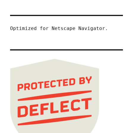
Optimized for Netscape Navigator.