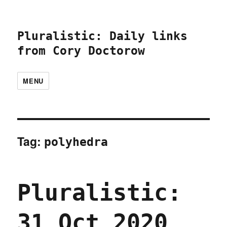
Pluralistic: Daily links
from Cory Doctorow
MENU
Tag:
polyhedra
Pluralistic:
31 Oct 2020