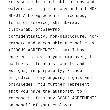
release me from all obligations and
waivers arising from any and all NON-
NEGOTIATED agreements, licenses,
terms-of-service, shrinkwrap,
clickwrap, browsewrap,
confidentiality, non-disclosure, non-
compete and acceptable use policies
("BOGUS AGREEMENTS") that I have
entered into with your employer, its
partners, licensors, agents and
assigns, in perpetuity, without
prejudice to my ongoing rights and
privileges. You further represent
that you have the authority to
release me from any BOGUS AGREEMENTS
on behalf of your employer.