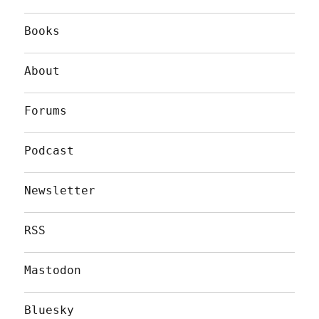
Books
About
Forums
Podcast
Newsletter
RSS
Mastodon
Bluesky