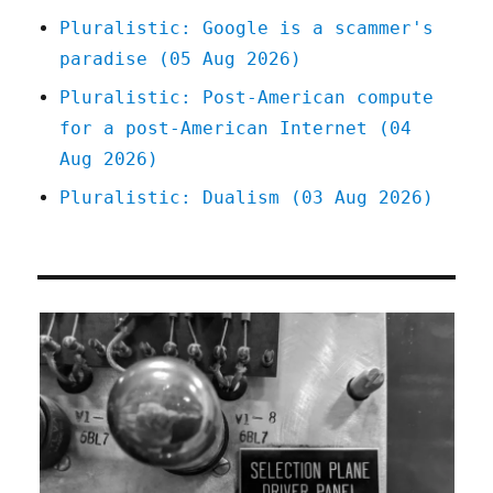
Pluralistic: Google is a scammer's
paradise (05 Aug 2026)
Pluralistic: Post-American compute
for a post-American Internet (04
Aug 2026)
Pluralistic: Dualism (03 Aug 2026)