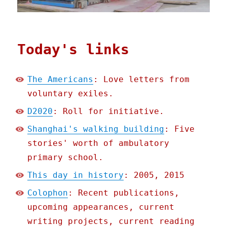
Today's links
The Americans
: Love letters from
voluntary exiles.
D2020
: Roll for initiative.
Shanghai's walking building
: Five
stories' worth of ambulatory
primary school.
This day in history
: 2005, 2015
Colophon
: Recent publications,
upcoming appearances, current
writing projects, current reading