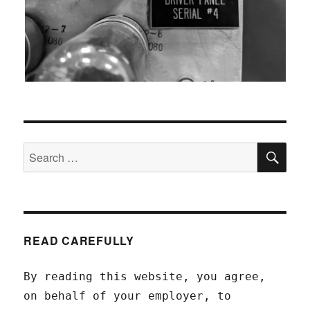
SEA
Search
for:
READ CAREFULLY
By reading this website, you agree,
on behalf of your employer, to