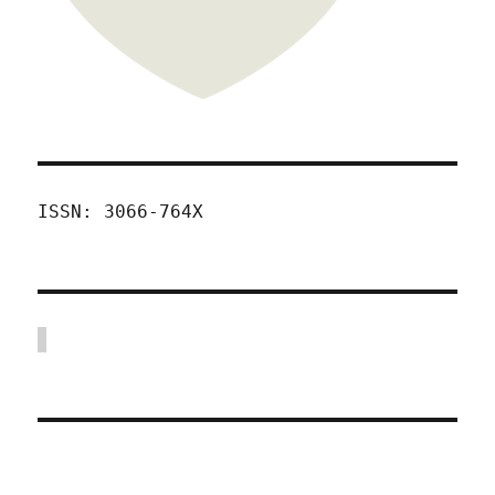
ISSN: 3066-764X