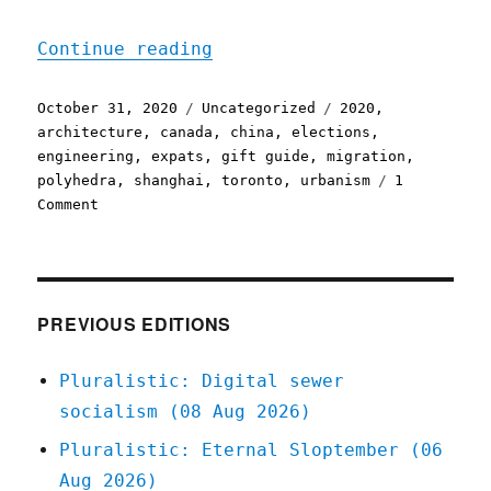
"Pluralistic: 31 Oct 2020
Continue reading
Posted
Categories
Tags
October 31, 2020
Uncategorized
2020
,
on
architecture
,
canada
,
china
,
elections
,
engineering
,
expats
,
gift guide
,
migration
,
polyhedra
,
shanghai
,
toronto
,
urbanism
1
on
Comment
Pluralistic:
31
Oct
2020
PREVIOUS EDITIONS
Pluralistic: Digital sewer
socialism (08 Aug 2026)
Pluralistic: Eternal Sloptember (06
Aug 2026)