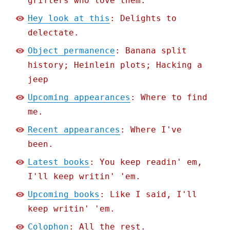
grifters who love them.
Hey look at this
: Delights to
delectate.
Object permanence
: Banana split
history; Heinlein plots; Hacking a
jeep
Upcoming appearances
: Where to find
me.
Recent appearances
: Where I've
been.
Latest books
: You keep readin' em,
I'll keep writin' 'em.
Upcoming books
: Like I said, I'll
keep writin' 'em.
Colophon
: All the rest.