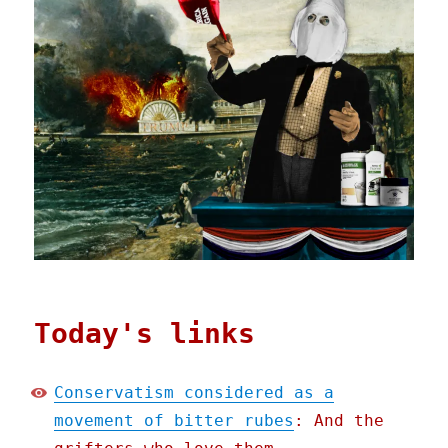
Today's links
Conservatism considered as a
movement of bitter rubes
: And the