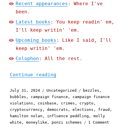
Recent appearances
: Where I've
been.
Latest books
: You keep readin' em,
I'll keep writin' 'em.
Upcoming books
: Like I said, I'll
keep writin' 'em.
Colophon
: All the rest.
"Pluralistic: The largest
Continue reading
Posted
Categories
Tags
July 31, 2024
Uncategorized
bezzles
,
on
bubbles
,
campaign finance
,
campaign finance
violations
,
coinbase
,
crimes
,
crypto
,
cryptocurrency
,
democrats
,
elections
,
fraud
,
hamilton nolan
,
influence peddling
,
molly
on
white
,
moneylike
,
ponzi schemes
1 Comment
Pluralist