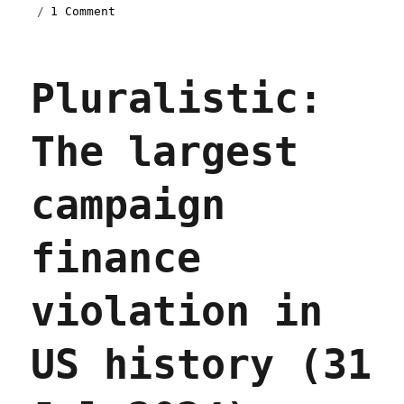
on
1 Comment
Pluralistic:
Bridget
Read's
Pluralistic:
'Little
Bosses
Everywhere'
The largest
(05
May
2025)
campaign
finance
violation in
US history (31