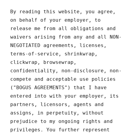
By reading this website, you agree,
on behalf of your employer, to
release me from all obligations and
waivers arising from any and all NON-
NEGOTIATED agreements, licenses,
terms-of-service, shrinkwrap,
clickwrap, browsewrap,
confidentiality, non-disclosure, non-
compete and acceptable use policies
("BOGUS AGREEMENTS") that I have
entered into with your employer, its
partners, licensors, agents and
assigns, in perpetuity, without
prejudice to my ongoing rights and
privileges. You further represent