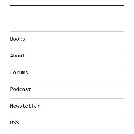
Books
About
Forums
Podcast
Newsletter
RSS