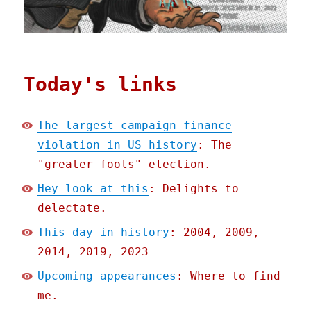
Today's links
The largest campaign finance
violation in US history
: The
"greater fools" election.
Hey look at this
: Delights to
delectate.
This day in history
: 2004, 2009,
2014, 2019, 2023
Upcoming appearances
: Where to find
me.