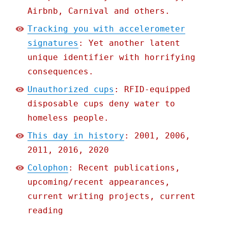
Airbnb, Carnival and others.
Tracking you with accelerometer
signatures
: Yet another latent
unique identifier with horrifying
consequences.
Unauthorized cups
: RFID-equipped
disposable cups deny water to
homeless people.
This day in history
: 2001, 2006,
2011, 2016, 2020
Colophon
: Recent publications,
upcoming/recent appearances,
current writing projects, current
reading