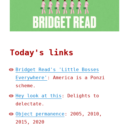
Today's links
Bridget Read's 'Little Bosses
Everywhere'
: America is a Ponzi
scheme.
Hey look at this
: Delights to
delectate.
Object permanence
: 2005, 2010,
2015, 2020