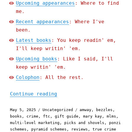
Upcoming appearances
: Where to find
me.
Recent appearances
: Where I've
been.
Latest books
: You keep readin' em,
I'll keep writin' 'em.
Upcoming books
: Like I said, I'll
keep writin' 'em.
Colophon
: All the rest.
"Pluralistic: Bridget Rea
Continue reading
Posted
Categories
Tags
May 5, 2025
Uncategorized
amway
,
bezzles
,
on
books
,
crime
,
ftc
,
gift guide
,
mary kay
,
mlms
,
multi-level marketing
,
picks and shovels
,
ponzi
schemes
,
pyramid schemes
,
reviews
,
true crime