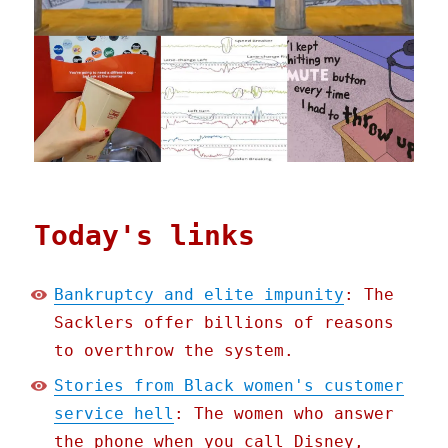
Today's links
Bankruptcy and elite impunity
: The
Sacklers offer billions of reasons
to overthrow the system.
Stories from Black women's customer
service hell
: The women who answer
the phone when you call Disney,