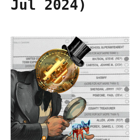
Jul 2024)