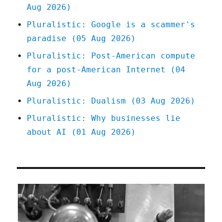
Aug 2026)
Pluralistic: Google is a scammer's
paradise (05 Aug 2026)
Pluralistic: Post-American compute
for a post-American Internet (04
Aug 2026)
Pluralistic: Dualism (03 Aug 2026)
Pluralistic: Why businesses lie
about AI (01 Aug 2026)