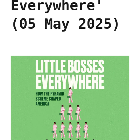
Everywhere'
(05 May 2025)