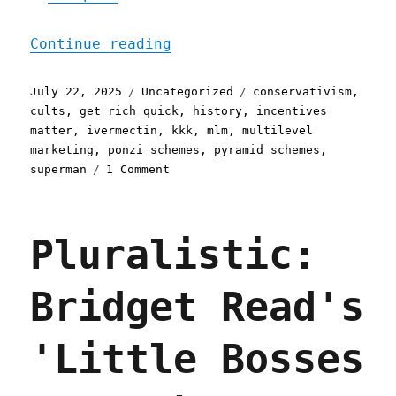
"Pluralistic: Conservatis
Continue reading
Posted
Categories
Tags
July 22, 2025
Uncategorized
conservativism
,
on
cults
,
get rich quick
,
history
,
incentives
matter
,
ivermectin
,
kkk
,
mlm
,
multilevel
marketing
,
ponzi schemes
,
pyramid schemes
,
on
superman
1 Comment
Pluralistic:
Conservatism
considered
Pluralistic:
as
a
movement
Bridget Read's
of
bitter
rubes
'Little Bosses
(22
Jul
2025)