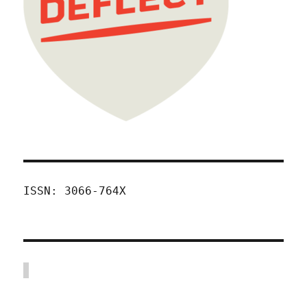
ISSN: 3066-764X