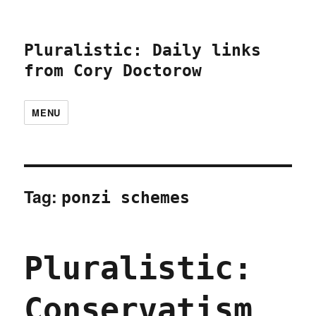
Pluralistic: Daily links
from Cory Doctorow
MENU
Tag:
ponzi schemes
Pluralistic:
Conservatism