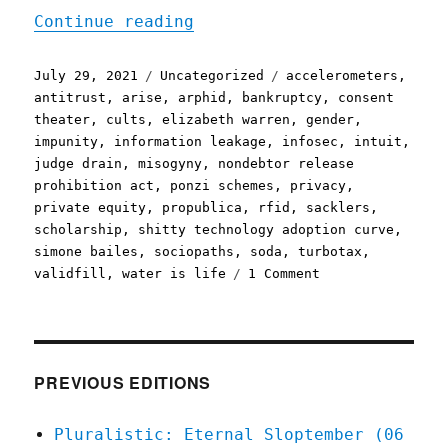
"Pluralistic: 29 Jul 2021
Continue reading
Posted
Categories
Tags
July 29, 2021
Uncategorized
accelerometers
,
on
antitrust
,
arise
,
arphid
,
bankruptcy
,
consent
theater
,
cults
,
elizabeth warren
,
gender
,
impunity
,
information leakage
,
infosec
,
intuit
,
judge drain
,
misogyny
,
nondebtor release
prohibition act
,
ponzi schemes
,
privacy
,
private equity
,
propublica
,
rfid
,
sacklers
,
scholarship
,
shitty technology adoption curve
,
simone bailes
,
sociopaths
,
soda
,
turbotax
,
on
validfill
,
water is life
1 Comment
Pluralistic:
29
Jul
2021
PREVIOUS EDITIONS
Pluralistic: Eternal Sloptember (06