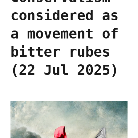
considered as
a movement of
bitter rubes
(22 Jul 2025)