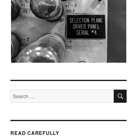
SEA
Search
for:
READ CAREFULLY