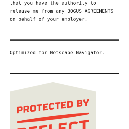
that you have the authority to
release me from any BOGUS AGREEMENTS
on behalf of your employer.
Optimized for Netscape Navigator.