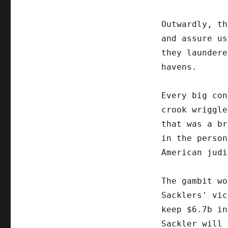
Outwardly, th
and assure us
they laundere
havens.
Every big con
crook wriggle
that was a br
in the person
American judi
The gambit wo
Sacklers' vic
keep $6.7b in
Sackler will 