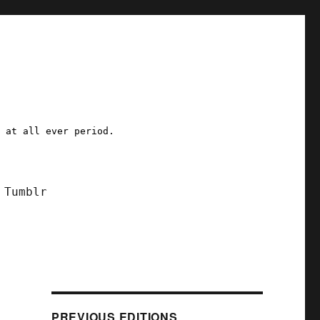
a at all ever period.
Tumblr
PREVIOUS EDITIONS