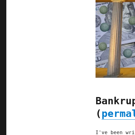
Bankru
(
perma
I've been wri