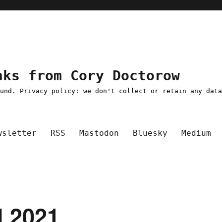
nks from Cory Doctorow
ound. Privacy policy: we don't collect or retain any dat
wsletter
RSS
Mastodon
Bluesky
Medium
l 2021