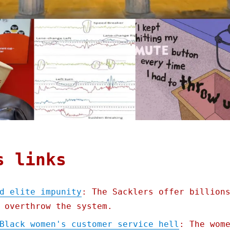
s links
d elite impunity
: The Sacklers offer billion
 overthrow the system.
Black women's customer service hell
: The wom