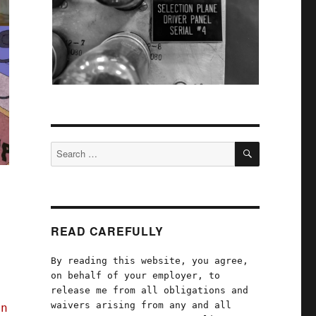
SEARCH
Search
for:
READ CAREFULLY
By reading this website, you agree,
s
on behalf of your employer, to
release me from all obligations and
waivers arising from any and all
en