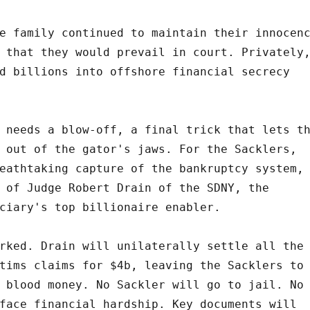
e family continued to maintain their innocen
 that they would prevail in court. Privately
d billions into offshore financial secrecy
 needs a blow-off, a final trick that lets t
 out of the gator's jaws. For the Sacklers,
eathtaking capture of the bankruptcy system,
 of Judge Robert Drain of the SDNY, the
ciary's top billionaire enabler.
rked. Drain will unilaterally settle all the
tims claims for $4b, leaving the Sacklers to
 blood money. No Sackler will go to jail. No
face financial hardship. Key documents will