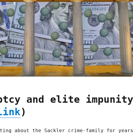
ptcy and elite impunit
link
)
ting about the Sackler crime-family for year