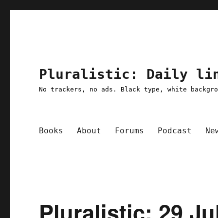
Pluralistic: Daily li
No trackers, no ads. Black type, white backgr
Books
About
Forums
Podcast
Ne
Pluralistic: 29 Ju