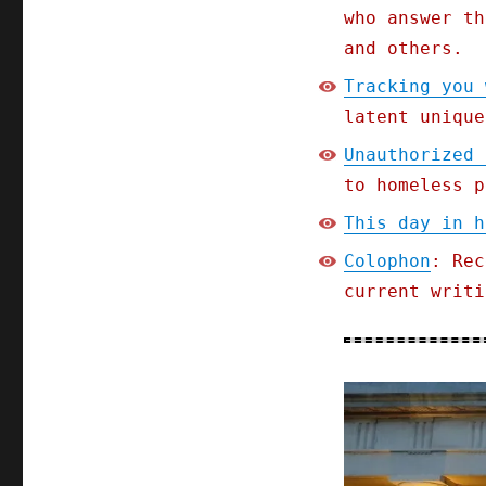
who answer th
and others.
Tracking you 
latent unique
Unauthorized 
to homeless p
This day in h
Colophon
: Rec
current writi