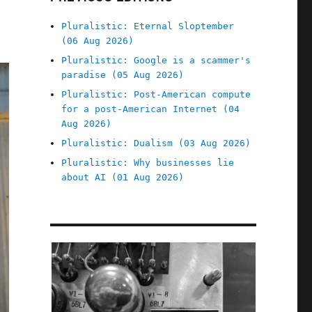
Pluralistic: Eternal Sloptember
(06 Aug 2026)
Pluralistic: Google is a scammer's
paradise (05 Aug 2026)
Pluralistic: Post-American compute
for a post-American Internet (04
Aug 2026)
Pluralistic: Dualism (03 Aug 2026)
Pluralistic: Why businesses lie
about AI (01 Aug 2026)