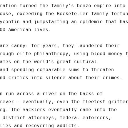
ration turned the family's benzo empire into
ouse, exceeding the Rockefeller family fortu
ycontin and jumpstarting an epidemic that ha
00 American lives.
are canny: for years, they laundered their
rough elite philanthropy, using blood money 
ames on the world's great cultural
and spending comparable sums to threaten
nd critics into silence about their crimes.
n run across a river on the backs of
rever – eventually, even the fleetest grifte
eg. The Sacklers eventually came into the
 district attorneys, federal enforcers,
lies and recovering addicts.