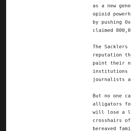
as a new gene
opioid powerh
by pushing Ox
claimed 800,0
The Sacklers 
reputation th
paint their n
institutions 
journalists a
But no one ca
alligators fo
will lose a l
crosshairs of
bereaved fami