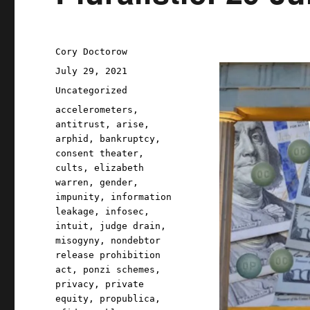
Author
Cory Doctorow
Posted
July 29, 2021
on
Categories
Uncategorized
Tags
accelerometers
,
antitrust
,
arise
,
arphid
,
bankruptcy
,
consent theater
,
cults
,
elizabeth
warren
,
gender
,
impunity
,
information
leakage
,
infosec
,
intuit
,
judge drain
,
misogyny
,
nondebtor
release prohibition
act
,
ponzi schemes
,
privacy
,
private
equity
,
propublica
,