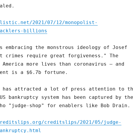
aled.
listic.net/2021/07/12/monopolist-
acklers-billions
s embracing the monstrous ideology of Josef
t crimes require great forgiveness." The
 America more lives than coronavirus – and
ent is a $6.7b fortune.
 has attracted a lot of press attention to t
US bankruptcy system has been captured by th
ho "judge-shop" for enablers like Bob Drain.
reditslips.org/creditslips/2021/05/judge-
ankruptcy.html