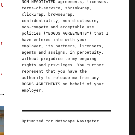
NON-NEGOTIATED agreements, licenses,
al
terms-of-service, shrinkwrap,
clickwrap, browsewrap,
confidentiality, non-disclosure,
non-compete and acceptable use
policies ("BOGUS AGREEMENTS") that I
have entered into with your
er
employer, its partners, licensors,
agents and assigns, in perpetuity,
without prejudice to my ongoing
rights and privileges. You further
represent that you have the
s,
authority to release me from any
BOGUS AGREEMENTS on behalf of your
employer.
Optimized for Netscape Navigator.