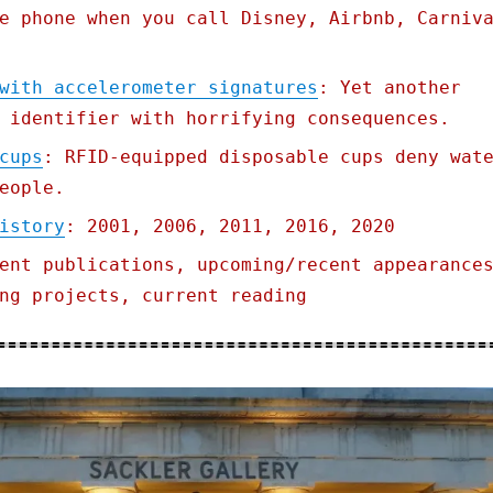
e phone when you call Disney, Airbnb, Carniv
with accelerometer signatures
: Yet another
 identifier with horrifying consequences.
cups
: RFID-equipped disposable cups deny wat
eople.
istory
: 2001, 2006, 2011, 2016, 2020
ent publications, upcoming/recent appearance
ng projects, current reading