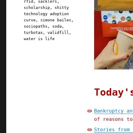
rfid
,
sacklers
,
scholarship
,
shitty
technology adoption
curve
,
simone bailes
,
sociopaths
,
soda
,
turbotax
,
validfill
,
water is life
Today'
Bankruptcy an
of reasons to
Stories from 