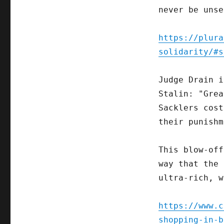
never be unse
https://plura
solidarity/#s
Judge Drain i
Stalin: "Grea
Sacklers cost
their punishm
This blow-off
way that the 
ultra-rich, w
https://www.c
shopping-in-b