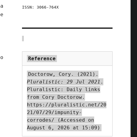
 a
ISSN: 3066-764X
ne
s
to
Reference
Doctorow, Cory. (2021).
Pluralistic: 29 Jul 2021
.
Pluralistic: Daily links
from Cory Doctorow.
https://pluralistic.net/20
r
21/07/29/impunity-
corrodes/ (Accessed on
August 6, 2026 at 15:09)