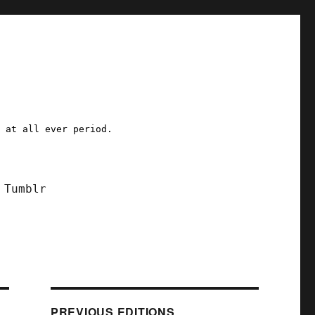
a at all ever period.
Tumblr
PREVIOUS EDITIONS