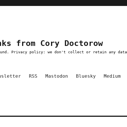
nks from Cory Doctorow
ound. Privacy policy: we don't collect or retain any dat
wsletter
RSS
Mastodon
Bluesky
Medium