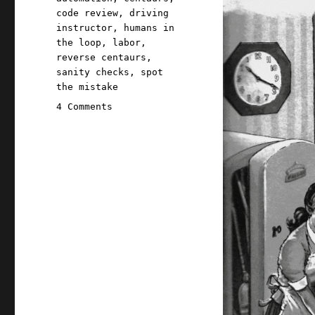
code review
,
driving
instructor
,
humans in
the loop
,
labor
,
reverse centaurs
,
sanity checks
,
spot
the mistake
on
4 Comments
Pluralistic:
"Humans
in
the
loop"
must
detect
the
hardest-
to-
spot
errors,
at
superhuman