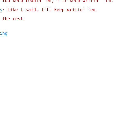
 You keep readin' em, I'll keep writin' 'em.
s
: Like I said, I'll keep writin' 'em.
 the rest.
"Pluralistic: "Humans in the loop" must de
ing