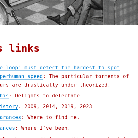
s links
e loop" must detect the hardest-to-spot
perhuman speed
: The particular torments of
urs are drastically under-theorized.
his
: Delights to delectate.
istory
: 2009, 2014, 2019, 2023
arances
: Where to find me.
ances
: Where I've been.