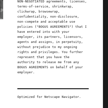
NON-NEGOTIATED agreements, licenses,
terms-of-service, shrinkwrap,
clickwrap, browsewrap,
confidentiality, non-disclosure,
non-compete and acceptable use
policies ("BOGUS AGREEMENTS") that I
have entered into with your
employer, its partners, licensors,
agents and assigns, in perpetuity,
without prejudice to my ongoing
rights and privileges. You further
represent that you have the
authority to release me from any
BOGUS AGREEMENTS on behalf of your
employer.
Optimized for Netscape Navigator.