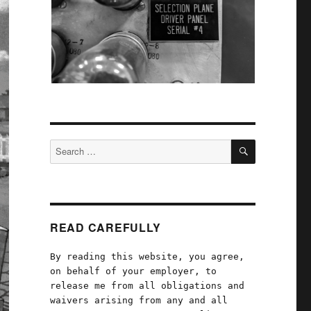
SEARCH
Search
for:
READ CAREFULLY
By reading this website, you agree,
on behalf of your employer, to
release me from all obligations and
waivers arising from any and all