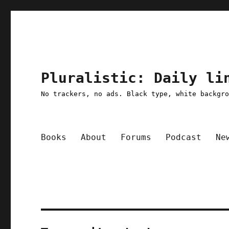
Pluralistic: Daily li
No trackers, no ads. Black type, white backgr
Books
About
Forums
Podcast
Ne