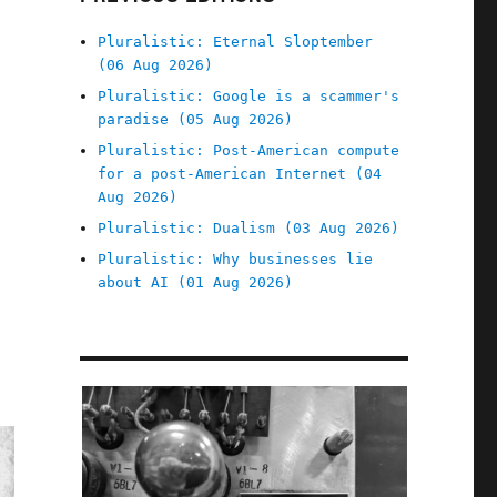
Pluralistic: Eternal Sloptember
(06 Aug 2026)
Pluralistic: Google is a scammer's
paradise (05 Aug 2026)
Pluralistic: Post-American compute
for a post-American Internet (04
Aug 2026)
Pluralistic: Dualism (03 Aug 2026)
Pluralistic: Why businesses lie
about AI (01 Aug 2026)