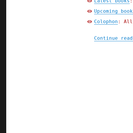
Latest books
:
Upcoming book
Colophon
: All
Continue read