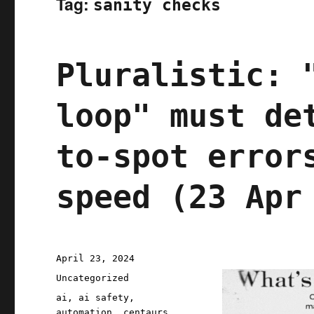
Tag:
sanity checks
Pluralistic: 
loop" must de
to-spot error
speed (23 Apr
Posted
April 23, 2024
on
Categories
Uncategorized
Tags
ai
,
ai safety
,
automation
,
centaurs
,