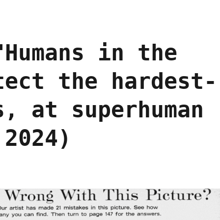
"Humans in the
tect the hardest-
s, at superhuman
 2024)