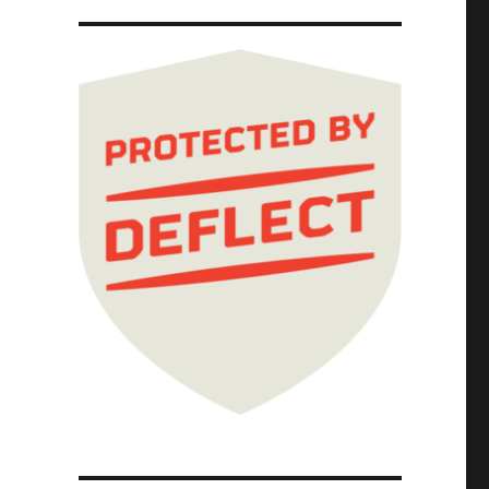
tect the hardest-to-spot errors, at superhum