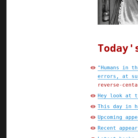
speed
(23
Apr
2024)
Today'
"Humans in th
errors, at su
reverse-centa
Hey look at t
This day in h
Upcoming appe
Recent appear