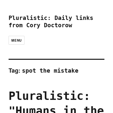
Pluralistic: Daily links
from Cory Doctorow
MENU
Tag:
spot the mistake
Pluralistic:
"Humans in the