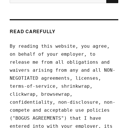
for:
READ CAREFULLY
By reading this website, you agree,
on behalf of your employer, to
release me from all obligations and
waivers arising from any and all NON-
NEGOTIATED agreements, licenses,
terms-of-service, shrinkwrap,
clickwrap, browsewrap,
confidentiality, non-disclosure, non-
compete and acceptable use policies
("BOGUS AGREEMENTS") that I have
entered into with your employer, its