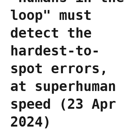
loop" must
detect the
hardest-to-
spot errors,
at superhuman
speed (23 Apr
2024)