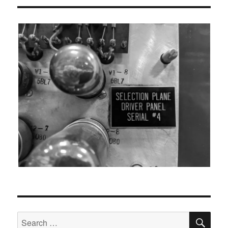
SEA
Search