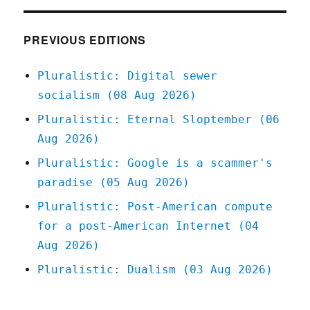
in
the
loop"
PREVIOUS EDITIONS
must
detect
Pluralistic: Digital sewer
the
socialism (08 Aug 2026)
hardest-
to-
Pluralistic: Eternal Sloptember (06
spot
Aug 2026)
errors,
at
Pluralistic: Google is a scammer's
superhuman
paradise (05 Aug 2026)
speed
(23
Pluralistic: Post-American compute
Apr
for a post-American Internet (04
2024)
Aug 2026)
Pluralistic: Dualism (03 Aug 2026)