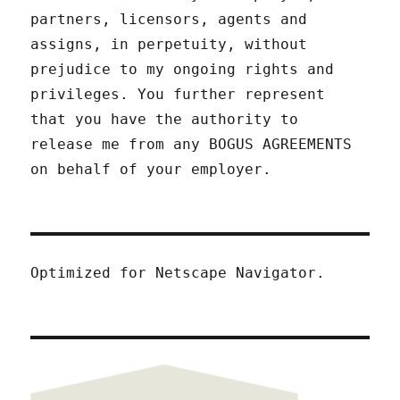
partners, licensors, agents and
assigns, in perpetuity, without
prejudice to my ongoing rights and
privileges. You further represent
that you have the authority to
release me from any BOGUS AGREEMENTS
on behalf of your employer.
Optimized for Netscape Navigator.