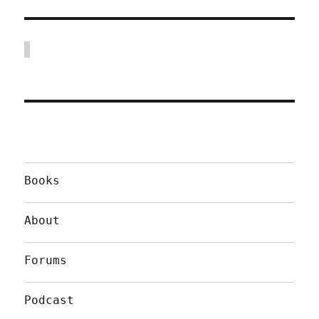
Books
About
Forums
Podcast