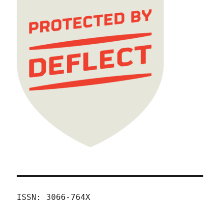
ISSN: 3066-764X