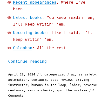
Recent appearances
: Where I've
been.
Latest books
: You keep readin' em,
I'll keep writin' 'em.
Upcoming books
: Like I said, I'll
keep writin' 'em.
Colophon
: All the rest.
"Pluralistic: "Humans in 
Continue reading
Posted
Categories
Tags
April 23, 2024
Uncategorized
ai
,
ai safety
,
on
automation
,
centaurs
,
code review
,
driving
instructor
,
humans in the loop
,
labor
,
reverse
centaurs
,
sanity checks
,
spot the mistake
4
on
Comments
Pluralistic:
"Humans