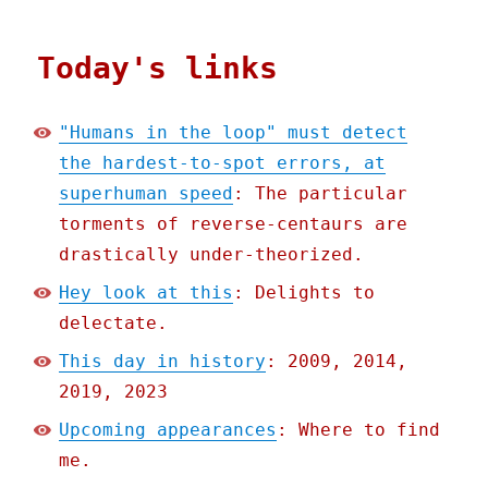
Today's links
"Humans in the loop" must detect
the hardest-to-spot errors, at
superhuman speed
: The particular
torments of reverse-centaurs are
drastically under-theorized.
Hey look at this
: Delights to
delectate.
This day in history
: 2009, 2014,
2019, 2023
Upcoming appearances
: Where to find
me.