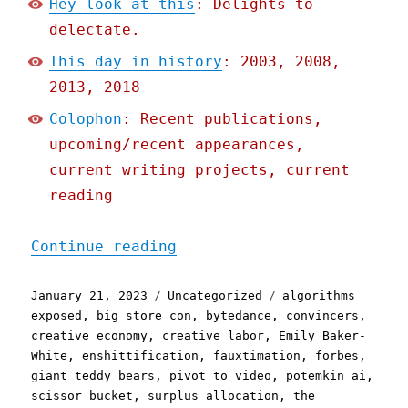
Hey look at this
: Delights to
delectate.
This day in history
: 2003, 2008,
2013, 2018
Colophon
: Recent publications,
upcoming/recent appearances,
current writing projects, current
reading
"Pluralistic: Tiktok's en
Continue reading
Posted
Categories
Tags
January 21, 2023
Uncategorized
algorithms
on
exposed
,
big store con
,
bytedance
,
convincers
,
creative economy
,
creative labor
,
Emily Baker-
White
,
enshittification
,
fauxtimation
,
forbes
,
giant teddy bears
,
pivot to video
,
potemkin ai
,
scissor bucket
,
surplus allocation
,
the