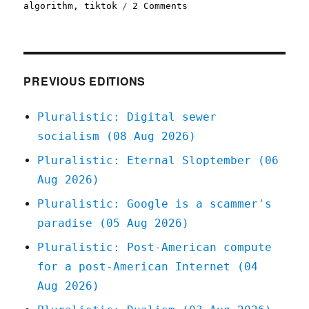
on
algorithm
,
tiktok
2 Comments
Pluralistic:
Tiktok's
enshittification
(21
Jan
PREVIOUS EDITIONS
2023)
Pluralistic: Digital sewer
socialism (08 Aug 2026)
Pluralistic: Eternal Sloptember (06
Aug 2026)
Pluralistic: Google is a scammer's
paradise (05 Aug 2026)
Pluralistic: Post-American compute
for a post-American Internet (04
Aug 2026)