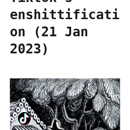
enshittificati
on (21 Jan
2023)