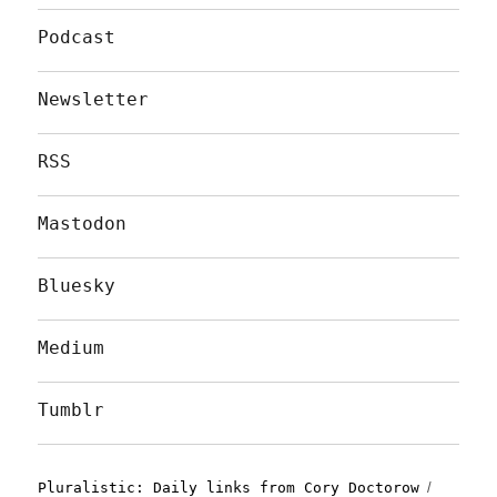
Podcast
Newsletter
RSS
Mastodon
Bluesky
Medium
Tumblr
Pluralistic: Daily links from Cory Doctorow