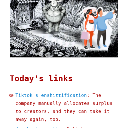
Today's links
Tiktok's enshittification
: The
company manually allocates surplus
to creators, and they can take it
away again, too.