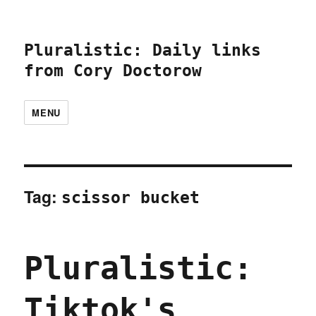
Pluralistic: Daily links
from Cory Doctorow
MENU
Tag:
scissor bucket
Pluralistic:
Tiktok's