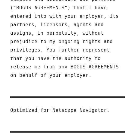
("BOGUS AGREEMENTS") that I have
entered into with your employer, its
partners, licensors, agents and
assigns, in perpetuity, without
prejudice to my ongoing rights and
privileges. You further represent
that you have the authority to
release me from any BOGUS AGREEMENTS
on behalf of your employer.
Optimized for Netscape Navigator.