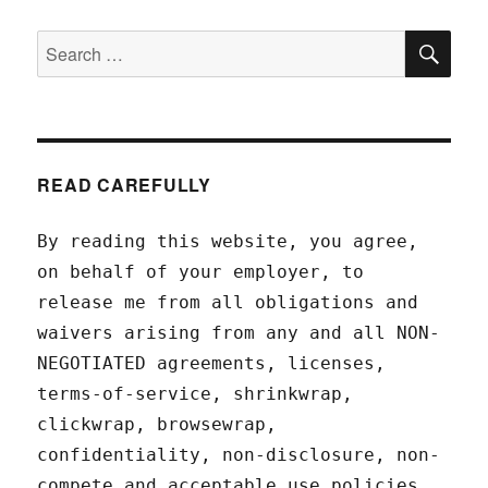
SEA
Search
for:
READ CAREFULLY
By reading this website, you agree,
on behalf of your employer, to
release me from all obligations and
waivers arising from any and all NON-
NEGOTIATED agreements, licenses,
terms-of-service, shrinkwrap,
clickwrap, browsewrap,
confidentiality, non-disclosure, non-
compete and acceptable use policies