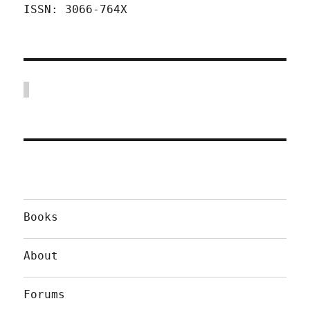
ISSN: 3066-764X
Books
About
Forums