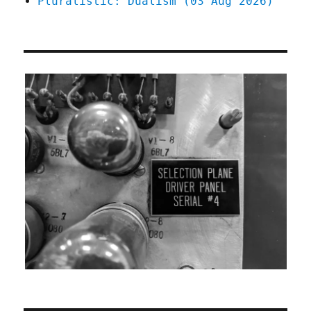
Pluralistic: Dualism (03 Aug 2026)