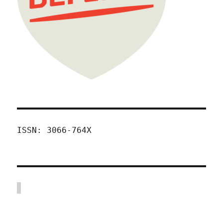
ISSN: 3066-764X