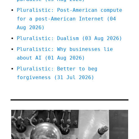
Oct
Pluralistic: Post-American compute
2025)
for a post-American Internet (04
Aug 2026)
Pluralistic: Dualism (03 Aug 2026)
Pluralistic: Why businesses lie
about AI (01 Aug 2026)
Pluralistic: Better to beg
forgiveness (31 Jul 2026)