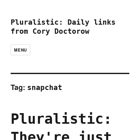
Pluralistic: Daily links
from Cory Doctorow
MENU
Tag:
snapchat
Pluralistic:
They're just