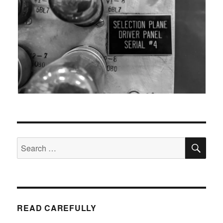
SEA
Search
for:
READ CAREFULLY