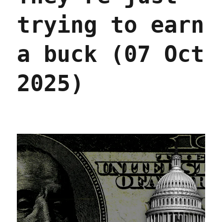
trying to earn
a buck (07 Oct
2025)