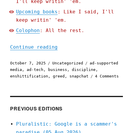
I'll keep writin' 'em.
Upcoming books
: Like I said, I'll
keep writin' 'em.
Colophon
: All the rest.
"Pluralistic: They're jus
Continue reading
Posted
Categories
Tags
October 7, 2025
Uncategorized
ad-supported
on
media
,
ad-tech
,
business
,
discipline
,
on
enshittification
,
greed
,
snapchat
4 Comments
Plural
They'r
just
trying
to
PREVIOUS EDITIONS
earn
a
Pluralistic: Google is a scammer's
buck
paradise (05 Aug 2026)
(07