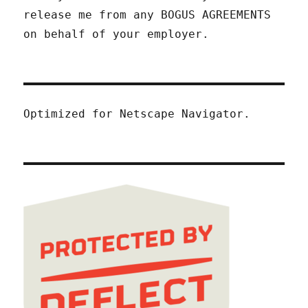
release me from any BOGUS AGREEMENTS
on behalf of your employer.
Optimized for Netscape Navigator.