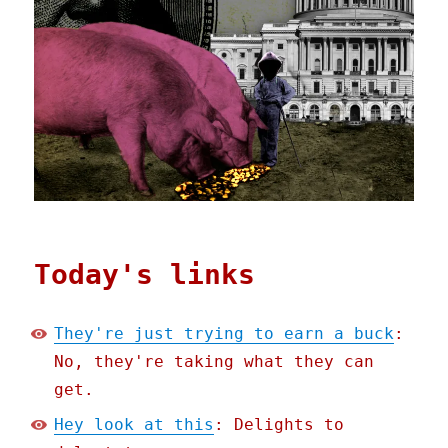
Today's links
They're just trying to earn a buck
:
No, they're taking what they can
get.
Hey look at this
: Delights to