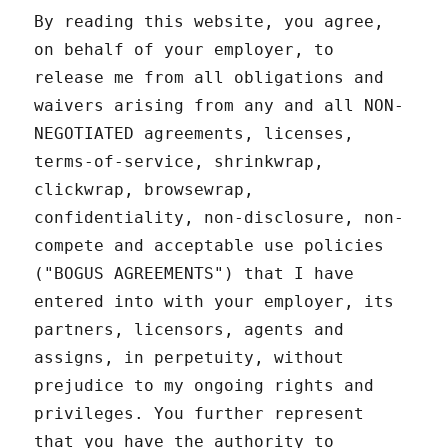
By reading this website, you agree,
on behalf of your employer, to
release me from all obligations and
waivers arising from any and all NON-
NEGOTIATED agreements, licenses,
terms-of-service, shrinkwrap,
clickwrap, browsewrap,
confidentiality, non-disclosure, non-
compete and acceptable use policies
("BOGUS AGREEMENTS") that I have
entered into with your employer, its
partners, licensors, agents and
assigns, in perpetuity, without
prejudice to my ongoing rights and
privileges. You further represent
that you have the authority to