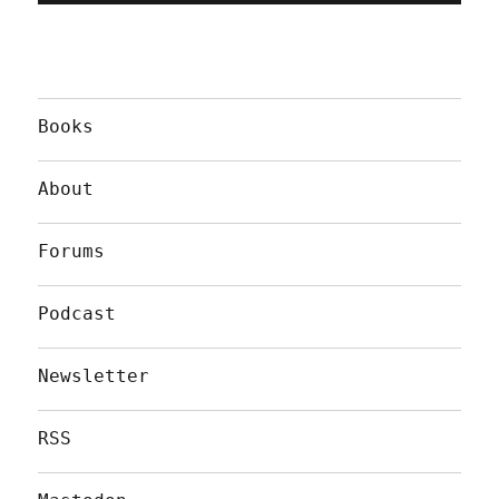
Books
About
Forums
Podcast
Newsletter
RSS