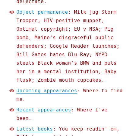
delectate.
Object permanence
: Milk jug Storm
Trooper; HIV-positive muppet;
Optimal copyright; EU v NSA; Pig
bomb; Maine's disgraceful public
defenders; Google Reader launches;
Bill Gates hates Blu-Ray; NYPD
steals Black woman's BMW and puts
her in a mental institution; Baby
flask; Zombie mouth cupcakes.
Upcoming appearances
: Where to find
me.
Recent appearances
: Where I've
been.
Latest books
: You keep readin' em,