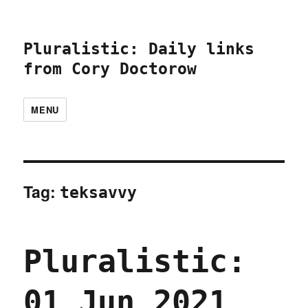
Pluralistic: Daily links
from Cory Doctorow
MENU
Tag:
teksavvy
Pluralistic:
01 Jun 2021