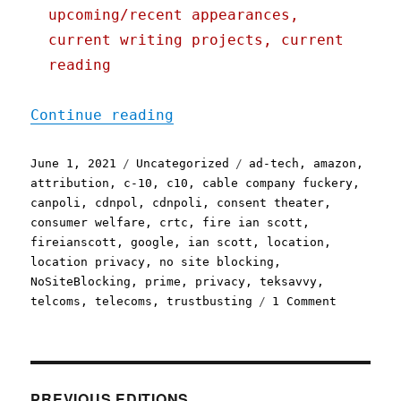
upcoming/recent appearances,
current writing projects, current
reading
"Pluralistic: 01 Jun 2021
Continue reading
Posted
Categories
Tags
June 1, 2021
Uncategorized
ad-tech
,
amazon
,
on
attribution
,
c-10
,
c10
,
cable company fuckery
,
canpoli
,
cdnpol
,
cdnpoli
,
consent theater
,
consumer welfare
,
crtc
,
fire ian scott
,
fireianscott
,
google
,
ian scott
,
location
,
location privacy
,
no site blocking
,
NoSiteBlocking
,
prime
,
privacy
,
teksavvy
,
on
telcoms
,
telecoms
,
trustbusting
1 Comment
Pluralist
01
Jun
2021
PREVIOUS EDITIONS