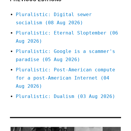
Pluralistic: Digital sewer
socialism (08 Aug 2026)
Pluralistic: Eternal Sloptember (06
Aug 2026)
Pluralistic: Google is a scammer's
paradise (05 Aug 2026)
Pluralistic: Post-American compute
for a post-American Internet (04
Aug 2026)
Pluralistic: Dualism (03 Aug 2026)