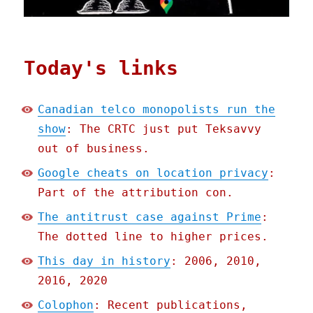
Today's links
Canadian telco monopolists run the
show
: The CRTC just put Teksavvy
out of business.
Google cheats on location privacy
:
Part of the attribution con.
The antitrust case against Prime
:
The dotted line to higher prices.
This day in history
: 2006, 2010,
2016, 2020
Colophon
: Recent publications,