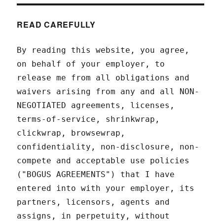
READ CAREFULLY
By reading this website, you agree,
on behalf of your employer, to
release me from all obligations and
waivers arising from any and all NON-
NEGOTIATED agreements, licenses,
terms-of-service, shrinkwrap,
clickwrap, browsewrap,
confidentiality, non-disclosure, non-
compete and acceptable use policies
("BOGUS AGREEMENTS") that I have
entered into with your employer, its
partners, licensors, agents and
assigns, in perpetuity, without