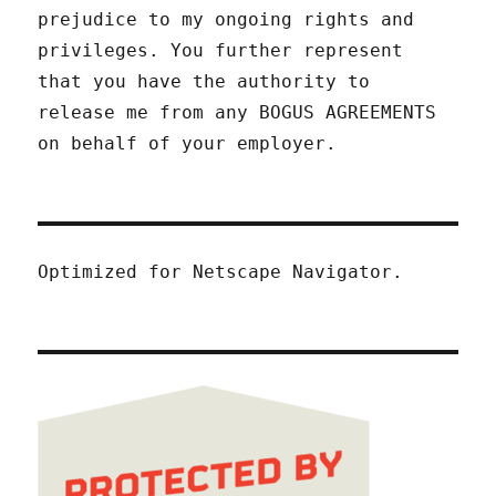
prejudice to my ongoing rights and
privileges. You further represent
that you have the authority to
release me from any BOGUS AGREEMENTS
on behalf of your employer.
Optimized for Netscape Navigator.