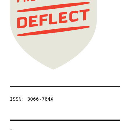
ISSN: 3066-764X