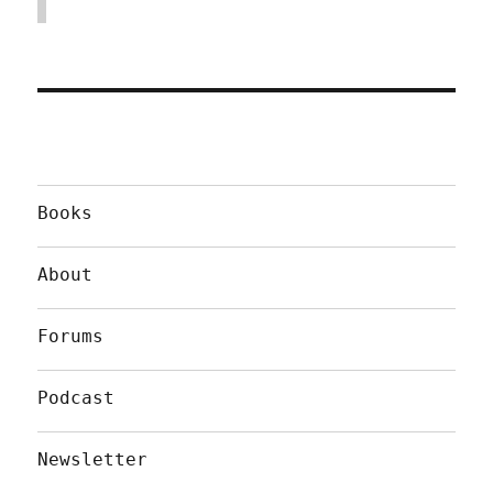
Books
About
Forums
Podcast
Newsletter