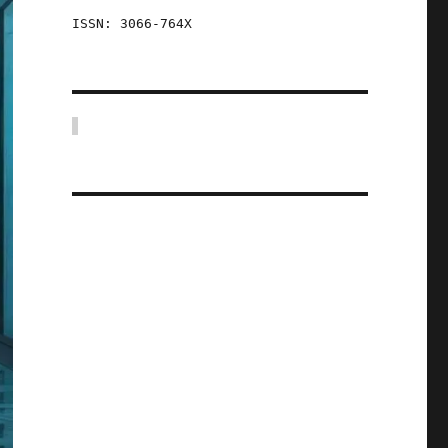
ISSN: 3066-764X