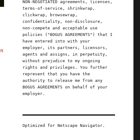
NON-NEGOTIATED agreements, licenses,
terms-of-service, shrinkwrap,
clickwrap, browsewrap,
confidentiality, non-disclosure,
non-compete and acceptable use
policies ("BOGUS AGREEMENTS") that I
have entered into with your
employer, its partners, licensors,
in
agents and assigns, in perpetuity,
without prejudice to my ongoing
rights and privileges. You further
represent that you have the
authority to release me from any
BOGUS AGREEMENTS on behalf of your
employer.
Optimized for Netscape Navigator.