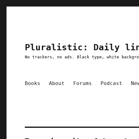
Pluralistic: Daily li
No trackers, no ads. Black type, white backgr
Books
About
Forums
Podcast
Ne