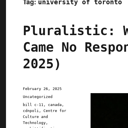
Tag:
university of toronto
Pluralistic: 
Came No Respo
2025)
Posted
February 26, 2025
on
Categories
Uncategorized
Tags
bill c-11
,
canada
,
cdnpoli
,
Centre for
Culture and
Technology
,