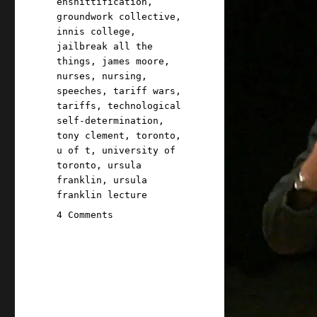
enshittification
,
groundwork collective
,
innis college
,
jailbreak all the
things
,
james moore
,
nurses
,
nursing
,
speeches
,
tariff wars
,
tariffs
,
technological
self-determination
,
tony clement
,
toronto
,
u of t
,
university of
toronto
,
ursula
franklin
,
ursula
franklin lecture
on
4 Comments
Pluralistic:
With
Great
Power
Came
No