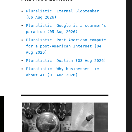
Pluralistic: Eternal Sloptember
(06 Aug 2026)
Pluralistic: Google is a scammer's
paradise (05 Aug 2026)
Pluralistic: Post-American compute
for a post-American Internet (04
Aug 2026)
Pluralistic: Dualism (03 Aug 2026)
Pluralistic: Why businesses lie
about AI (01 Aug 2026)