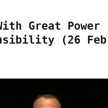
With Great Power
nsibility (26 Feb