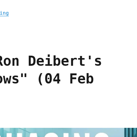
"Pluralistic: With Great Power Came No Res
ing
Ron Deibert's
ows" (04 Feb