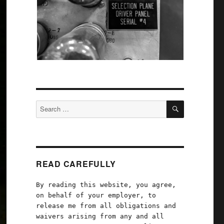
SEARCH
Search
for:
READ CAREFULLY
By reading this website, you agree,
on behalf of your employer, to
release me from all obligations and
waivers arising from any and all