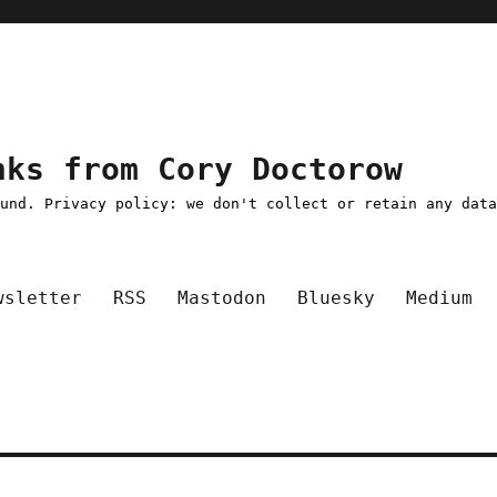
nks from Cory Doctorow
ound. Privacy policy: we don't collect or retain any dat
wsletter
RSS
Mastodon
Bluesky
Medium