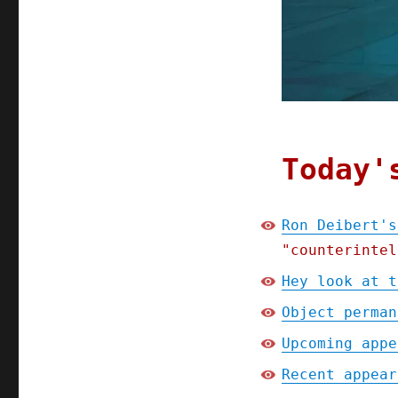
Today'
Ron Deibert's
"counterintel
Hey look at t
Object perman
Upcoming appe
Recent appear