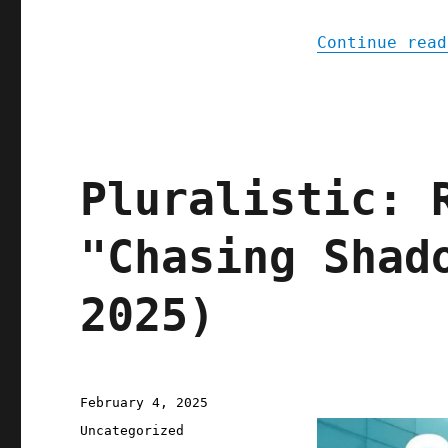
Continue read
Pluralistic: 
"Chasing Shad
2025)
Posted
February 4, 2025
on
Categories
Uncategorized