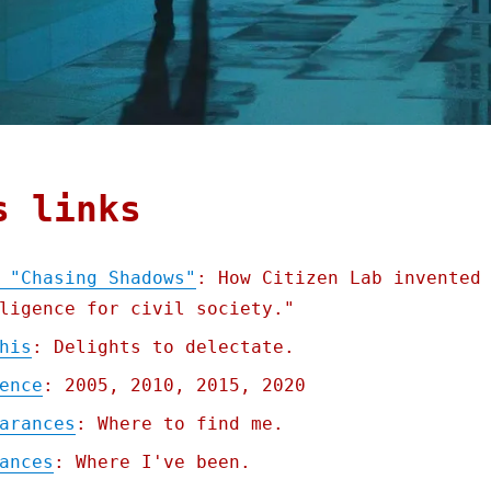
s links
 "Chasing Shadows"
: How Citizen Lab invented
ligence for civil society."
his
: Delights to delectate.
ence
: 2005, 2010, 2015, 2020
arances
: Where to find me.
ances
: Where I've been.