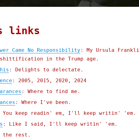
s links
wer Came No Responsibility
: My Ursula Frankl
shittification in the Trump age.
his
: Delights to delectate.
ence
: 2005, 2015, 2020, 2024
arances
: Where to find me.
ances
: Where I've been.
 You keep readin' em, I'll keep writin' 'em.
s
: Like I said, I'll keep writin' 'em.
 the rest.