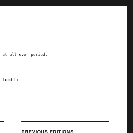
a at all ever period.
Tumblr
PREVIOUS EDITIONS