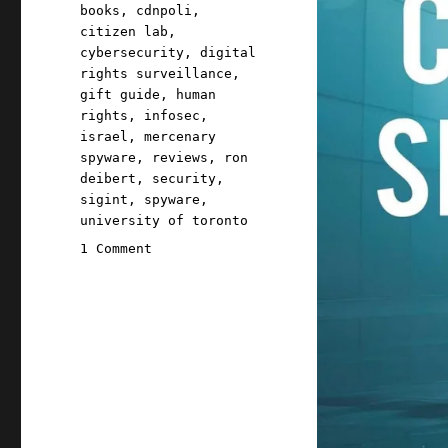
Tags
books
,
cdnpoli
,
citizen lab
,
cybersecurity
,
digital
rights surveillance
,
gift guide
,
human
rights
,
infosec
,
israel
,
mercenary
spyware
,
reviews
,
ron
deibert
,
security
,
sigint
,
spyware
,
university of toronto
on
1 Comment
Pluralistic:
Ron
Deibert's
"Chasing
Shadows"
(04
Feb
2025)