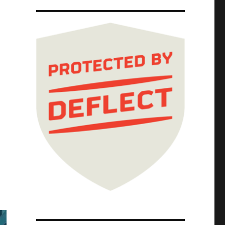
ponsibility (26 Feb 2025)"