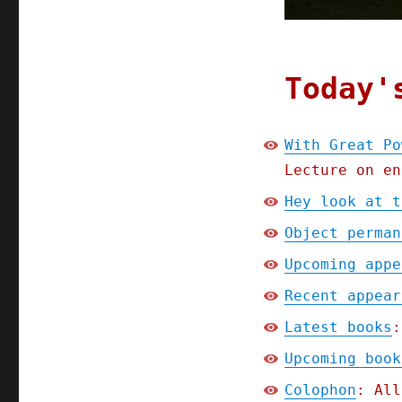
Responsibility
(26
Feb
2025)
Today'
With Great Po
Lecture on en
Hey look at t
Object perman
Upcoming appe
Recent appear
Latest books
:
Upcoming book
Colophon
: All