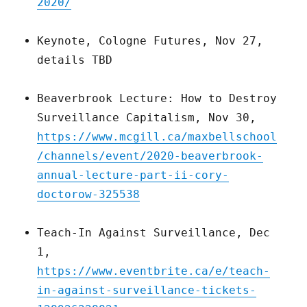
2020/
Keynote, Cologne Futures, Nov 27,
details TBD
Beaverbrook Lecture: How to Destroy
Surveillance Capitalism, Nov 30,
https://www.mcgill.ca/maxbellschool
/channels/event/2020-beaverbrook-
annual-lecture-part-ii-cory-
doctorow-325538
Teach-In Against Surveillance, Dec
1,
https://www.eventbrite.ca/e/teach-
in-against-surveillance-tickets-