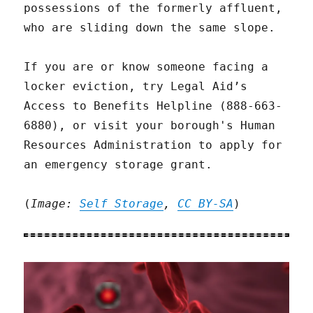
possessions of the formerly affluent,
who are sliding down the same slope.
If you are or know someone facing a
locker eviction, try Legal Aid’s
Access to Benefits Helpline (888-663-
6880), or visit your borough's Human
Resources Administration to apply for
an emergency storage grant.
(
Image:
Self Storage
,
CC BY-SA
)