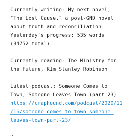
Currently writing: My next novel,
"The Lost Cause," a post-GND novel
about truth and reconciliation.
Yesterday's progress: 535 words
(84752 total).
Currently reading: The Ministry for
the Future, Kim Stanley Robinson
Latest podcast: Someone Comes to
Town, Someone Leaves Town (part 23)
https://craphound.com/podcast/2020/11
/16/someone-comes-to-town-someone-
leaves-town-part-23/