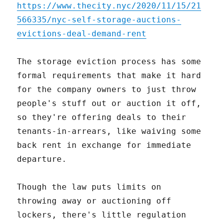
https://www.thecity.nyc/2020/11/15/21
566335/nyc-self-storage-auctions-
evictions-deal-demand-rent
The storage eviction process has some
formal requirements that make it hard
for the company owners to just throw
people's stuff out or auction it off,
so they're offering deals to their
tenants-in-arrears, like waiving some
back rent in exchange for immediate
departure.
Though the law puts limits on
throwing away or auctioning off
lockers, there's little regulation