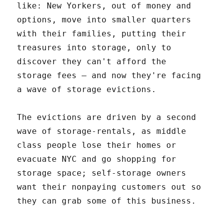
like: New Yorkers, out of money and
options, move into smaller quarters
with their families, putting their
treasures into storage, only to
discover they can't afford the
storage fees – and now they're facing
a wave of storage evictions.
The evictions are driven by a second
wave of storage-rentals, as middle
class people lose their homes or
evacuate NYC and go shopping for
storage space; self-storage owners
want their nonpaying customers out so
they can grab some of this business.