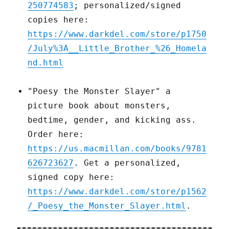
250774583
; personalized/signed
copies here:
https://www.darkdel.com/store/p1750
/July%3A__Little_Brother_%26_Homela
nd.html
"Poesy the Monster Slayer" a
picture book about monsters,
bedtime, gender, and kicking ass.
Order here:
https://us.macmillan.com/books/9781
626723627
. Get a personalized,
signed copy here:
https://www.darkdel.com/store/p1562
/_Poesy_the_Monster_Slayer.html
.