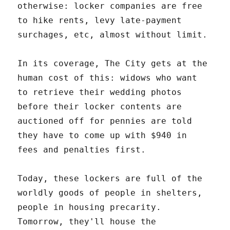
otherwise: locker companies are free
to hike rents, levy late-payment
surchages, etc, almost without limit.
In its coverage, The City gets at the
human cost of this: widows who want
to retrieve their wedding photos
before their locker contents are
auctioned off for pennies are told
they have to come up with $940 in
fees and penalties first.
Today, these lockers are full of the
worldly goods of people in shelters,
people in housing precarity.
Tomorrow, they'll house the