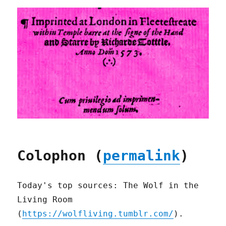
Colophon (
permalink
)
Today's top sources: The Wolf in the
Living Room
(
https://wolfliving.tumblr.com/
).