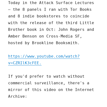
Today in the Attack Surface Lectures
– the 8 panels I ran with Tor Books
and 8 indie bookstores to coincide
with the release of the third Little
Brother book in Oct: John Rogers and
Amber Benson on Cross-Media SF,
hosted by Brookline Booksmith.
https://www.youtube.com/watch?
v=CZRIlK3cFEE.
If you'd prefer to watch without
commercial surveillance, there's a
mirror of this video on the Internet
Archive: