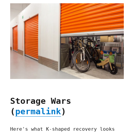
Storage Wars
(
permalink
)
Here's what K-shaped recovery looks