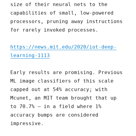
size of their neural nets to the
capabilities of small, low-powered
processors, pruning away instructions
for rarely invoked processes.
https://news.mit.edu/2020/iot-deep-
learning-1113
Early results are promising. Previous
ML image classifiers of this scale
capped out at 54% accuracy; with
Mcunet, an MIT team brought that up
to 70.7% – in a field where 1%
accuracy bumps are considered
impressive.