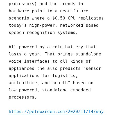
processors) and the trends in
hardware point to a near-future
scenario where a $0.50 CPU replicates
today's high-power, networked based
speech recognition systems.
All powered by a coin battery that
lasts a year. That brings standalone
voice interfaces to all kinds of
appliances (he also predicts "sensor
applications for logistics,
agriculture, and health" based on
low-powered, standalone embedded
processors.
https://petewarden.com/2020/11/14/why