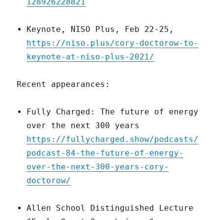
128926228821
Keynote, NISO Plus, Feb 22-25,
https://niso.plus/cory-doctorow-to-
keynote-at-niso-plus-2021/
Recent appearances:
Fully Charged: The future of energy
over the next 300 years
https://fullycharged.show/podcasts/
podcast-84-the-future-of-energy-
over-the-next-300-years-cory-
doctorow/
Allen School Distinguished Lecture