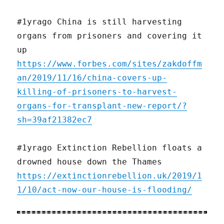
#1yrago China is still harvesting
organs from prisoners and covering it
up
https://www.forbes.com/sites/zakdoffm
an/2019/11/16/china-covers-up-
killing-of-prisoners-to-harvest-
organs-for-transplant-new-report/?
sh=39af21382ec7
#1yrago Extinction Rebellion floats a
drowned house down the Thames
https://extinctionrebellion.uk/2019/1
1/10/act-now-our-house-is-flooding/