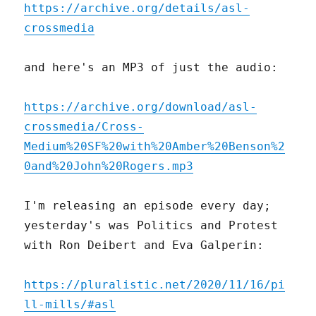
https://archive.org/details/asl-
crossmedia
and here's an MP3 of just the audio:
https://archive.org/download/asl-
crossmedia/Cross-
Medium%20SF%20with%20Amber%20Benson%2
0and%20John%20Rogers.mp3
I'm releasing an episode every day;
yesterday's was Politics and Protest
with Ron Deibert and Eva Galperin:
https://pluralistic.net/2020/11/16/pi
ll-mills/#asl