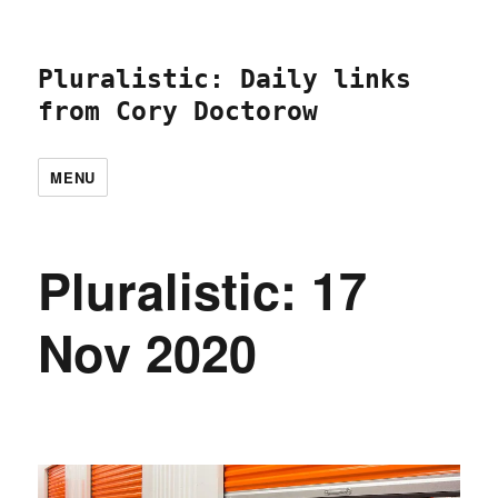
Pluralistic: Daily links
from Cory Doctorow
MENU
Pluralistic: 17
Nov 2020