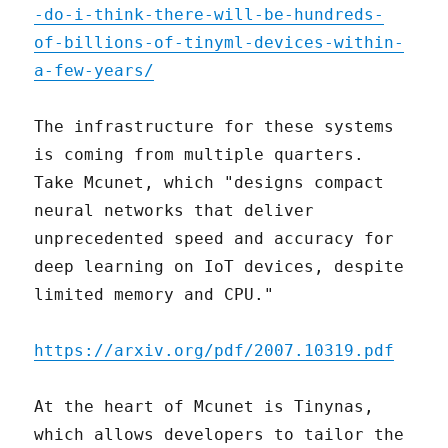
-do-i-think-there-will-be-hundreds-
of-billions-of-tinyml-devices-within-
a-few-years/
The infrastructure for these systems
is coming from multiple quarters.
Take Mcunet, which "designs compact
neural networks that deliver
unprecedented speed and accuracy for
deep learning on IoT devices, despite
limited memory and CPU."
https://arxiv.org/pdf/2007.10319.pdf
At the heart of Mcunet is Tinynas,
which allows developers to tailor the