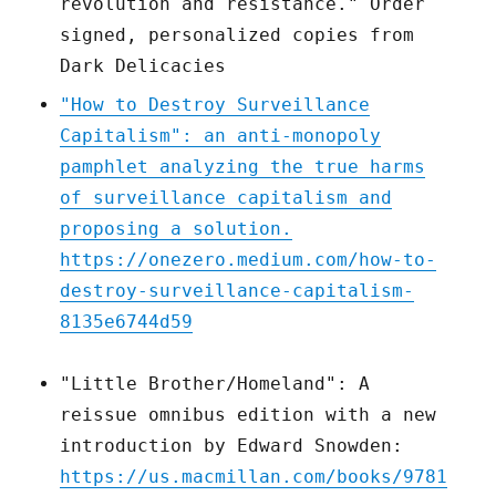
revolution and resistance." Order
signed, personalized copies from
Dark Delicacies
"How to Destroy Surveillance
Capitalism": an anti-monopoly
pamphlet analyzing the true harms
of surveillance capitalism and
proposing a solution.
https://onezero.medium.com/how-to-
destroy-surveillance-capitalism-
8135e6744d59
"Little Brother/Homeland": A
reissue omnibus edition with a new
introduction by Edward Snowden:
https://us.macmillan.com/books/9781