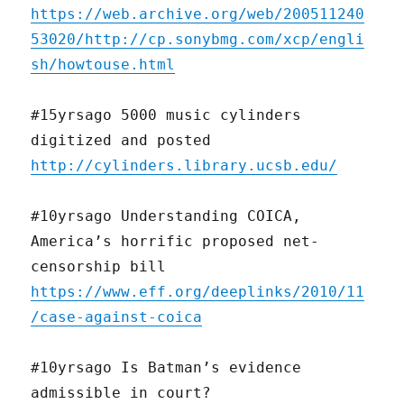
https://web.archive.org/web/200511240
53020/http://cp.sonybmg.com/xcp/engli
sh/howtouse.html
#15yrsago 5000 music cylinders
digitized and posted
http://cylinders.library.ucsb.edu/
#10yrsago Understanding COICA,
America’s horrific proposed net-
censorship bill
https://www.eff.org/deeplinks/2010/11
/case-against-coica
#10yrsago Is Batman’s evidence
admissible in court?