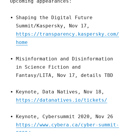
Upcoming appearances:
Shaping the Digital Future
Summit/Kaspersky, Nov 17,
https://transparency.kaspersky.com/
home
Misinformation and Disinformation
in Science Fiction and
Fantasy/LITA, Nov 17, details TBD
Keynote, Data Natives, Nov 18,
https://datanatives.io/tickets/
Keynote, Cybersummit 2020, Nov 26
https://www.cybera.ca/cyber-summit-