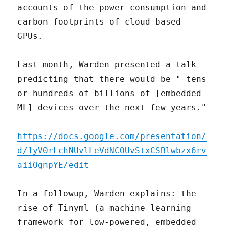
accounts of the power-consumption and
carbon footprints of cloud-based
GPUs.
Last month, Warden presented a talk
predicting that there would be " tens
or hundreds of billions of [embedded
ML] devices over the next few years."
https://docs.google.com/presentation/
d/1yV0rLchNUvlLeVdNCOUvStxCSBlwbzx6rv
aiiOgnpYE/edit
In a followup, Warden explains: the
rise of Tinyml (a machine learning
framework for low-powered, embedded