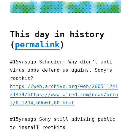
This day in history
(
permalink
)
#15yrsago Schneier: Why didn’t anti-
virus apps defend us against Sony’s
rootkit?
https://web.archive.org/web/200511241
21434/https://www.wired.com/news/prin
t/0,1294,69601,00.html
#15yrsago Sony still advising public
to install rootkits