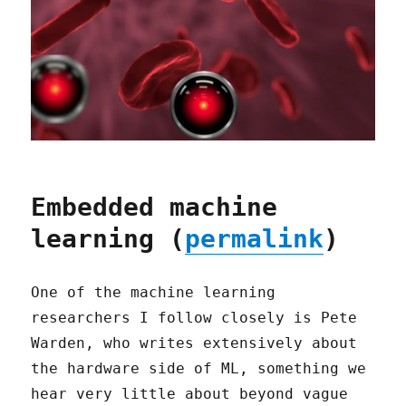
Embedded machine
learning (
permalink
)
One of the machine learning
researchers I follow closely is Pete
Warden, who writes extensively about
the hardware side of ML, something we
hear very little about beyond vague