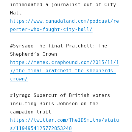
intimidated a journalist out of City
Hall
https://www.canadaland.com/podcast/re
porter-who-fought-city-hall/
#5yrsago The final Pratchett: The
Shepherd’s Crown
https://memex.craphound.com/2015/11/1
7/the-final-pratchett-the-shepherds-
crown/
#1yrago Supercut of British voters
insulting Boris Johnson on the
campaign trail
https://twitter.com/TheIDSmiths/statu
s/1194954125772853248