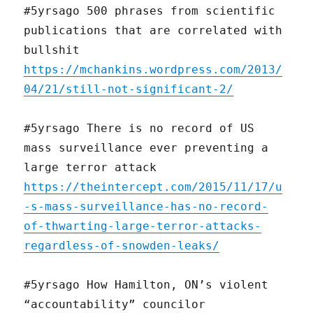
#5yrsago 500 phrases from scientific
publications that are correlated with
bullshit
https://mchankins.wordpress.com/2013/
04/21/still-not-significant-2/
#5yrsago There is no record of US
mass surveillance ever preventing a
large terror attack
https://theintercept.com/2015/11/17/u
-s-mass-surveillance-has-no-record-
of-thwarting-large-terror-attacks-
regardless-of-snowden-leaks/
#5yrsago How Hamilton, ON’s violent
“accountability” councilor