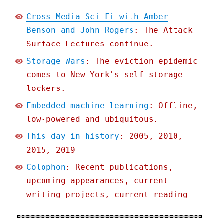
Cross-Media Sci-Fi with Amber
Benson and John Rogers
: The Attack
Surface Lectures continue.
Storage Wars
: The eviction epidemic
comes to New York's self-storage
lockers.
Embedded machine learning
: Offline,
low-powered and ubiquitous.
This day in history
: 2005, 2010,
2015, 2019
Colophon
: Recent publications,
upcoming appearances, current
writing projects, current reading