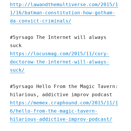
http://lawandthemultiverse.com/2015/1
1/16/batman-constitution-how-gotham-
da-convict-criminals/
#5yrsago The Internet will always
suck
https://locusmag.com/2015/11/cory-
doctorow-the-internet-will-always-
suck/
#5yrsago Hello From the Magic Tavern:
hilarious, addictive improv podcast
https://memex.craphound.com/2015/11/1
6/hello-from-the-magic-tavern-
hilarious-addictive-improv-podcast/