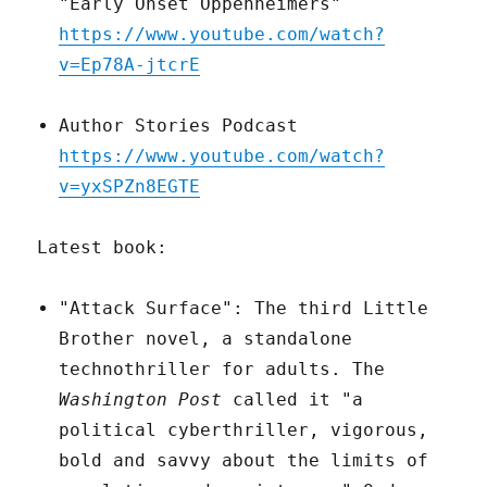
"Early Onset Oppenheimers"
https://www.youtube.com/watch?
v=Ep78A-jtcrE
Author Stories Podcast
https://www.youtube.com/watch?
v=yxSPZn8EGTE
Latest book:
"Attack Surface": The third Little
Brother novel, a standalone
technothriller for adults. The
Washington Post
called it "a
political cyberthriller, vigorous,
bold and savvy about the limits of