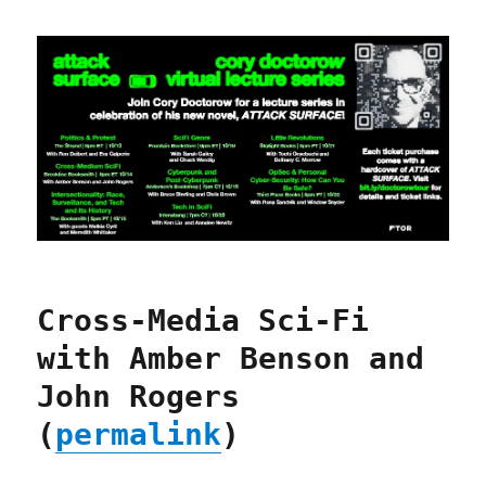
Cross-Media Sci-Fi
with Amber Benson and
John Rogers
(
permalink
)