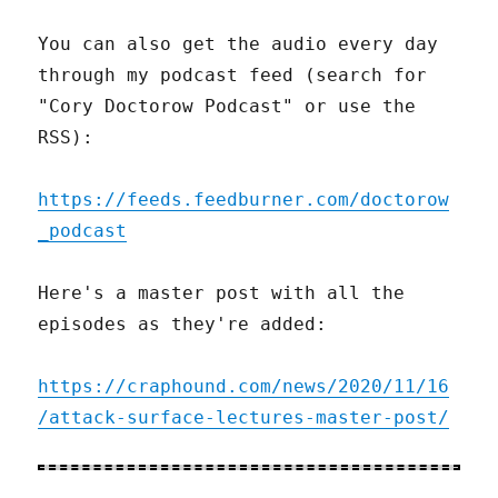
You can also get the audio every day
through my podcast feed (search for
"Cory Doctorow Podcast" or use the
RSS):
https://feeds.feedburner.com/doctorow
_podcast
Here's a master post with all the
episodes as they're added:
https://craphound.com/news/2020/11/16
/attack-surface-lectures-master-post/