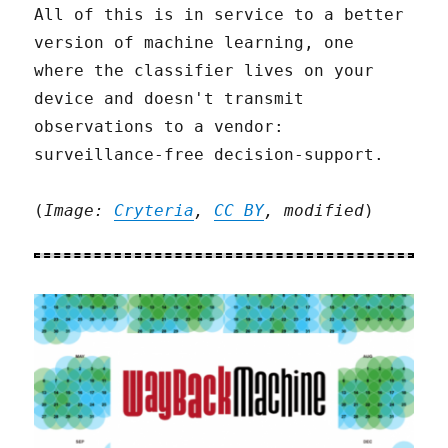
All of this is in service to a better
version of machine learning, one
where the classifier lives on your
device and doesn't transmit
observations to a vendor:
surveillance-free decision-support.
(
Image:
Cryteria
,
CC BY
, modified
)