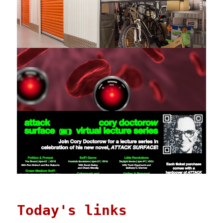
Today's links