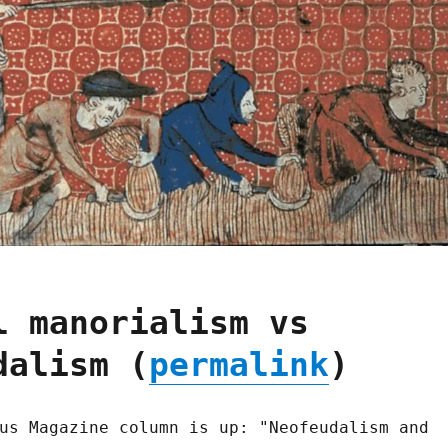
l manorialism vs
dalism (
permalink
)
us Magazine column is up: "Neofeudalism and