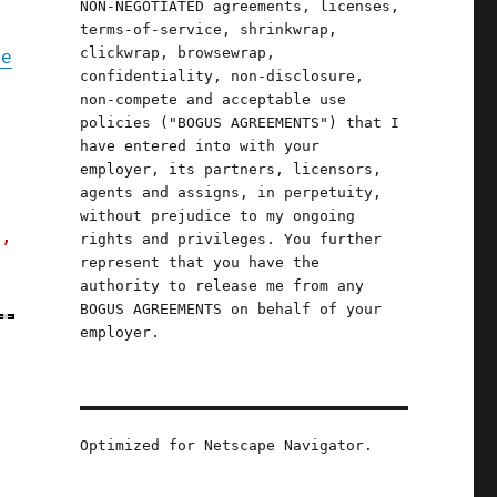
NON-NEGOTIATED agreements, licenses,
terms-of-service, shrinkwrap,
clickwrap, browsewrap,
te
confidentiality, non-disclosure,
non-compete and acceptable use
policies ("BOGUS AGREEMENTS") that I
p
have entered into with your
employer, its partners, licensors,
agents and assigns, in perpetuity,
without prejudice to my ongoing
s,
rights and privileges. You further
represent that you have the
authority to release me from any
BOGUS AGREEMENTS on behalf of your
employer.
Optimized for Netscape Navigator.