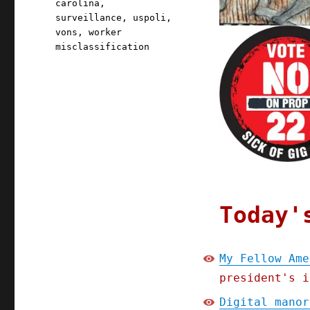
carolina
,
surveillance
,
uspoli
,
vons
,
worker
misclassification
Today'
My Fellow Ame
president's i
Digital manor