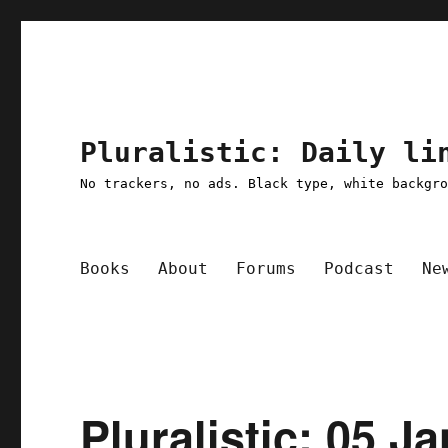
Pluralistic: Daily li
No trackers, no ads. Black type, white backgr
Books
About
Forums
Podcast
Ne
Pluralistic: 05 J