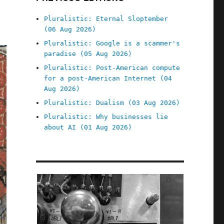
Pluralistic: Eternal Sloptember
(06 Aug 2026)
Pluralistic: Google is a scammer's
paradise (05 Aug 2026)
Pluralistic: Post-American compute
for a post-American Internet (04
Aug 2026)
Pluralistic: Dualism (03 Aug 2026)
Pluralistic: Why businesses lie
about AI (01 Aug 2026)