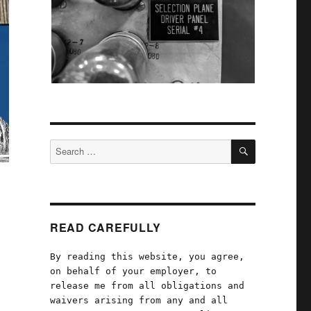
SEARCH
Search
for:
READ CAREFULLY
By reading this website, you agree,
on behalf of your employer, to
release me from all obligations and
waivers arising from any and all