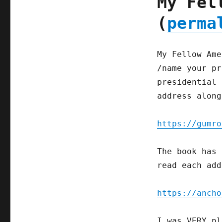
My Fel
(
perma
My Fellow Ame
/name your pr
presidential 
address along
https://gumro
The book has 
read each add
https://ancho
I was VERY pl