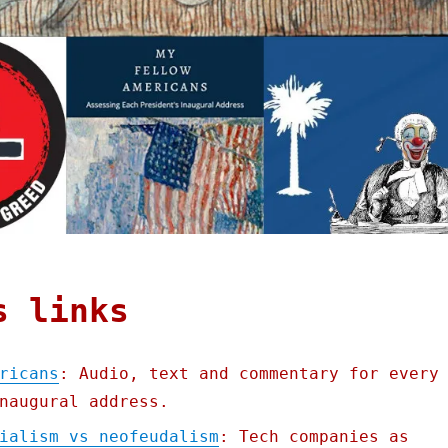
s links
ricans
: Audio, text and commentary for every
naugural address.
ialism vs neofeudalism
: Tech companies as