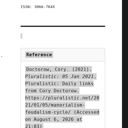
ISSN: 3066-764X
Reference
t.
Doctorow, Cory. (2021).
Pluralistic: 05 Jan 2021
.
Pluralistic: Daily links
from Cory Doctorow.
https://pluralistic.net/20
21/01/05/manorialism-
feudalism-cycle/ (Accessed
on August 6, 2026 at
21:03)