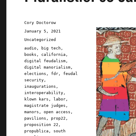
Author
Cory Doctorow
Posted
January 5, 2021
on
Categories
Uncategorized
Tags
audio
,
big tech
,
books
,
california
,
digital feudalism
,
digital manorialism
,
elections
,
fdr
,
feudal
security
,
inaugurations
,
interoperability
,
klown kars
,
labor
,
magistrate judges
,
manors
,
open access
,
pavilions
,
prop22
,
proposition 22
,
propublica
,
south