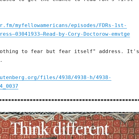
r.fm/myfellowamericans/episodes/FDRs-1st-
ress—03041933—Read-by-Cory-Doctorow-emvtge
othing to fear but fear itself" address. It'
.
utenberg.org/files/4938/4938-h/4938-
4_0037