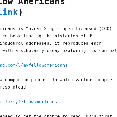
low Americans
link
)
ricans is Yuvraj Sing's open licensed (CC0)
ice book tracing the histories of US
inaugural addresses; it reproduces each
 with a scholarly essay exploring its contex
ad.com/l/myfellowamericans
a companion podcast in which various people
ress aloud:
r.fm/myfellowamericans
eased to get the chance to read FDR's first