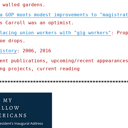
 walled gardens.
a GOP moots modest improvements to "magistra
s Carroll was an optimist.
lacing union workers with "gig workers"
: Pro
oe drops.
istory
: 2006, 2016
ent publications, upcoming/recent appearance
ng projects, current reading