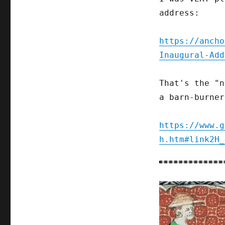
address:
https://ancho
Inaugural-Add
That's the "n
a barn-burner
https://www.g
h.htm#link2H_