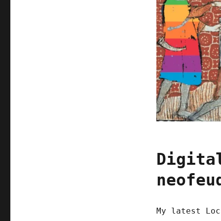
Digita
neofeu
My latest Loc