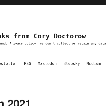
nks from Cory Doctorow
ound. Privacy policy: we don't collect or retain any dat
wsletter
RSS
Mastodon
Bluesky
Medium
an 2021