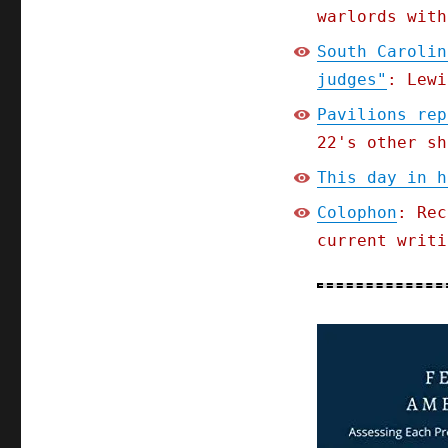
warlords with
South Carolin
judges"
: Lewi
Pavilions rep
22's other sh
This day in h
Colophon
: Rec
current writi