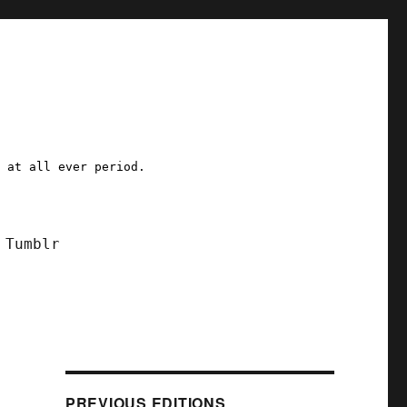
a at all ever period.
Tumblr
PREVIOUS EDITIONS