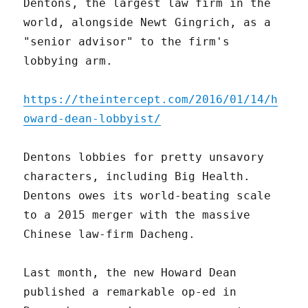
Dentons, the largest law firm in the
world, alongside Newt Gingrich, as a
"senior advisor" to the firm's
lobbying arm.
https://theintercept.com/2016/01/14/h
oward-dean-lobbyist/
Dentons lobbies for pretty unsavory
characters, including Big Health.
Dentons owes its world-beating scale
to a 2015 merger with the massive
Chinese law-firm Dacheng.
Last month, the new Howard Dean
published a remarkable op-ed in