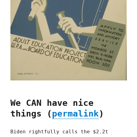
We CAN have nice
things (
permalink
)
Biden rightfully calls the $2.2t