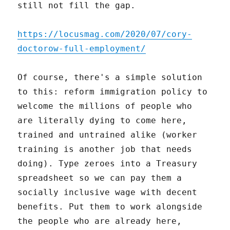
still not fill the gap.
https://locusmag.com/2020/07/cory-
doctorow-full-employment/
Of course, there's a simple solution
to this: reform immigration policy to
welcome the millions of people who
are literally dying to come here,
trained and untrained alike (worker
training is another job that needs
doing). Type zeroes into a Treasury
spreadsheet so we can pay them a
socially inclusive wage with decent
benefits. Put them to work alongside
the people who are already here,