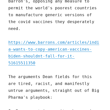
Barron's, opposing any measure to
permit the world's poorest countries
to manufacture generic versions of
the covid vaccines they desperately
need.
https://www.barrons.com/articles/indi
a-wants-to-copy-american-vaccines-
biden-shouldnt-fall-for-it-
51615511350
The arguments Dean fields for this
are tired, racist, and manifestly
untrue arguments, straight out of Big
Pharma's playbook: