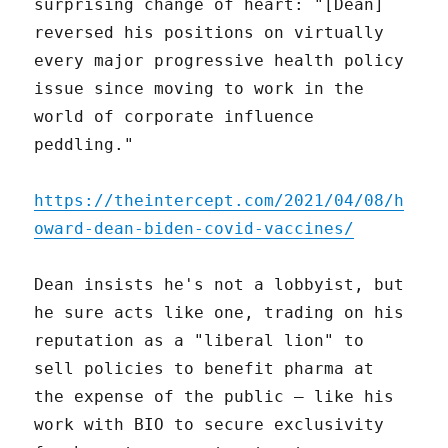
surprising change of heart: "[Dean]
reversed his positions on virtually
every major progressive health policy
issue since moving to work in the
world of corporate influence
peddling."
https://theintercept.com/2021/04/08/h
oward-dean-biden-covid-vaccines/
Dean insists he's not a lobbyist, but
he sure acts like one, trading on his
reputation as a "liberal lion" to
sell policies to benefit pharma at
the expense of the public – like his
work with BIO to secure exclusivity