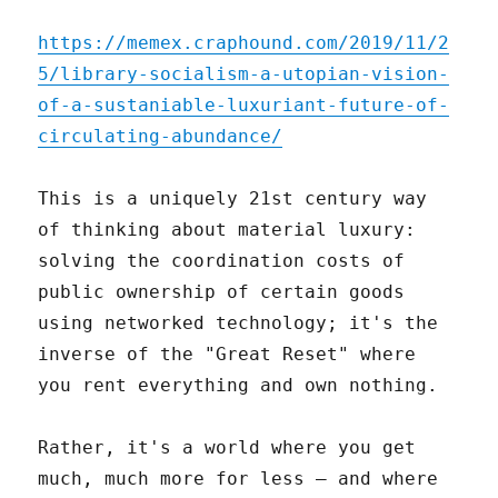
https://memex.craphound.com/2019/11/2
5/library-socialism-a-utopian-vision-
of-a-sustaniable-luxuriant-future-of-
circulating-abundance/
This is a uniquely 21st century way
of thinking about material luxury:
solving the coordination costs of
public ownership of certain goods
using networked technology; it's the
inverse of the "Great Reset" where
you rent everything and own nothing.
Rather, it's a world where you get
much, much more for less – and where