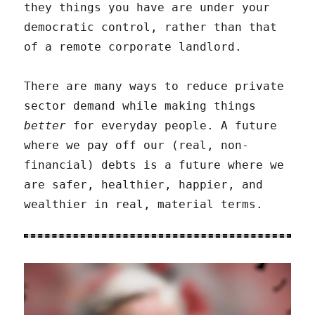
they things you have are under your
democratic control, rather than that
of a remote corporate landlord.
There are many ways to reduce private
sector demand while making things
better
for everyday people. A future
where we pay off our (real, non-
financial) debts is a future where we
are safer, healthier, happier, and
wealthier in real, material terms.