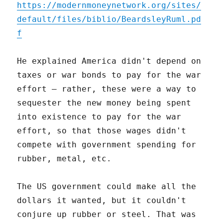
https://modernmoneynetwork.org/sites/
default/files/biblio/BeardsleyRuml.pd
f
He explained America didn't depend on
taxes or war bonds to pay for the war
effort – rather, these were a way to
sequester the new money being spent
into existence to pay for the war
effort, so that those wages didn't
compete with government spending for
rubber, metal, etc.
The US government could make all the
dollars it wanted, but it couldn't
conjure up rubber or steel. That was