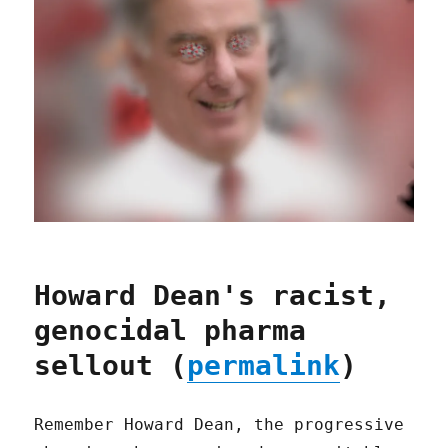
Howard Dean's racist,
genocidal pharma
sellout (
permalink
)
Remember Howard Dean, the progressive