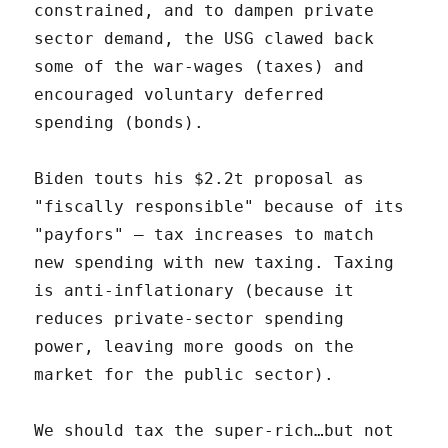
constrained, and to dampen private
sector demand, the USG clawed back
some of the war-wages (taxes) and
encouraged voluntary deferred
spending (bonds).
Biden touts his $2.2t proposal as
"fiscally responsible" because of its
"payfors" – tax increases to match
new spending with new taxing. Taxing
is anti-inflationary (because it
reduces private-sector spending
power, leaving more goods on the
market for the public sector).
We should tax the super-rich…but not