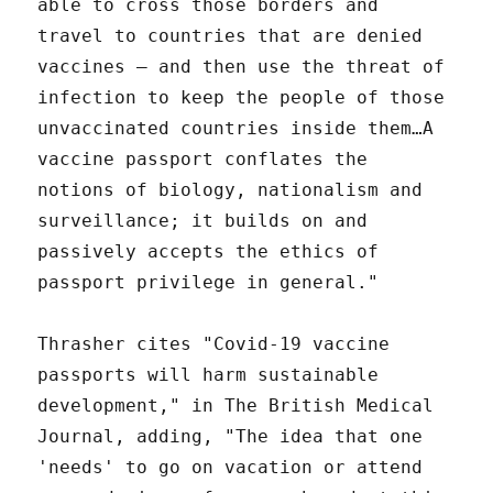
able to cross those borders and
travel to countries that are denied
vaccines — and then use the threat of
infection to keep the people of those
unvaccinated countries inside them…A
vaccine passport conflates the
notions of biology, nationalism and
surveillance; it builds on and
passively accepts the ethics of
passport privilege in general."
Thrasher cites "Covid-19 vaccine
passports will harm sustainable
development," in The British Medical
Journal, adding, "The idea that one
'needs' to go on vacation or attend