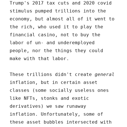
Trump's 2017 tax cuts and 2020 covid
stimulus pumped trillions into the
economy, but almost all of it went to
the rich, who used it to play the
financial casino, not to buy the
labor of un- and underemployed
people, nor the things they could
make with that labor.
These trillions didn't create
general
inflation, but in certain asset
classes (some socially useless ones
like NFTs, stonks and exotic
derivatives) we saw runaway
inflation. Unfortunately, some of
these asset bubbles intersected with