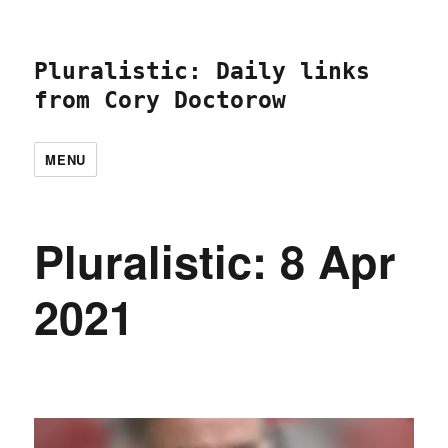
Pluralistic: Daily links
from Cory Doctorow
MENU
Pluralistic: 8 Apr
2021