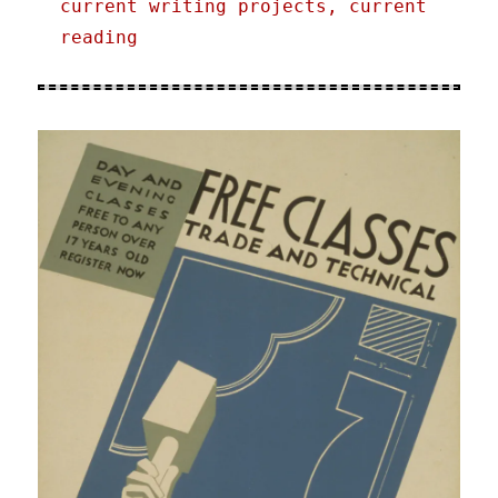
current writing projects, current
reading