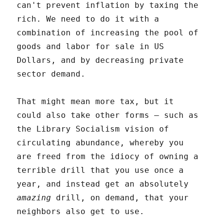
can't prevent inflation by taxing the
rich. We need to do it with a
combination of increasing the pool of
goods and labor for sale in US
Dollars, and by decreasing private
sector demand.
That might mean more tax, but it
could also take other forms – such as
the Library Socialism vision of
circulating abundance, whereby you
are freed from the idiocy of owning a
terrible drill that you use once a
year, and instead get an absolutely
amazing
drill, on demand, that your
neighbors also get to use.