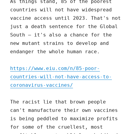
As things stand, 85 of the poorest
countries will not have widespread
vaccine access until 2023. That's not
just a death sentence for the Global
South – it's also a chance for the
new mutant strains to develop and
endanger the whole human race.
https://www.eiu.com/n/85-poor-
countries-will-not-have-access-to-
coronavirus-vaccines/
The racist lie that brown people
can't manufacture their own vaccines
is being peddled to maximize profits
for some of the cruellest, most