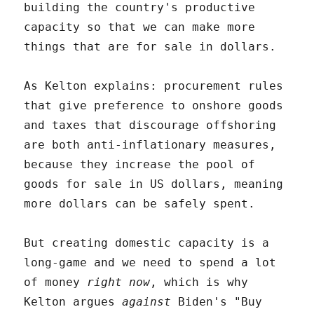
building the country's productive
capacity so that we can make more
things that are for sale in dollars.
As Kelton explains: procurement rules
that give preference to onshore goods
and taxes that discourage offshoring
are both anti-inflationary measures,
because they increase the pool of
goods for sale in US dollars, meaning
more dollars can be safely spent.
But creating domestic capacity is a
long-game and we need to spend a lot
of money
right now
, which is why
Kelton argues
against
Biden's "Buy