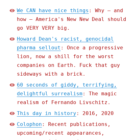
We CAN have nice things
: Why – and
how – America's New New Deal should
go VERY VERY big.
Howard Dean's racist, genocidal
pharma sellout
: Once a progressive
lion, now a shill for the worst
companies on Earth. Fuck that guy
sideways with a brick.
60 seconds of giddy, terrifying,
delightful surrealism
: The magic
realism of Fernando Livschitz.
This day in history
: 2016, 2020
Colophon
: Recent publications,
upcoming/recent appearances,