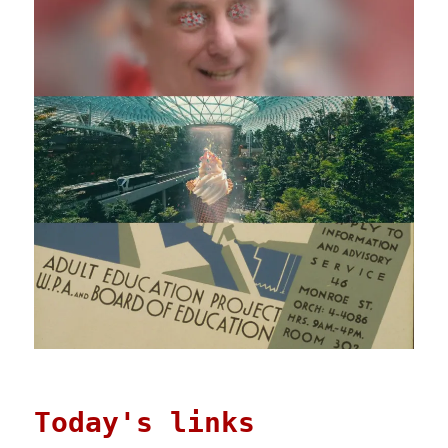
Today's links