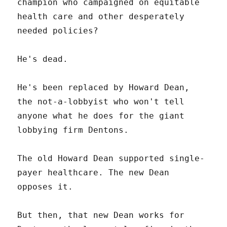
champion who campaigned on equitable
health care and other desperately
needed policies?
He's dead.
He's been replaced by Howard Dean,
the not-a-lobbyist who won't tell
anyone what he does for the giant
lobbying firm Dentons.
The old Howard Dean supported single-
payer healthcare. The new Dean
opposes it.
But then, that new Dean works for