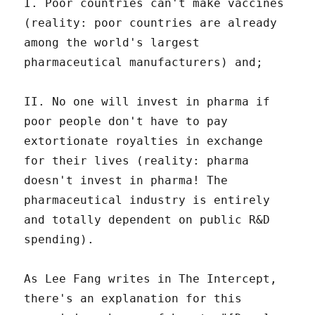
I. Poor countries can't make vaccines
(reality: poor countries are already
among the world's largest
pharmaceutical manufacturers) and;
II. No one will invest in pharma if
poor people don't have to pay
extortionate royalties in exchange
for their lives (reality: pharma
doesn't invest in pharma! The
pharmaceutical industry is entirely
and totally dependent on public R&D
spending).
As Lee Fang writes in The Intercept,
there's an explanation for this