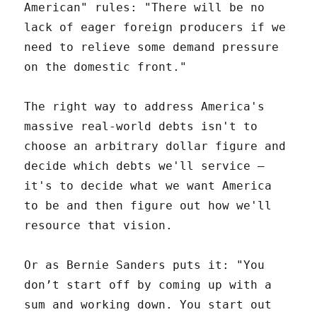
American" rules: "There will be no
lack of eager foreign producers if we
need to relieve some demand pressure
on the domestic front."
The right way to address America's
massive real-world debts isn't to
choose an arbitrary dollar figure and
decide which debts we'll service –
it's to decide what we want America
to be and then figure out how we'll
resource that vision.
Or as Bernie Sanders puts it: "You
don’t start off by coming up with a
sum and working down. You start out