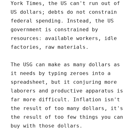
York Times, the US can't run out of
US dollars; debts do not constrain
federal spending. Instead, the US
government is constrained by
resources: available workers, idle
factories, raw materials.
The USG can make as many dollars as
it needs by typing zeroes into a
spreadsheet, but it conjuring more
laborers and productive apparatus is
far more difficult. Inflation isn't
the result of too many dollars, it's
the result of too few things you can
buy with those dollars.