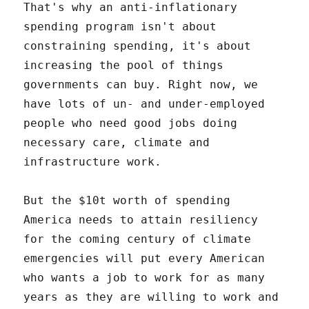
That's why an anti-inflationary
spending program isn't about
constraining spending, it's about
increasing the pool of things
governments can buy. Right now, we
have lots of un- and under-employed
people who need good jobs doing
necessary care, climate and
infrastructure work.
But the $10t worth of spending
America needs to attain resiliency
for the coming century of climate
emergencies will put every American
who wants a job to work for as many
years as they are willing to work and