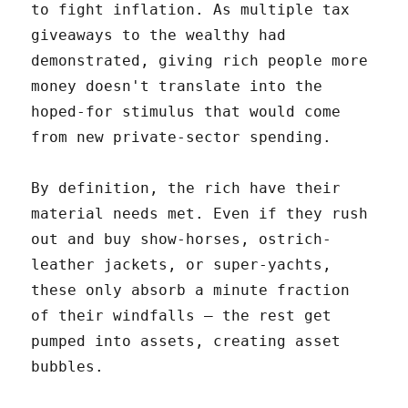
to fight inflation. As multiple tax
giveaways to the wealthy had
demonstrated, giving rich people more
money doesn't translate into the
hoped-for stimulus that would come
from new private-sector spending.
By definition, the rich have their
material needs met. Even if they rush
out and buy show-horses, ostrich-
leather jackets, or super-yachts,
these only absorb a minute fraction
of their windfalls – the rest get
pumped into assets, creating asset
bubbles.