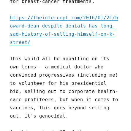
for breast-cancer treatments.
https://theintercept.com/2016/01/21/h
oward-dean-despite-denials-has-long-
sad-history-of-selling-himself-on-k-
street/
This would all be appalling on its
own terms – a medical doctor who
convinced progressives (including me)
to volunteer for his presidential
bid, selling out to corporate health-
care profiteers, but when it comes to
vaccines, this goes beyond selling
out. It's genocidal.