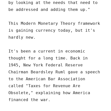
by looking at the needs that need to
be addressed and adding them up."
This Modern Monetary Theory framework
is gaining currency today, but it's
hardly new.
It's been a current in economic
thought for a long time. Back in
1945, New York Federal Reserve
Chairman Beardsley Ruml gave a speech
to the American Bar Association
called "Taxes for Revenue Are
Obsolete," explaining how America
financed the war.