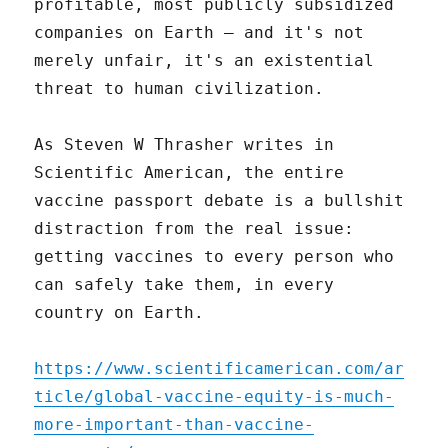
profitable, most publicly subsidized
companies on Earth – and it's not
merely unfair, it's an existential
threat to human civilization.
As Steven W Thrasher writes in
Scientific American, the entire
vaccine passport debate is a bullshit
distraction from the real issue:
getting vaccines to every person who
can safely take them, in every
country on Earth.
https://www.scientificamerican.com/ar
ticle/global-vaccine-equity-is-much-
more-important-than-vaccine-