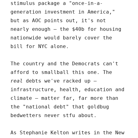
stimulus package a "once-in-a-
generation investment in America,"
but as AOC points out, it's not
nearly enough – the $40b for housing
nationwide would barely cover the
bill for NYC alone.
The country and the Democrats can't
afford to smallball this one. The
real
debts we've racked up –
infrastructure, health, education and
climate – matter far, far more than
the "national debt" that goldbug
bedwetters never stfu about.
As Stephanie Kelton writes in the New