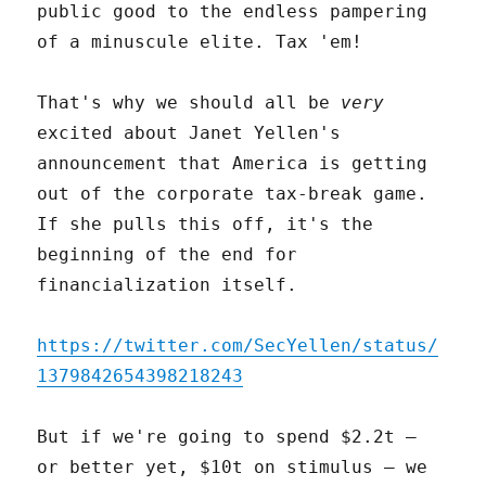
public good to the endless pampering
of a minuscule elite. Tax 'em!
That's why we should all be
very
excited about Janet Yellen's
announcement that America is getting
out of the corporate tax-break game.
If she pulls this off, it's the
beginning of the end for
financialization itself.
https://twitter.com/SecYellen/status/
1379842654398218243
But if we're going to spend $2.2t –
or better yet, $10t on stimulus – we