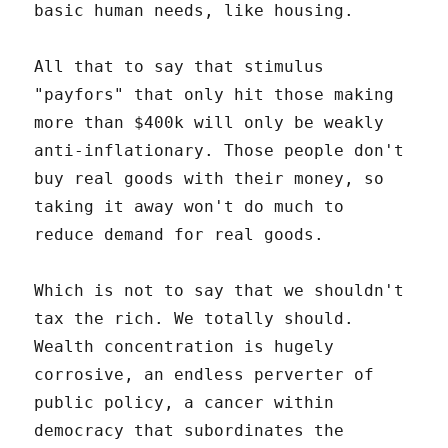
basic human needs, like housing.
All that to say that stimulus
"payfors" that only hit those making
more than $400k will only be weakly
anti-inflationary. Those people don't
buy real goods with their money, so
taking it away won't do much to
reduce demand for real goods.
Which is not to say that we shouldn't
tax the rich. We totally should.
Wealth concentration is hugely
corrosive, an endless perverter of
public policy, a cancer within
democracy that subordinates the