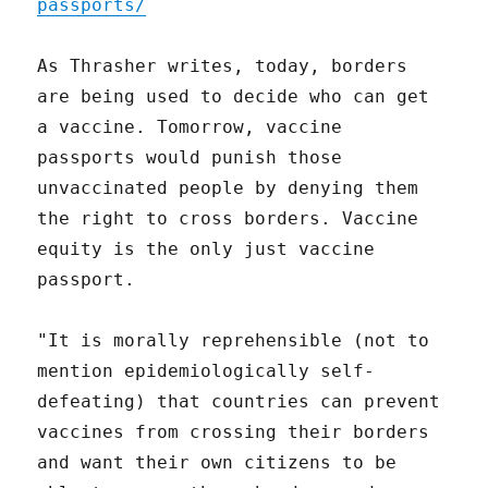
passports/
As Thrasher writes, today, borders
are being used to decide who can get
a vaccine. Tomorrow, vaccine
passports would punish those
unvaccinated people by denying them
the right to cross borders. Vaccine
equity is the only just vaccine
passport.
"It is morally reprehensible (not to
mention epidemiologically self-
defeating) that countries can prevent
vaccines from crossing their borders
and want their own citizens to be