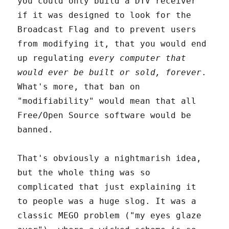
you could only build a DTV receiver
if it was designed to look for the
Broadcast Flag and to prevent users
from modifying it, that you would end
up regulating
every computer that
would ever be built or sold, forever
.
What's more, that ban on
"modifiability" would mean that all
Free/Open Source software would be
banned.
That's obviously a nightmarish idea,
but the whole thing was so
complicated that just explaining it
to people was a huge slog. It was a
classic MEGO problem ("my eyes glaze