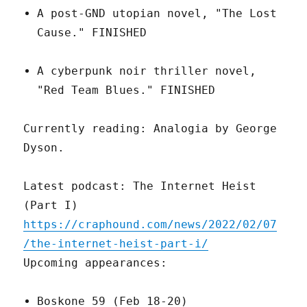
A post-GND utopian novel, "The Lost
Cause." FINISHED
A cyberpunk noir thriller novel,
"Red Team Blues." FINISHED
Currently reading: Analogia by George
Dyson.
Latest podcast: The Internet Heist
(Part I)
https://craphound.com/news/2022/02/07
/the-internet-heist-part-i/
Upcoming appearances:
Boskone 59 (Feb 18-20)