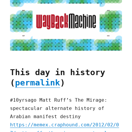
This day in history
(
permalink
)
#10yrsago Matt Ruff’s The Mirage:
spectacular alternate history of
Arabian manifest destiny
https://memex.craphound.com/2012/02/0