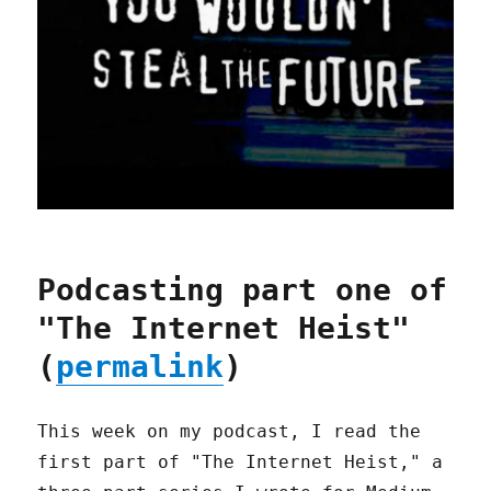
Podcasting part one of
"The Internet Heist"
(
permalink
)
This week on my podcast, I read the
first part of "The Internet Heist," a