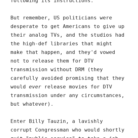
following its instructions.
But remember, US politicians were
desperate to get Americans to give up
their analog TVs, and the studios had
the high-def libraries that might
make that happen, and they'd vowed
not to release them for DTV
transmission without DRM (they
carefully avoided promising that they
would
ever
release movies for DTV
transmission under any circumstances,
but whatever).
Enter Billy Tauzin, a lavishly
corrupt Congressman who would shortly