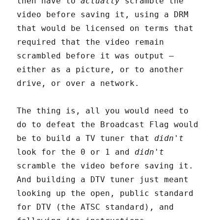
then have to
actually
scramble the
video before saving it, using a DRM
that would be licensed on terms that
required that the video remain
scrambled before it was output –
either as a picture, or to another
drive, or over a network.
The thing is, all you would need to
do to defeat the Broadcast Flag would
be to build a TV tuner that
didn't
look for the 0 or 1 and
didn't
scramble the video before saving it.
And building a DTV tuner just meant
looking up the open, public standard
for DTV (the ATSC standard), and