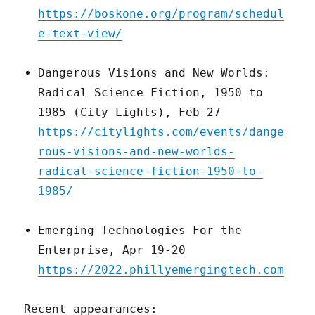
https://boskone.org/program/schedul
e-text-view/
Dangerous Visions and New Worlds:
Radical Science Fiction, 1950 to
1985 (City Lights), Feb 27
https://citylights.com/events/dange
rous-visions-and-new-worlds-
radical-science-fiction-1950-to-
1985/
Emerging Technologies For the
Enterprise, Apr 19-20
https://2022.phillyemergingtech.com
Recent appearances: