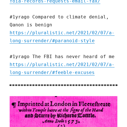
foia-records-requests-email-fax/
#1yrago Compared to climate denial,
Qanon is benign
https://pluralistic.net/2021/02/07/a-
long-surrender/#paranoid-style
#1yrago The FBI has never heard of me
https://pluralistic.net/2021/02/07/a-
long-surrender/#feeble-excuses