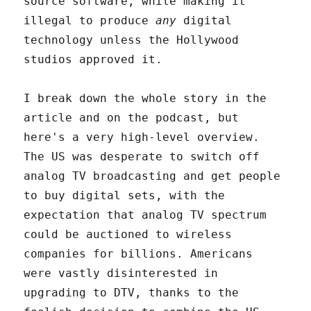
source software, while making it
illegal to produce
any
digital
technology unless the Hollywood
studios approved it.
I break down the whole story in the
article and on the podcast, but
here's a very high-level overview.
The US was desperate to switch off
analog TV broadcasting and get people
to buy digital sets, with the
expectation that analog TV spectrum
could be auctioned to wireless
companies for billions. Americans
were vastly disinterested in
upgrading to DTV, thanks to the