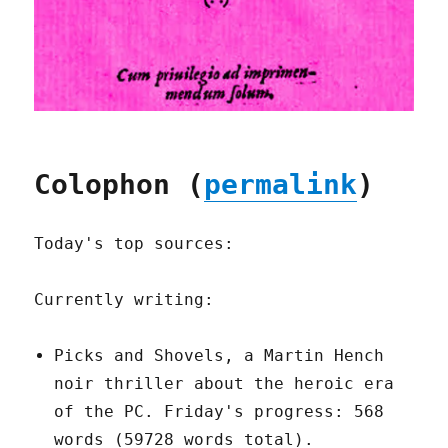
Colophon (
permalink
)
Today's top sources:
Currently writing:
Picks and Shovels, a Martin Hench
noir thriller about the heroic era
of the PC. Friday's progress: 568
words (59728 words total).