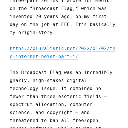
three-part series I wrote for Medium
on the "Broadcast Flag," which was
invented 20 years ago, on my first
day on the job at EFF. It's basically
my origin-story.
https://pluralistic.net/2022/01/02/th
e-internet-heist-part-i/
The Broadcast Flag was an incredibly
gnarly, high-stakes digital
technology issue. It combined no
fewer than three esoteric fields –
spectrum allocation, computer
science, and copyright – and
threatened to ban all free/open