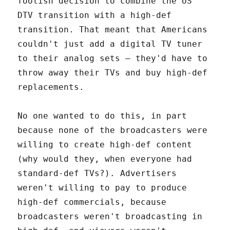
foolish decision to combine the US
DTV transition with a high-def
transition. That meant that Americans
couldn't just add a digital TV tuner
to their analog sets – they'd have to
throw away their TVs and buy high-def
replacements.
No one wanted to do this, in part
because none of the broadcasters were
willing to create high-def content
(why would they, when everyone had
standard-def TVs?). Advertisers
weren't willing to pay to produce
high-def commercials, because
broadcasters weren't broadcasting in