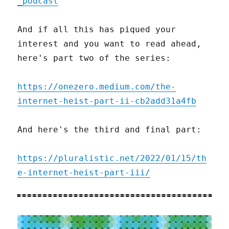
_podcast
And if all this has piqued your
interest and you want to read ahead,
here's part two of the series:
https://onezero.medium.com/the-
internet-heist-part-ii-cb2add31a4fb
And here's the third and final part:
https://pluralistic.net/2022/01/15/th
e-internet-heist-part-iii/