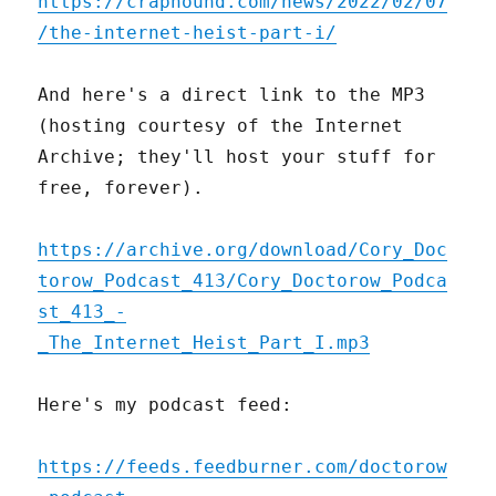
https://craphound.com/news/2022/02/07
/the-internet-heist-part-i/
And here's a direct link to the MP3
(hosting courtesy of the Internet
Archive; they'll host your stuff for
free, forever).
https://archive.org/download/Cory_Doc
torow_Podcast_413/Cory_Doctorow_Podca
st_413_-
_The_Internet_Heist_Part_I.mp3
Here's my podcast feed:
https://feeds.feedburner.com/doctorow