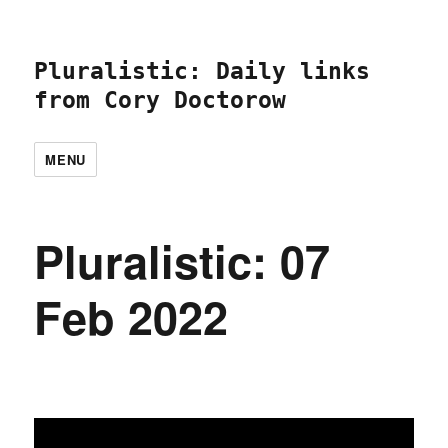
Pluralistic: Daily links
from Cory Doctorow
MENU
Pluralistic: 07
Feb 2022