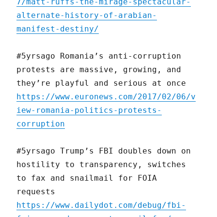
7/matt-ruffs-the-mirage-spectacular-
alternate-history-of-arabian-
manifest-destiny/
#5yrsago Romania’s anti-corruption
protests are massive, growing, and
they’re playful and serious at once
https://www.euronews.com/2017/02/06/v
iew-romania-politics-protests-
corruption
#5yrsago Trump’s FBI doubles down on
hostility to transparency, switches
to fax and snailmail for FOIA
requests
https://www.dailydot.com/debug/fbi-