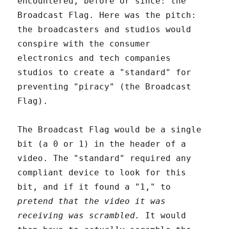
encountered, before or since: the
Broadcast Flag. Here was the pitch:
the broadcasters and studios would
conspire with the consumer
electronics and tech companies
studios to create a "standard" for
preventing "piracy" (the Broadcast
Flag).
The Broadcast Flag would be a single
bit (a 0 or 1) in the header of a
video. The "standard" required any
compliant device to look for this
bit, and if it found a "1," to
pretend that the video it was
receiving was scrambled.
It would