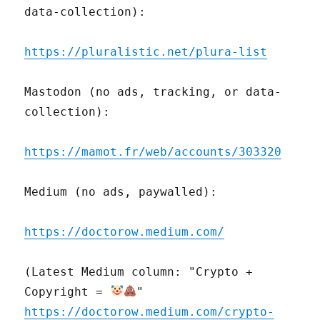
data-collection):
https://pluralistic.net/plura-list
Mastodon (no ads, tracking, or data-
collection):
https://mamot.fr/web/accounts/303320
Medium (no ads, paywalled):
https://doctorow.medium.com/
(Latest Medium column: "Crypto +
Copyright =
"
https://doctorow.medium.com/crypto-