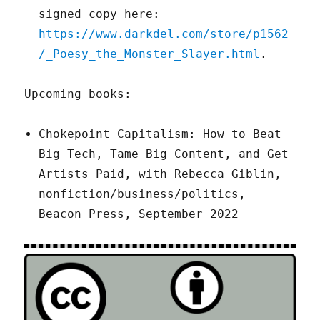
signed copy here:
https://www.darkdel.com/store/p1562
/_Poesy_the_Monster_Slayer.html
.
Upcoming books:
Chokepoint Capitalism: How to Beat
Big Tech, Tame Big Content, and Get
Artists Paid, with Rebecca Giblin,
nonfiction/business/politics,
Beacon Press, September 2022