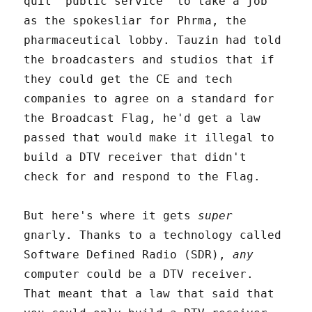
quit "public service" to take a job
as the spokesliar for Phrma, the
pharmaceutical lobby. Tauzin had told
the broadcasters and studios that if
they could get the CE and tech
companies to agree on a standard for
the Broadcast Flag, he'd get a law
passed that would make it illegal to
build a DTV receiver that didn't
check for and respond to the Flag.
But here's where it gets
super
gnarly. Thanks to a technology called
Software Defined Radio (SDR),
any
computer could be a DTV receiver.
That meant that a law that said that