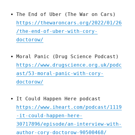
The End of Uber (The War on Cars)
https://thewaroncars.org/2022/01/26
/the-end-of-uber-with-cory-
doctorow/
Moral Panic (Drug Science Podcast)
https://www.drugscience.org.uk/podc
ast/53-moral-panic-with-cory-
doctorow/
It Could Happen Here podcast
https://www.iheart.com/podcast/1119
-it-could-happen-here-
30717896/episode/an-interview-with-
author-cory-doctorow-90500468/