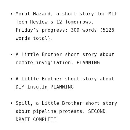
Moral Hazard, a short story for MIT
Tech Review's 12 Tomorrows.
Friday's progress: 309 words (5126
words total).
A Little Brother short story about
remote invigilation. PLANNING
A Little Brother short story about
DIY insulin PLANNING
Spill, a Little Brother short story
about pipeline protests. SECOND
DRAFT COMPLETE