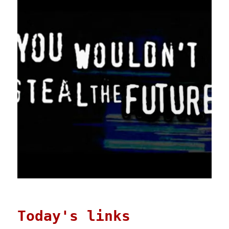
Today's links