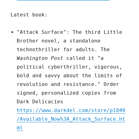
Latest book:
"Attack Surface": The third Little
Brother novel, a standalone
technothriller for adults. The
Washington Post
called it "a
political cyberthriller, vigorous,
bold and savvy about the limits of
revolution and resistance." Order
signed, personalized copies from
Dark Delicacies
https://www.darkdel.com/store/p1840
/Available_Now%3A_Attack_Surface.ht
ml