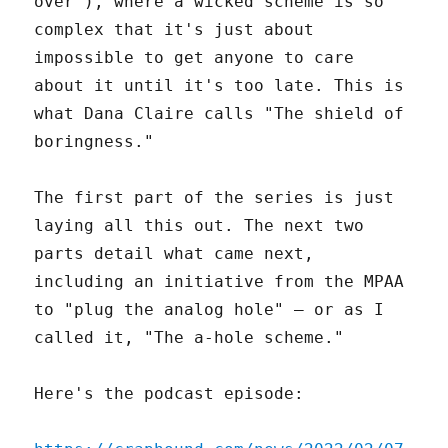
over"), where a wicked scheme is so
complex that it's just about
impossible to get anyone to care
about it until it's too late. This is
what Dana Claire calls "The shield of
boringness."
The first part of the series is just
laying all this out. The next two
parts detail what came next,
including an initiative from the MPAA
to "plug the analog hole" – or as I
called it, "The a-hole scheme."
Here's the podcast episode: