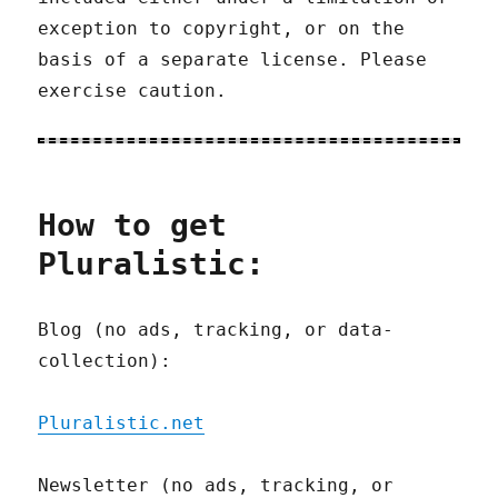
exception to copyright, or on the
basis of a separate license. Please
exercise caution.
How to get
Pluralistic:
Blog (no ads, tracking, or data-
collection):
Pluralistic.net
Newsletter (no ads, tracking, or