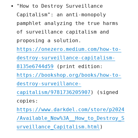
"How to Destroy Surveillance
Capitalism": an anti-monopoly
pamphlet analyzing the true harms
of surveillance capitalism and
proposing a solution.
https://onezero.medium.com/how-to-
destroy-surveillance-capitalism-
8135e6744d59
(print edition:
https://bookshop.org/books/how-to-
destroy-surveillance-
capitalism/9781736205907
) (signed
copies:
https://www.darkdel.com/store/p2024
/Available_Now%3A__How_to_Destroy_S
urveillance_Capitalism.html
)