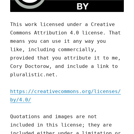
This work licensed under a Creative
Commons Attribution 4.0 license. That
means you can use it any way you
like, including commercially,
provided that you attribute it to me,
Cory Doctorow, and include a link to
pluralistic.net.
https://creativecommons.org/licenses/
by/4.0/
Quotations and images are not
included in this license; they are
included either under a limitation or