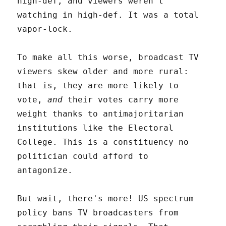
high-def, and viewers weren't
watching in high-def. It was a total
vapor-lock.
To make all this worse, broadcast TV
viewers skew older and more rural:
that is, they are more likely to
vote,
and
their votes carry more
weight thanks to antimajoritarian
institutions like the Electoral
College. This is a constituency no
politician could afford to
antagonize.
But wait, there's more! US spectrum
policy bans TV broadcasters from