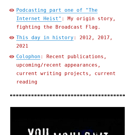
Podcasting part one of "The
Internet Heist"
: My origin story,
fighting the Broadcast Flag.
This day in history
: 2012, 2017,
2021
Colophon
: Recent publications,
upcoming/recent appearances,
current writing projects, current
reading