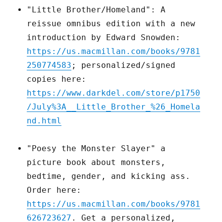
"Little Brother/Homeland": A
reissue omnibus edition with a new
introduction by Edward Snowden:
https://us.macmillan.com/books/9781
250774583
; personalized/signed
copies here:
https://www.darkdel.com/store/p1750
/July%3A__Little_Brother_%26_Homela
nd.html
"Poesy the Monster Slayer" a
picture book about monsters,
bedtime, gender, and kicking ass.
Order here:
https://us.macmillan.com/books/9781
626723627
. Get a personalized,