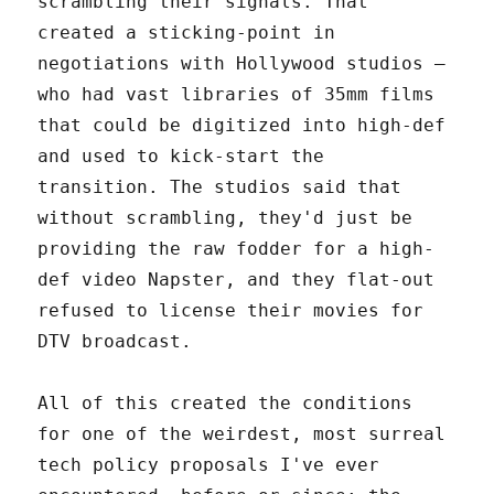
scrambling their signals. That
created a sticking-point in
negotiations with Hollywood studios –
who had vast libraries of 35mm films
that could be digitized into high-def
and used to kick-start the
transition. The studios said that
without scrambling, they'd just be
providing the raw fodder for a high-
def video Napster, and they flat-out
refused to license their movies for
DTV broadcast.
All of this created the conditions
for one of the weirdest, most surreal
tech policy proposals I've ever