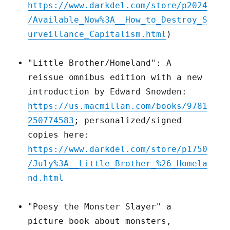
https://www.darkdel.com/store/p2024
/Available_Now%3A__How_to_Destroy_S
urveillance_Capitalism.html
)
"Little Brother/Homeland": A
reissue omnibus edition with a new
introduction by Edward Snowden:
https://us.macmillan.com/books/9781
250774583
; personalized/signed
copies here:
https://www.darkdel.com/store/p1750
/July%3A__Little_Brother_%26_Homela
nd.html
"Poesy the Monster Slayer" a
picture book about monsters,