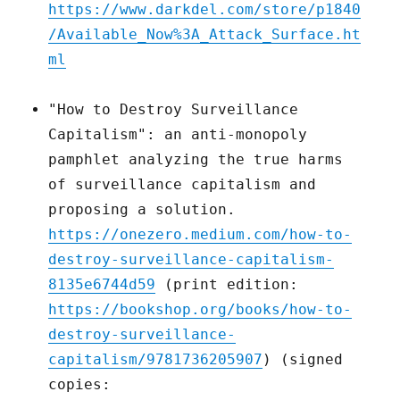
https://www.darkdel.com/store/p1840
/Available_Now%3A_Attack_Surface.ht
ml
"How to Destroy Surveillance
Capitalism": an anti-monopoly
pamphlet analyzing the true harms
of surveillance capitalism and
proposing a solution.
https://onezero.medium.com/how-to-
destroy-surveillance-capitalism-
8135e6744d59
(print edition:
https://bookshop.org/books/how-to-
destroy-surveillance-
capitalism/9781736205907
) (signed
copies: