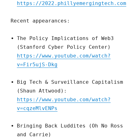
https://2022.phillyemergingtech.com
Recent appearances:
The Policy Implications of Web3
(Stanford Cyber Policy Center)
https://www.youtube.com/watch?
v=Fir5ujS-Dkg
Big Tech & Surveillance Capitalism
(Shaun Attwood):
https://www.youtube.com/watch?
v=cqzeMlvENPs
Bringing Back Luddites (Oh No Ross
and Carrie)