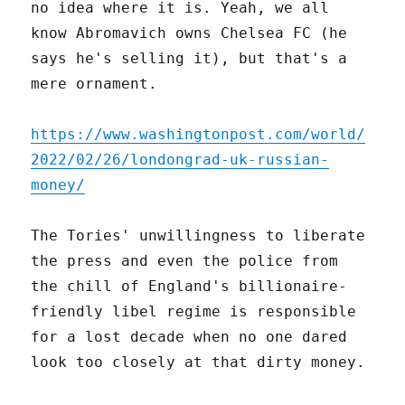
no idea where it is. Yeah, we all
know Abromavich owns Chelsea FC (he
says he's selling it), but that's a
mere ornament.
https://www.washingtonpost.com/world/
2022/02/26/londongrad-uk-russian-
money/
The Tories' unwillingness to liberate
the press and even the police from
the chill of England's billionaire-
friendly libel regime is responsible
for a lost decade when no one dared
look too closely at that dirty money.