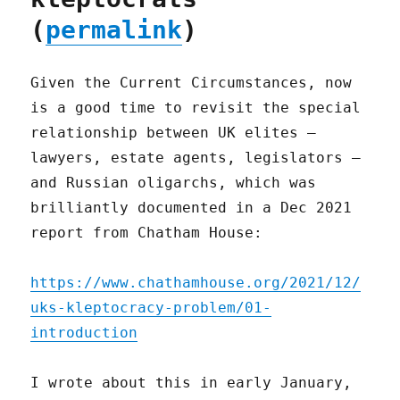
(
permalink
)
Given the Current Circumstances, now
is a good time to revisit the special
relationship between UK elites –
lawyers, estate agents, legislators –
and Russian oligarchs, which was
brilliantly documented in a Dec 2021
report from Chatham House:
https://www.chathamhouse.org/2021/12/
uks-kleptocracy-problem/01-
introduction
I wrote about this in early January,