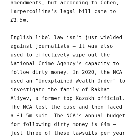
amendments, but according to Cohen,
Harpercollins's legal bill came to
£1.5m.
English libel law isn't just wielded
against journalists – it was also
used to effectively wipe out the
National Crime Agency's capacity to
follow dirty money. In 2020, the NCA
used an "Unexplained Wealth Order" to
investigate the family of Rakhat
Aliyev, a former top Kazakh official.
The NCA lost the case and then faced
a £1.5m suit. The NCA's annual budget
for following dirty money is £4m –
just three of these lawsuits per year