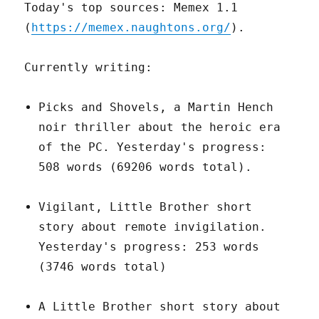
Today's top sources: Memex 1.1
(
https://memex.naughtons.org/
).
Currently writing:
Picks and Shovels, a Martin Hench
noir thriller about the heroic era
of the PC. Yesterday's progress:
508 words (69206 words total).
Vigilant, Little Brother short
story about remote invigilation.
Yesterday's progress: 253 words
(3746 words total)
A Little Brother short story about