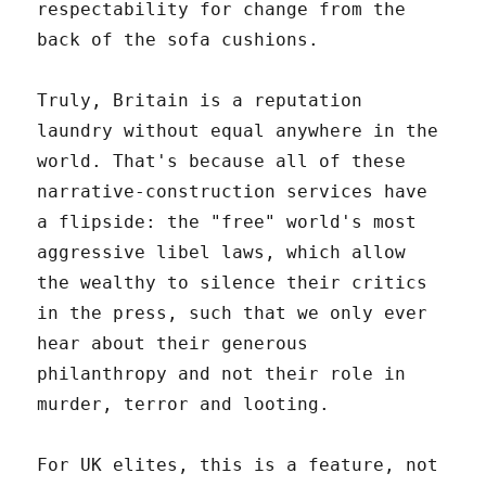
respectability for change from the
back of the sofa cushions.
Truly, Britain is a reputation
laundry without equal anywhere in the
world. That's because all of these
narrative-construction services have
a flipside: the "free" world's most
aggressive libel laws, which allow
the wealthy to silence their critics
in the press, such that we only ever
hear about their generous
philanthropy and not their role in
murder, terror and looting.
For UK elites, this is a feature, not