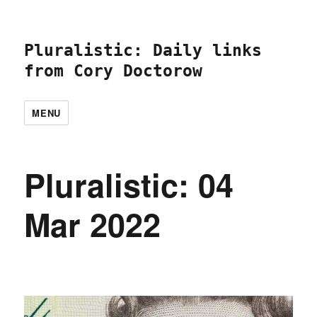
Pluralistic: Daily links
from Cory Doctorow
MENU
Pluralistic: 04
Mar 2022