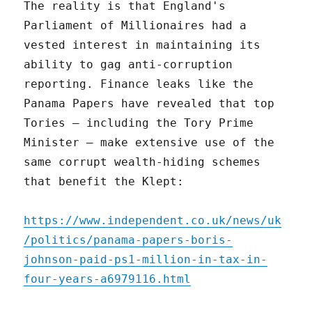
The reality is that England's
Parliament of Millionaires had a
vested interest in maintaining its
ability to gag anti-corruption
reporting. Finance leaks like the
Panama Papers have revealed that top
Tories – including the Tory Prime
Minister – make extensive use of the
same corrupt wealth-hiding schemes
that benefit the Klept:
https://www.independent.co.uk/news/uk
/politics/panama-papers-boris-
johnson-paid-ps1-million-in-tax-in-
four-years-a6979116.html