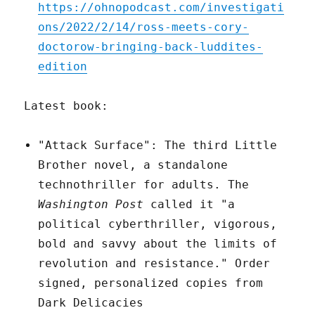
https://ohnopodcast.com/investigati
ons/2022/2/14/ross-meets-cory-
doctorow-bringing-back-luddites-
edition
Latest book:
"Attack Surface": The third Little
Brother novel, a standalone
technothriller for adults. The
Washington Post
called it "a
political cyberthriller, vigorous,
bold and savvy about the limits of
revolution and resistance." Order
signed, personalized copies from
Dark Delicacies