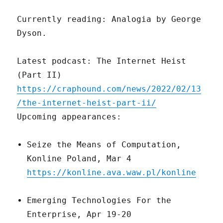
Currently reading: Analogia by George
Dyson.
Latest podcast: The Internet Heist
(Part II)
https://craphound.com/news/2022/02/13
/the-internet-heist-part-ii/
Upcoming appearances:
Seize the Means of Computation,
Konline Poland, Mar 4
https://konline.ava.waw.pl/konline
Emerging Technologies For the
Enterprise, Apr 19-20