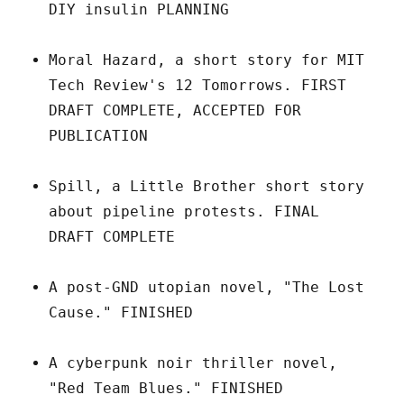
DIY insulin PLANNING
Moral Hazard, a short story for MIT
Tech Review's 12 Tomorrows. FIRST
DRAFT COMPLETE, ACCEPTED FOR
PUBLICATION
Spill, a Little Brother short story
about pipeline protests. FINAL
DRAFT COMPLETE
A post-GND utopian novel, "The Lost
Cause." FINISHED
A cyberpunk noir thriller novel,
"Red Team Blues." FINISHED