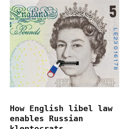
How English libel law
enables Russian
kleptocrats