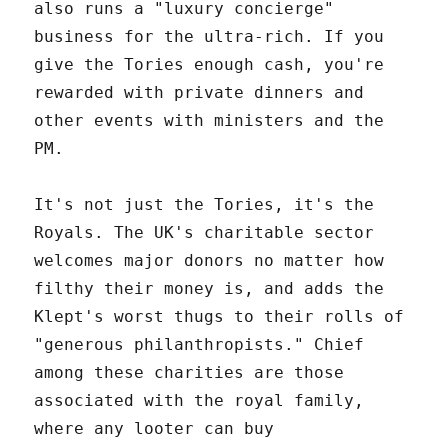
also runs a "luxury concierge"
business for the ultra-rich. If you
give the Tories enough cash, you're
rewarded with private dinners and
other events with ministers and the
PM.
It's not just the Tories, it's the
Royals. The UK's charitable sector
welcomes major donors no matter how
filthy their money is, and adds the
Klept's worst thugs to their rolls of
"generous philanthropists." Chief
among these charities are those
associated with the royal family,
where any looter can buy