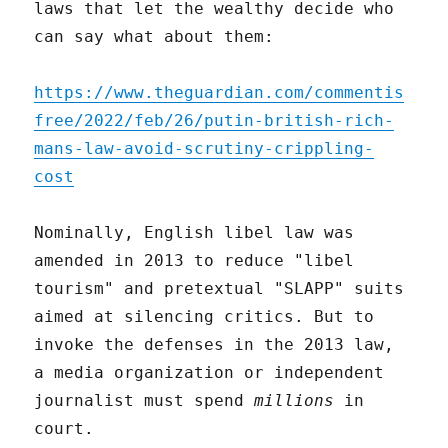
laws that let the wealthy decide who
can say what about them:
https://www.theguardian.com/commentis
free/2022/feb/26/putin-british-rich-
mans-law-avoid-scrutiny-crippling-
cost
Nominally, English libel law was
amended in 2013 to reduce "libel
tourism" and pretextual "SLAPP" suits
aimed at silencing critics. But to
invoke the defenses in the 2013 law,
a media organization or independent
journalist must spend
millions
in
court.