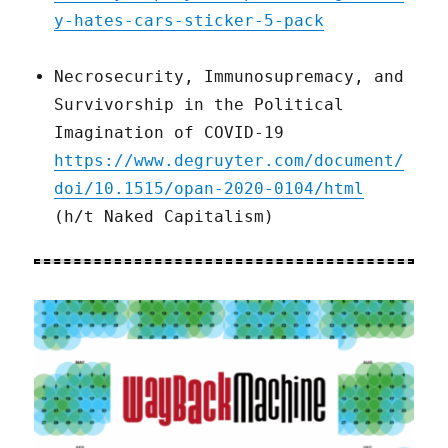
y-hates-cars-sticker-5-pack
Necrosecurity, Immunosupremacy, and
Survivorship in the Political
Imagination of COVID-19
https://www.degruyter.com/document/
doi/10.1515/opan-2020-0104/html
(h/t Naked Capitalism)