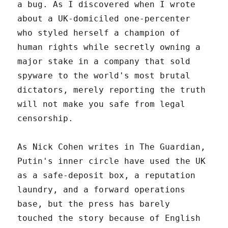
a bug. As I discovered when I wrote
about a UK-domiciled one-percenter
who styled herself a champion of
human rights while secretly owning a
major stake in a company that sold
spyware to the world's most brutal
dictators, merely reporting the truth
will not make you safe from legal
censorship.
As Nick Cohen writes in The Guardian,
Putin's inner circle have used the UK
as a safe-deposit box, a reputation
laundry, and a forward operations
base, but the press has barely
touched the story because of English