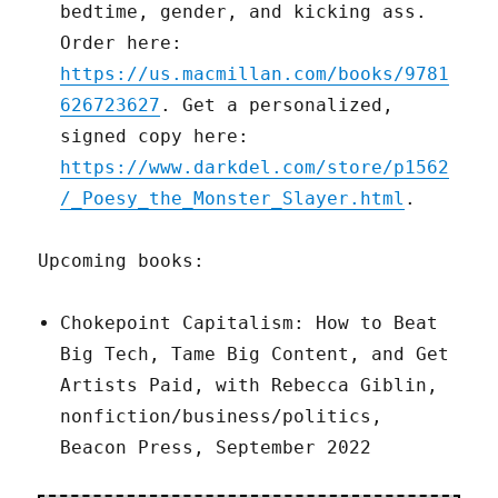
bedtime, gender, and kicking ass.
Order here:
https://us.macmillan.com/books/9781
626723627
. Get a personalized,
signed copy here:
https://www.darkdel.com/store/p1562
/_Poesy_the_Monster_Slayer.html
.
Upcoming books:
Chokepoint Capitalism: How to Beat
Big Tech, Tame Big Content, and Get
Artists Paid, with Rebecca Giblin,
nonfiction/business/politics,
Beacon Press, September 2022