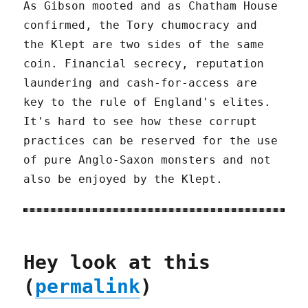
As Gibson mooted and as Chatham House
confirmed, the Tory chumocracy and
the Klept are two sides of the same
coin. Financial secrecy, reputation
laundering and cash-for-access are
key to the rule of England's elites.
It's hard to see how these corrupt
practices can be reserved for the use
of pure Anglo-Saxon monsters and not
also be enjoyed by the Klept.
Hey look at this
(
permalink
)