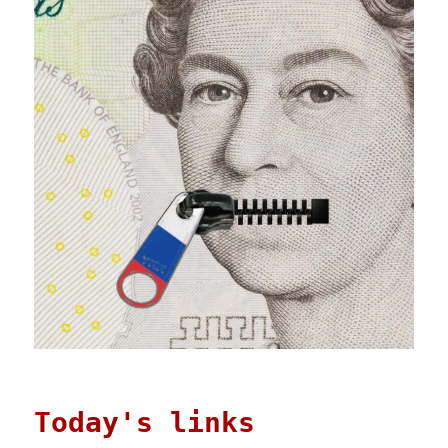
Today's links