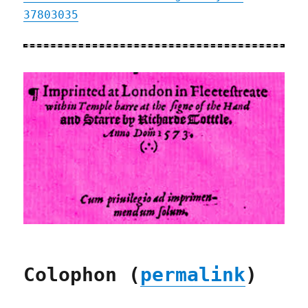
37803035
Colophon (
permalink
)