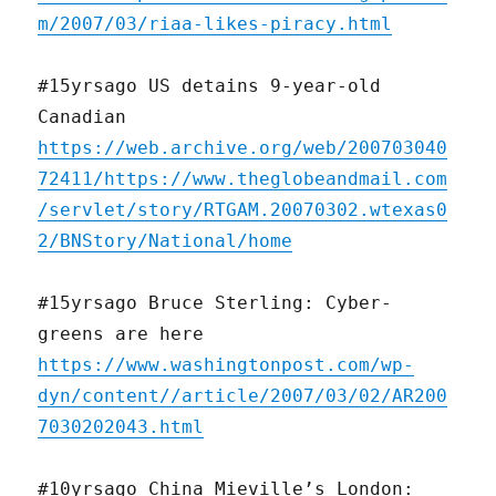
m/2007/03/riaa-likes-piracy.html
#15yrsago US detains 9-year-old
Canadian
https://web.archive.org/web/200703040
72411/https://www.theglobeandmail.com
/servlet/story/RTGAM.20070302.wtexas0
2/BNStory/National/home
#15yrsago Bruce Sterling: Cyber-
greens are here
https://www.washingtonpost.com/wp-
dyn/content//article/2007/03/02/AR200
7030202043.html
#10yrsago China Mieville’s London: