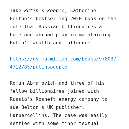
Take
Putin's People
, Catherine
Belton's bestselling 2020 book on the
role that Russian billionaires at
home and abroad play in maintaining
Putin's wealth and influence.
https://us.macmillan.com/books/978037
4712785/putinspeople
Roman Abramovich and three of his
fellow billionaires joined with
Russia's Rosneft energy company to
sue Belton's UK publisher,
Harpercollins. The case was easily
settled with some minor textual