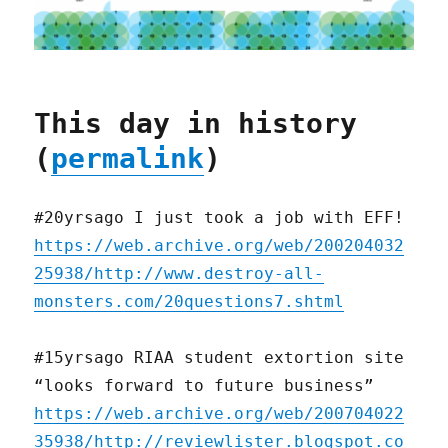
This day in history
(
permalink
)
#20yrsago I just took a job with EFF!
https://web.archive.org/web/200204032
25938/http://www.destroy-all-
monsters.com/20questions7.shtml
#15yrsago RIAA student extortion site
“looks forward to future business”
https://web.archive.org/web/200704022
35938/http://reviewlister.blogspot.co