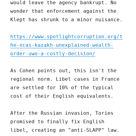
would leave the agency bankrupt. No
wonder that enforcement against the
Klept has shrunk to a minor nuisance.
https://www.spotlightcorruption.org/t
he-ncas-kazakh-unexplained-wealth-
order-uwo-a-costly-decision/
As Cohen points out, this isn't the
regional norm. Libel cases in France
are settled for 10% of the typical
cost of their English equivalents.
After the Russian invasion, Tories
promised to finally fix English
libel, creating an "anti-SLAPP" law.