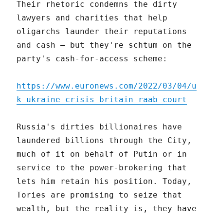
Their rhetoric condemns the dirty
lawyers and charities that help
oligarchs launder their reputations
and cash – but they're schtum on the
party's cash-for-access scheme:
https://www.euronews.com/2022/03/04/u
k-ukraine-crisis-britain-raab-court
Russia's dirties billionaires have
laundered billions through the City,
much of it on behalf of Putin or in
service to the power-brokering that
lets him retain his position. Today,
Tories are promising to seize that
wealth, but the reality is, they have