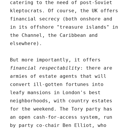
catering to the need of post-Soviet
kleptocrats. Of course, the UK offers
financial secrecy (both onshore and
in its offshore "treasure islands" in
the Channel, the Caribbean and
elsewhere).
But more importantly, it offers
financial respectability
: there are
armies of estate agents that will
convert ill-gotten fortunes into
leafy mansions in London's best
neighborhoods, with country estates
for the weekend. The Tory party has
an open cash-for-access system, run
by party co-chair Ben Elliot, who