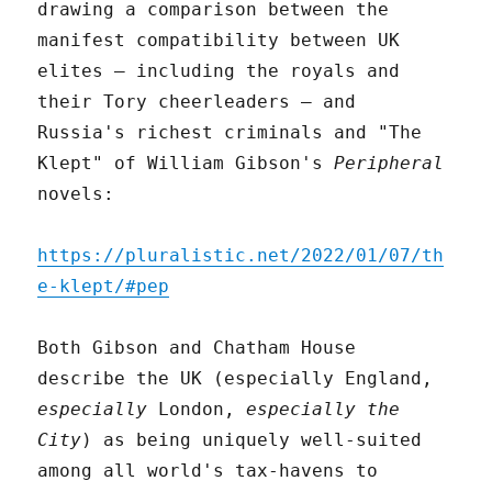
drawing a comparison between the
manifest compatibility between UK
elites – including the royals and
their Tory cheerleaders – and
Russia's richest criminals and "The
Klept" of William Gibson's
Peripheral
novels:
https://pluralistic.net/2022/01/07/th
e-klept/#pep
Both Gibson and Chatham House
describe the UK (especially England,
especially
London,
especially the
City
) as being uniquely well-suited
among all world's tax-havens to