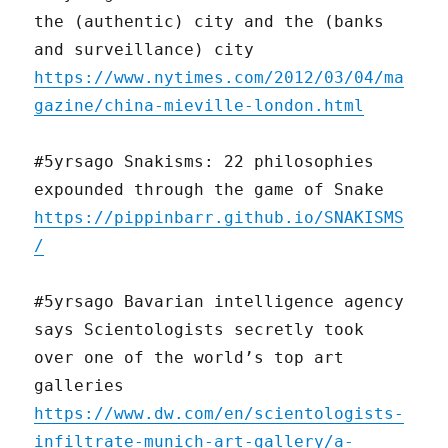
the (authentic) city and the (banks
and surveillance) city
https://www.nytimes.com/2012/03/04/ma
gazine/china-mieville-london.html
#5yrsago Snakisms: 22 philosophies
expounded through the game of Snake
https://pippinbarr.github.io/SNAKISMS
/
#5yrsago Bavarian intelligence agency
says Scientologists secretly took
over one of the world’s top art
galleries
https://www.dw.com/en/scientologists-
infiltrate-munich-art-gallery/a-