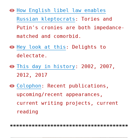
How English libel law enables
Russian kleptocrats
: Tories and
Putin's cronies are both impedance-
matched and comorbid.
Hey look at this
: Delights to
delectate.
This day in history
: 2002, 2007,
2012, 2017
Colophon
: Recent publications,
upcoming/recent appearances,
current writing projects, current
reading