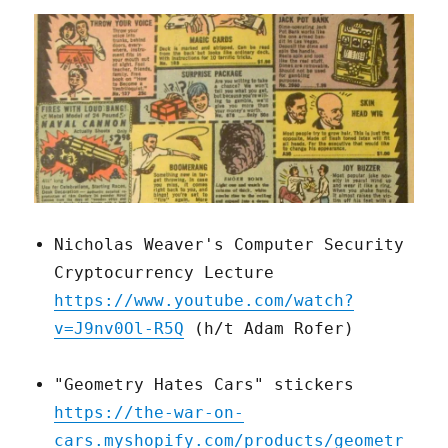
Nicholas Weaver's Computer Security
Cryptocurrency Lecture
https://www.youtube.com/watch?
v=J9nv0Ol-R5Q
(h/t Adam Rofer)
"Geometry Hates Cars" stickers
https://the-war-on-
cars.myshopify.com/products/geometr