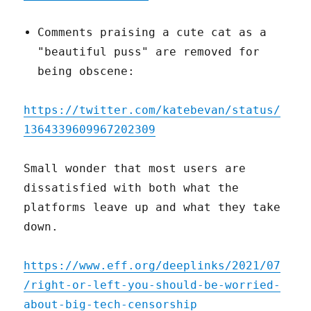
Comments praising a cute cat as a
"beautiful puss" are removed for
being obscene:
https://twitter.com/katebevan/status/
1364339609967202309
Small wonder that most users are
dissatisfied with both what the
platforms leave up and what they take
down.
https://www.eff.org/deeplinks/2021/07
/right-or-left-you-should-be-worried-
about-big-tech-censorship