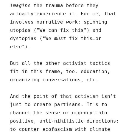
imagine
the trauma before they
actually experience it. For me, that
involves narrative work: spinning
utopias ("We can fix this") and
dystopias ("We
must
fix this…or
else").
But all the other activist tactics
fit in this frame, too: education,
organizing conversations, etc.
And the point of that activism isn't
just to create partisans. It's to
channel the sense or urgency into
positive, anti-nihilistic directions:
to counter ecofascism with climate