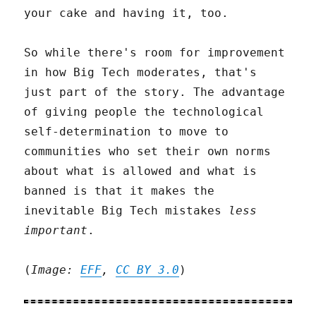
your cake and having it, too.
So while there's room for improvement
in how Big Tech moderates, that's
just part of the story. The advantage
of giving people the technological
self-determination to move to
communities who set their own norms
about what is allowed and what is
banned is that it makes the
inevitable Big Tech mistakes
less
important
.
(
Image:
EFF
,
CC BY 3.0
)