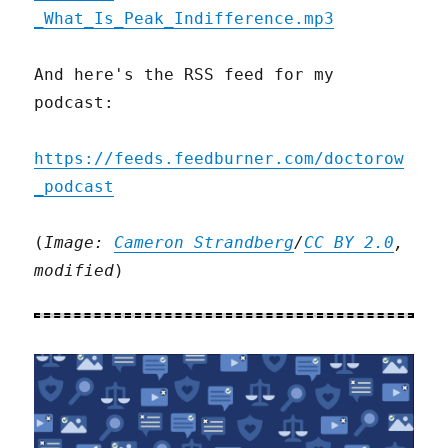
_What_Is_Peak_Indifference.mp3
And here's the RSS feed for my
podcast:
https://feeds.feedburner.com/doctorow
_podcast
(
Image:
Cameron Strandberg
/
CC BY 2.0
,
modified
)