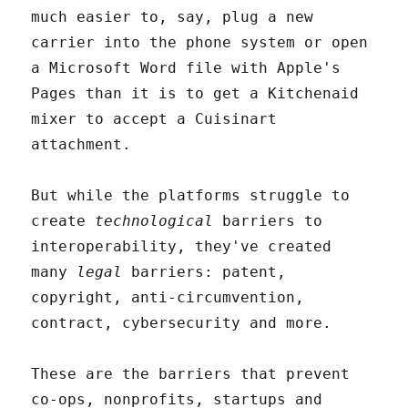
much easier to, say, plug a new
carrier into the phone system or open
a Microsoft Word file with Apple's
Pages than it is to get a Kitchenaid
mixer to accept a Cuisinart
attachment.
But while the platforms struggle to
create
technological
barriers to
interoperability, they've created
many
legal
barriers: patent,
copyright, anti-circumvention,
contract, cybersecurity and more.
These are the barriers that prevent
co-ops, nonprofits, startups and