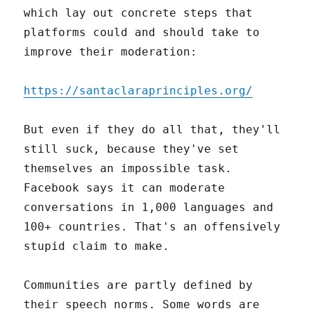
which lay out concrete steps that
platforms could and should take to
improve their moderation:
https://santaclaraprinciples.org/
But even if they do all that, they'll
still suck, because they've set
themselves an impossible task.
Facebook says it can moderate
conversations in 1,000 languages and
100+ countries. That's an offensively
stupid claim to make.
Communities are partly defined by
their speech norms. Some words are