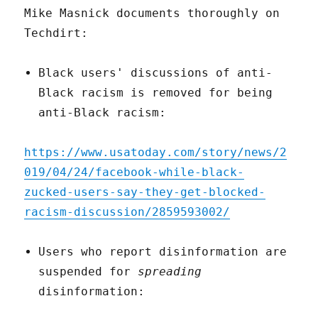
Mike Masnick documents thoroughly on
Techdirt:
Black users' discussions of anti-
Black racism is removed for being
anti-Black racism:
https://www.usatoday.com/story/news/2
019/04/24/facebook-while-black-
zucked-users-say-they-get-blocked-
racism-discussion/2859593002/
Users who report disinformation are
suspended for
spreading
disinformation: