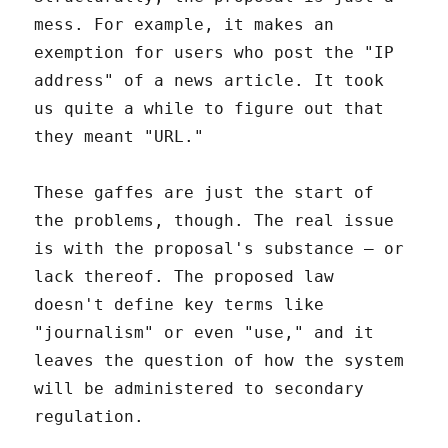
mess. For example, it makes an
exemption for users who post the "IP
address" of a news article. It took
us quite a while to figure out that
they meant "URL."
These gaffes are just the start of
the problems, though. The real issue
is with the proposal's substance – or
lack thereof. The proposed law
doesn't define key terms like
"journalism" or even "use," and it
leaves the question of how the system
will be administered to secondary
regulation.