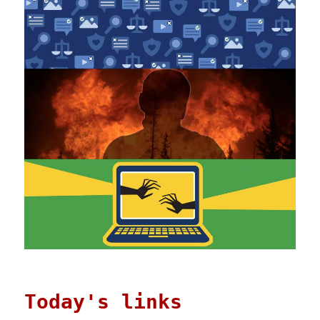
Today's links