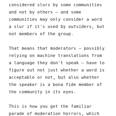
considered slurs by some communities
and not by others – and some
communities may only consider a word
a slur if it's used by outsiders, but
not members of the group.
That means that moderators – possibly
relying on machine translations from
a language they don't speak – have to
figure out not just whether a word is
acceptable or not, but also whether
the speaker is a bona fide member of
the community in its eyes.
This is how you get the familiar
parade of moderation horrors, which