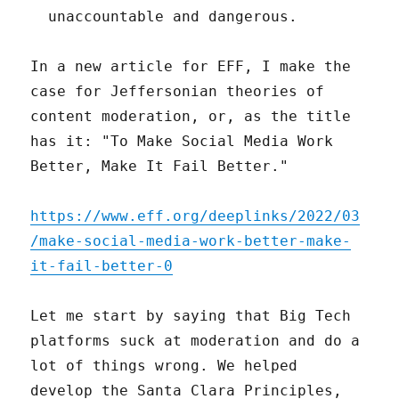
unaccountable and dangerous.
In a new article for EFF, I make the
case for Jeffersonian theories of
content moderation, or, as the title
has it: "To Make Social Media Work
Better, Make It Fail Better."
https://www.eff.org/deeplinks/2022/03
/make-social-media-work-better-make-
it-fail-better-0
Let me start by saying that Big Tech
platforms suck at moderation and do a
lot of things wrong. We helped
develop the Santa Clara Principles,