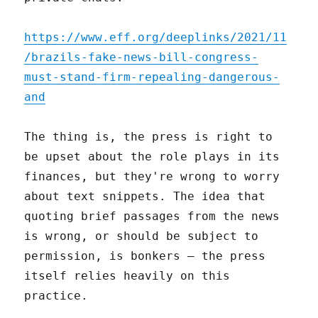
https://www.eff.org/deeplinks/2021/11
/brazils-fake-news-bill-congress-
must-stand-firm-repealing-dangerous-
and
The thing is, the press is right to
be upset about the role plays in its
finances, but they're wrong to worry
about text snippets. The idea that
quoting brief passages from the news
is wrong, or should be subject to
permission, is bonkers – the press
itself relies heavily on this
practice.