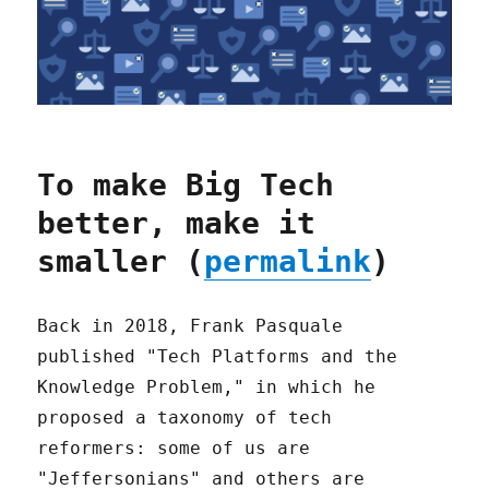
To make Big Tech
better, make it
smaller (
permalink
)
Back in 2018, Frank Pasquale
published "Tech Platforms and the
Knowledge Problem," in which he
proposed a taxonomy of tech
reformers: some of us are
"Jeffersonians" and others are