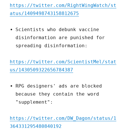
https://twitter.com/RightWingWatch/st
atus/1409498743158812675
Scientists who debunk vaccine
disinformation are punished for
spreading disinformation:
https://twitter.com/ScientistMel/stat
us/1430509322656784387
RPG designers' ads are blocked
because they contain the word
"supplement":
https://twitter.com/DW_Dagon/status/1
364331295480840192