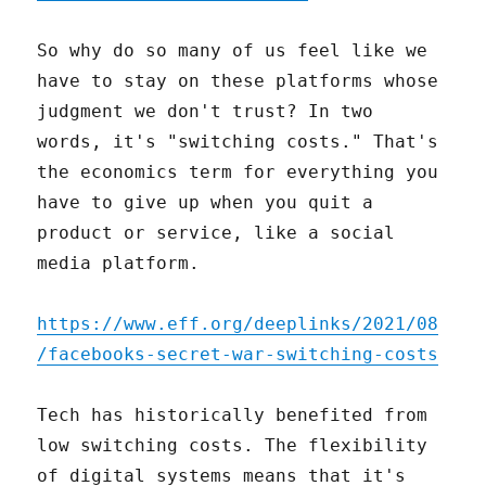
So why do so many of us feel like we
have to stay on these platforms whose
judgment we don't trust? In two
words, it's "switching costs." That's
the economics term for everything you
have to give up when you quit a
product or service, like a social
media platform.
https://www.eff.org/deeplinks/2021/08
/facebooks-secret-war-switching-costs
Tech has historically benefited from
low switching costs. The flexibility
of digital systems means that it's