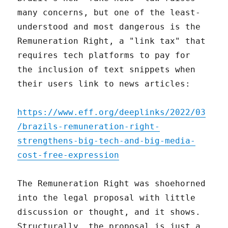
many concerns, but one of the least-
understood and most dangerous is the
Remuneration Right, a "link tax" that
requires tech platforms to pay for
the inclusion of text snippets when
their users link to news articles:
https://www.eff.org/deeplinks/2022/03
/brazils-remuneration-right-
strengthens-big-tech-and-big-media-
cost-free-expression
The Remuneration Right was shoehorned
into the legal proposal with little
discussion or thought, and it shows.
Structurally, the proposal is just a