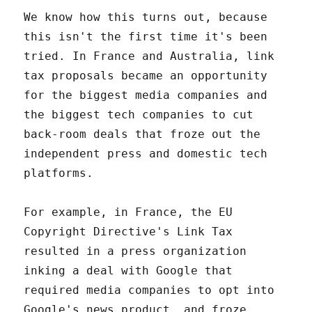
We know how this turns out, because
this isn't the first time it's been
tried. In France and Australia, link
tax proposals became an opportunity
for the biggest media companies and
the biggest tech companies to cut
back-room deals that froze out the
independent press and domestic tech
platforms.
For example, in France, the EU
Copyright Directive's Link Tax
resulted in a press organization
inking a deal with Google that
required media companies to opt into
Google's news product, and froze