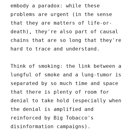
embody a paradox: while these
problems are urgent (in the sense
that they are matters of life-or-
death), they're also part of causal
chains that are so long that they're
hard to trace and understand.
Think of smoking: the link between a
lungful of smoke and a lung-tumor is
separated by so much time and space
that there is plenty of room for
denial to take hold (especially when
the denial is amplified and
reinforced by Big Tobacco's
disinformation campaigns).