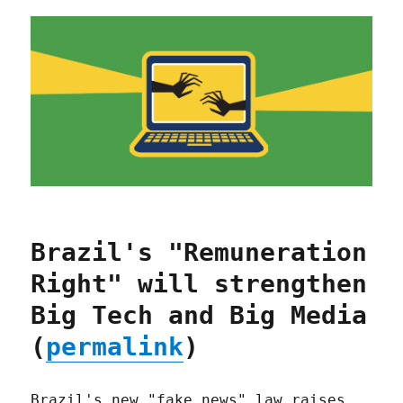
Brazil's "Remuneration
Right" will strengthen
Big Tech and Big Media
(
permalink
)
Brazil's new "fake news" law raises