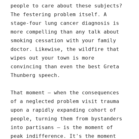
people to care about these subjects?
The festering problem itself. A
stage-four lung cancer diagnosis is
more compelling than any talk about
smoking cessation with your family
doctor. Likewise, the wildfire that
wipes out your town is more
convincing than even the best Greta
Thunberg speech.
That moment – when the consequences
of a neglected problem visit trauma
upon a rapidly expanding cohort of
people, turning them from bystanders
into partisans – is the moment of
peak indifference. It's the moment