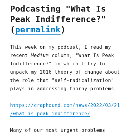
Podcasting "What Is
Peak Indifference?"
(
permalink
)
This week on my podcast, I read my
recent
Medium
column, "What Is Peak
Indifference?" in which I try to
unpack my 2016 theory of change about
the role that "self-radicalization"
plays in addressing thorny problems.
https://craphound.com/news/2022/03/21
/what-is-peak-indifference/
Many of our most urgent problems