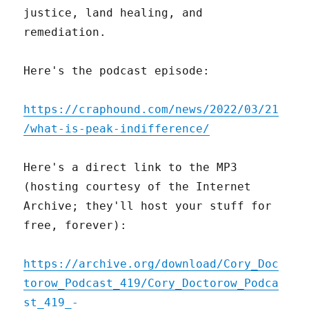
justice, land healing, and
remediation.
Here's the podcast episode:
https://craphound.com/news/2022/03/21
/what-is-peak-indifference/
Here's a direct link to the MP3
(hosting courtesy of the Internet
Archive; they'll host your stuff for
free, forever):
https://archive.org/download/Cory_Doc
torow_Podcast_419/Cory_Doctorow_Podca
st_419_-