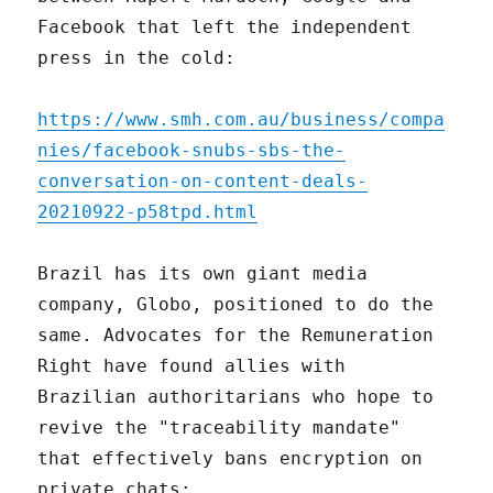
Facebook that left the independent
press in the cold:
https://www.smh.com.au/business/compa
nies/facebook-snubs-sbs-the-
conversation-on-content-deals-
20210922-p58tpd.html
Brazil has its own giant media
company, Globo, positioned to do the
same. Advocates for the Remuneration
Right have found allies with
Brazilian authoritarians who hope to
revive the "traceability mandate"
that effectively bans encryption on
private chats: