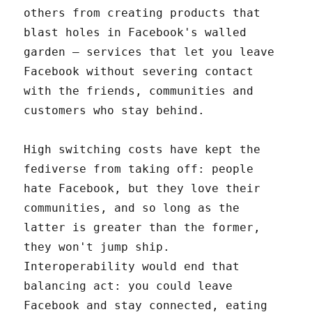
others from creating products that
blast holes in Facebook's walled
garden – services that let you leave
Facebook without severing contact
with the friends, communities and
customers who stay behind.
High switching costs have kept the
fediverse from taking off: people
hate Facebook, but they love their
communities, and so long as the
latter is greater than the former,
they won't jump ship.
Interoperability would end that
balancing act: you could leave
Facebook and stay connected, eating