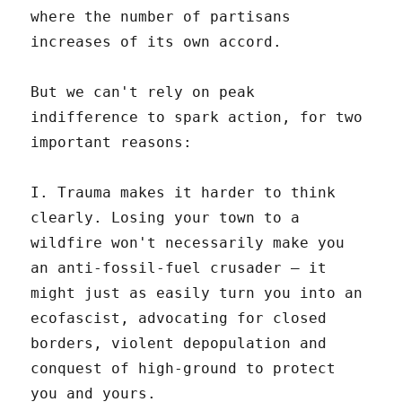
where the number of partisans
increases of its own accord.
But we can't rely on peak
indifference to spark action, for two
important reasons:
I. Trauma makes it harder to think
clearly. Losing your town to a
wildfire won't necessarily make you
an anti-fossil-fuel crusader – it
might just as easily turn you into an
ecofascist, advocating for closed
borders, violent depopulation and
conquest of high-ground to protect
you and yours.