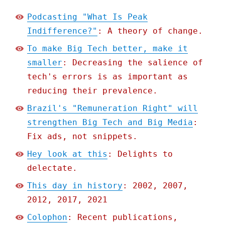
Podcasting "What Is Peak
Indifference?"
: A theory of change.
To make Big Tech better, make it
smaller
: Decreasing the salience of
tech's errors is as important as
reducing their prevalence.
Brazil's "Remuneration Right" will
strengthen Big Tech and Big Media
:
Fix ads, not snippets.
Hey look at this
: Delights to
delectate.
This day in history
: 2002, 2007,
2012, 2017, 2021
Colophon
: Recent publications,