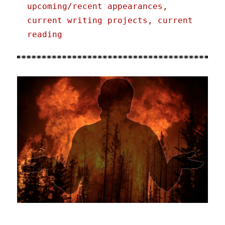
upcoming/recent appearances,
current writing projects, current
reading