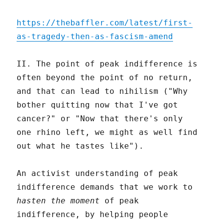
https://thebaffler.com/latest/first-
as-tragedy-then-as-fascism-amend
II. The point of peak indifference is
often beyond the point of no return,
and that can lead to nihilism ("Why
bother quitting now that I've got
cancer?" or "Now that there's only
one rhino left, we might as well find
out what he tastes like").
An activist understanding of peak
indifference demands that we work to
hasten the moment
of peak
indifference, by helping people