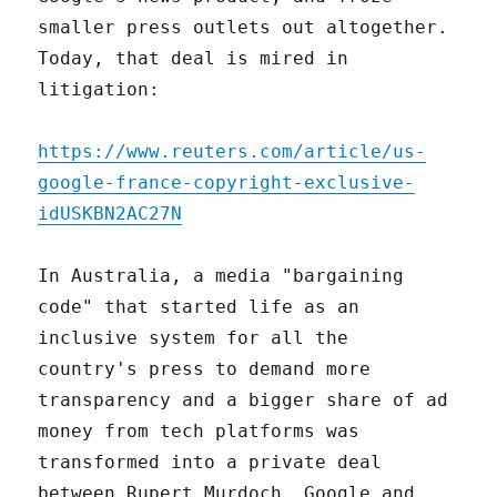
smaller press outlets out altogether.
Today, that deal is mired in
litigation:
https://www.reuters.com/article/us-
google-france-copyright-exclusive-
idUSKBN2AC27N
In Australia, a media "bargaining
code" that started life as an
inclusive system for all the
country's press to demand more
transparency and a bigger share of ad
money from tech platforms was
transformed into a private deal
between Rupert Murdoch, Google and