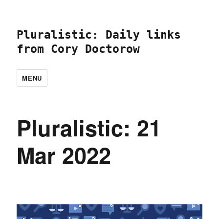
Pluralistic: Daily links
from Cory Doctorow
MENU
Pluralistic: 21
Mar 2022