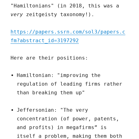
"Hamiltonians" (in 2018, this was a
very
zeitgeisty taxonomy!).
https://papers.ssrn.com/sol3/papers.c
fm?abstract_id=3197292
Here are their positions:
Hamiltonian: "improving the
regulation of leading firms rather
than breaking them up"
Jeffersonian: "The very
concentration (of power, patents,
and profits) in megafirms” is
itself a problem, making them both