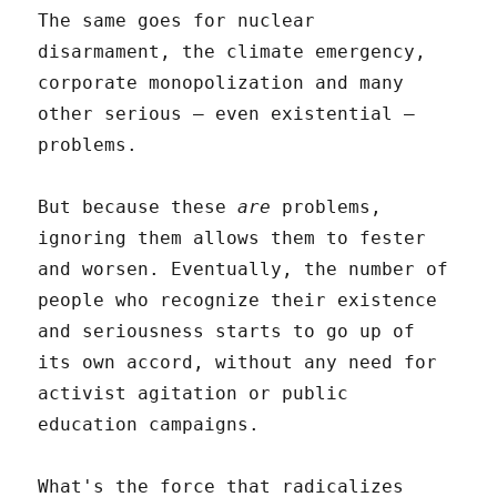
The same goes for nuclear
disarmament, the climate emergency,
corporate monopolization and many
other serious – even existential –
problems.
But because these
are
problems,
ignoring them allows them to fester
and worsen. Eventually, the number of
people who recognize their existence
and seriousness starts to go up of
its own accord, without any need for
activist agitation or public
education campaigns.
What's the force that radicalizes