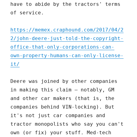
have to abide by the tractors' terms
of service.
https://memex.craphound.com/2017/04/2
2/john-deere-just-told-the-copyright-
office-that-only-corporations-can-
own-property-humans-can-only-license-
it/
Deere was joined by other companies
in making this claim – notably, GM
and other car makers (that is, the
companies behind VIN-locking). But
it's not just car companies and
tractor monopolists who say you can't
own (or fix) your stuff. Med-tech