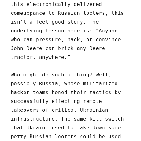
this electronically delivered
comeuppance to Russian looters, this
isn't a feel-good story. The
underlying lesson here is: "Anyone
who can pressure, hack, or convince
John Deere can brick any Deere
tractor, anywhere."
Who might do such a thing? Well,
possibly Russia, whose militarized
hacker teams honed their tactics by
successfully effecting remote
takeovers of critical Ukrainian
infrastructure. The same kill-switch
that Ukraine used to take down some
petty Russian looters could be used