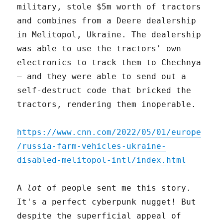
military, stole $5m worth of tractors
and combines from a Deere dealership
in Melitopol, Ukraine. The dealership
was able to use the tractors' own
electronics to track them to Chechnya
– and they were able to send out a
self-destruct code that bricked the
tractors, rendering them inoperable.
https://www.cnn.com/2022/05/01/europe
/russia-farm-vehicles-ukraine-
disabled-melitopol-intl/index.html
A
lot
of people sent me this story.
It's a perfect cyberpunk nugget! But
despite the superficial appeal of