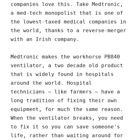
companies love this. Take Medtronic,
a med-tech monopolist that is one of
the lowest-taxed medical companies in
the world, thanks to a reverse-merger
with an Irish company.
Medtronic makes the workhorse PB840
ventilator, a two decade old product
that is widely found in hospitals
around the world. Hospital
technicians – like farmers – have a
long tradition of fixing their own
equipment, for much the same reason.
When the ventilator breaks, you need
to fix it so you can save someone's
life, rather than waiting around for