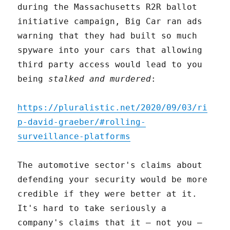
during the Massachusetts R2R ballot
initiative campaign, Big Car ran ads
warning that they had built so much
spyware into your cars that allowing
third party access would lead to you
being
stalked and murdered
:
https://pluralistic.net/2020/09/03/ri
p-david-graeber/#rolling-
surveillance-platforms
The automotive sector's claims about
defending your security would be more
credible if they were better at it.
It's hard to take seriously a
company's claims that it – not you –