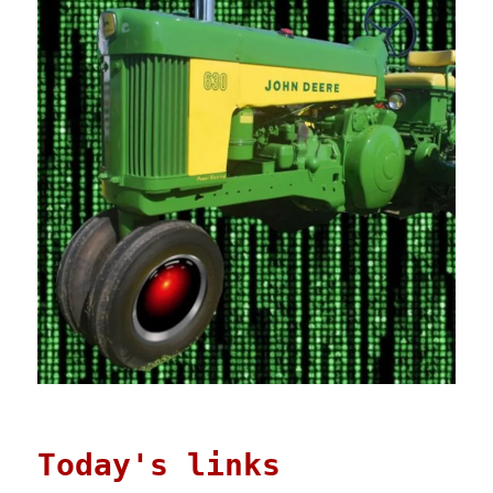
Today's links