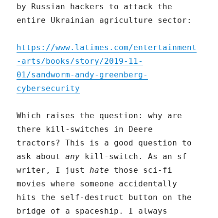
by Russian hackers to attack the
entire Ukrainian agriculture sector:
https://www.latimes.com/entertainment
-arts/books/story/2019-11-
01/sandworm-andy-greenberg-
cybersecurity
Which raises the question: why are
there kill-switches in Deere
tractors? This is a good question to
ask about
any
kill-switch. As an sf
writer, I just
hate
those sci-fi
movies where someone accidentally
hits the self-destruct button on the
bridge of a spaceship. I always