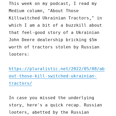
This week on my podcast, I read my
Medium column, "About Those
Killswitched Ukrainian Tractors," in
which I am a bit of a buzzkill about
that feel-good story of a Ukrainian
John Deere dealership bricking $5m
worth of tractors stolen by Russian
looters:
https://pluralistic.net/2022/05/08/ab
out-those-kill-switched-ukrainian-
tractors/
In case you missed the underlying
story, here's a quick recap. Russian
looters, abetted by the Russian