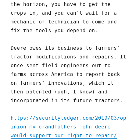
the horizon, you have to get the
crops in, and you can't wait for a
mechanic or technician to come and
fix the tools you depend on.
Deere owes its business to farmers'
tractor modifications and repairs. It
once sent field engineers out to
farms across America to report back
on farmers' innovations, which it
then patented (ugh, I know) and
incorporated in its future tractors:
https://securityledger.com/2019/03/op
inion-my-grandfathers-john-deere-
would-support-our-right-to-repair/