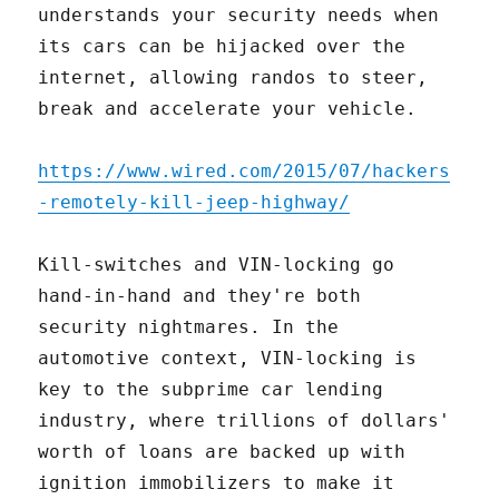
understands your security needs when
its cars can be hijacked over the
internet, allowing randos to steer,
break and accelerate your vehicle.
https://www.wired.com/2015/07/hackers
-remotely-kill-jeep-highway/
Kill-switches and VIN-locking go
hand-in-hand and they're both
security nightmares. In the
automotive context, VIN-locking is
key to the subprime car lending
industry, where trillions of dollars'
worth of loans are backed up with
ignition immobilizers to make it