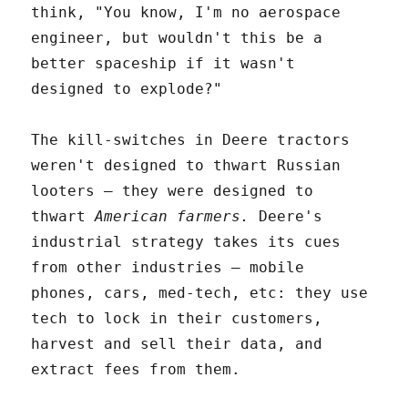
think, "You know, I'm no aerospace
engineer, but wouldn't this be a
better spaceship if it wasn't
designed to explode?"
The kill-switches in Deere tractors
weren't designed to thwart Russian
looters – they were designed to
thwart
American farmers.
Deere's
industrial strategy takes its cues
from other industries – mobile
phones, cars, med-tech, etc: they use
tech to lock in their customers,
harvest and sell their data, and
extract fees from them.