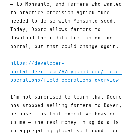
– to Monsanto, and farmers who wanted
to practice precision agriculture
needed to do so with Monsanto seed.
Today, Deere allows farmers to
download their data from an online
portal, but that could change again.
https://developer-
portal.deere.com/#/myjohndeere/field-
operations/field-operations-overview
I'm not surprised to learn that Deere
has stopped selling farmers to Bayer,
because – as that executive boasted
to me – the real money in ag data is
in aggregating global soil condition