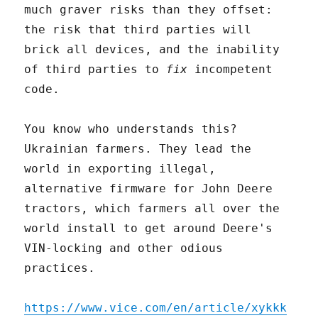
much graver risks than they offset:
the risk that third parties will
brick all devices, and the inability
of third parties to
fix
incompetent
code.
You know who understands this?
Ukrainian farmers. They lead the
world in exporting illegal,
alternative firmware for John Deere
tractors, which farmers all over the
world install to get around Deere's
VIN-locking and other odious
practices.
https://www.vice.com/en/article/xykkk