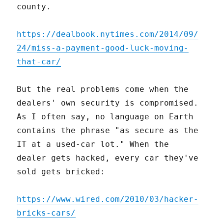
county.
https://dealbook.nytimes.com/2014/09/
24/miss-a-payment-good-luck-moving-
that-car/
But the real problems come when the
dealers' own security is compromised.
As I often say, no language on Earth
contains the phrase "as secure as the
IT at a used-car lot." When the
dealer gets hacked, every car they've
sold gets bricked:
https://www.wired.com/2010/03/hacker-
bricks-cars/