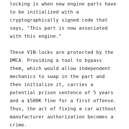
locking is when new engine parts have
to be initialized with a
cryptographically signed code that
says, "This part is now associated
with this engine."
These VIN-locks are protected by the
DMCA. Providing a tool to bypass
them, which would allow independent
mechanics to swap in the part and
then initialize it, carries a
potential prison sentence of 5 years
and a $500K fine for a first offense.
Thus, the act of fixing a car without
manufacturer authorization becomes a
crime.