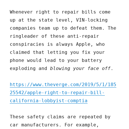
Whenever right to repair bills come
up at the state level, VIN-locking
companies team up to defeat them. The
ringleader of these anti-repair
conspiracies is always Apple, who
claimed that letting you fix your
phone would lead to your battery
exploding and
blowing your face off
.
https://www.theverge.com/2019/5/1/185
25542/apple-right-to-repair-bill-
california-lobbyist-comptia
These safety claims are repeated by
car manufacturers. For example,