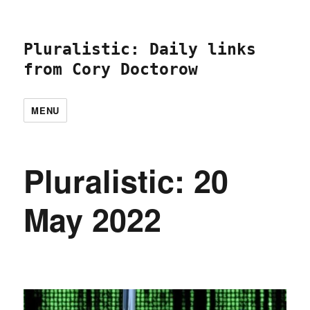
Pluralistic: Daily links
from Cory Doctorow
MENU
Pluralistic: 20
May 2022