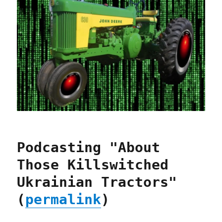
Podcasting "About
Those Killswitched
Ukrainian Tractors"
(
permalink
)