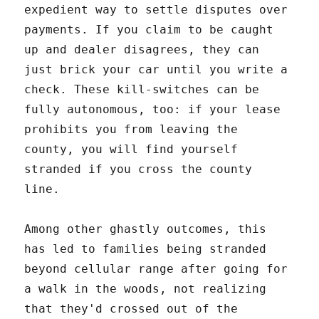
expedient way to settle disputes over
payments. If you claim to be caught
up and dealer disagrees, they can
just brick your car until you write a
check. These kill-switches can be
fully autonomous, too: if your lease
prohibits you from leaving the
county, you will find yourself
stranded if you cross the county
line.
Among other ghastly outcomes, this
has led to families being stranded
beyond cellular range after going for
a walk in the woods, not realizing
that they'd crossed out of the