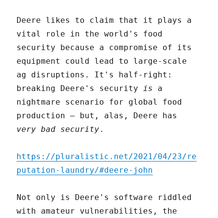
Deere likes to claim that it plays a
vital role in the world's food
security because a compromise of its
equipment could lead to large-scale
ag disruptions. It's half-right:
breaking Deere's security
is
a
nightmare scenario for global food
production – but, alas, Deere has
very bad security
.
https://pluralistic.net/2021/04/23/re
putation-laundry/#deere-john
Not only is Deere's software riddled
with amateur vulnerabilities, the