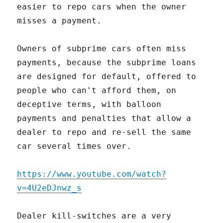
easier to repo cars when the owner
misses a payment.
Owners of subprime cars often miss
payments, because the subprime loans
are designed for default, offered to
people who can't afford them, on
deceptive terms, with balloon
payments and penalties that allow a
dealer to repo and re-sell the same
car several times over.
https://www.youtube.com/watch?
v=4U2eDJnwz_s
Dealer kill-switches are a very