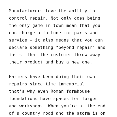
Manufacturers love the ability to
control repair. Not only does being
the only game in town mean that you
can charge a fortune for parts and
service – it also means that you can
declare something "beyond repair" and
insist that the customer throw away
their product and buy a new one.
Farmers have been doing their own
repairs since time immemorial –
that's why even Roman farmhouse
foundations have spaces for forges
and workshops. When you're at the end
of a country road and the storm is on