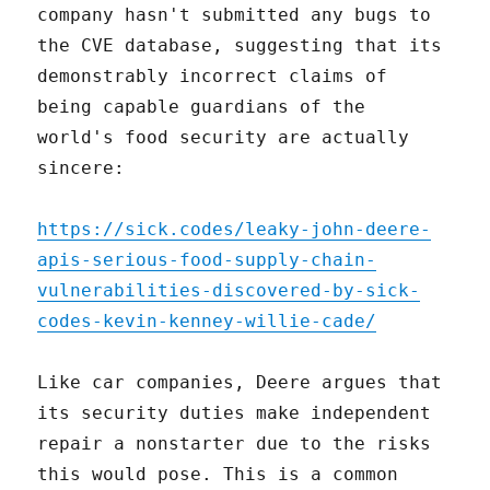
company hasn't submitted any bugs to
the CVE database, suggesting that its
demonstrably incorrect claims of
being capable guardians of the
world's food security are actually
sincere:
https://sick.codes/leaky-john-deere-
apis-serious-food-supply-chain-
vulnerabilities-discovered-by-sick-
codes-kevin-kenney-willie-cade/
Like car companies, Deere argues that
its security duties make independent
repair a nonstarter due to the risks
this would pose. This is a common