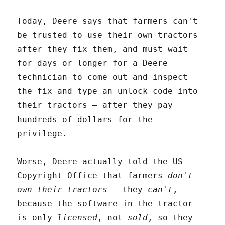
Today, Deere says that farmers can't
be trusted to use their own tractors
after they fix them, and must wait
for days or longer for a Deere
technician to come out and inspect
the fix and type an unlock code into
their tractors – after they pay
hundreds of dollars for the
privilege.
Worse, Deere actually told the US
Copyright Office that farmers
don't
own their tractors
– they
can't
,
because the software in the tractor
is only
licensed
, not
sold
, so they