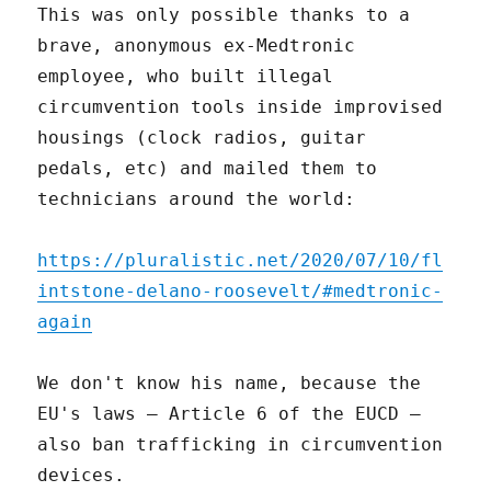
This was only possible thanks to a
brave, anonymous ex-Medtronic
employee, who built illegal
circumvention tools inside improvised
housings (clock radios, guitar
pedals, etc) and mailed them to
technicians around the world:
https://pluralistic.net/2020/07/10/fl
intstone-delano-roosevelt/#medtronic-
again
We don't know his name, because the
EU's laws – Article 6 of the EUCD –
also ban trafficking in circumvention
devices.