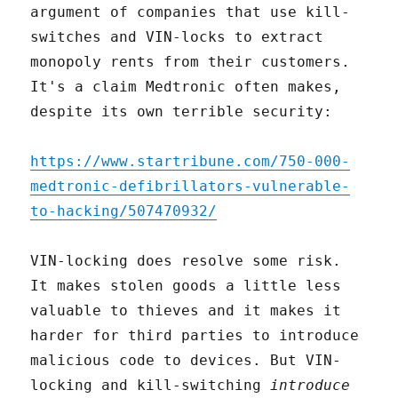
argument of companies that use kill-
switches and VIN-locks to extract
monopoly rents from their customers.
It's a claim Medtronic often makes,
despite its own terrible security:
https://www.startribune.com/750-000-
medtronic-defibrillators-vulnerable-
to-hacking/507470932/
VIN-locking does resolve some risk.
It makes stolen goods a little less
valuable to thieves and it makes it
harder for third parties to introduce
malicious code to devices. But VIN-
locking and kill-switching
introduce