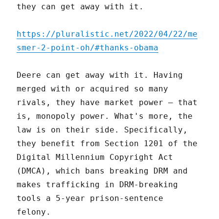
they can get away with it.
https://pluralistic.net/2022/04/22/me
smer-2-point-oh/#thanks-obama
Deere can get away with it. Having
merged with or acquired so many
rivals, they have market power – that
is, monopoly power. What's more, the
law is on their side. Specifically,
they benefit from Section 1201 of the
Digital Millennium Copyright Act
(DMCA), which bans breaking DRM and
makes trafficking in DRM-breaking
tools a 5-year prison-sentence
felony.