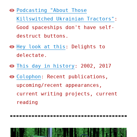
Podcasting "About Those
Killswitched Ukrainian Tractors"
:
Good spaceships don't have self-
destruct buttons.
Hey look at this
: Delights to
delectate.
This day in history
: 2002, 2017
Colophon
: Recent publications,
upcoming/recent appearances,
current writing projects, current
reading