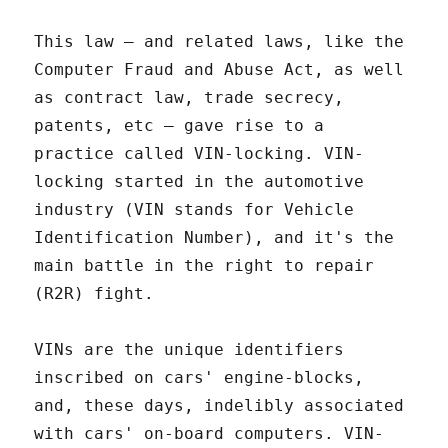
This law – and related laws, like the
Computer Fraud and Abuse Act, as well
as contract law, trade secrecy,
patents, etc – gave rise to a
practice called VIN-locking. VIN-
locking started in the automotive
industry (VIN stands for Vehicle
Identification Number), and it's the
main battle in the right to repair
(R2R) fight.
VINs are the unique identifiers
inscribed on cars' engine-blocks,
and, these days, indelibly associated
with cars' on-board computers. VIN-