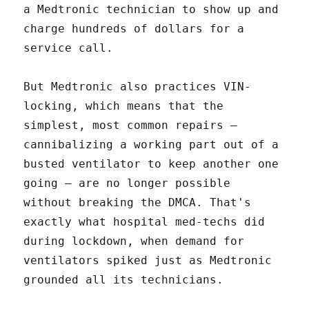
a Medtronic technician to show up and
charge hundreds of dollars for a
service call.
But Medtronic also practices VIN-
locking, which means that the
simplest, most common repairs –
cannibalizing a working part out of a
busted ventilator to keep another one
going – are no longer possible
without breaking the DMCA. That's
exactly what hospital med-techs did
during lockdown, when demand for
ventilators spiked just as Medtronic
grounded all its technicians.