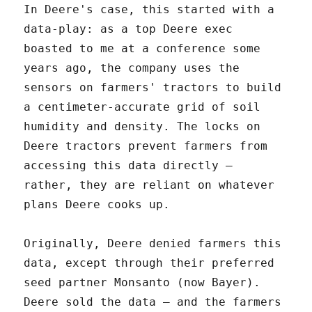
In Deere's case, this started with a
data-play: as a top Deere exec
boasted to me at a conference some
years ago, the company uses the
sensors on farmers' tractors to build
a centimeter-accurate grid of soil
humidity and density. The locks on
Deere tractors prevent farmers from
accessing this data directly –
rather, they are reliant on whatever
plans Deere cooks up.
Originally, Deere denied farmers this
data, except through their preferred
seed partner Monsanto (now Bayer).
Deere sold the data – and the farmers