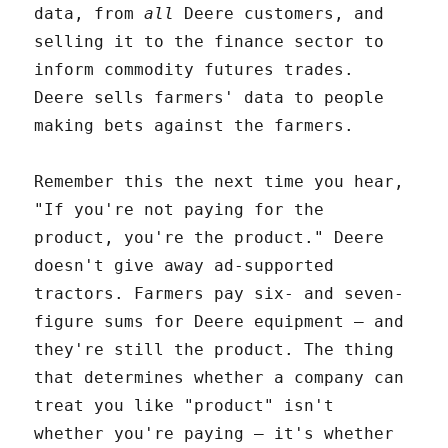
data, from
all
Deere customers, and
selling it to the finance sector to
inform commodity futures trades.
Deere sells farmers' data to people
making bets against the farmers.
Remember this the next time you hear,
"If you're not paying for the
product, you're the product." Deere
doesn't give away ad-supported
tractors. Farmers pay six- and seven-
figure sums for Deere equipment – and
they're still the product. The thing
that determines whether a company can
treat you like "product" isn't
whether you're paying – it's whether