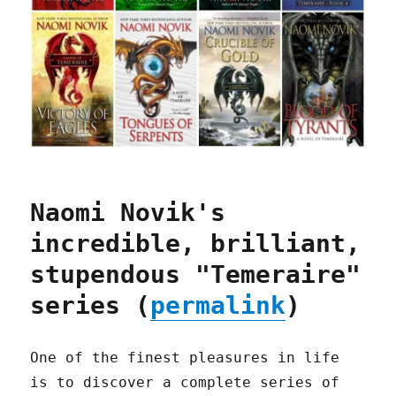
Naomi Novik's
incredible, brilliant,
stupendous "Temeraire"
series (
permalink
)
One of the finest pleasures in life
is to discover a complete series of