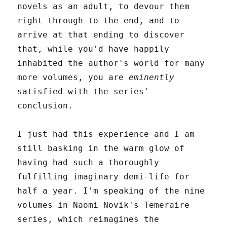
novels as an adult, to devour them
right through to the end, and to
arrive at that ending to discover
that, while you'd have happily
inhabited the author's world for many
more volumes, you are
eminently
satisfied with the series'
conclusion.
I just had this experience and I am
still basking in the warm glow of
having had such a thoroughly
fulfilling imaginary demi-life for
half a year. I'm speaking of the nine
volumes in Naomi Novik's Temeraire
series, which reimagines the