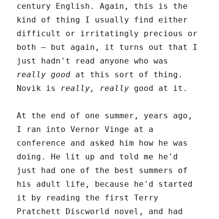
century English. Again, this is the
kind of thing I usually find either
difficult or irritatingly precious or
both – but again, it turns out that I
just hadn't read anyone who was
really good
at this sort of thing.
Novik is
really, really
good at it.
At the end of one summer, years ago,
I ran into Vernor Vinge at a
conference and asked him how he was
doing. He lit up and told me he'd
just had one of the best summers of
his adult life, because he'd started
it by reading the first Terry
Pratchett Discworld novel, and had