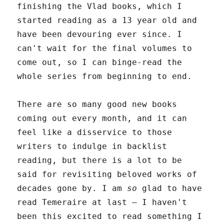
finishing the Vlad books, which I
started reading as a 13 year old and
have been devouring ever since. I
can't wait for the final volumes to
come out, so I can binge-read the
whole series from beginning to end.
There are so many good new books
coming out every month, and it can
feel like a disservice to those
writers to indulge in backlist
reading, but there is a lot to be
said for revisiting beloved works of
decades gone by. I am
so
glad to have
read Temeraire at last – I haven't
been this excited to read something I