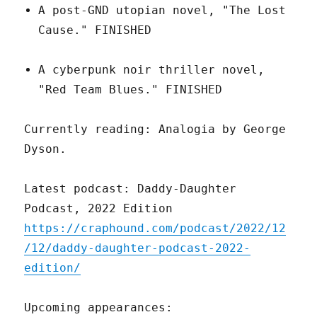
A post-GND utopian novel, "The Lost
Cause." FINISHED
A cyberpunk noir thriller novel,
"Red Team Blues." FINISHED
Currently reading: Analogia by George
Dyson.
Latest podcast: Daddy-Daughter
Podcast, 2022 Edition
https://craphound.com/podcast/2022/12
/12/daddy-daughter-podcast-2022-
edition/
Upcoming appearances: