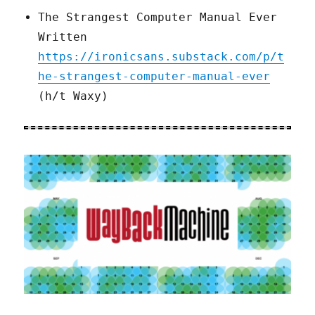
The Strangest Computer Manual Ever
Written
https://ironicsans.substack.com/p/t
he-strangest-computer-manual-ever
(h/t Waxy)