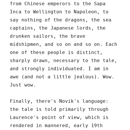
from Chinese emperors to the Sapa
Inca to Wellington to Napoleon, to
say nothing of the dragons, the sea
captains, the Japanese lords, the
drunken sailors, the brave
midshipmen, and so on and so on. Each
one of these people is distinct,
sharply drawn, necessary to the tale,
and strongly individuated. I am in
awe (and not a little jealous). Wow.
Just wow.
Finally, there's Novik's language:
the tale is told primarily through
Laurence's point of view, which is
rendered in mannered, early 19th