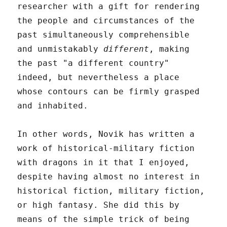
researcher with a gift for rendering
the people and circumstances of the
past simultaneously comprehensible
and unmistakably
different
, making
the past "a different country"
indeed, but nevertheless a place
whose contours can be firmly grasped
and inhabited.
In other words, Novik has written a
work of historical-military fiction
with dragons in it that I enjoyed,
despite having almost no interest in
historical fiction, military fiction,
or high fantasy. She did this by
means of the simple trick of being