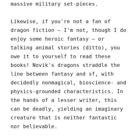
massive military set-pieces.
Likewise, if you're not a fan of
dragon fiction – I'm not, though I do
enjoy some heroic fantasy – or
talking animal stories (ditto), you
owe it to yourself to read these
books! Novik's dragons straddle the
line between fantasy and sf, with
decidedly nonmagical, bioscience- and
physics-grounded characteristics. In
the hands of a lesser writer, this
can be deadly, yielding an imaginary
creature that is neither fantastic
nor believable.