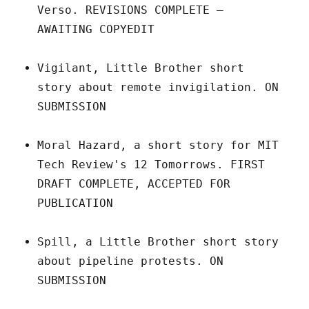
Verso. REVISIONS COMPLETE –
AWAITING COPYEDIT
Vigilant, Little Brother short
story about remote invigilation. ON
SUBMISSION
Moral Hazard, a short story for MIT
Tech Review's 12 Tomorrows. FIRST
DRAFT COMPLETE, ACCEPTED FOR
PUBLICATION
Spill, a Little Brother short story
about pipeline protests. ON
SUBMISSION