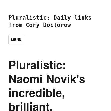
Pluralistic: Daily links
from Cory Doctorow
MENU
Pluralistic:
Naomi Novik's
incredible,
brilliant,