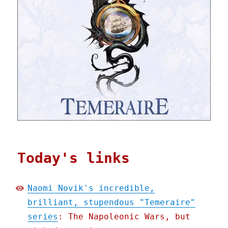
Today's links
Naomi Novik's incredible,
brilliant, stupendous "Temeraire"
series
: The Napoleonic Wars, but