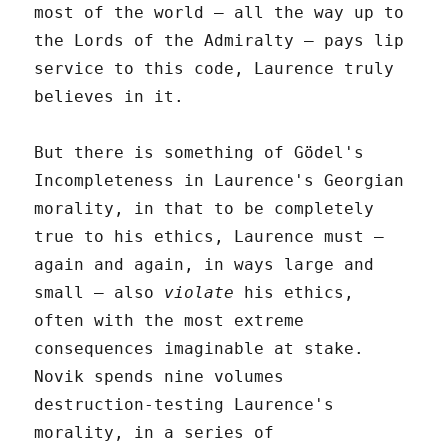
most of the world – all the way up to
the Lords of the Admiralty – pays lip
service to this code, Laurence truly
believes in it.
But there is something of Gödel's
Incompleteness in Laurence's Georgian
morality, in that to be completely
true to his ethics, Laurence must –
again and again, in ways large and
small – also
violate
his ethics,
often with the most extreme
consequences imaginable at stake.
Novik spends nine volumes
destruction-testing Laurence's
morality, in a series of