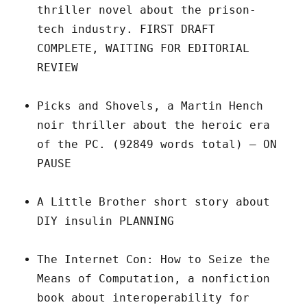
thriller novel about the prison-
tech industry. FIRST DRAFT
COMPLETE, WAITING FOR EDITORIAL
REVIEW
Picks and Shovels, a Martin Hench
noir thriller about the heroic era
of the PC. (92849 words total) – ON
PAUSE
A Little Brother short story about
DIY insulin PLANNING
The Internet Con: How to Seize the
Means of Computation, a nonfiction
book about interoperability for