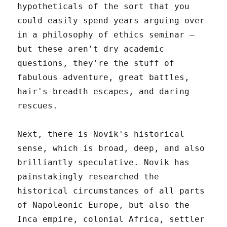
hypotheticals of the sort that you
could easily spend years arguing over
in a philosophy of ethics seminar –
but these aren't dry academic
questions, they're the stuff of
fabulous adventure, great battles,
hair's-breadth escapes, and daring
rescues.
Next, there is Novik's historical
sense, which is broad, deep, and also
brilliantly speculative. Novik has
painstakingly researched the
historical circumstances of all parts
of Napoleonic Europe, but also the
Inca empire, colonial Africa, settler