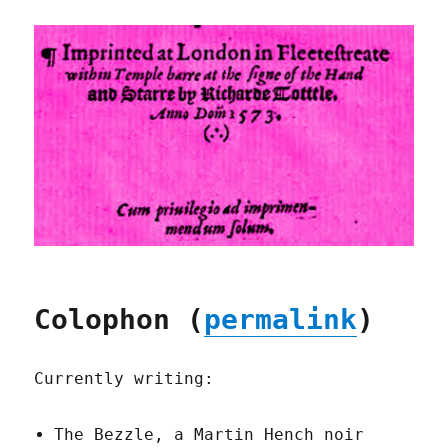
Colophon (
permalink
)
Currently writing:
The Bezzle, a Martin Hench noir