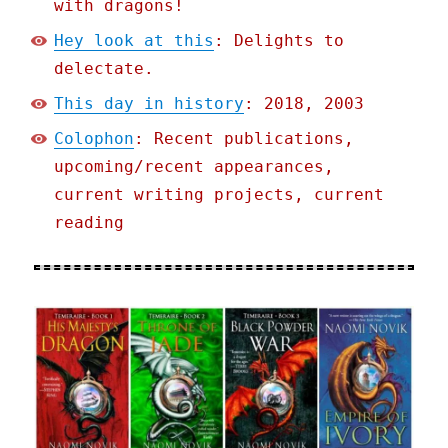
with dragons!
Hey look at this
: Delights to
delectate.
This day in history
: 2018, 2003
Colophon
: Recent publications,
upcoming/recent appearances,
current writing projects, current
reading