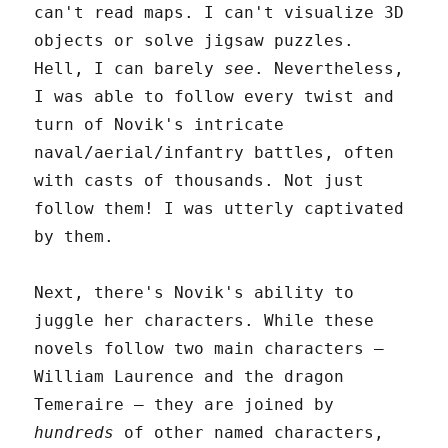
can't read maps. I can't visualize 3D
objects or solve jigsaw puzzles.
Hell, I can barely
see
. Nevertheless,
I was able to follow every twist and
turn of Novik's intricate
naval/aerial/infantry battles, often
with casts of thousands. Not just
follow them! I was utterly captivated
by them.
Next, there's Novik's ability to
juggle her characters. While these
novels follow two main characters –
William Laurence and the dragon
Temeraire – they are joined by
hundreds
of other named characters,