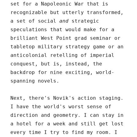
set for a Napoleonic War that is
recognizable but utterly transformed,
a set of social
and
strategic
speculations that would make for a
brilliant West Point grad seminar or
tabletop military strategy game or an
anticolonial retelling of imperial
conquest, but is, instead, the
backdrop for nine exciting, world-
spanning novels.
Next, there's Novik's action staging.
I have the world's worst sense of
direction and geometry. I can stay in
a hotel for a week and still get lost
every time I try to find my room. I