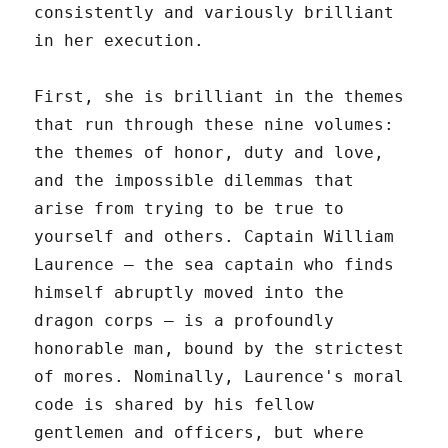
consistently and variously brilliant
in her execution.
First, she is brilliant in the themes
that run through these nine volumes:
the themes of honor, duty and love,
and the impossible dilemmas that
arise from trying to be true to
yourself and others. Captain William
Laurence – the sea captain who finds
himself abruptly moved into the
dragon corps – is a profoundly
honorable man, bound by the strictest
of mores. Nominally, Laurence's moral
code is shared by his fellow
gentlemen and officers, but where