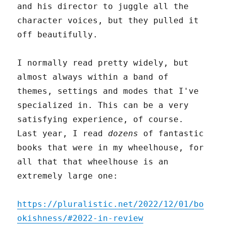
and his director to juggle all the
character voices, but they pulled it
off beautifully.
I normally read pretty widely, but
almost always within a band of
themes, settings and modes that I've
specialized in. This can be a very
satisfying experience, of course.
Last year, I read
dozens
of fantastic
books that were in my wheelhouse, for
all that that wheelhouse is an
extremely large one:
https://pluralistic.net/2022/12/01/bo
okishness/#2022-in-review