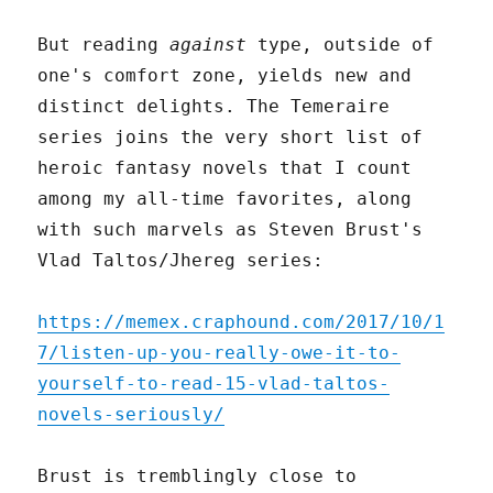
But reading
against
type, outside of
one's comfort zone, yields new and
distinct delights. The Temeraire
series joins the very short list of
heroic fantasy novels that I count
among my all-time favorites, along
with such marvels as Steven Brust's
Vlad Taltos/Jhereg series:
https://memex.craphound.com/2017/10/1
7/listen-up-you-really-owe-it-to-
yourself-to-read-15-vlad-taltos-
novels-seriously/
Brust is tremblingly close to