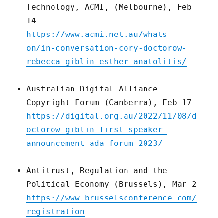
Technology, ACMI, (Melbourne), Feb
14
https://www.acmi.net.au/whats-
on/in-conversation-cory-doctorow-
rebecca-giblin-esther-anatolitis/
Australian Digital Alliance
Copyright Forum (Canberra), Feb 17
https://digital.org.au/2022/11/08/d
octorow-giblin-first-speaker-
announcement-ada-forum-2023/
Antitrust, Regulation and the
Political Economy (Brussels), Mar 2
https://www.brusselsconference.com/
registration