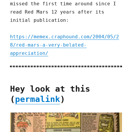
missed the first time around since I
read Red Mars 12 years after its
initial publication:
https://memex.craphound.com/2004/05/2
8/red-mars-a-very-belated-
appreciation/
Hey look at this
(
permalink
)