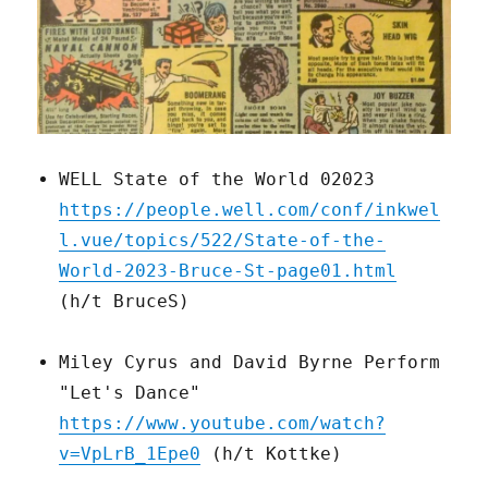
WELL State of the World 02023
https://people.well.com/conf/inkwel
l.vue/topics/522/State-of-the-
World-2023-Bruce-St-page01.html
(h/t BruceS)
Miley Cyrus and David Byrne Perform
"Let's Dance"
https://www.youtube.com/watch?
v=VpLrB_1Epe0
(h/t Kottke)