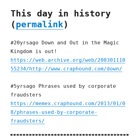
This day in history
(
permalink
)
#20yrsago Down and Out in the Magic
Kingdom is out!
https://web.archive.org/web/200301110
55234/http://www.craphound.com/down/
#5yrsago Phrases used by corporate
fraudsters
https://memex.craphound.com/2013/01/0
8/phrases-used-by-corporate-
fraudsters/