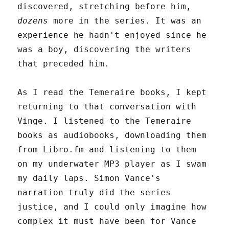
discovered, stretching before him,
dozens
more in the series. It was an
experience he hadn't enjoyed since he
was a boy, discovering the writers
that preceded him.
As I read the Temeraire books, I kept
returning to that conversation with
Vinge. I listened to the Temeraire
books as audiobooks, downloading them
from Libro.fm and listening to them
on my underwater MP3 player as I swam
my daily laps. Simon Vance's
narration truly did the series
justice, and I could only imagine how
complex it must have been for Vance