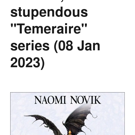
stupendous
"Temeraire"
series (08 Jan
2023)