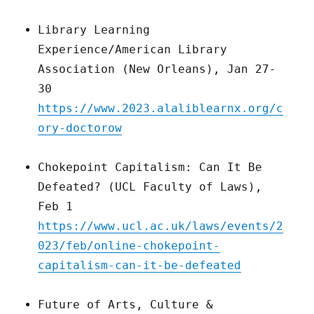
Library Learning
Experience/American Library
Association (New Orleans), Jan 27-
30
https://www.2023.alaliblearnx.org/c
ory-doctorow
Chokepoint Capitalism: Can It Be
Defeated? (UCL Faculty of Laws),
Feb 1
https://www.ucl.ac.uk/laws/events/2
023/feb/online-chokepoint-
capitalism-can-it-be-defeated
Future of Arts, Culture &