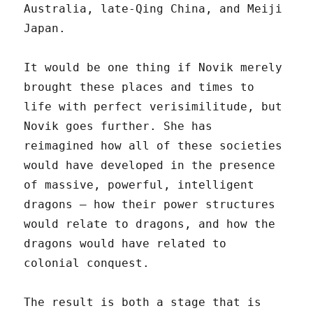
Australia, late-Qing China, and Meiji
Japan.
It would be one thing if Novik merely
brought these places and times to
life with perfect verisimilitude, but
Novik goes further. She has
reimagined how all of these societies
would have developed in the presence
of massive, powerful, intelligent
dragons – how their power structures
would relate to dragons, and how the
dragons would have related to
colonial conquest.
The result is both a stage that is