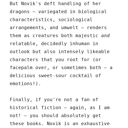
But Novik's deft handling of her
dragons – variegated in biological
characteristics, sociological
arrangements, and umwelt – renders
them as creatures both majestic
and
relatable, decidedly inhuman in
outlook but also intensely likeable
characters that you root for (or
facepalm over, or sometimes both – a
delicious sweet-sour cocktail of
emotions!).
Finally, if you're not a fan of
historical fiction – again, as I am
not! – you should absolutely get
these books. Novik is an exhaustive