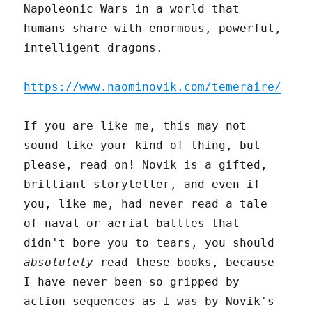
Napoleonic Wars in a world that
humans share with enormous, powerful,
intelligent dragons.
https://www.naominovik.com/temeraire/
If you are like me, this may not
sound like your kind of thing, but
please, read on! Novik is a gifted,
brilliant storyteller, and even if
you, like me, had never read a tale
of naval or aerial battles that
didn't bore you to tears, you should
absolutely
read these books, because
I have never been so gripped by
action sequences as I was by Novik's