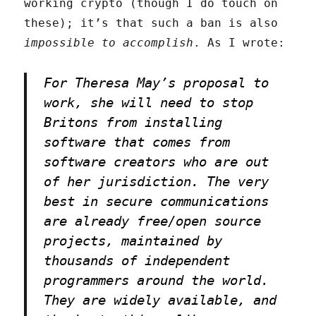
working crypto (though I do touch on
these); it’s that such a ban is also
impossible to accomplish
. As I wrote:
For Theresa May’s proposal to
work, she will need to stop
Britons from installing
software that comes from
software creators who are out
of her jurisdiction. The very
best in secure communications
are already free/open source
projects, maintained by
thousands of independent
programmers around the world.
They are widely available, and