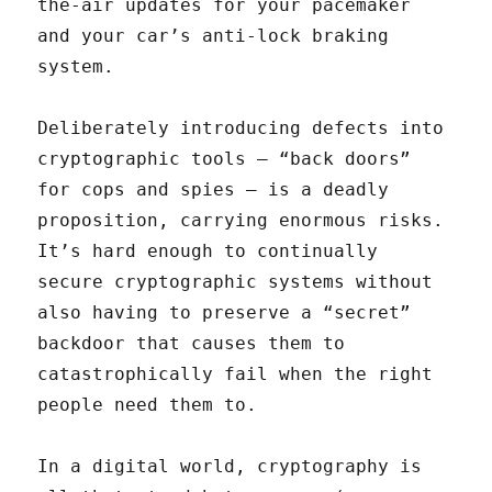
the-air updates for your pacemaker
and your car’s anti-lock braking
system.
Deliberately introducing defects into
cryptographic tools — “back doors”
for cops and spies — is a deadly
proposition, carrying enormous risks.
It’s hard enough to continually
secure cryptographic systems without
also having to preserve a “secret”
backdoor that causes them to
catastrophically fail when the right
people need them to.
In a digital world, cryptography is