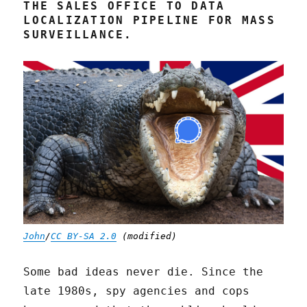
THE SALES OFFICE TO DATA
LOCALIZATION PIPELINE FOR MASS
SURVEILLANCE.
John
/
CC BY-SA 2.0
(modified)
Some bad ideas never die. Since the
late 1980s, spy agencies and cops