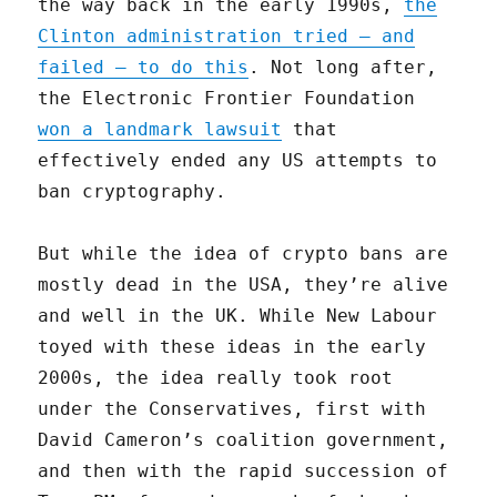
the way back in the early 1990s,
the
Clinton administration tried — and
failed — to do this
. Not long after,
the Electronic Frontier Foundation
won a landmark lawsuit
that
effectively ended any US attempts to
ban cryptography.
But while the idea of crypto bans are
mostly dead in the USA, they’re alive
and well in the UK. While New Labour
toyed with these ideas in the early
2000s, the idea really took root
under the Conservatives, first with
David Cameron’s coalition government,
and then with the rapid succession of