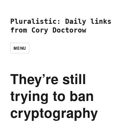
Pluralistic: Daily links
from Cory Doctorow
MENU
They’re still
trying to ban
cryptography