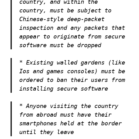
country, and within the
country, must be subject to
Chinese-style deep-packet
inspection and any packets that
appear to originate from secure
software must be dropped
* Existing walled gardens (like
Ios and games consoles) must be
ordered to ban their users from
installing secure software
* Anyone visiting the country
from abroad must have their
smartphones held at the border
until they leave