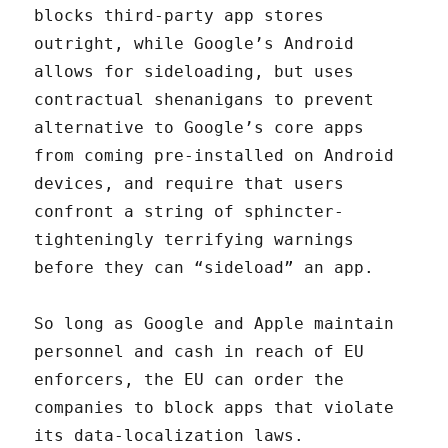
blocks third-party app stores
outright, while Google’s Android
allows for sideloading, but uses
contractual shenanigans to prevent
alternative to Google’s core apps
from coming pre-installed on Android
devices, and require that users
confront a string of sphincter-
tighteningly terrifying warnings
before they can “sideload” an app.
So long as Google and Apple maintain
personnel and cash in reach of EU
enforcers, the EU can order the
companies to block apps that violate
its data-localization laws.