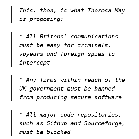
This, then, is what Theresa May
is proposing:
* All Britons’ communications
must be easy for criminals,
voyeurs and foreign spies to
intercept
* Any firms within reach of the
UK government must be banned
from producing secure software
* All major code repositories,
such as Github and Sourceforge,
must be blocked