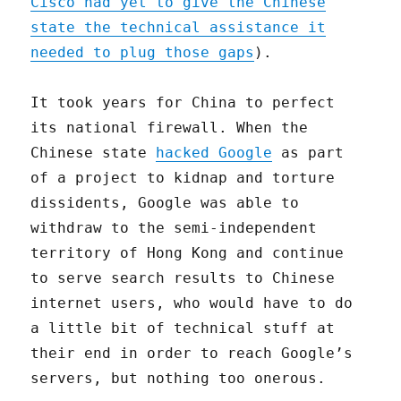
Cisco had yet to give the Chinese
state the technical assistance it
needed to plug those gaps
).
It took years for China to perfect
its national firewall. When the
Chinese state
hacked Google
as part
of a project to kidnap and torture
dissidents, Google was able to
withdraw to the semi-independent
territory of Hong Kong and continue
to serve search results to Chinese
internet users, who would have to do
a little bit of technical stuff at
their end in order to reach Google’s
servers, but nothing too onerous.