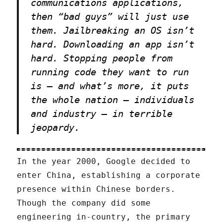
communications applications,
then “bad guys” will just use
them. Jailbreaking an OS isn’t
hard. Downloading an app isn’t
hard. Stopping people from
running code they want to run
is — and what’s more, it puts
the whole nation — individuals
and industry — in terrible
jeopardy.
In the year 2000, Google decided to
enter China, establishing a corporate
presence within Chinese borders.
Though the company did some
engineering in-country, the primary