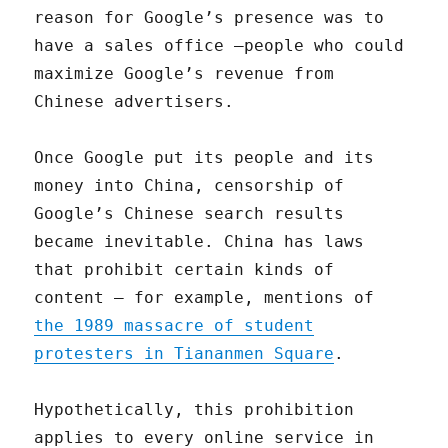
reason for Google’s presence was to
have a sales office —people who could
maximize Google’s revenue from
Chinese advertisers.
Once Google put its people and its
money into China, censorship of
Google’s Chinese search results
became inevitable. China has laws
that prohibit certain kinds of
content — for example, mentions of
the 1989 massacre of student
protesters in Tiananmen Square
.
Hypothetically, this prohibition
applies to every online service in