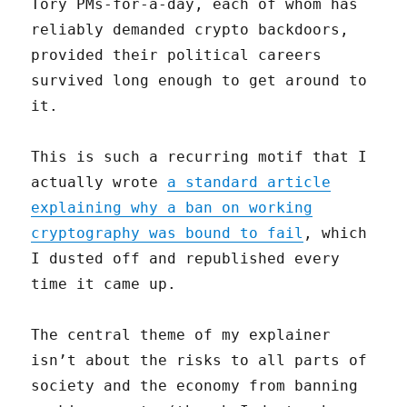
Tory PMs-for-a-day, each of whom has
reliably demanded crypto backdoors,
provided their political careers
survived long enough to get around to
it.
This is such a recurring motif that I
actually wrote
a standard article
explaining why a ban on working
cryptography was bound to fail
, which
I dusted off and republished every
time it came up.
The central theme of my explainer
isn’t about the risks to all parts of
society and the economy from banning