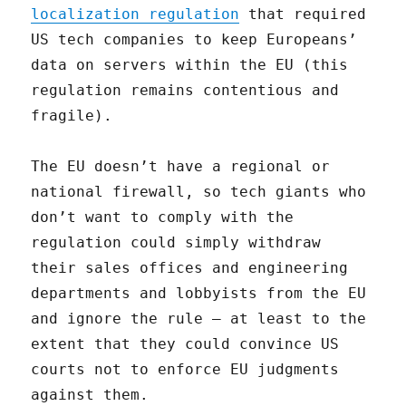
localization regulation
that required
US tech companies to keep Europeans’
data on servers within the EU (this
regulation remains contentious and
fragile).
The EU doesn’t have a regional or
national firewall, so tech giants who
don’t want to comply with the
regulation could simply withdraw
their sales offices and engineering
departments and lobbyists from the EU
and ignore the rule — at least to the
extent that they could convince US
courts not to enforce EU judgments
against them.