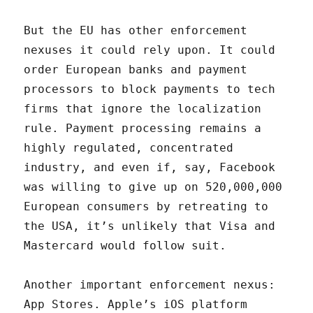
But the EU has other enforcement
nexuses it could rely upon. It could
order European banks and payment
processors to block payments to tech
firms that ignore the localization
rule. Payment processing remains a
highly regulated, concentrated
industry, and even if, say, Facebook
was willing to give up on 520,000,000
European consumers by retreating to
the USA, it’s unlikely that Visa and
Mastercard would follow suit.
Another important enforcement nexus:
App Stores. Apple’s iOS platform