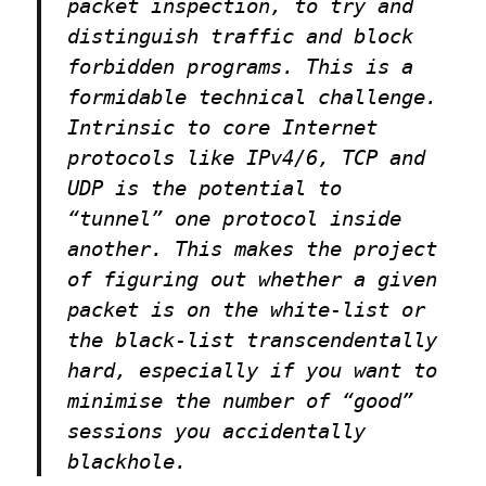
packet inspection, to try and
distinguish traffic and block
forbidden programs. This is a
formidable technical challenge.
Intrinsic to core Internet
protocols like IPv4/6, TCP and
UDP is the potential to
“tunnel” one protocol inside
another. This makes the project
of figuring out whether a given
packet is on the white-list or
the black-list transcendentally
hard, especially if you want to
minimise the number of “good”
sessions you accidentally
blackhole.