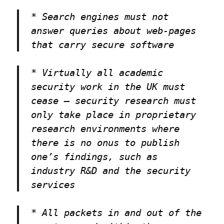
* Search engines must not
answer queries about web-pages
that carry secure software
* Virtually all academic
security work in the UK must
cease — security research must
only take place in proprietary
research environments where
there is no onus to publish
one’s findings, such as
industry R&D and the security
services
* All packets in and out of the