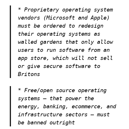
* Proprietary operating system
vendors (Microsoft and Apple)
must be ordered to redesign
their operating systems as
walled gardens that only allow
users to run software from an
app store, which will not sell
or give secure software to
Britons
* Free/open source operating
systems — that power the
energy, banking, ecommerce, and
infrastructure sectors — must
be banned outright