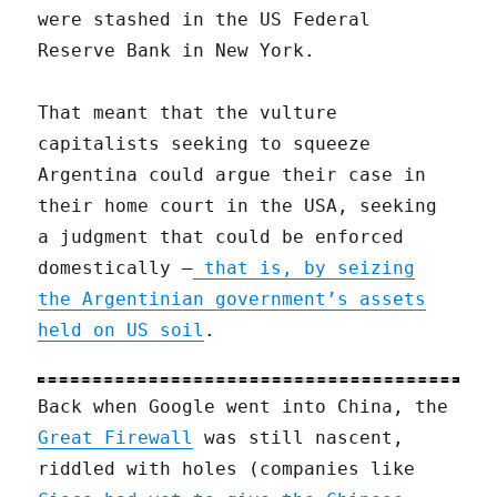
were stashed in the US Federal
Reserve Bank in New York.
That meant that the vulture
capitalists seeking to squeeze
Argentina could argue their case in
their home court in the USA, seeking
a judgment that could be enforced
domestically —
that is, by seizing
the Argentinian government’s assets
held on US soil
.
Back when Google went into China, the
Great Firewall
was still nascent,
riddled with holes (companies like