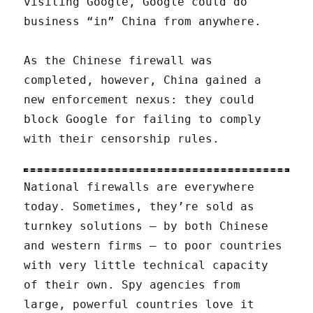
visiting Google, Google could do
business “in” China from anywhere.
As the Chinese firewall was
completed, however, China gained a
new enforcement nexus: they could
block Google for failing to comply
with their censorship rules.
National firewalls are everywhere
today. Sometimes, they’re sold as
turnkey solutions — by both Chinese
and western firms — to poor countries
with very little technical capacity
of their own. Spy agencies from
large, powerful countries love it