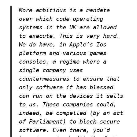
More ambitious is a mandate
over which code operating
systems in the UK are allowed
to execute. This is very hard.
We do have, in Apple’s Ios
platform and various games
consoles, a regime where a
single company uses
countermeasures to ensure that
only software it has blessed
can run on the devices it sells
to us. These companies could,
indeed, be compelled (by an act
of Parliament) to block secure
software. Even there, you’d