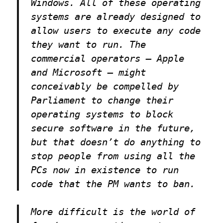
Windows. All of these operating
systems are already designed to
allow users to execute any code
they want to run. The
commercial operators — Apple
and Microsoft — might
conceivably be compelled by
Parliament to change their
operating systems to block
secure software in the future,
but that doesn’t do anything to
stop people from using all the
PCs now in existence to run
code that the PM wants to ban.
More difficult is the world of