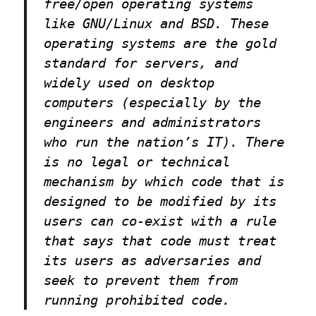
free/open operating systems
like GNU/Linux and BSD. These
operating systems are the gold
standard for servers, and
widely used on desktop
computers (especially by the
engineers and administrators
who run the nation’s IT). There
is no legal or technical
mechanism by which code that is
designed to be modified by its
users can co-exist with a rule
that says that code must treat
its users as adversaries and
seek to prevent them from
running prohibited code.