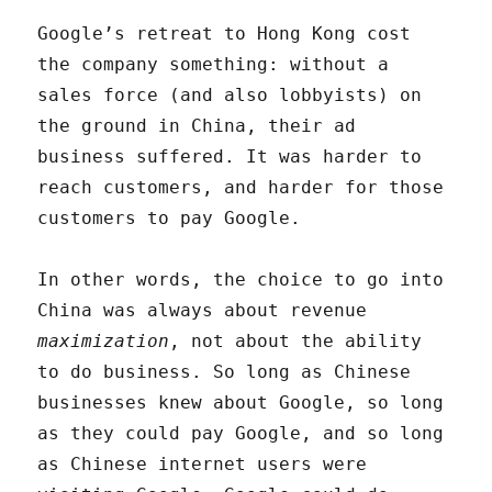
Google’s retreat to Hong Kong cost
the company something: without a
sales force (and also lobbyists) on
the ground in China, their ad
business suffered. It was harder to
reach customers, and harder for those
customers to pay Google.
In other words, the choice to go into
China was always about revenue
maximization
, not about the ability
to do business. So long as Chinese
businesses knew about Google, so long
as they could pay Google, and so long
as Chinese internet users were