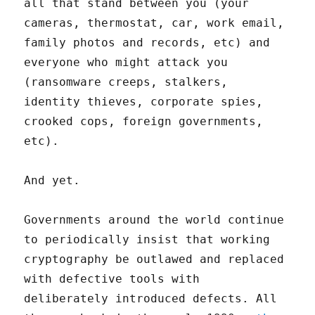
all that stand between you (your
cameras, thermostat, car, work email,
family photos and records, etc) and
everyone who might attack you
(ransomware creeps, stalkers,
identity thieves, corporate spies,
crooked cops, foreign governments,
etc).
And yet.
Governments around the world continue
to periodically insist that working
cryptography be outlawed and replaced
with defective tools with
deliberately introduced defects. All