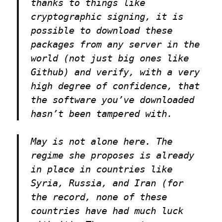
thanks to things like
cryptographic signing, it is
possible to download these
packages from any server in the
world (not just big ones like
Github) and verify, with a very
high degree of confidence, that
the software you’ve downloaded
hasn’t been tampered with.
May is not alone here. The
regime she proposes is already
in place in countries like
Syria, Russia, and Iran (for
the record, none of these
countries have had much luck