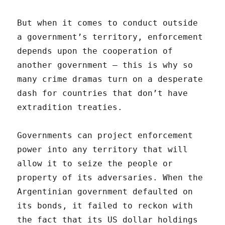
But when it comes to conduct outside
a government’s territory, enforcement
depends upon the cooperation of
another government — this is why so
many crime dramas turn on a desperate
dash for countries that don’t have
extradition treaties.
Governments can project enforcement
power into any territory that will
allow it to seize the people or
property of its adversaries. When the
Argentinian government defaulted on
its bonds, it failed to reckon with
the fact that its US dollar holdings