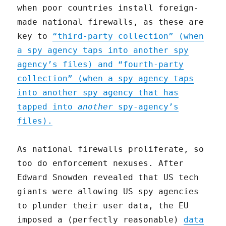
when poor countries install foreign-
made national firewalls, as these are
key to
“third-party collection” (when
a spy agency taps into another spy
agency’s files) and “fourth-party
collection” (when a spy agency taps
into another spy agency that has
tapped into
another
spy-agency’s
files).
As national firewalls proliferate, so
too do enforcement nexuses. After
Edward Snowden revealed that US tech
giants were allowing US spy agencies
to plunder their user data, the EU
imposed a (perfectly reasonable)
data