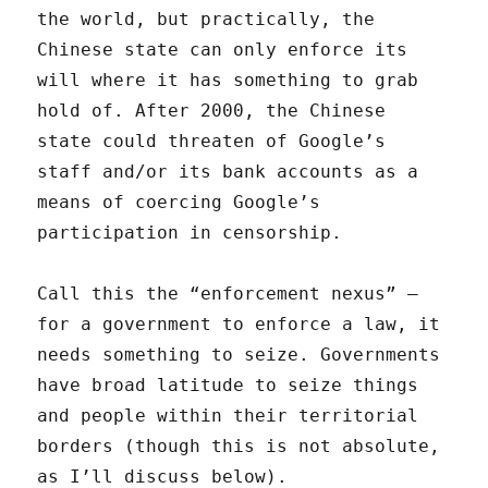
the world, but practically, the
Chinese state can only enforce its
will where it has something to grab
hold of. After 2000, the Chinese
state could threaten of Google’s
staff and/or its bank accounts as a
means of coercing Google’s
participation in censorship.
Call this the “enforcement nexus” —
for a government to enforce a law, it
needs something to seize. Governments
have broad latitude to seize things
and people within their territorial
borders (though this is not absolute,
as I’ll discuss below).