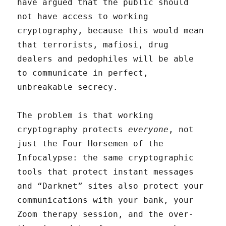
have argued that the public should
not have access to working
cryptography, because this would mean
that terrorists, mafiosi, drug
dealers and pedophiles will be able
to communicate in perfect,
unbreakable secrecy.
The problem is that working
cryptography protects
everyone
, not
just the Four Horsemen of the
Infocalypse: the same cryptographic
tools that protect instant messages
and “Darknet” sites also protect your
communications with your bank, your
Zoom therapy session, and the over-