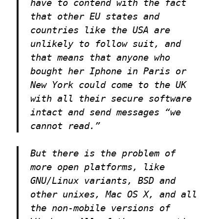
have to contend with the fact
that other EU states and
countries like the USA are
unlikely to follow suit, and
that means that anyone who
bought her Iphone in Paris or
New York could come to the UK
with all their secure software
intact and send messages “we
cannot read.”
But there is the problem of
more open platforms, like
GNU/Linux variants, BSD and
other unixes, Mac OS X, and all
the non-mobile versions of