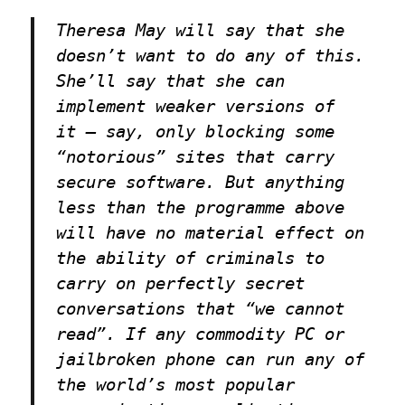
Theresa May will say that she
doesn’t want to do any of this.
She’ll say that she can
implement weaker versions of
it — say, only blocking some
“notorious” sites that carry
secure software. But anything
less than the programme above
will have no material effect on
the ability of criminals to
carry on perfectly secret
conversations that “we cannot
read”. If any commodity PC or
jailbroken phone can run any of
the world’s most popular