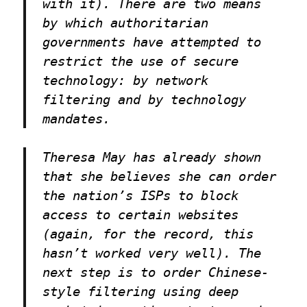
with it). There are two means
by which authoritarian
governments have attempted to
restrict the use of secure
technology: by network
filtering and by technology
mandates.
Theresa May has already shown
that she believes she can order
the nation’s ISPs to block
access to certain websites
(again, for the record, this
hasn’t worked very well). The
next step is to order Chinese-
style filtering using deep