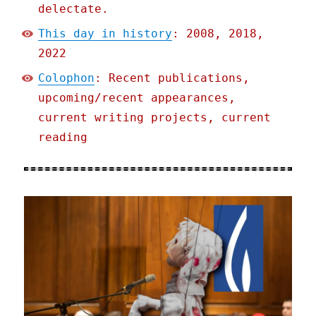
delectate.
This day in history
: 2008, 2018,
2022
Colophon
: Recent publications,
upcoming/recent appearances,
current writing projects, current
reading