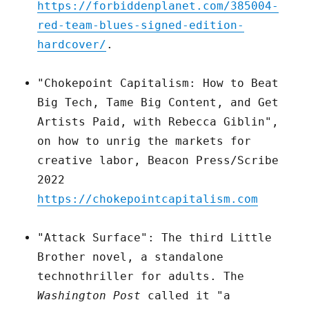
https://forbiddenplanet.com/385004-
red-team-blues-signed-edition-
hardcover/
.
"Chokepoint Capitalism: How to Beat
Big Tech, Tame Big Content, and Get
Artists Paid, with Rebecca Giblin",
on how to unrig the markets for
creative labor, Beacon Press/Scribe
2022
https://chokepointcapitalism.com
"Attack Surface": The third Little
Brother novel, a standalone
technothriller for adults. The
Washington Post
called it "a