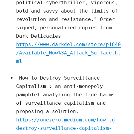
political cyberthriller, vigorous,
bold and savvy about the limits of
revolution and resistance." Order
signed, personalized copies from
Dark Delicacies
https://www.darkdel.com/store/p1840
/Available_Now%3A_Attack_Surface.ht
ml
"How to Destroy Surveillance
Capitalism": an anti-monopoly
pamphlet analyzing the true harms
of surveillance capitalism and
proposing a solution.
https://onezero.medium.com/how-to-
destroy-surveillance-capitalism-