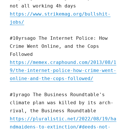
not all working 4h days
https://www.strikemag.org/bullshit-
jobs/
#10yrsago The Internet Police: How
Crime Went Online, and the Cops
Followed
https://memex.craphound.com/2013/08/1
9/the-internet-police-how-crime-went-
online-and-the-cops-followed/
#1yrago The Business Roundtable's
climate plan was killed by its arch-
rival, the Business Roundtable
https://pluralistic.net/2022/08/19/ha
ndmaidens-to-extinction/#deeds-not-