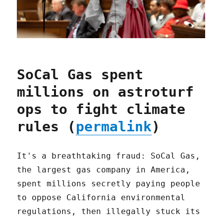
SoCal Gas spent
millions on astroturf
ops to fight climate
rules (
permalink
)
It's a breathtaking fraud: SoCal Gas,
the largest gas company in America,
spent millions secretly paying people
to oppose California environmental
regulations, then illegally stuck its