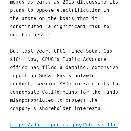
memos as early as 2015 discussing its
plans to oppose electrification in
the state on the basis that it
constituted "a significant risk to
our business."
But last year, CPUC fined SoCal Gas
$10m. Now, CPUC's Public Advocate
office has filed a damning, extensive
report on SoCal Gas's unlawful
conduct, seeking $80m in rate cuts to
compensate Californians for the funds
misappropriated to protect the
company's shareholder interests:
https://docs.cpuc.ca.gov/PublishedDoc