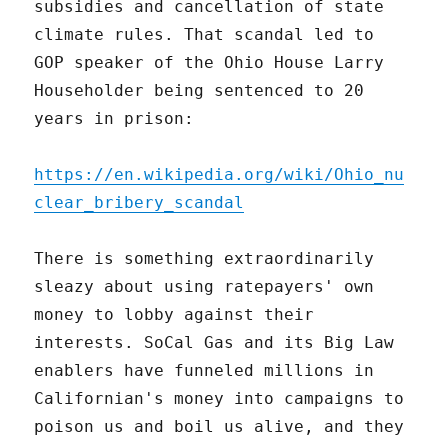
subsidies and cancellation of state
climate rules. That scandal led to
GOP speaker of the Ohio House Larry
Householder being sentenced to 20
years in prison:
https://en.wikipedia.org/wiki/Ohio_nu
clear_bribery_scandal
There is something extraordinarily
sleazy about using ratepayers' own
money to lobby against their
interests. SoCal Gas and its Big Law
enablers have funneled millions in
Californian's money into campaigns to
poison us and boil us alive, and they