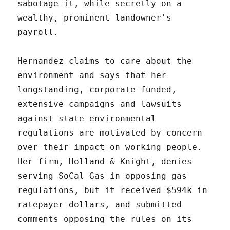
sabotage it, while secretly on a
wealthy, prominent landowner's
payroll.
Hernandez claims to care about the
environment and says that her
longstanding, corporate-funded,
extensive campaigns and lawsuits
against state environmental
regulations are motivated by concern
over their impact on working people.
Her firm, Holland & Knight, denies
serving SoCal Gas in opposing gas
regulations, but it received $594k in
ratepayer dollars, and submitted
comments opposing the rules on its