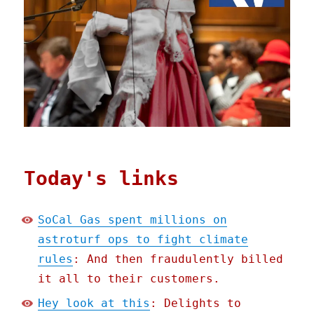
Today's links
SoCal Gas spent millions on
astroturf ops to fight climate
rules
: And then fraudulently billed
it all to their customers.
Hey look at this
: Delights to