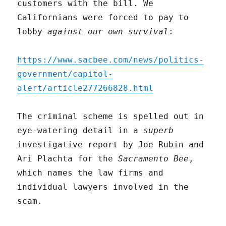
customers with the bill. We
Californians were forced to pay to
lobby
against our own survival
:
https://www.sacbee.com/news/politics-
government/capitol-
alert/article277266828.html
The criminal scheme is spelled out in
eye-watering detail in a
superb
investigative report by Joe Rubin and
Ari Plachta for the
Sacramento Bee
,
which names the law firms and
individual lawyers involved in the
scam.