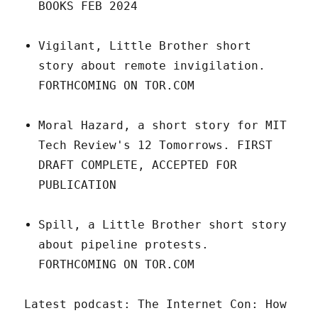
BOOKS FEB 2024
Vigilant, Little Brother short
story about remote invigilation.
FORTHCOMING ON TOR.COM
Moral Hazard, a short story for MIT
Tech Review's 12 Tomorrows. FIRST
DRAFT COMPLETE, ACCEPTED FOR
PUBLICATION
Spill, a Little Brother short story
about pipeline protests.
FORTHCOMING ON TOR.COM
Latest podcast: The Internet Con: How