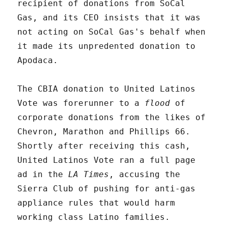
recipient of donations from SoCal
Gas, and its CEO insists that it was
not acting on SoCal Gas's behalf when
it made its unpredented donation to
Apodaca.
The CBIA donation to United Latinos
Vote was forerunner to a
flood
of
corporate donations from the likes of
Chevron, Marathon and Phillips 66.
Shortly after receiving this cash,
United Latinos Vote ran a full page
ad in the
LA Times
, accusing the
Sierra Club of pushing for anti-gas
appliance rules that would harm
working class Latino families.