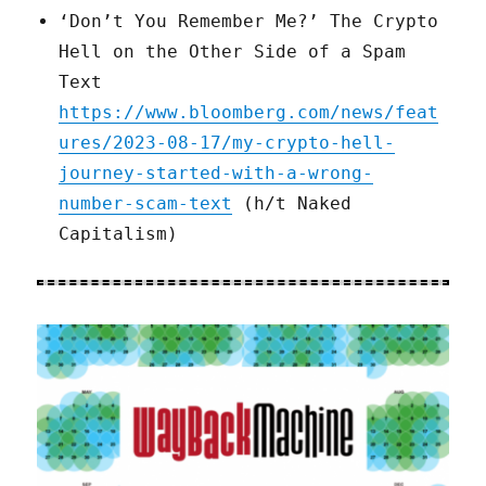
‘Don’t You Remember Me?’ The Crypto
Hell on the Other Side of a Spam
Text
https://www.bloomberg.com/news/feat
ures/2023-08-17/my-crypto-hell-
journey-started-with-a-wrong-
number-scam-text
(h/t Naked
Capitalism)