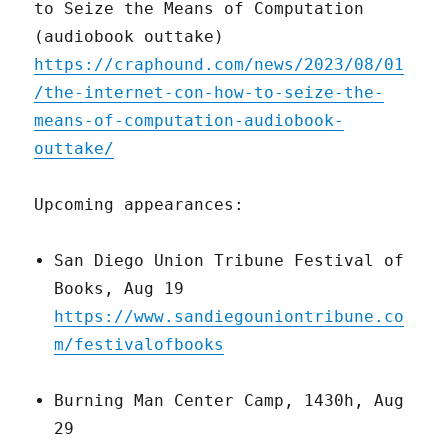
to Seize the Means of Computation
(audiobook outtake)
https://craphound.com/news/2023/08/01
/the-internet-con-how-to-seize-the-
means-of-computation-audiobook-
outtake/
Upcoming appearances:
San Diego Union Tribune Festival of
Books, Aug 19
https://www.sandiegouniontribune.co
m/festivalofbooks
Burning Man Center Camp, 1430h, Aug
29