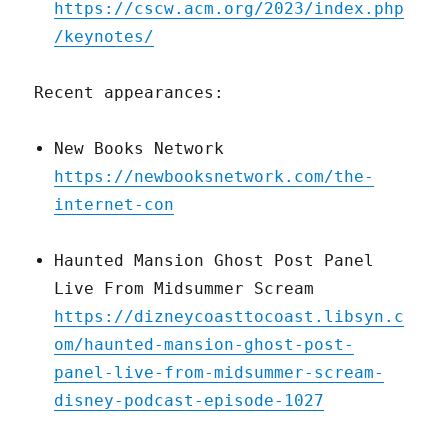
https://cscw.acm.org/2023/index.php
/keynotes/
Recent appearances:
New Books Network
https://newbooksnetwork.com/the-
internet-con
Haunted Mansion Ghost Post Panel
Live From Midsummer Scream
https://dizneycoasttocoast.libsyn.c
om/haunted-mansion-ghost-post-
panel-live-from-midsummer-scream-
disney-podcast-episode-1027