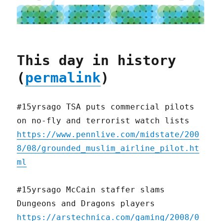
This day in history
(
permalink
)
#15yrsago TSA puts commercial pilots
on no-fly and terrorist watch lists
https://www.pennlive.com/midstate/200
8/08/grounded_muslim_airline_pilot.ht
ml
#15yrsago McCain staffer slams
Dungeons and Dragons players
https://arstechnica.com/gaming/2008/0