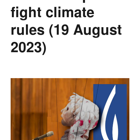
fight climate
rules (19 August
2023)