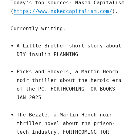
Today's top sources: Naked Capitalism
(
https://www.nakedcapitalism.com/
).
Currently writing:
A Little Brother short story about
DIY insulin PLANNING
Picks and Shovels, a Martin Hench
noir thriller about the heroic era
of the PC. FORTHCOMING TOR BOOKS
JAN 2025
The Bezzle, a Martin Hench noir
thriller novel about the prison-
tech industry. FORTHCOMING TOR