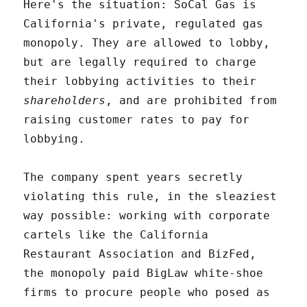
Here's the situation: SoCal Gas is
California's private, regulated gas
monopoly. They are allowed to lobby,
but are legally required to charge
their lobbying activities to their
shareholders
, and are prohibited from
raising customer rates to pay for
lobbying.
The company spent years secretly
violating this rule, in the sleaziest
way possible: working with corporate
cartels like the California
Restaurant Association and BizFed,
the monopoly paid BigLaw white-shoe
firms to procure people who posed as