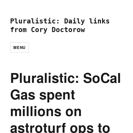
Pluralistic: Daily links
from Cory Doctorow
MENU
Pluralistic: SoCal
Gas spent
millions on
astroturf ops to