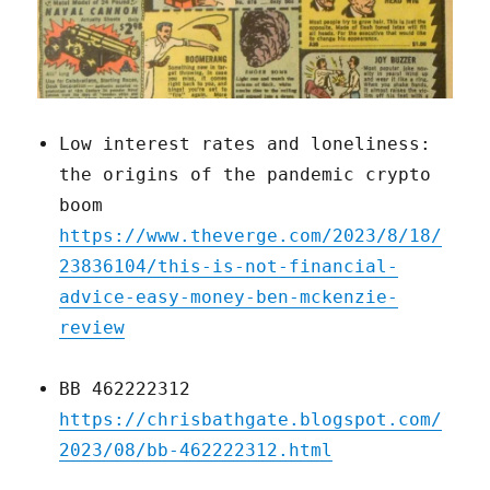
Low interest rates and loneliness:
the origins of the pandemic crypto
boom
https://www.theverge.com/2023/8/18/
23836104/this-is-not-financial-
advice-easy-money-ben-mckenzie-
review
BB 462222312
https://chrisbathgate.blogspot.com/
2023/08/bb-462222312.html