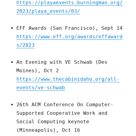
https://playaevents.burningman.org/
2023/playa_events/03/
EFF Awards (San Francisco), Sept 14
https://www.eff.org/awards/effaward
s/2023
An Evening with VE Schwab (Des
Moines), Oct 2
https://www.thecabinidaho.org/all-
events/ve-schwab
26th ACM Conference On Computer-
Supported Cooperative Work and
Social Computing keynote
(Minneapolis), Oct 16