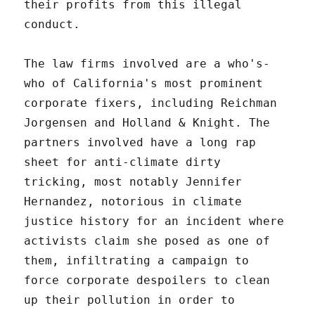
their profits from this illegal
conduct.
The law firms involved are a who's-
who of California's most prominent
corporate fixers, including Reichman
Jorgensen and Holland & Knight. The
partners involved have a long rap
sheet for anti-climate dirty
tricking, most notably Jennifer
Hernandez, notorious in climate
justice history for an incident where
activists claim she posed as one of
them, infiltrating a campaign to
force corporate despoilers to clean
up their pollution in order to