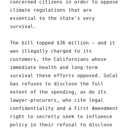
concerned citizens in order to oppose
climate regulations that are
essential to the state's very
survival.
The bill topped $36 million – and it
was illegally charged to its
customers, the Californians whose
immediate health and long-term
survival these efforts opposed. SoCal
Gas refuses to disclose the full
extent of the spending, as do its
lawyer-procurers, who cite legal
confidentiality and a First Amendment
right to secretly seek to influence
policy in their refusal to disclose