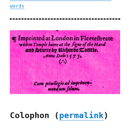
words
Colophon (
permalink
)