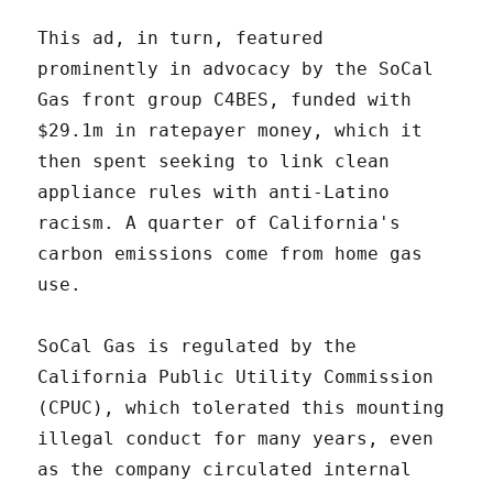
This ad, in turn, featured
prominently in advocacy by the SoCal
Gas front group C4BES, funded with
$29.1m in ratepayer money, which it
then spent seeking to link clean
appliance rules with anti-Latino
racism. A quarter of California's
carbon emissions come from home gas
use.
SoCal Gas is regulated by the
California Public Utility Commission
(CPUC), which tolerated this mounting
illegal conduct for many years, even
as the company circulated internal