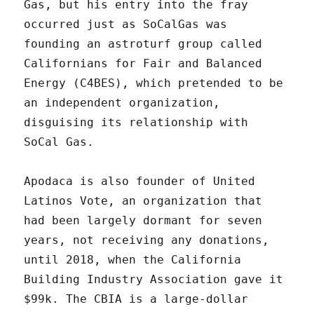
Gas, but his entry into the fray
occurred just as SoCalGas was
founding an astroturf group called
Californians for Fair and Balanced
Energy (C4BES), which pretended to be
an independent organization,
disguising its relationship with
SoCal Gas.
Apodaca is also founder of United
Latinos Vote, an organization that
had been largely dormant for seven
years, not receiving any donations,
until 2018, when the California
Building Industry Association gave it
$99k. The CBIA is a large-dollar