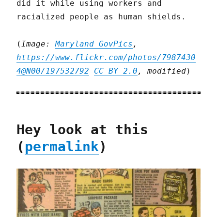
did it while using workers and
racialized people as human shields.
(
Image:
Maryland GovPics
,
https://www.flickr.com/photos/7987430
4@N00/197532792
CC BY 2.0
, modified
)
Hey look at this
(
permalink
)