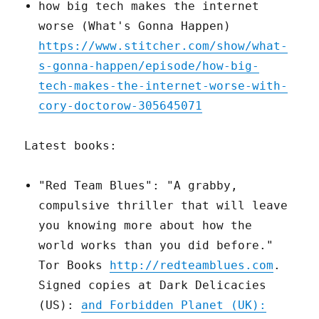
how big tech makes the internet
worse (What's Gonna Happen)
https://www.stitcher.com/show/what-
s-gonna-happen/episode/how-big-
tech-makes-the-internet-worse-with-
cory-doctorow-305645071
Latest books:
"Red Team Blues": "A grabby,
compulsive thriller that will leave
you knowing more about how the
world works than you did before."
Tor Books
http://redteamblues.com
.
Signed copies at Dark Delicacies
(US):
and Forbidden Planet (UK):