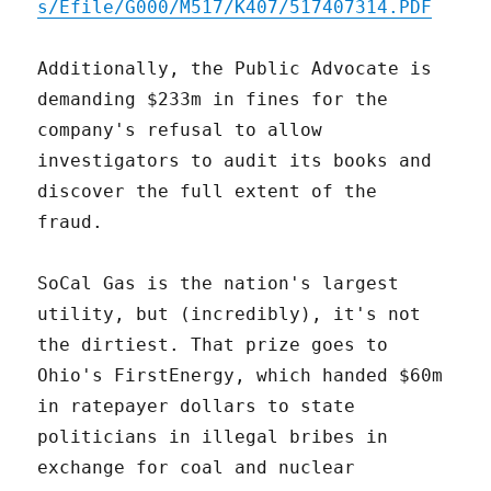
s/Efile/G000/M517/K407/517407314.PDF
Additionally, the Public Advocate is
demanding $233m in fines for the
company's refusal to allow
investigators to audit its books and
discover the full extent of the
fraud.
SoCal Gas is the nation's largest
utility, but (incredibly), it's not
the dirtiest. That prize goes to
Ohio's FirstEnergy, which handed $60m
in ratepayer dollars to state
politicians in illegal bribes in
exchange for coal and nuclear