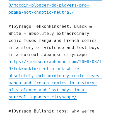
8/mccain-blogger-dd-players-pro-
obama-not-chaotic-neutral/
#15yrsago Tekkonkinkreet: Black &
White — absolutely extraordinary
comic fuses manga and French comics
in a story of violence and lost boys
in a surreal Japanese cityscape
https://memex.craphound.com/2008/08/1
9/tekkonkinkreet-black-white-
absolutely-extraordinary-comic-fuses-
manga-and-french-comics-in-a-story-
of-violence-and-lost-boys-in-a-
surreal-japanese-cityscape/
#10yrsago Bullshit jobs: why we’re