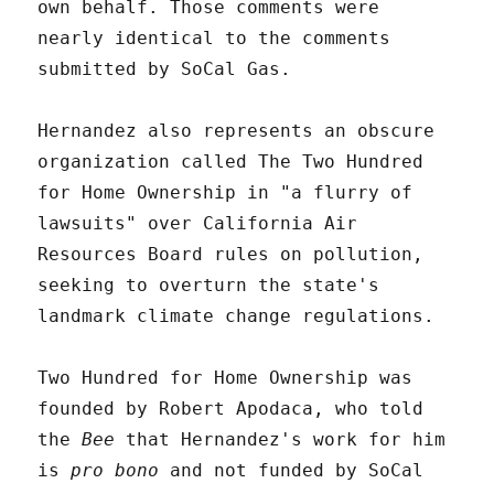
own behalf. Those comments were
nearly identical to the comments
submitted by SoCal Gas.
Hernandez also represents an obscure
organization called The Two Hundred
for Home Ownership in "a flurry of
lawsuits" over California Air
Resources Board rules on pollution,
seeking to overturn the state's
landmark climate change regulations.
Two Hundred for Home Ownership was
founded by Robert Apodaca, who told
the
Bee
that Hernandez's work for him
is
pro bono
and not funded by SoCal