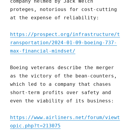
company helmed by Jack Welch
proteges, notorious for cost-cutting
at the expense of reliability:
https://prospect.org/infrastructure/t
ransportation/2024-01-09-boeing-737-
max-financial-mindset/
Boeing veterans describe the merger
as the victory of the bean-counters,
which led to a company that chases
short-term profits over safety and
even the viability of its business:
https://www.airliners.net/forum/viewt
opic.php?t=213075