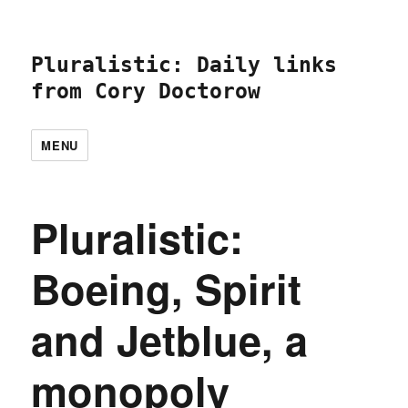
Pluralistic: Daily links
from Cory Doctorow
MENU
Pluralistic:
Boeing, Spirit
and Jetblue, a
monopoly