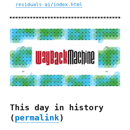
residuals-ai/index.html
This day in history
(
permalink
)