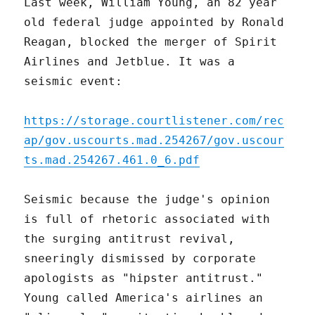
Last week, William Young, an 82 year
old federal judge appointed by Ronald
Reagan, blocked the merger of Spirit
Airlines and Jetblue. It was a
seismic event:
https://storage.courtlistener.com/rec
ap/gov.uscourts.mad.254267/gov.uscour
ts.mad.254267.461.0_6.pdf
Seismic because the judge's opinion
is full of rhetoric associated with
the surging antitrust revival,
sneeringly dismissed by corporate
apologists as "hipster antitrust."
Young called America's airlines an