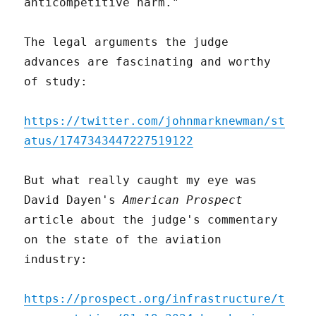
anticompetitive harm."
The legal arguments the judge
advances are fascinating and worthy
of study:
https://twitter.com/johnmarknewman/st
atus/1747343447227519122
But what really caught my eye was
David Dayen's
American Prospect
article about the judge's commentary
on the state of the aviation
industry:
https://prospect.org/infrastructure/t