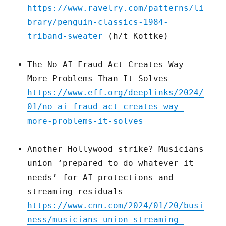
https://www.ravelry.com/patterns/li
brary/penguin-classics-1984-
triband-sweater
(h/t Kottke)
The No AI Fraud Act Creates Way
More Problems Than It Solves
https://www.eff.org/deeplinks/2024/
01/no-ai-fraud-act-creates-way-
more-problems-it-solves
Another Hollywood strike? Musicians
union ‘prepared to do whatever it
needs’ for AI protections and
streaming residuals
https://www.cnn.com/2024/01/20/busi
ness/musicians-union-streaming-