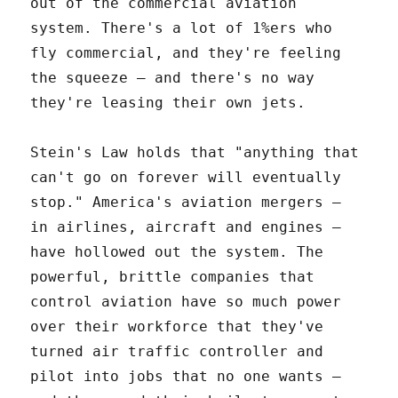
out of the commercial aviation
system. There's a lot of 1%ers who
fly commercial, and they're feeling
the squeeze – and there's no way
they're leasing their own jets.
Stein's Law holds that "anything that
can't go on forever will eventually
stop." America's aviation mergers –
in airlines, aircraft and engines –
have hollowed out the system. The
powerful, brittle companies that
control aviation have so much power
over their workforce that they've
turned air traffic controller and
pilot into jobs that no one wants –