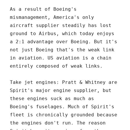
As a result of Boeing's
mismanagement, America's only
aircraft supplier steadily has lost
ground to Airbus, which today enjoys
a 2:1 advantage over Boeing. But it's
not just Boeing that's the weak link
in aviation. US aviation is a chain
entirely composed of weak links.
Take jet engines: Pratt & Whitney are
Spirit's major engine supplier, but
these engines suck as much as
Boeing's fuselages. Much of Spirit's
fleet is chronically grounded because
the engines don't run. The reason