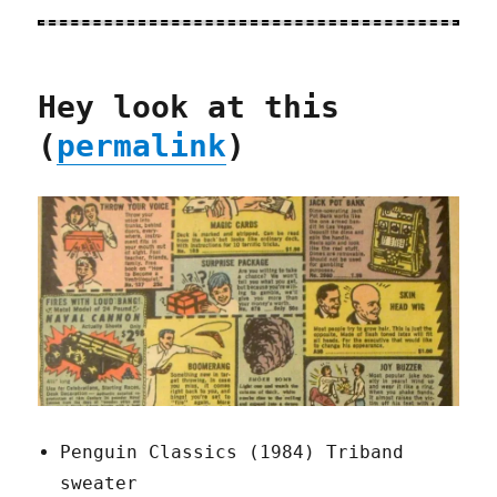
Hey look at this
(
permalink
)
Penguin Classics (1984) Triband
sweater