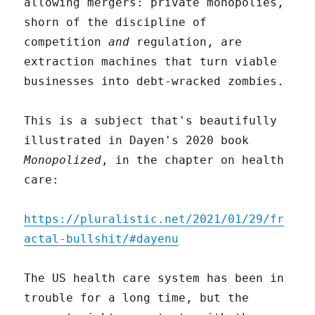
allowing mergers: private monopolies,
shorn of the discipline of
competition
and
regulation, are
extraction machines that turn viable
businesses into debt-wracked zombies.
This is a subject that's beautifully
illustrated in Dayen's 2020 book
Monopolized
, in the chapter on health
care:
https://pluralistic.net/2021/01/29/fr
actal-bullshit/#dayenu
The US health care system has been in
trouble for a long time, but the