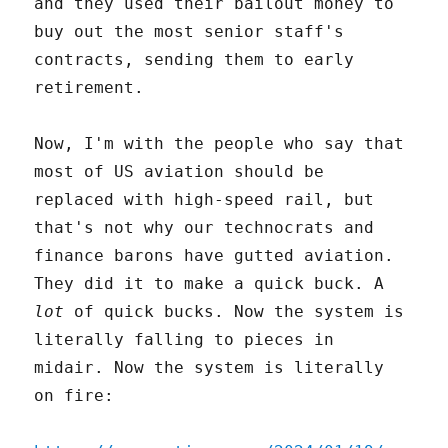
and they used their bailout money to
buy out the most senior staff's
contracts, sending them to early
retirement.
Now, I'm with the people who say that
most of US aviation should be
replaced with high-speed rail, but
that's not why our technocrats and
finance barons have gutted aviation.
They did it to make a quick buck. A
lot
of quick bucks. Now the system is
literally falling to pieces in
midair. Now the system is literally
on fire: