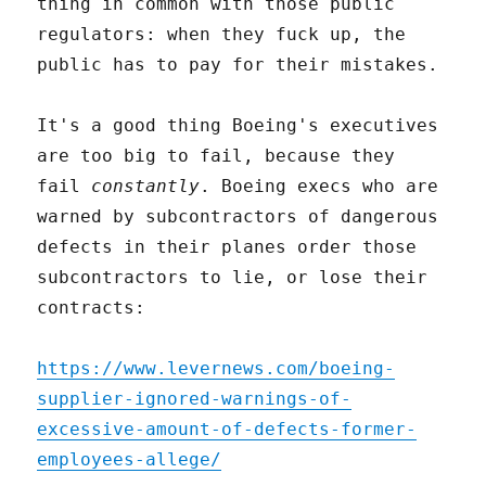
thing in common with those public
regulators: when they fuck up, the
public has to pay for their mistakes.
It's a good thing Boeing's executives
are too big to fail, because they
fail
constantly
. Boeing execs who are
warned by subcontractors of dangerous
defects in their planes order those
subcontractors to lie, or lose their
contracts:
https://www.levernews.com/boeing-
supplier-ignored-warnings-of-
excessive-amount-of-defects-former-
employees-allege/