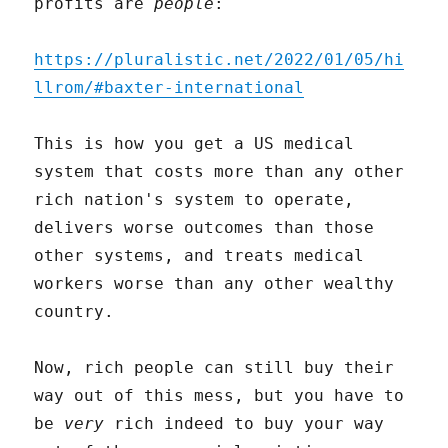
profits are
people
:
https://pluralistic.net/2022/01/05/hi
llrom/#baxter-international
This is how you get a US medical
system that costs more than any other
rich nation's system to operate,
delivers worse outcomes than those
other systems, and treats medical
workers worse than any other wealthy
country.
Now, rich people can still buy their
way out of this mess, but you have to
be
very
rich indeed to buy your way