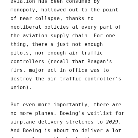
aviation has been consumed by
monopoly, hollowed out to the point
of near collapse, thanks to
neoliberal policies at every part of
the aviation supply-chain. For one
thing, there's just not enough
pilots, nor enough air-traffic
controllers (recall that Reagan's
first major act in office was to
destroy the air traffic controller's
union).
But even more importantly, there are
no more planes. Boeing's waitlist for
airplane delivery stretches to
2029
.
And Boeing is about to deliver a lot