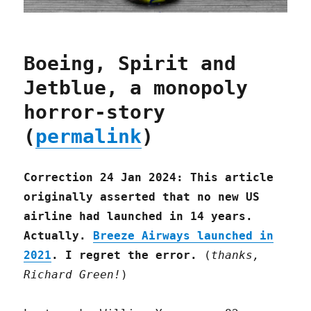
Boeing, Spirit and
Jetblue, a monopoly
horror-story
(
permalink
)
Correction 24 Jan 2024: This article
originally asserted that no new US
airline had launched in 14 years.
Actually.
Breeze Airways launched in
2021
. I regret the error.
(
thanks,
Richard Green!
)