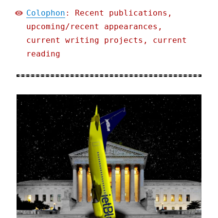
Colophon
: Recent publications,
upcoming/recent appearances,
current writing projects, current
reading