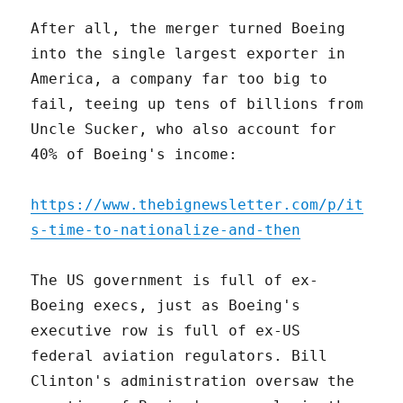
After all, the merger turned Boeing
into the single largest exporter in
America, a company far too big to
fail, teeing up tens of billions from
Uncle Sucker, who also account for
40% of Boeing's income:
https://www.thebignewsletter.com/p/it
s-time-to-nationalize-and-then
The US government is full of ex-
Boeing execs, just as Boeing's
executive row is full of ex-US
federal aviation regulators. Bill
Clinton's administration oversaw the