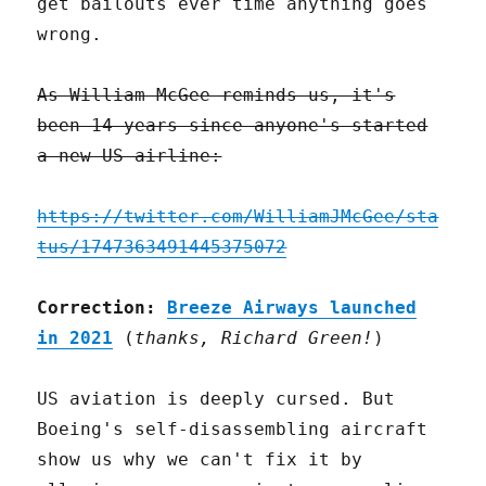
get bailouts ever time anything goes
wrong.
As William McGee reminds us, it's
been 14 years since anyone's started
a new US airline:
https://twitter.com/WilliamJMcGee/sta
tus/1747363491445375072
Correction:
Breeze Airways launched
in 2021
(
thanks, Richard Green!
)
US aviation is deeply cursed. But
Boeing's self-disassembling aircraft
show us why we can't fix it by