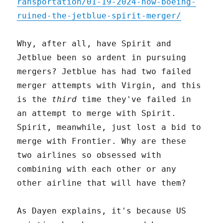
ransportation/01-19-2024-how-boeing-
ruined-the-jetblue-spirit-merger/
Why, after all, have Spirit and
Jetblue been so ardent in pursuing
mergers? Jetblue has had two failed
merger attempts with Virgin, and this
is the
third
time they've failed in
an attempt to merge with Spirit.
Spirit, meanwhile, just lost a bid to
merge with Frontier. Why are these
two airlines so obsessed with
combining with each other or any
other airline that will have them?
As Dayen explains, it's because US