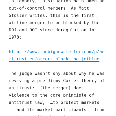
"oligopoly," a situation he blamed on
out-of-control mergers. As Matt
Stoller writes, this is the first
airline merger to be blocked by the
DOJ and DOT since deregulation in
1978:
https://www.thebignewsletter.com/p/an
titrust-enforcers-block-the-jetblue
The judge wasn't shy about why he was
reviving a pre-Jimmy Carter theory of
antitrust: "[the merger] does
violence to the core principle of
antitrust law, '…to protect markets
–- and its market participants — from