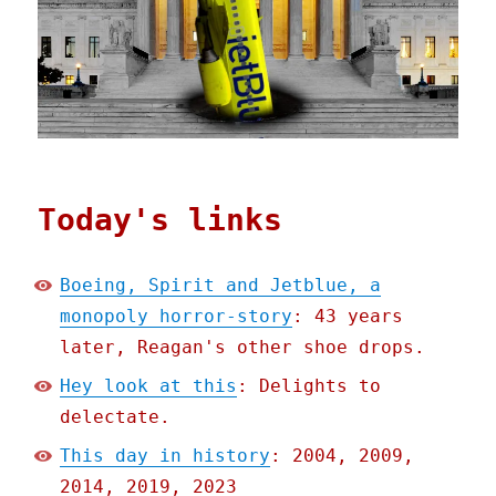
Today's links
Boeing, Spirit and Jetblue, a
monopoly horror-story
: 43 years
later, Reagan's other shoe drops.
Hey look at this
: Delights to
delectate.
This day in history
: 2004, 2009,
2014, 2019, 2023