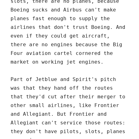
slots, there are no planes, because
Boeing sucks and Airbus can't make
planes fast enough to supply the
airlines that don't trust Boeing. And
even if they could get aircraft,
there are no engines because the Big
Four aviation cartel cornered the
market on working jet engines.
Part of Jetblue and Spirit's pitch
was that they hand off the routes
that they'd cut after their merger to
other small airlines, like Frontier
and Allegiant. But Frontier and
Allegiant can't service those routes:
they don't have pilots, slots, planes