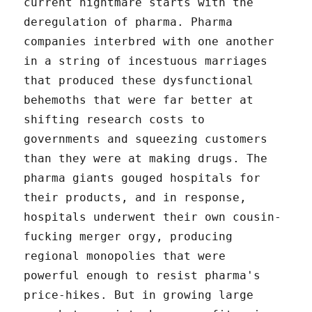
current nightmare starts with the
deregulation of pharma. Pharma
companies interbred with one another
in a string of incestuous marriages
that produced these dysfunctional
behemoths that were far better at
shifting research costs to
governments and squeezing customers
than they were at making drugs. The
pharma giants gouged hospitals for
their products, and in response,
hospitals underwent their own cousin-
fucking merger orgy, producing
regional monopolies that were
powerful enough to resist pharma's
price-hikes. But in growing large