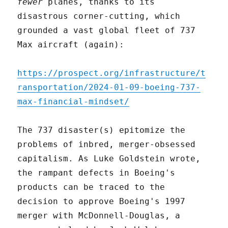
fewer
planes, thanks to its
disastrous corner-cutting, which
grounded a vast global fleet of 737
Max aircraft (again):
https://prospect.org/infrastructure/t
ransportation/2024-01-09-boeing-737-
max-financial-mindset/
The 737 disaster(s) epitomize the
problems of inbred, merger-obsessed
capitalism. As Luke Goldstein wrote,
the rampant defects in Boeing's
products can be traced to the
decision to approve Boeing's 1997
merger with McDonnell-Douglas, a