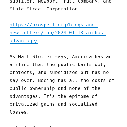
subfiler, Newport Trust Company, and
State Street Corporation:
https://prospect.org/blogs-and-
newsletters/tap/2024-01-18-airbus-
advantage/
As Matt Stoller says, America has an
airline that the public bails out,
protects, and subsidizes but has no
say over. Boeing has all the costs of
public ownership and none of the
advantages. It's the epitome of
privatized gains and socialized
losses.