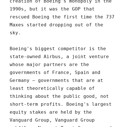
creation of Boeing's monopoly in the
1990s, but it was the GOP that
rescued Boeing the first time the 737
Maxes started dropping out of the
sky.
Boeing's biggest competitor is the
state-owned Airbus, a joint venture
whose major partners are the
governments of France, Spain and
Germany – governments that are at
least theoretically capable of
thinking about the public good, not
short-term profits. Boeing's largest
equity stakes are held by the
Vanguard Group, Vanguard Group