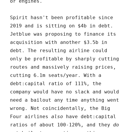
or engines.
Spirit hasn't been profitable since
2019 and is sitting on $4b in debt.
Jetblue was proposing to finance its
acquisition with another $3.5b in
debt. The resulting airline could
only be profitable by sharply cutting
routes and massively raising prices,
cutting 6.1m seats/year. With a
debt:capital ratio of 111%, the
company would have no slack and would
need a bailout any time anything went
wrong. Not coincidentally, the Big
Four airlines
also
have debt:capital
ratios of about 100-120%, and they
do