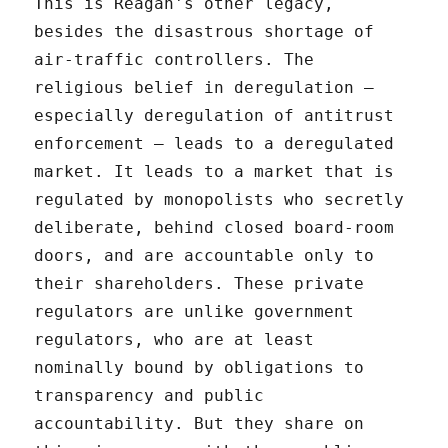
This is Reagan's other legacy,
besides the disastrous shortage of
air-traffic controllers. The
religious belief in deregulation –
especially deregulation of antitrust
enforcement – leads to a deregulated
market. It leads to a market that is
regulated by monopolists who secretly
deliberate, behind closed board-room
doors, and are accountable only to
their shareholders. These private
regulators are unlike government
regulators, who are at least
nominally bound by obligations to
transparency and public
accountability. But they share on