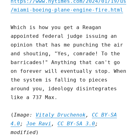
https://www.nytimes.com/2024/01/19/us
/miami-boeing-plane-engine-fire.html
Which is how you get a Reagan
appointed federal judge issuing an
opinion that has me punching the air
and shouting, "Yes, comrade! To the
barricades!" Anything that can't go
on forever will eventually stop. When
the system is falling to pieces
around you, ideology disintegrates
like a 737 Max.
(
Image:
Vitaly Druchenok
,
CC BY-SA
4.0
;
Joe Ravi
,
CC BY-SA 3.0
;
modified
)