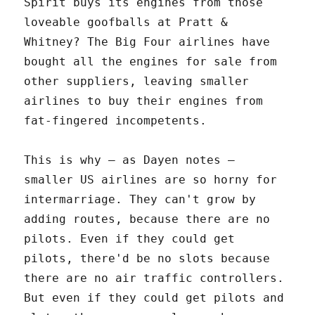
Spirit buys its engines from those
loveable goofballs at Pratt &
Whitney? The Big Four airlines have
bought all the engines for sale from
other suppliers, leaving smaller
airlines to buy their engines from
fat-fingered incompetents.
This is why – as Dayen notes –
smaller US airlines are so horny for
intermarriage. They can't grow by
adding routes, because there are no
pilots. Even if they could get
pilots, there'd be no slots because
there are no air traffic controllers.
But even if they could get pilots and