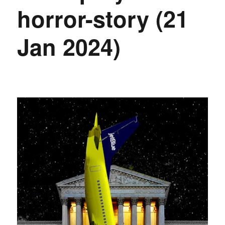
horror-story (21
Jan 2024)