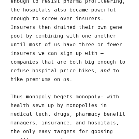
enough to resist pharma profiteering,
the hospitals also became powerful
enough to screw over insurers.
Insurers then drained their own gene
pool by combining with one another
until most of us have three or fewer
insurers we can sign up with –
companies that are both big enough to
refuse hospital price-hikes,
and
to
hike premiums on
us
.
Thus monopoly begets monopoly: with
health sewn up by monopolies in
medical tech, drugs, pharmacy benefit
managers, insurance, and hospitals,
the only easy targets for goosing