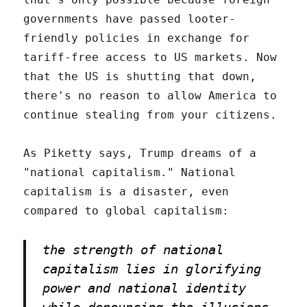
governments have passed looter-
friendly policies in exchange for
tariff-free access to US markets. Now
that the US is shutting that down,
there's no reason to allow America to
continue stealing from your citizens.
As Piketty says, Trump dreams of a
"national capitalism." National
capitalism is a disaster, even
compared to global capitalism:
the strength of national
capitalism lies in glorifying
power and national identity
while denouncing the illusions