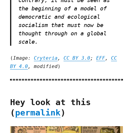
the beginning of a model of
democratic and ecological
socialism that must now be
thought through on a global
scale.
(
Image:
Cryteria
,
CC BY 3.0
;
EFF
,
CC
BY 4.0
, modified
)
Hey look at this
(
permalink
)