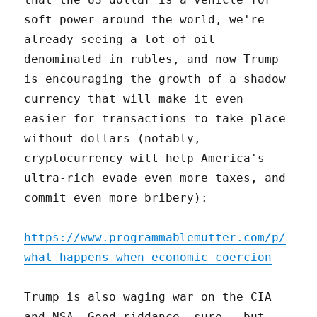
soft power around the world, we're
already seeing a lot of oil
denominated in rubles, and now Trump
is encouraging the growth of a shadow
currency that will make it even
easier for transactions to take place
without dollars (notably,
cryptocurrency will help America's
ultra-rich evade even more taxes, and
commit even more bribery):
https://www.programmablemutter.com/p/
what-happens-when-economic-coercion
Trump is also waging war on the CIA
and NSA. Good riddance, sure – but