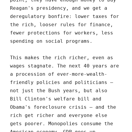
Reagan's presidency, and we get a
deregulatory bonfire: lower taxes for
the rich, looser rules for finance,
fewer protections for workers, less
spending on social programs.
This makes the rich richer, even as
wages stagnate. The next 40 years are
a procession of ever-more-wealth-
friendly policies and politicians –
not just the Bush years, but also
Bill Clinton's welfare bill and
Obama's foreclosure crisis – and the
rich get richer and everyone else
gets poorer. Monopolies consume the
American economy. GDP goes up,