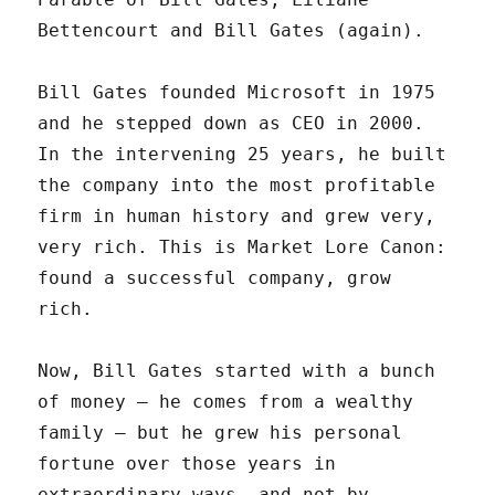
Bettencourt and Bill Gates (again).
Bill Gates founded Microsoft in 1975
and he stepped down as CEO in 2000.
In the intervening 25 years, he built
the company into the most profitable
firm in human history and grew very,
very rich. This is Market Lore Canon:
found a successful company, grow
rich.
Now, Bill Gates started with a bunch
of money – he comes from a wealthy
family – but he grew his personal
fortune over those years in
extraordinary ways, and not by