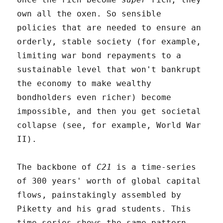
own all the oxen. So sensible
policies that are needed to ensure an
orderly, stable society (for example,
limiting war bond repayments to a
sustainable level that won't bankrupt
the economy to make wealthy
bondholders even richer) become
impossible, and then you get societal
collapse (see, for example, World War
II).
The backbone of
C21
is a time-series
of 300 years' worth of global capital
flows, painstakingly assembled by
Piketty and his grad students. This
time series shows the same pattern