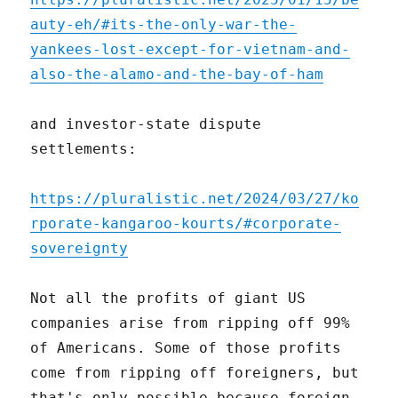
auty-eh/#its-the-only-war-the-
yankees-lost-except-for-vietnam-and-
also-the-alamo-and-the-bay-of-ham
and investor-state dispute
settlements:
https://pluralistic.net/2024/03/27/ko
rporate-kangaroo-kourts/#corporate-
sovereignty
Not all the profits of giant US
companies arise from ripping off 99%
of Americans. Some of those profits
come from ripping off foreigners, but
that's only possible because foreign