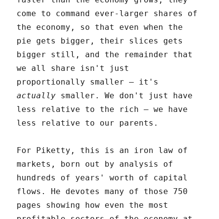
come to command ever-larger shares of
the economy, so that even when the
pie gets bigger, their slices gets
bigger still, and the remainder that
we all share isn't just
proportionally smaller – it's
actually
smaller. We don't just have
less relative to the rich – we have
less relative to our parents.
For Piketty, this is an iron law of
markets, born out by analysis of
hundreds of years' worth of capital
flows. He devotes many of those 750
pages showing how even the most
profitable sectors of the economy at