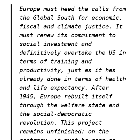
Europe must heed the calls from
the Global South for economic,
fiscal and climate justice. It
must renew its commitment to
social investment and
definitively overtake the US in
terms of training and
productivity, just as it has
already done in terms of health
and life expectancy. After
1945, Europe rebuilt itself
through the welfare state and
the social-democratic
revolution. This project
remains unfinished: on the
contrary, it must be seen as