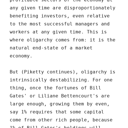
any given time are disproportionately
benefiting investors, even relative
to the most successful managers and
workers at any given time. This is
where oligarchy comes from: it is the
natural end-state of a market
economy.
But (Piketty continues), oligarchy is
intrinsically destabilizing. For one
thing, once the fortunes of Bill
Gates' or Liliane Bettencourt's are
large enough, growing them by even,
say 1% requires that some capital
come from other rich people, because
1% of Bill Gates's holdings will