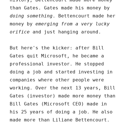
than Gates. Gates made his money by
doing something
. Bettencourt made her
money by
emerging from a very lucky
orifice
and just hanging around.
But here's the kicker: after Bill
Gates quit Microsoft, he became a
professional investor. He stopped
doing a job and started investing in
companies where other people were
working. Over the next 13 years, Bill
Gates (investor) made more money than
Bill Gates (Microsoft CEO) made in
his 25 years of doing a job. He also
made more than Liliane Bettencourt.