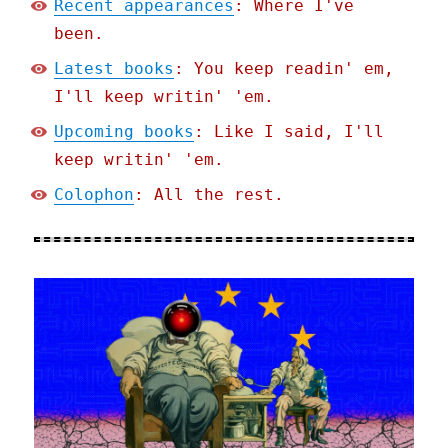
Recent appearances
: Where I've
been.
Latest books
: You keep readin' em,
I'll keep writin' 'em.
Upcoming books
: Like I said, I'll
keep writin' 'em.
Colophon
: All the rest.