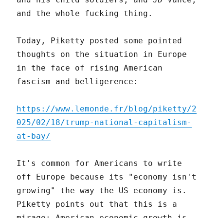
and the whole fucking thing.
Today, Piketty posted some pointed
thoughts on the situation in Europe
in the face of rising American
fascism and belligerence:
https://www.lemonde.fr/blog/piketty/2
025/02/18/trump-national-capitalism-
at-bay/
It's common for Americans to write
off Europe because its "economy isn't
growing" the way the US economy is.
Piketty points out that this is a
mirage: American economic growth is