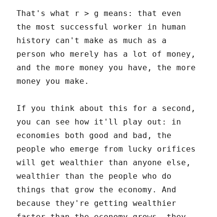
That's what r > g means: that even
the most successful worker in human
history can't make as much as a
person who merely has a lot of money,
and the more money you have, the more
money you make.
If you think about this for a second,
you can see how it'll play out: in
economies both good and bad, the
people who emerge from lucky orifices
will get wealthier than anyone else,
wealthier than the people who do
things that grow the economy. And
because they're getting wealthier
faster than the economy grows, they