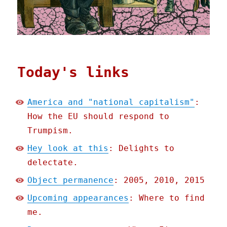
Today's links
America and "national capitalism"
:
How the EU should respond to
Trumpism.
Hey look at this
: Delights to
delectate.
Object permanence
: 2005, 2010, 2015
Upcoming appearances
: Where to find
me.