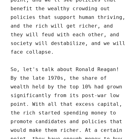
benefit the wealthy crowding out
policies that support human thriving,
and the rich will get richer, and
they will feud with each other, and
society will destabilize, and we will
face collapse.
So, let's talk about Ronald Reagan!
By the late 1970s, the share of
wealth held by the top 10% had grown
significantly from its post-war low
point. With all that excess capital,
the rich started spending money to
promote candidates and policies that
would make them richer. At a certain
point, they have enough money to buy