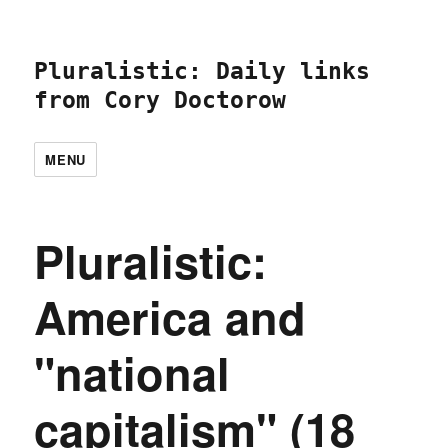
Pluralistic: Daily links
from Cory Doctorow
MENU
Pluralistic:
America and
"national
capitalism" (18