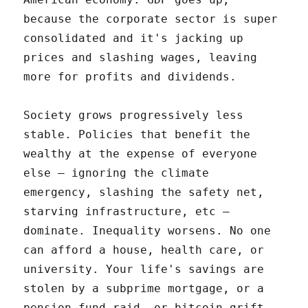
because the corporate sector is super
consolidated and it's jacking up
prices and slashing wages, leaving
more for profits and dividends.
Society grows progressively less
stable. Policies that benefit the
wealthy at the expense of everyone
else – ignoring the climate
emergency, slashing the safety net,
starving infrastructure, etc –
dominate. Inequality worsens. No one
can afford a house, health care, or
university. Your life's savings are
stolen by a subprime mortgage, or a
pension-fund raid, or bitcoin grift.