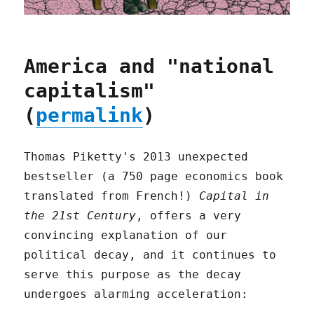
America and "national
capitalism"
(
permalink
)
Thomas Piketty's 2013 unexpected
bestseller (a 750 page economics book
translated from French!)
Capital in
the 21st Century
, offers a very
convincing explanation of our
political decay, and it continues to
serve this purpose as the decay
undergoes alarming acceleration: