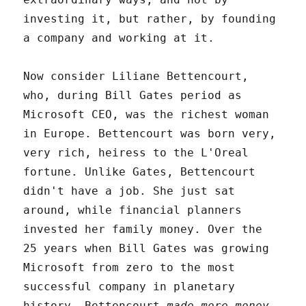
investing it, but rather, by founding
a company and working at it.
Now consider Liliane Bettencourt,
who, during Bill Gates period as
Microsoft CEO, was the richest woman
in Europe. Bettencourt was born very,
very rich, heiress to the L'Oreal
fortune. Unlike Gates, Bettencourt
didn't have a job. She just sat
around, while financial planners
invested her family money. Over the
25 years when Bill Gates was growing
Microsoft from zero to the most
successful company in planetary
history, Bettencourt
made more money