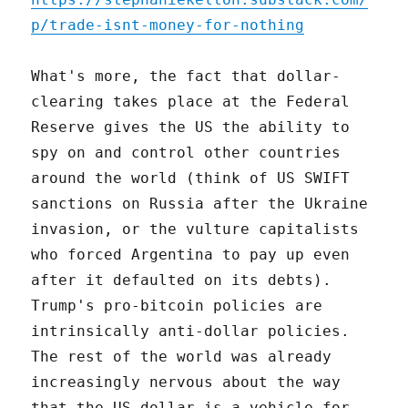
p/trade-isnt-money-for-nothing
What's more, the fact that dollar-
clearing takes place at the Federal
Reserve gives the US the ability to
spy on and control other countries
around the world (think of US SWIFT
sanctions on Russia after the Ukraine
invasion, or the vulture capitalists
who forced Argentina to pay up even
after it defaulted on its debts).
Trump's pro-bitcoin policies are
intrinsically anti-dollar policies.
The rest of the world was already
increasingly nervous about the way
that the US dollar is a vehicle for