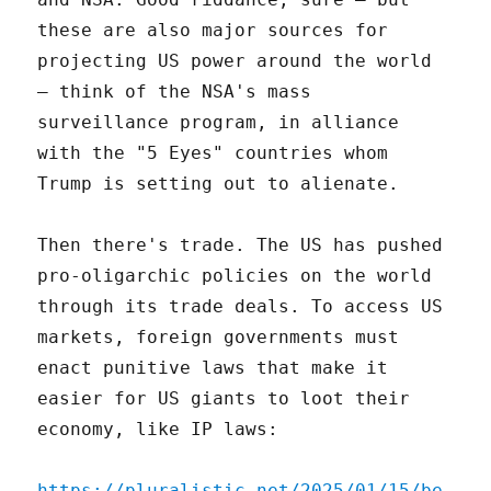
these are also major sources for
projecting US power around the world
– think of the NSA's mass
surveillance program, in alliance
with the "5 Eyes" countries whom
Trump is setting out to alienate.
Then there's trade. The US has pushed
pro-oligarchic policies on the world
through its trade deals. To access US
markets, foreign governments must
enact punitive laws that make it
easier for US giants to loot their
economy, like IP laws:
https://pluralistic.net/2025/01/15/be