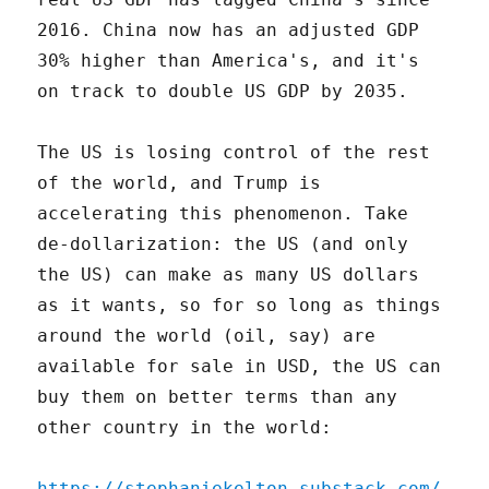
2016. China now has an adjusted GDP
30% higher than America's, and it's
on track to double US GDP by 2035.
The US is losing control of the rest
of the world, and Trump is
accelerating this phenomenon. Take
de-dollarization: the US (and only
the US) can make as many US dollars
as it wants, so for so long as things
around the world (oil, say) are
available for sale in USD, the US can
buy them on better terms than any
other country in the world:
https://stephaniekelton.substack.com/