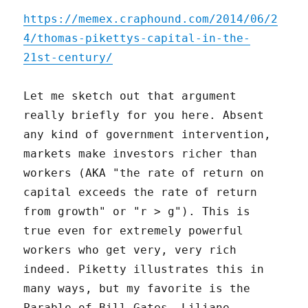
https://memex.craphound.com/2014/06/2
4/thomas-pikettys-capital-in-the-
21st-century/
Let me sketch out that argument
really briefly for you here. Absent
any kind of government intervention,
markets make investors richer than
workers (AKA "the rate of return on
capital exceeds the rate of return
from growth" or "r > g"). This is
true even for extremely powerful
workers who get very, very rich
indeed. Piketty illustrates this in
many ways, but my favorite is the
Parable of Bill Gates, Liliane