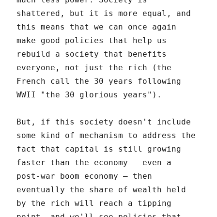
shattered, but it is more equal, and
this means that we can once again
make good policies that help us
rebuild a society that benefits
everyone, not just the rich (the
French call the 30 years following
WWII "the 30 glorious years").
But, if this society doesn't include
some kind of mechanism to address the
fact that capital is still growing
faster than the economy – even a
post-war boom economy – then
eventually the share of wealth held
by the rich will reach a tipping
point, and we'll see policies that