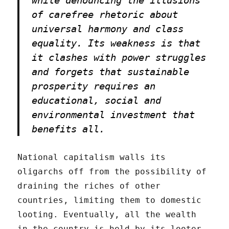
of carefree rhetoric about
universal harmony and class
equality. Its weakness is that
it clashes with power struggles
and forgets that sustainable
prosperity requires an
educational, social and
environmental investment that
benefits all.
National capitalism walls its
oligarchs off from the possibility of
draining the riches of other
countries, limiting them to domestic
looting. Eventually, all the wealth
in the country is held by its looter