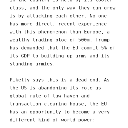
class, and the only way they can grow
is by attacking each other. No one
has more direct, recent experience
with this phenomenon than Europe, a
wealthy trading bloc of 500m. Trump
has demanded that the EU commit 5% of
its GDP to building up arms and its
standing armies.
Piketty says this is a dead end. As
the US is abandoning its role as
global rule-of-law haven and
transaction clearing house, the EU
has an opportunity to become a very
different kind of world power: