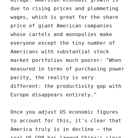
due to rising prices and plummeting
wages, which is great for the share
price of giant American companies
whose cartels and monopolies make
everyone except the tiny number of
Americans with substantial stock
market portfolios much poorer: "When
measured in terms of purchasing power
parity, the reality is very
different: the productivity gap with
Europe disappears entirely."
Once you adjust US economic figures
to account for this, it's clear that
America truly is in decline – the
real US GDP has lagged China's since