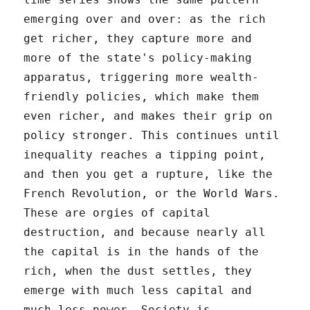
emerging over and over: as the rich
get richer, they capture more and
more of the state's policy-making
apparatus, triggering more wealth-
friendly policies, which make them
even richer, and makes their grip on
policy stronger. This continues until
inequality reaches a tipping point,
and then you get a rupture, like the
French Revolution, or the World Wars.
These are orgies of capital
destruction, and because nearly all
the capital is in the hands of the
rich, when the dust settles, they
emerge with much less capital and
much less power. Society is