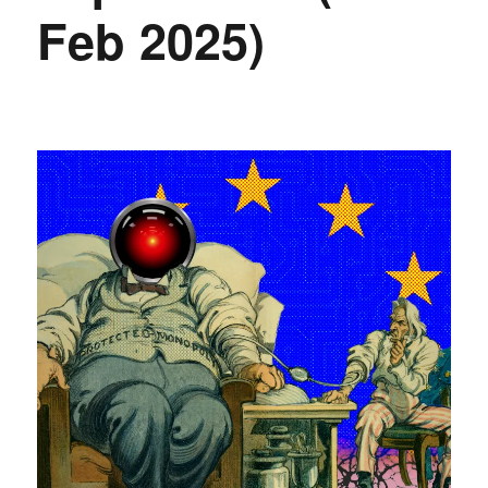
Feb 2025)