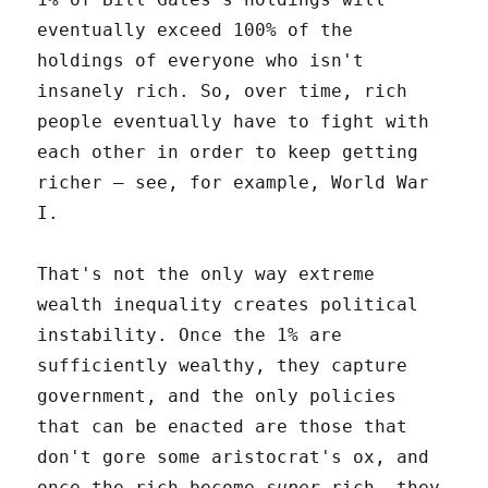
eventually exceed 100% of the
holdings of everyone who isn't
insanely rich. So, over time, rich
people eventually have to fight with
each other in order to keep getting
richer – see, for example, World War
I.
That's not the only way extreme
wealth inequality creates political
instability. Once the 1% are
sufficiently wealthy, they capture
government, and the only policies
that can be enacted are those that
don't gore some aristocrat's ox, and
once the rich become
super
rich, they