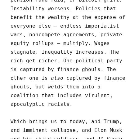
Instability worsens. Policies that
benefit the wealthy at the expense of
everyone else – endless imperialist
wars, noncompete agreements, private
equity rollups – multiply. Wages
stagnate. Inequality increases. The
rich get richer. One political party
is captured by finance ghouls. The
other one is
also
captured by finance
ghouls, but welds them into a
coalition that includes virulent,
apocalyptic racists.
Which brings us to today, and Trump,
and imminent collapse, and Elon Musk
and his child soldiers, and JD Vance,