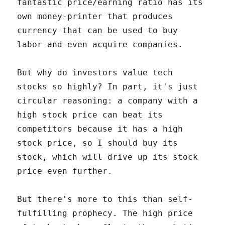
fantastic price/earning ratio has its
own money-printer that produces
currency that can be used to buy
labor and even acquire companies.
But why do investors value tech
stocks so highly? In part, it's just
circular reasoning: a company with a
high stock price can beat its
competitors because it has a high
stock price, so I should buy its
stock, which will drive up its stock
price even further.
But there's more to this than self-
fulfilling prophecy. The high price