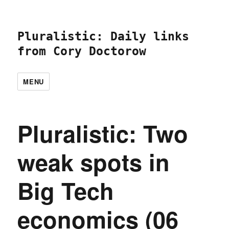
Pluralistic: Daily links
from Cory Doctorow
MENU
Pluralistic: Two
weak spots in
Big Tech
economics (06