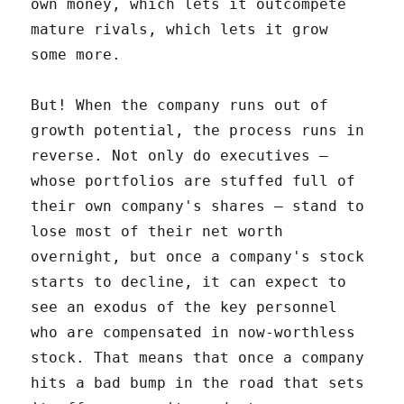
own money, which lets it outcompete
mature rivals, which lets it grow
some more.
But! When the company runs out of
growth potential, the process runs in
reverse. Not only do executives –
whose portfolios are stuffed full of
their own company's shares – stand to
lose most of their net worth
overnight, but once a company's stock
starts to decline, it can expect to
see an exodus of the key personnel
who are compensated in now-worthless
stock. That means that once a company
hits a bad bump in the road that sets