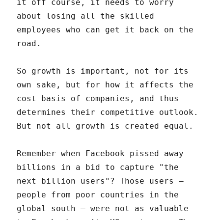
it off course, it needs to worry
about losing all the skilled
employees who can get it back on the
road.
So growth is important, not for its
own sake, but for how it affects the
cost basis of companies, and thus
determines their competitive outlook.
But not all growth is created equal.
Remember when Facebook pissed away
billions in a bid to capture "the
next billion users"? Those users –
people from poor countries in the
global south – were not as valuable