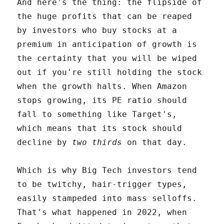
And here's the thing: the flipside of
the huge profits that can be reaped
by investors who buy stocks at a
premium in anticipation of growth is
the certainty that you will be wiped
out if you're still holding the stock
when the growth halts. When Amazon
stops growing, its PE ratio should
fall to something like Target's,
which means that its stock should
decline by
two thirds
on that day.
Which is why Big Tech investors tend
to be twitchy, hair-trigger types,
easily stampeded into mass selloffs.
That's what happened in 2022, when