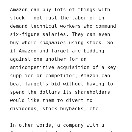
Amazon can buy lots of things with
stock – not just the labor of in-
demand technical workers who command
six-figure salaries. They can even
buy whole
companies
using stock. So
if Amazon and Target are bidding
against one another for an
anticompetitive acquisition of a key
supplier or competitor, Amazon can
beat Target's bid without having to
spend the dollars its shareholders
would like them to divert to
dividends, stock buybacks, etc.
In other words, a company with a