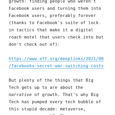
growth: finding people who weren't
Facebook users and turning them into
Facebook users, preferably forever
(thanks to Facebook's suite of lock-
in tactics that make it a digital
roach motel that users check into but
don't check out of):
https://www.eff.org/deeplinks/2021/08
/facebooks-secret-war-switching-costs
But plenty of the things that Big
Tech gets up to are about the
narrative
of growth. That's why Big
Tech has pumped every tech bubble of
this stupid decade: metaverse,