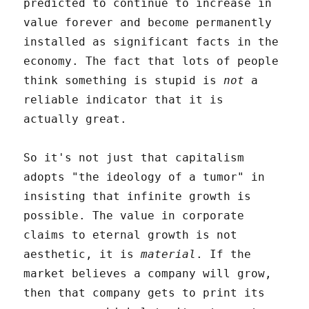
predicted to continue to increase in
value forever and become permanently
installed as significant facts in the
economy. The fact that lots of people
think something is stupid is
not
a
reliable indicator that it is
actually great.
So it's not just that capitalism
adopts "the ideology of a tumor" in
insisting that infinite growth is
possible. The value in corporate
claims to eternal growth is not
aesthetic, it is
material
. If the
market believes a company will grow,
then that company gets to print its