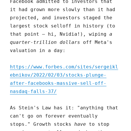
Facebook admitted to investors that
it had grown more slowly than it had
projected, and investors staged the
largest stock selloff in history (to
that point – hi, Nvidia!), wiping
a
quarter-trillion dollars
off Meta's
valuation in a day:
https://www.forbes.com/sites/sergeikl
ebnikov/2022/02/03/stocks-plunge-
after-facebooks-massive-sell-off-
nasdaq-falls-37/
As Stein's Law has it: "anything that
can't go on forever eventually
stops." Growth stocks
have
to stop