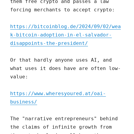
them free crypto and passes a law
forcing merchants to accept crypto:
https://bitcoinblog.de/2024/09/02/wea
k-bitcoin-adoption-in-el-salvador-
disappoints-the-president/
Or that hardly anyone uses AI, and
what uses it does have are often low-
value:
https://www.wheresyoured.at/oai-
business/
The "narrative entrepreneurs" behind
the claims of infinite growth from