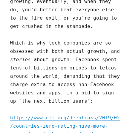
growing, eventually, and when they
do, you'd better beat everyone else
to the fire exit, or you're going to
get crushed in the stampede.
Which is why tech companies are so
obsessed with both actual growth, and
stories
about growth. Facebook spent
tens of billions on bribes to telcos
around the world, demanding that they
charge extra to access non-Facebook
websites and apps, in a bid to sign
up "the next billion users":
https://www.eff.org/deeplinks/2019/02
/countries-zero-rating-have-more-