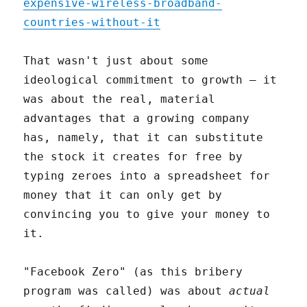
expensive-wireless-broadband-
countries-without-it
That wasn't just about some
ideological commitment to growth – it
was about the real, material
advantages that a growing company
has, namely, that it can substitute
the stock it creates for free by
typing zeroes into a spreadsheet for
money that it can only get by
convincing you to give your money to
it.
"Facebook Zero" (as this bribery
program was called) was about
actual