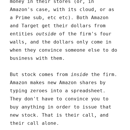
money in their stores (or, in
Amazon's case, with its cloud, or as
a Prime sub, etc etc). Both Amazon
and Target get their dollars from
entities
outside
of the firm's four
walls, and the dollars only come in
when they convince someone else to do
business with them.
But stock comes from
inside
the firm.
Amazon makes new Amazon shares by
typing zeroes into a spreadsheet.
They don't have to convince you to
buy anything in order to issue that
new stock. That is their call, and
their call alone.