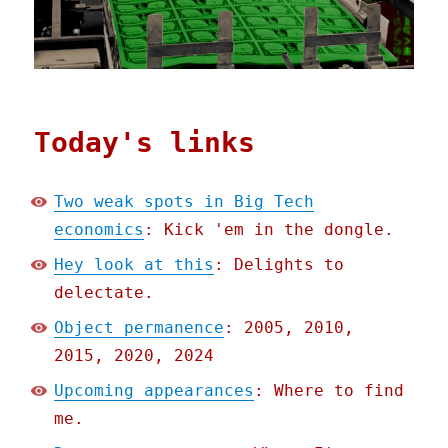
Today's links
Two weak spots in Big Tech
economics
: Kick 'em in the dongle.
Hey look at this
: Delights to
delectate.
Object permanence
: 2005, 2010,
2015, 2020, 2024
Upcoming appearances
: Where to find
me.