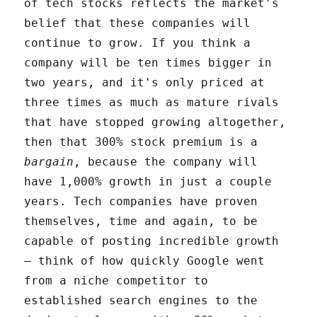
of tech stocks reflects the market's
belief that these companies will
continue to grow. If you think a
company will be ten times bigger in
two years, and it's only priced at
three times as much as mature rivals
that have stopped growing altogether,
then that 300% stock premium is a
bargain
, because the company will
have 1,000% growth in just a couple
years. Tech companies have proven
themselves, time and again, to be
capable of posting incredible growth
– think of how quickly Google went
from a niche competitor to
established search engines to the