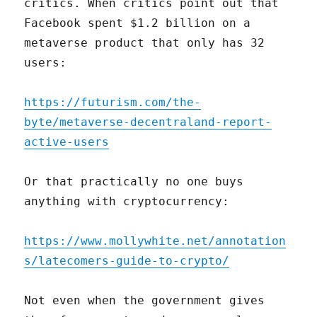
critics. When critics point out that
Facebook spent $1.2 billion on a
metaverse product that only has 32
users:
https://futurism.com/the-
byte/metaverse-decentraland-report-
active-users
Or that practically no one buys
anything with cryptocurrency:
https://www.mollywhite.net/annotation
s/latecomers-guide-to-crypto/
Not even when the government gives