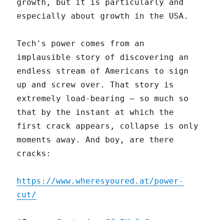
growth, but it is particularly and
especially about growth in the USA.
Tech's power comes from an
implausible story of discovering an
endless stream of Americans to sign
up and screw over. That story is
extremely load-bearing – so much so
that by the instant at which the
first crack appears, collapse is only
moments away. And boy, are there
cracks:
https://www.wheresyoured.at/power-
cut/