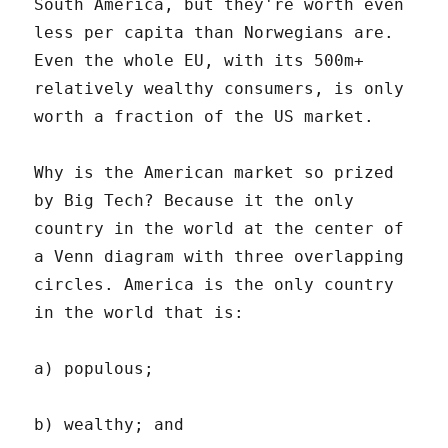
South America, but they're worth even
less per capita than Norwegians are.
Even the whole EU, with its 500m+
relatively wealthy consumers, is only
worth a fraction of the US market.
Why is the American market so prized
by Big Tech? Because it the only
country in the world at the center of
a Venn diagram with three overlapping
circles. America is the only country
in the world that is:
a) populous;
b) wealthy; and