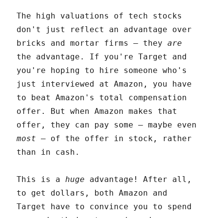
The high valuations of tech stocks
don't just reflect an advantage over
bricks and mortar firms – they
are
the advantage. If you're Target and
you're hoping to hire someone who's
just interviewed at Amazon, you have
to beat Amazon's total compensation
offer. But when Amazon makes that
offer, they can pay some – maybe even
most
– of the offer in stock, rather
than in cash.
This is a
huge
advantage! After all,
to get dollars, both Amazon and
Target have to convince you to spend