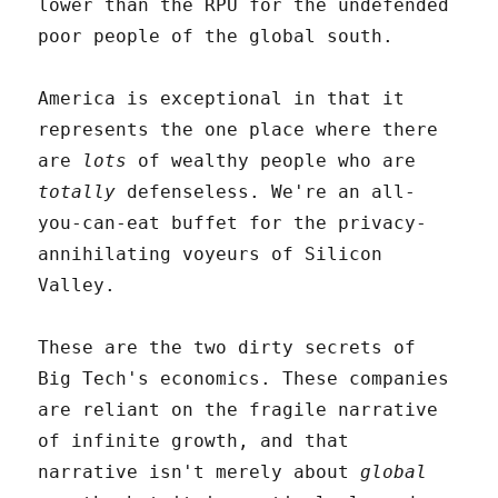
lower than the RPU for the undefended
poor people of the global south.
America is exceptional in that it
represents the one place where there
are
lots
of wealthy people who are
totally
defenseless. We're an all-
you-can-eat buffet for the privacy-
annihilating voyeurs of Silicon
Valley.
These are the two dirty secrets of
Big Tech's economics. These companies
are reliant on the fragile narrative
of infinite growth, and that
narrative isn't merely about
global