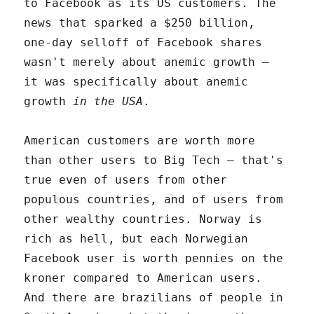
to Facebook as its US customers. The
news that sparked a $250 billion,
one-day selloff of Facebook shares
wasn't merely about anemic growth –
it was specifically about anemic
growth
in the USA
.
American customers are worth more
than other users to Big Tech – that's
true even of users from other
populous countries, and of users from
other wealthy countries. Norway is
rich as hell, but each Norwegian
Facebook user is worth pennies on the
kroner compared to American users.
And there are brazilians of people in