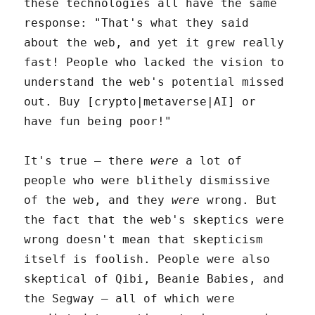
these technologies all have the same
response: "That's what they said
about the web, and yet it grew really
fast! People who lacked the vision to
understand the web's potential missed
out. Buy [crypto|metaverse|AI] or
have fun being poor!"
It's true – there
were
a lot of
people who were blithely dismissive
of the web, and they
were
wrong. But
the fact that the web's skeptics were
wrong doesn't mean that skepticism
itself is foolish. People were also
skeptical of Qibi, Beanie Babies, and
the Segway – all of which were