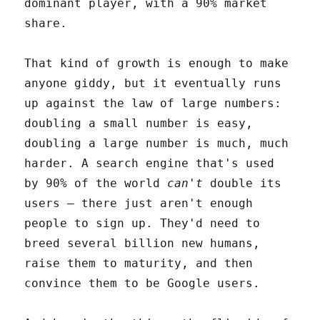
dominant player, with a 90% market
share.
That kind of growth is enough to make
anyone giddy, but it eventually runs
up against the law of large numbers:
doubling a small number is easy,
doubling a large number is much, much
harder. A search engine that's used
by 90% of the world
can't
double its
users – there just aren't enough
people to sign up. They'd need to
breed several billion new humans,
raise them to maturity, and then
convince them to be Google users.