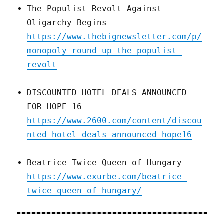
The Populist Revolt Against
Oligarchy Begins
https://www.thebignewsletter.com/p/
monopoly-round-up-the-populist-
revolt
DISCOUNTED HOTEL DEALS ANNOUNCED
FOR HOPE_16
https://www.2600.com/content/discou
nted-hotel-deals-announced-hope16
Beatrice Twice Queen of Hungary
https://www.exurbe.com/beatrice-
twice-queen-of-hungary/