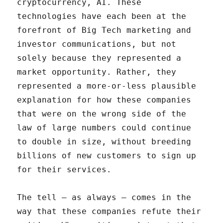
cryptocurrency, AI. These
technologies have each been at the
forefront of Big Tech marketing and
investor communications, but not
solely because they represented a
market opportunity. Rather, they
represented a more-or-less plausible
explanation for how these companies
that were on the wrong side of the
law of large numbers could continue
to double in size, without breeding
billions of new customers to sign up
for their services.
The tell – as always – comes in the
way that these companies refute their