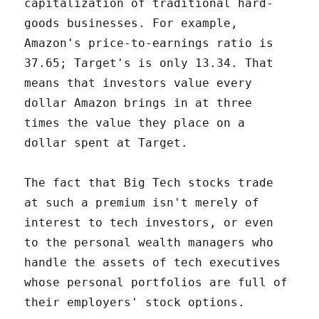
capitalization of traditional hard-
goods businesses. For example,
Amazon's price-to-earnings ratio is
37.65; Target's is only 13.34. That
means that investors value every
dollar Amazon brings in at three
times the value they place on a
dollar spent at Target.
The fact that Big Tech stocks trade
at such a premium isn't merely of
interest to tech investors, or even
to the personal wealth managers who
handle the assets of tech executives
whose personal portfolios are full of
their employers' stock options.