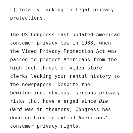
c) totally lacking in legal privacy
protections.
The US Congress last updated American
consumer privacy law in 1988, when
the Video Privacy Protection Act was
passed to protect Americans from the
high-tech threat of…video store
clerks leaking your rental history to
the newspapers. Despite the
bewildering, obvious, serious privacy
risks that have emerged since
Die
Hard
was in theaters, Congress has
done nothing to extend Americans'
consumer privacy rights.