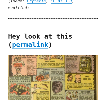
(
Image:
Cryteria
,
CC BY 3.0
,
modified
)
Hey look at this
(
permalink
)