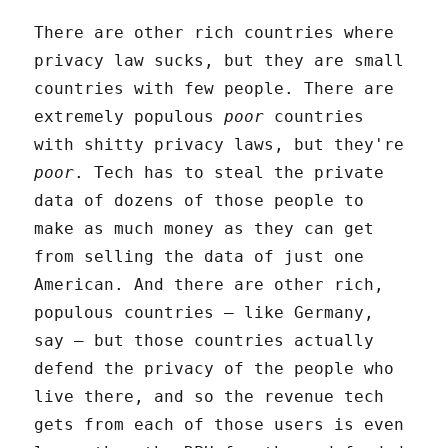
There are other rich countries where
privacy law sucks, but they are small
countries with few people. There are
extremely populous
poor
countries
with shitty privacy laws, but they're
poor
. Tech has to steal the private
data of dozens of those people to
make as much money as they can get
from selling the data of just one
American. And there are other rich,
populous countries – like Germany,
say – but those countries actually
defend the privacy of the people who
live there, and so the revenue tech
gets from each of those users is even