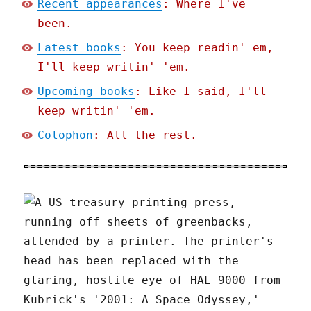
Recent appearances
: Where I've
been.
Latest books
: You keep readin' em,
I'll keep writin' 'em.
Upcoming books
: Like I said, I'll
keep writin' 'em.
Colophon
: All the rest.