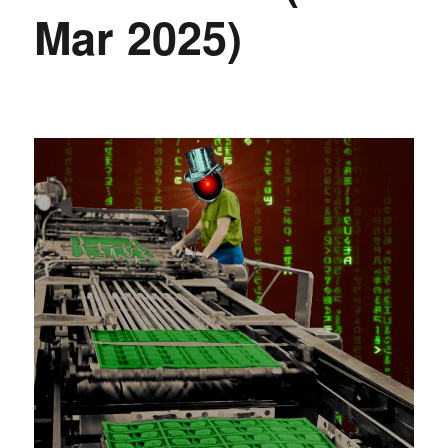
Mar 2025)