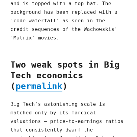
Two weak spots in Big
Tech economics
(
permalink
)
Big Tech's astonishing scale is
matched only by its farcical
valuations – price-to-earnings ratios
that consistently dwarf the