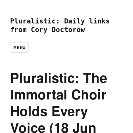
Pluralistic: Daily links
from Cory Doctorow
MENU
Pluralistic: The
Immortal Choir
Holds Every
Voice (18 Jun