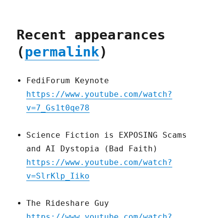
Recent appearances
(
permalink
)
FediForum Keynote
https://www.youtube.com/watch?
v=7_Gs1t0qe78
Science Fiction is EXPOSING Scams
and AI Dystopia (Bad Faith)
https://www.youtube.com/watch?
v=SlrKlp_Iiko
The Rideshare Guy
https://www.youtube.com/watch?