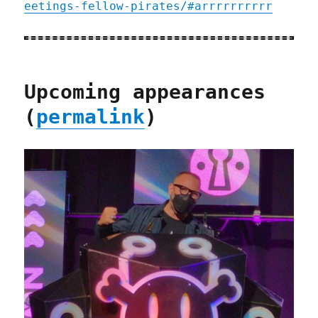
eetings-fellow-pirates/#arrrrrrrrrr
Upcoming appearances
(
permalink
)