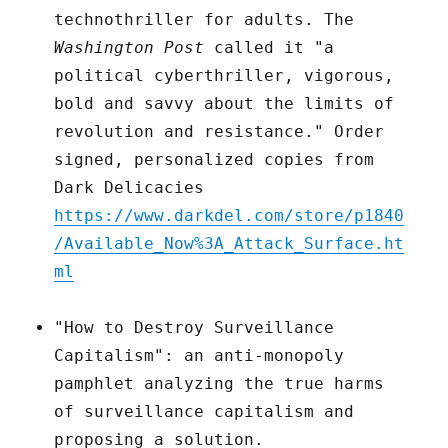
technothriller for adults. The
Washington Post
called it "a
political cyberthriller, vigorous,
bold and savvy about the limits of
revolution and resistance." Order
signed, personalized copies from
Dark Delicacies
https://www.darkdel.com/store/p1840
/Available_Now%3A_Attack_Surface.ht
ml
"How to Destroy Surveillance
Capitalism": an anti-monopoly
pamphlet analyzing the true harms
of surveillance capitalism and
proposing a solution.