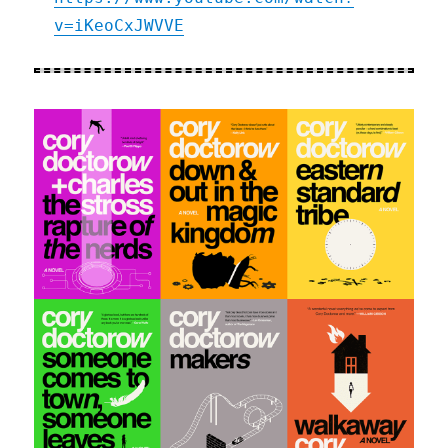
v=iKeoCxJWVVE