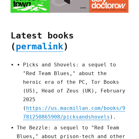
Latest books
(
permalink
)
Picks and Shovels: a sequel to
"Red Team Blues," about the
heroic era of the PC, Tor Books
(US), Head of Zeus (UK), February
2025
(
https://us.macmillan.com/books/9
781250865908/picksandshovels
).
The Bezzle: a sequel to "Red Team
Blues," about prison-tech and other