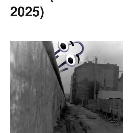
2025)