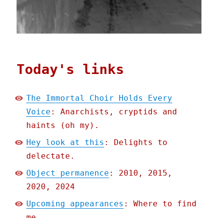
Today's links
The Immortal Choir Holds Every
Voice
: Anarchists, cryptids and
haints (oh my).
Hey look at this
: Delights to
delectate.
Object permanence
: 2010, 2015,
2020, 2024
Upcoming appearances
: Where to find
me.