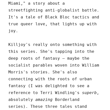
Miami," a story about a
streetfighting anti-globalist battle.
It's a tale of Black Bloc tactics and
true queer love, that lights up with
joy.
Killjoy's really onto something with
this series. She's tapping into the
deep roots of fantasy – maybe the
socialist parables woven into William
Morris's stories. She's also
connecting with the roots of urban
fantasy (I was delighted to see a
reference to Terri Windling's
superb
,
absolutely
amazing
Borderland
series). These three tales stand