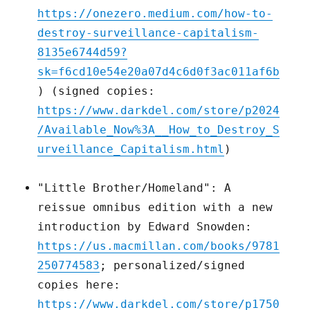
https://onezero.medium.com/how-to-
destroy-surveillance-capitalism-
8135e6744d59?
sk=f6cd10e54e20a07d4c6d0f3ac011af6b
) (signed copies:
https://www.darkdel.com/store/p2024
/Available_Now%3A__How_to_Destroy_S
urveillance_Capitalism.html
)
"Little Brother/Homeland": A
reissue omnibus edition with a new
introduction by Edward Snowden:
https://us.macmillan.com/books/9781
250774583
; personalized/signed
copies here:
https://www.darkdel.com/store/p1750