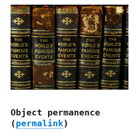
Object permanence
(
permalink
)