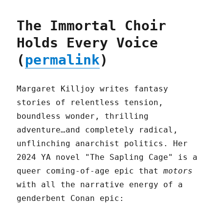
The Immortal Choir
Holds Every Voice
(
permalink
)
Margaret Killjoy writes fantasy
stories of relentless tension,
boundless wonder, thrilling
adventure…and completely radical,
unflinching anarchist politics. Her
2024 YA novel "The Sapling Cage" is a
queer coming-of-age epic that
motors
with all the narrative energy of a
genderbent Conan epic: