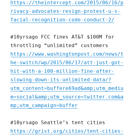
https://theintercept.com/2015/06/16/p
rivacy-advocates-resign-protest-u-s-
facial-recognition-code-conduct-2/
#10yrsago FCC fines AT&T $100M for
throttling “unlimited” customers
https://www.washingtonpost.com/news/t
he-switch/wp/2015/06/17/att-just-got-
hit-with-a-100-million-fine-after-
slowing-down-its-unlimited-data/?
utm_content=buffere69ad&amp;utm_mediu
m=social&amp;utm_source=twitter.com&a
mp;utm_campaign=buffer
#10yrsago Seattle’s tent cities
https://grist.org/cities/tent-cities-