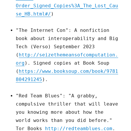
Order_Signed_Copies%3A_The_Lost_Cau
se_HB.html#/
)
"The Internet Con": A nonfiction
book about interoperability and Big
Tech (Verso) September 2023
(
http://seizethemeansofcomputation.
org
). Signed copies at Book Soup
(
https://www.booksoup.com/book/9781
804291245
).
"Red Team Blues": "A grabby,
compulsive thriller that will leave
you knowing more about how the
world works than you did before."
Tor Books
http://redteamblues.com
.