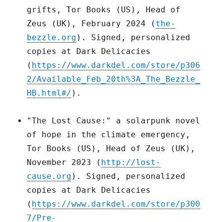
grifts, Tor Books (US), Head of
Zeus (UK), February 2024 (
the-
bezzle.org
). Signed, personalized
copies at Dark Delicacies
(
https://www.darkdel.com/store/p306
2/Available_Feb_20th%3A_The_Bezzle_
HB.html#/
).
"The Lost Cause:" a solarpunk novel
of hope in the climate emergency,
Tor Books (US), Head of Zeus (UK),
November 2023 (
http://lost-
cause.org
). Signed, personalized
copies at Dark Delicacies
(
https://www.darkdel.com/store/p300
7/Pre-