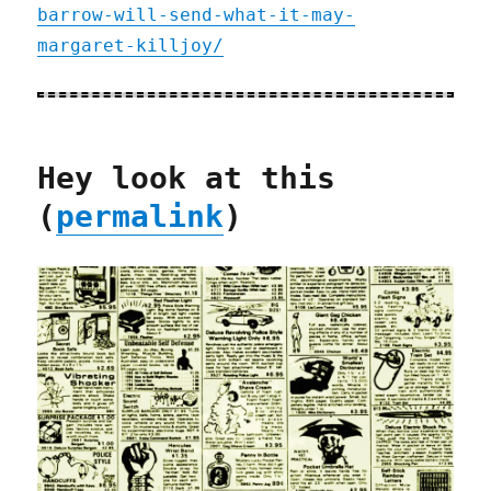
barrow-will-send-what-it-may-
margaret-killjoy/
Hey look at this
(
permalink
)