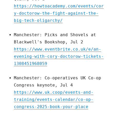
https://howtoacademy.com/events/cor
y-doctorow-the-fight-against-the-
big-tech-oligarchy/
Manchester: Picks and Shovels at
Blackwell's Bookshop, Jul 2
https://www.eventbrite.co.uk/e/an-
evening-with-cory-doctorow-tickets-
1308451968059
Manchester: Co-operatives UK Co-op
Congress keynote, Jul 4
https://www.uk.coop/events-and-
training/events-calendar/co-op-
congress-2025-book-your-place