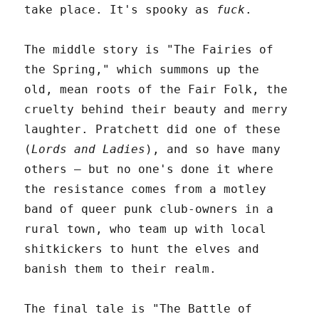
take place. It's spooky as
fuck
.
The middle story is "The Fairies of
the Spring," which summons up the
old, mean roots of the Fair Folk, the
cruelty behind their beauty and merry
laughter. Pratchett did one of these
(
Lords and Ladies
), and so have many
others – but no one's done it where
the resistance comes from a motley
band of queer punk club-owners in a
rural town, who team up with local
shitkickers to hunt the elves and
banish them to their realm.
The final tale is "The Battle of