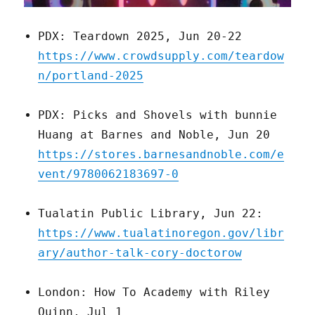
PDX: Teardown 2025, Jun 20-22
https://www.crowdsupply.com/teardow
n/portland-2025
PDX: Picks and Shovels with bunnie
Huang at Barnes and Noble, Jun 20
https://stores.barnesandnoble.com/e
vent/9780062183697-0
Tualatin Public Library, Jun 22:
https://www.tualatinoregon.gov/libr
ary/author-talk-cory-doctorow
London: How To Academy with Riley
Quinn, Jul 1