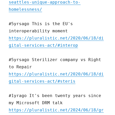
seattles-unique-approach-to-
homelessness/
#5yrsago This is the EU's
interoperability moment
https://pluralistic.net/2020/06/18/di
gital-services-act/#interop
#5yrsago Sterilizer company vs Right
to Repair
https://pluralistic.net/2020/06/18/di
gital-services-act/#steris
#1yrago It's been twenty years since
my Microsoft DRM talk
https://pluralistic.net/2024/06/18/gr