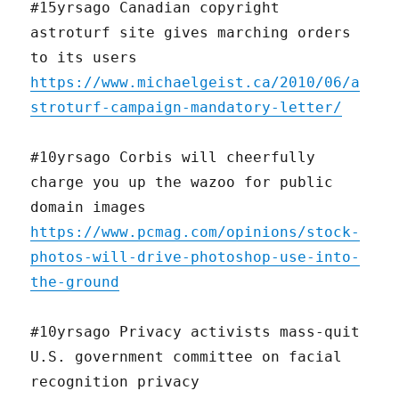
#15yrsago Canadian copyright
astroturf site gives marching orders
to its users
https://www.michaelgeist.ca/2010/06/a
stroturf-campaign-mandatory-letter/
#10yrsago Corbis will cheerfully
charge you up the wazoo for public
domain images
https://www.pcmag.com/opinions/stock-
photos-will-drive-photoshop-use-into-
the-ground
#10yrsago Privacy activists mass-quit
U.S. government committee on facial
recognition privacy