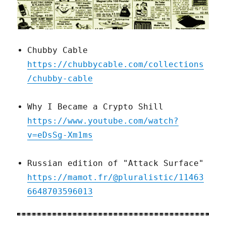
Chubby Cable
https://chubbycable.com/collections
/chubby-cable
Why I Became a Crypto Shill
https://www.youtube.com/watch?
v=eDsSg-Xm1ms
Russian edition of "Attack Surface"
https://mamot.fr/@pluralistic/11463
6648703596013