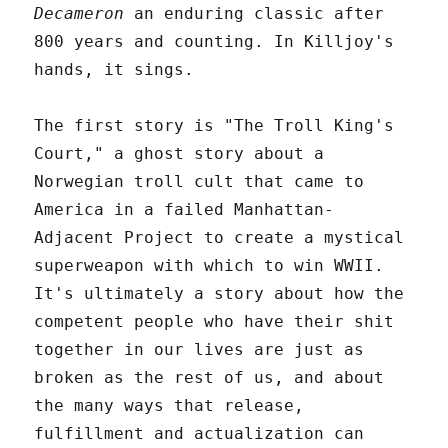
Decameron
an enduring classic after
800 years and counting. In Killjoy's
hands, it sings.
The first story is "The Troll King's
Court," a ghost story about a
Norwegian troll cult that came to
America in a failed Manhattan-
Adjacent Project to create a mystical
superweapon with which to win WWII.
It's ultimately a story about how the
competent people who have their shit
together in our lives are just as
broken as the rest of us, and about
the many ways that release,
fulfillment and actualization can