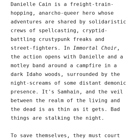
Danielle Cain is a freight-train-
hopping, anarcho-queer hero whose
adventures are shared by solidaristic
crews of spellcasting, cryptid-
battling crustypunk freaks and
street-fighters. In
Immortal Choir
,
the action opens with Danielle and a
motley band around a campfire in a
dark Idaho woods, surrounded by the
night-screams of some distant demonic
presence. It's Samhain, and the veil
between the realm of the living and
the dead is as thin as it gets. Bad
things are stalking the night.
To save themselves, they must court