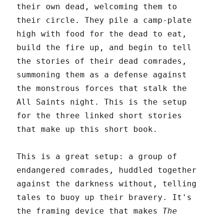
their own dead, welcoming them to
their circle. They pile a camp-plate
high with food for the dead to eat,
build the fire up, and begin to tell
the stories of their dead comrades,
summoning them as a defense against
the monstrous forces that stalk the
All Saints night. This is the setup
for the three linked short stories
that make up this short book.
This is a great setup: a group of
endangered comrades, huddled together
against the darkness without, telling
tales to buoy up their bravery. It's
the framing device that makes
The