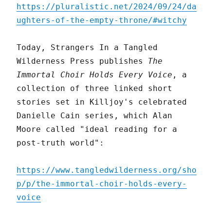
https://pluralistic.net/2024/09/24/da
ughters-of-the-empty-throne/#witchy
Today, Strangers In a Tangled
Wilderness Press publishes
The
Immortal Choir Holds Every Voice
, a
collection of three linked short
stories set in Killjoy's celebrated
Danielle Cain series, which Alan
Moore called "ideal reading for a
post-truth world":
https://www.tangledwilderness.org/sho
p/p/the-immortal-choir-holds-every-
voice