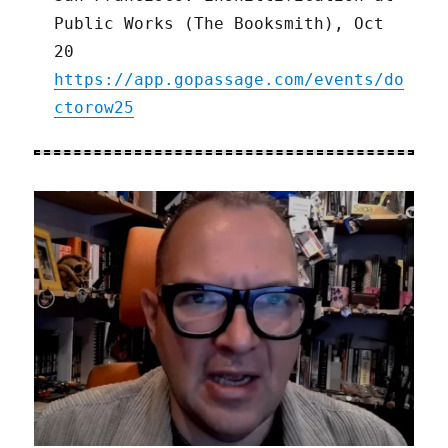
Public Works (The Booksmith), Oct
20
https://app.gopassage.com/events/do
ctorow25