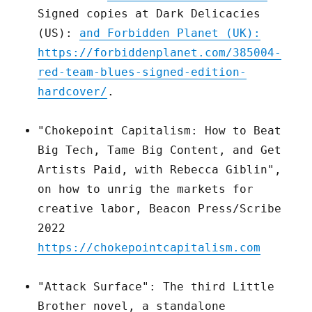
Signed copies at Dark Delicacies
(US):
and Forbidden Planet (UK):
https://forbiddenplanet.com/385004-
red-team-blues-signed-edition-
hardcover/
.
"Chokepoint Capitalism: How to Beat
Big Tech, Tame Big Content, and Get
Artists Paid, with Rebecca Giblin",
on how to unrig the markets for
creative labor, Beacon Press/Scribe
2022
https://chokepointcapitalism.com
"Attack Surface": The third Little
Brother novel, a standalone