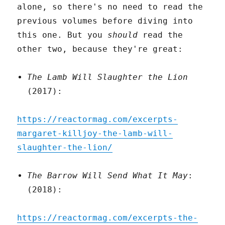
alone, so there's no need to read the
previous volumes before diving into
this one. But you
should
read the
other two, because they're great:
The Lamb Will Slaughter the Lion
(2017):
https://reactormag.com/excerpts-
margaret-killjoy-the-lamb-will-
slaughter-the-lion/
The Barrow Will Send What It May
:
(2018):
https://reactormag.com/excerpts-the-