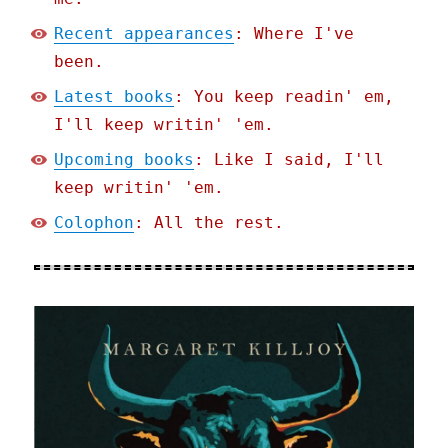
Recent appearances
: Where I've
been.
Latest books
: You keep readin' em,
I'll keep writin' 'em.
Upcoming books
: Like I said, I'll
keep writin' 'em.
Colophon
: All the rest.