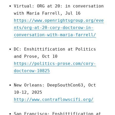
Virtual: ORG at 20: in conversation
with Maria Farrell, Jul 16
https://www.openrightsgroup.org/eve
nts/org-at-20-cory-doctorow-in-
conversation-with-maria-farrell/
DC: Enshittification at Politics
and Prose, Oct 10
https://politics-prose.com/cory-
doctorow-10825
New Orleans: DeepSouthCon63, Oct
10-12, 2025
http://www.contraflowscifi.org/
San Francisco: Enshittification at