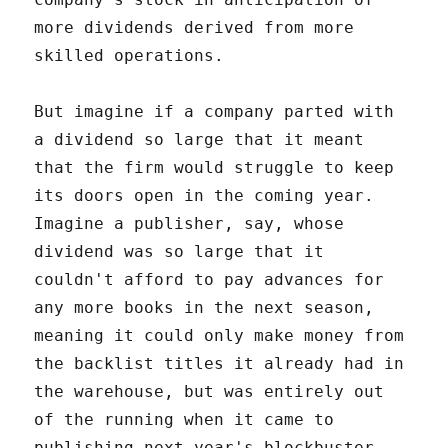
more dividends derived from more
skilled operations.
But imagine if a company parted with
a dividend so large that it meant
that the firm would struggle to keep
its doors open in the coming year.
Imagine a publisher, say, whose
dividend was so large that it
couldn't afford to pay advances for
any more books in the next season,
meaning it could only make money from
the backlist titles it already had in
the warehouse, but was entirely out
of the running when it came to
publishing next year's blockbuster