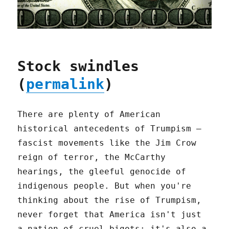
Stock swindles
(
permalink
)
There are plenty of American
historical antecedents of Trumpism –
fascist movements like the Jim Crow
reign of terror, the McCarthy
hearings, the gleeful genocide of
indigenous people. But when you're
thinking about the rise of Trumpism,
never forget that America isn't just
a nation of cruel bigots; it's also a