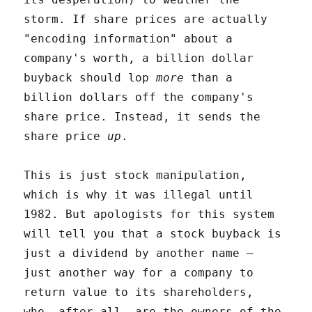
storm. If share prices are actually
"encoding information" about a
company's worth, a billion dollar
buyback should lop
more
than a
billion dollars off the company's
share price. Instead, it sends the
share price
up
.
This is just stock manipulation,
which is why it was illegal until
1982. But apologists for this system
will tell you that a stock buyback is
just a dividend by another name –
just another way for a company to
return value to its shareholders,
who, after all, are the owners of the