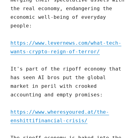
the real economy, endangering the
economic well-being of everyday
people:
https://www.levernews.com/what-tech-
wants-crypto-reign-of-terror/
It's part of the ripoff economy that
has seen AI bros put the global
market in peril with crooked
accounting and empty promises:
https://www.wheresyoured.at/the-
enshittifinancial-crisis/
The ripoff economy is baked into the