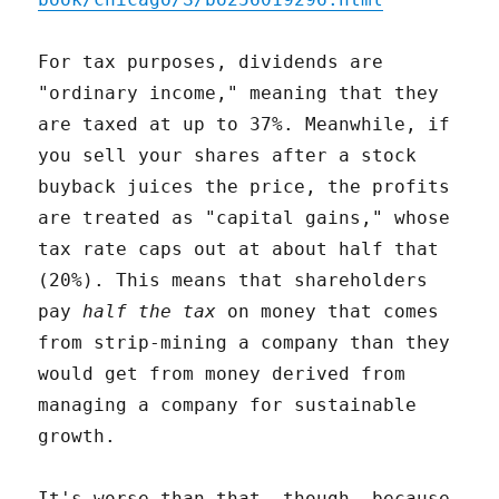
For tax purposes, dividends are
"ordinary income," meaning that they
are taxed at up to 37%. Meanwhile, if
you sell your shares after a stock
buyback juices the price, the profits
are treated as "capital gains," whose
tax rate caps out at about half that
(20%). This means that shareholders
pay
half the tax
on money that comes
from strip-mining a company than they
would get from money derived from
managing a company for sustainable
growth.
It's worse than that, though, because