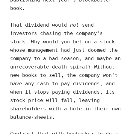
book.
That dividend would
not
send
investors chasing the company's
stock. Why would you bet on a stock
whose management had just doomed the
company to a bad season, and maybe an
unrecoverable death-spiral? Without
new books to sell, the company won't
have any cash to pay dividends, and
when it stops paying dividends, its
stock price will fall, leaving
shareholders with a hole in their own
balance-sheets.
Contrast that with buybacks: to do a