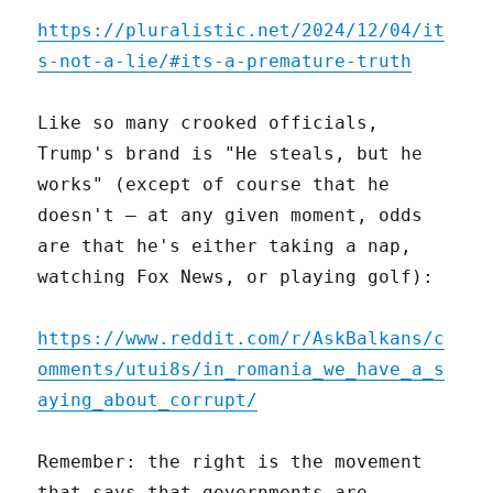
https://pluralistic.net/2024/12/04/it
s-not-a-lie/#its-a-premature-truth
Like so many crooked officials,
Trump's brand is "He steals, but he
works" (except of course that he
doesn't – at any given moment, odds
are that he's either taking a nap,
watching Fox News, or playing golf):
https://www.reddit.com/r/AskBalkans/c
omments/utui8s/in_romania_we_have_a_s
aying_about_corrupt/
Remember: the right is the movement
that says that governments are