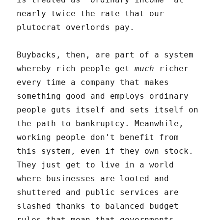
nearly twice the rate that our
plutocrat overlords pay.
Buybacks, then, are part of a system
whereby rich people get
much
richer
every time a company that makes
something good and employs ordinary
people guts itself and sets itself on
the path to bankruptcy. Meanwhile,
working people don't benefit from
this system, even if they own stock.
They just get to live in a world
where businesses are looted and
shuttered and public services are
slashed thanks to balanced budget
rules that mean that governments