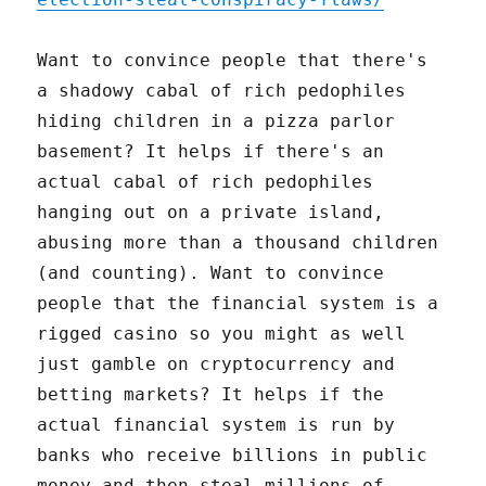
Want to convince people that there's
a shadowy cabal of rich pedophiles
hiding children in a pizza parlor
basement? It helps if there's an
actual cabal of rich pedophiles
hanging out on a private island,
abusing more than a thousand children
(and counting). Want to convince
people that the financial system is a
rigged casino so you might as well
just gamble on cryptocurrency and
betting markets? It helps if the
actual financial system is run by
banks who receive billions in public
money and then steal millions of