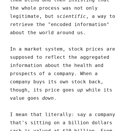
the whole process was not only
legitimate, but
scientific
, a way to
retrieve the "encoded information"
about the world around us.
In a market system, stock prices are
supposed to reflect the aggregated
information about the health and
prospects of a company. When a
company buys its own stock back,
though, its price goes
up
while its
value goes
down
.
I mean that literally: say a company
that's sitting on a billion dollars
cash is valued at $10 billion. From