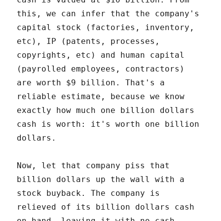
this, we can infer that the company's
capital stock (factories, inventory,
etc), IP (patents, processes,
copyrights, etc) and human capital
(payrolled employees, contractors)
are worth $9 billion. That's a
reliable estimate, because we know
exactly how much one billion dollars
cash is worth: it's worth one billion
dollars.
Now, let that company piss that
billion dollars up the wall with a
stock buyback. The company is
relieved of its billion dollars cash
on hand, leaving it with no cash,