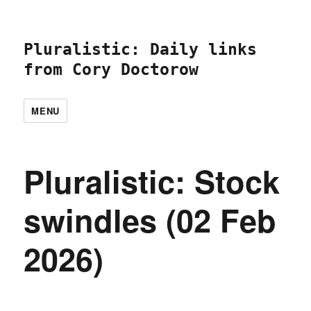
Pluralistic: Daily links
from Cory Doctorow
MENU
Pluralistic: Stock
swindles (02 Feb
2026)