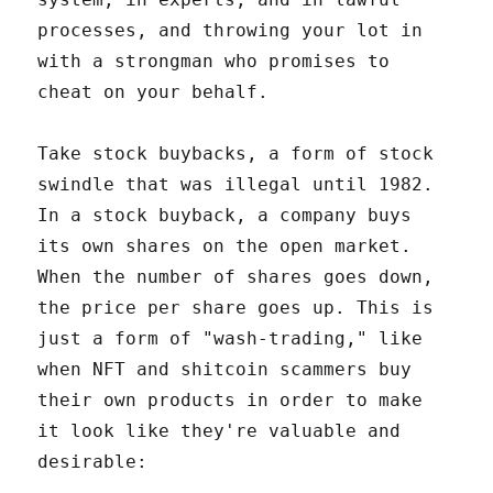
processes, and throwing your lot in
with a strongman who promises to
cheat on your behalf.
Take stock buybacks, a form of stock
swindle that was illegal until 1982.
In a stock buyback, a company buys
its own shares on the open market.
When the number of shares goes down,
the price per share goes up. This is
just a form of "wash-trading," like
when NFT and shitcoin scammers buy
their own products in order to make
it look like they're valuable and
desirable: