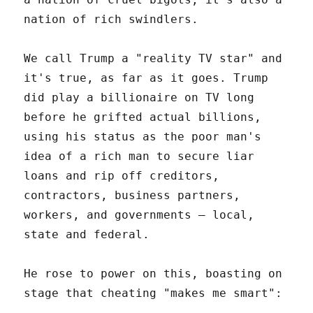
nation of rich swindlers.
We call Trump a "reality TV star" and
it's true, as far as it goes. Trump
did play a billionaire on TV long
before he grifted actual billions,
using his status as the poor man's
idea of a rich man to secure liar
loans and rip off creditors,
contractors, business partners,
workers, and governments – local,
state and federal.
He rose to power on this, boasting on
stage that cheating "makes me smart":