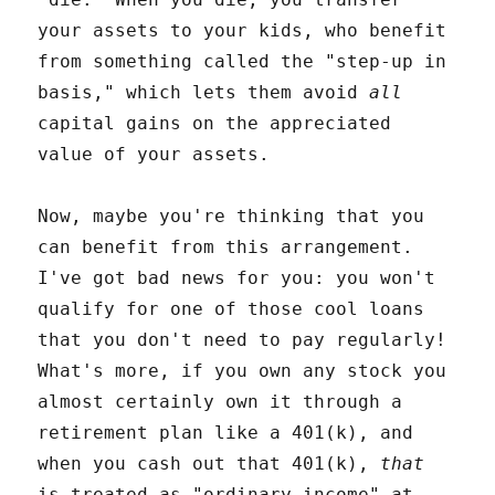
your assets to your kids, who benefit
from something called the "step-up in
basis," which lets them avoid
all
capital gains on the appreciated
value of your assets.
Now, maybe you're thinking that you
can benefit from this arrangement.
I've got bad news for you: you won't
qualify for one of those cool loans
that you don't need to pay regularly!
What's more, if you own any stock you
almost certainly own it through a
retirement plan like a 401(k), and
when you cash out that 401(k),
that
is treated as "ordinary income" at