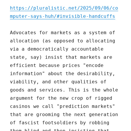
https://pluralistic.net/2025/09/06/co
mputer-says-huh/#invisible-handcuffs
Advocates for markets as a system of
allocation (as opposed to allocating
via a democratically accountable
state, say) insist that markets are
efficient because prices "encode
information" about the desirability,
viability, and other qualities of
goods and services. This is the whole
argument for the new crop of rigged
casinos we call "prediction markets"
that are grooming the next generation
of fascist footsoldiers by robbing
them blind and then insisting that