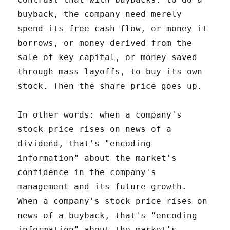
buyback, the company need merely
spend its free cash flow, or money it
borrows, or money derived from the
sale of key capital, or money saved
through mass layoffs, to buy its own
stock. Then the share price goes up.
In other words: when a company's
stock price rises on news of a
dividend, that's "encoding
information" about the market's
confidence in the company's
management and its future growth.
When a company's stock price rises on
news of a buyback, that's "encoding
information" about the market's