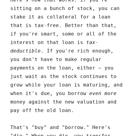
sitting on a bunch of stock, you can
stake it as collateral for a loan
that is tax-free. Better than that,
if you're smart, some or all of the
interest on that loan is
tax-
deductible
. If you're rich enough,
you don't have to make regular
payments on the loan, either – you
just wait as the stock continues to
grow while your loan is maturing, and
when it's due, you borrow
even more
money against the new valuation and
pay off the old loan.
That's "buy" and "borrow." Here's
"die." When you die, you transfer