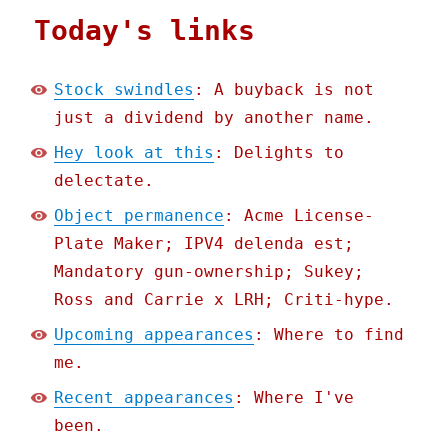
Today's links
Stock swindles
: A buyback is not
just a dividend by another name.
Hey look at this
: Delights to
delectate.
Object permanence
: Acme License-
Plate Maker; IPV4 delenda est;
Mandatory gun-ownership; Sukey;
Ross and Carrie x LRH; Criti-hype.
Upcoming appearances
: Where to find
me.
Recent appearances
: Where I've
been.