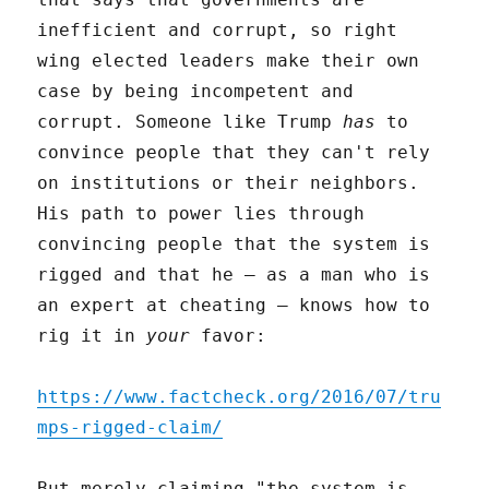
inefficient and corrupt, so right
wing elected leaders make their own
case by being incompetent and
corrupt. Someone like Trump
has
to
convince people that they can't rely
on institutions or their neighbors.
His path to power lies through
convincing people that the system is
rigged and that he – as a man who is
an expert at cheating – knows how to
rig it in
your
favor:
https://www.factcheck.org/2016/07/tru
mps-rigged-claim/
But merely claiming "the system is