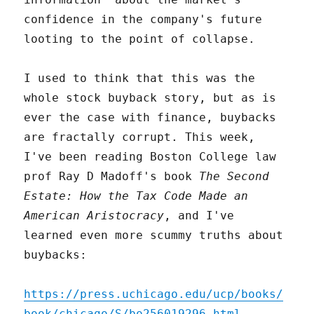
confidence in the company's future
looting to the point of collapse.
I used to think that this was the
whole stock buyback story, but as is
ever the case with finance, buybacks
are fractally corrupt. This week,
I've been reading Boston College law
prof Ray D Madoff's book
The Second
Estate: How the Tax Code Made an
American Aristocracy
, and I've
learned even more scummy truths about
buybacks:
https://press.uchicago.edu/ucp/books/
book/chicago/S/bo256019296.html