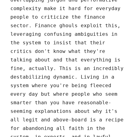
complexity make it hard for everyday
people to criticize the finance
sector. Finance ghouls exploit this,
leveraging confusing ambiguities in
the system to insist that their
critics don't know what they're
talking about and that everything is
fine, actually. This is an incredibly
destabilizing dynamic. Living in a
system where you're being fleeced
every day but where people who seem
smarter than you have reasonable-
seeming explanations about why it's
all legit and above-board is a recipe
for abandoning all faith in the
system, in experts, and in lawful