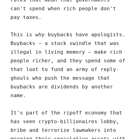
can't spend when rich people don't
pay taxes.
This is
why
buybacks have apologists.
Buybacks – a stock swindle that was
illegal in living memory – make rich
people richer, and they spend some of
that loot to fund an army of reply-
ghouls who push the message that
buybacks are dividends by another
name.
It's part of the ripoff economy that
has seen crypto-billionaires lobby,
bribe and terrorize lawmakers into
merging their speculative assets with