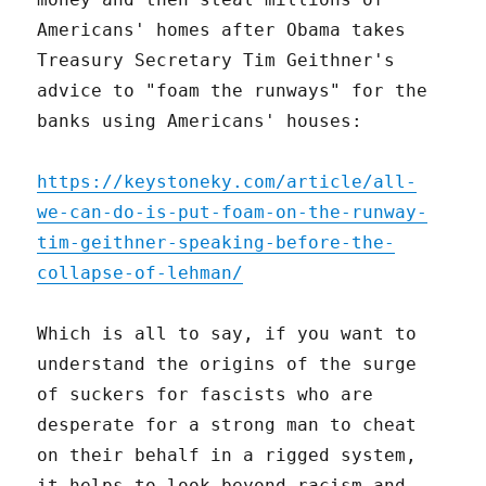
Americans' homes after Obama takes
Treasury Secretary Tim Geithner's
advice to "foam the runways" for the
banks using Americans' houses:
https://keystoneky.com/article/all-
we-can-do-is-put-foam-on-the-runway-
tim-geithner-speaking-before-the-
collapse-of-lehman/
Which is all to say, if you want to
understand the origins of the surge
of suckers for fascists who are
desperate for a strong man to cheat
on their behalf in a rigged system,
it helps to look beyond racism and