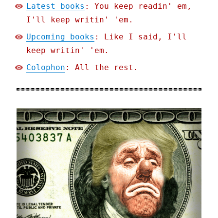
Latest books
: You keep readin' em,
I'll keep writin' 'em.
Upcoming books
: Like I said, I'll
keep writin' 'em.
Colophon
: All the rest.