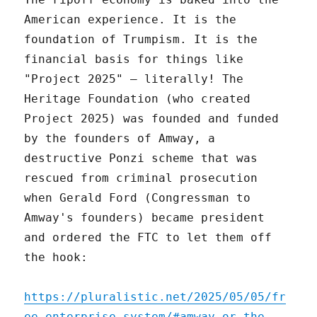
American experience. It is the
foundation of Trumpism. It is the
financial basis for things like
"Project 2025" – literally! The
Heritage Foundation (who created
Project 2025) was founded and funded
by the founders of Amway, a
destructive Ponzi scheme that was
rescued from criminal prosecution
when Gerald Ford (Congressman to
Amway's founders) became president
and ordered the FTC to let them off
the hook:
https://pluralistic.net/2025/05/05/fr
ee-enterprise-system/#amway-or-the-