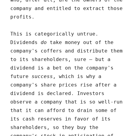
company and entitled to extract those
profits.
This is categorically untrue.
Dividends
do
take money out of the
company's coffers and distribute them
to its shareholders, sure – but a
dividend is a bet on the company's
future
success
, which is why a
company's share prices rise after a
dividend is declared. Investors
observe a company that is so well-run
that it can afford to drain some of
its cash reserves in favor of its
shareholders, so they buy the
company's stock in anticipation of