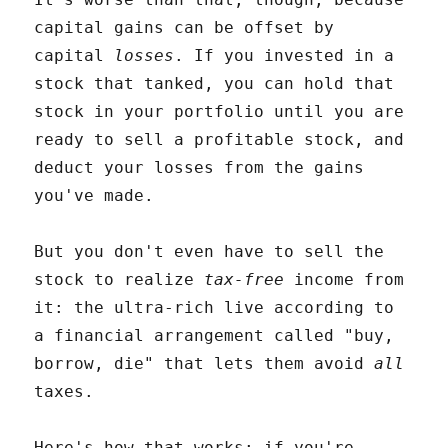
capital gains can be offset by
capital
losses
. If you invested in a
stock that tanked, you can hold that
stock in your portfolio until you are
ready to sell a profitable stock, and
deduct your losses from the gains
you've made.
But you don't even have to sell the
stock to realize
tax-free
income from
it: the ultra-rich live according to
a financial arrangement called "buy,
borrow, die" that lets them avoid
all
taxes.
Here's how that works: if you're