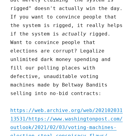
rigged" doesn't actually win the day.
If you want to convince people that
the system is rigged, it really helps
if the system is
actually
rigged.
Want to convince people that
elections are corrupt? Legalize
unlimited dark money spending and
fill our polling places with
defective, unauditable voting
machines made by Beltway Bandits
selling into no-bid contracts:
https://web.archive.org/web/202102031
13531/https://www.washingtonpost.com/
outlook/2021/02/03/voting-machines-
election-steal-conspiracy-flaws/