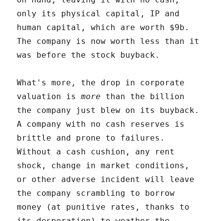
only its physical capital, IP and
human capital, which are worth $9b.
The company is now worth less than it
was before the stock buyback.
What's more, the drop in corporate
valuation is
more
than the billion
the company just blew on its buyback.
A company with no cash reserves is
brittle and prone to failures.
Without a cash cushion, any rent
shock, change in market conditions,
or other adverse incident will leave
the company scrambling to borrow
money (at punitive rates, thanks to
its desperation) to weather the