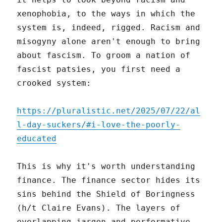
xenophobia, to the ways in which the
system is, indeed, rigged. Racism and
misogyny alone aren't enough to bring
about fascism. To groom a nation of
fascist patsies, you first need a
crooked system:
https://pluralistic.net/2025/07/22/al
l-day-suckers/#i-love-the-poorly-
educated
This is why it's worth understanding
finance. The finance sector hides its
sins behind the Shield of Boringness
(h/t Claire Evans). The layers of
overlapping jargon and performative