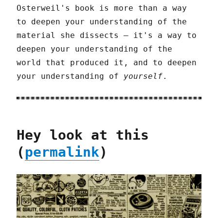
Osterweil's book is more than a way
to deepen your understanding of the
material she dissects – it's a way to
deepen your understanding of the
world that produced it, and to deepen
your understanding of
yourself
.
Hey look at this
(
permalink
)