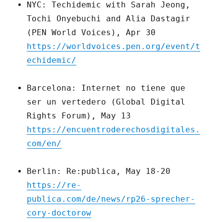
NYC: Techidemic with Sarah Jeong,
Tochi Onyebuchi and Alia Dastagir
(PEN World Voices), Apr 30
https://worldvoices.pen.org/event/t
echidemic/
Barcelona: Internet no tiene que
ser un vertedero (Global Digital
Rights Forum), May 13
https://encuentroderechosdigitales.
com/en/
Berlin: Re:publica, May 18-20
https://re-
publica.com/de/news/rp26-sprecher-
cory-doctorow