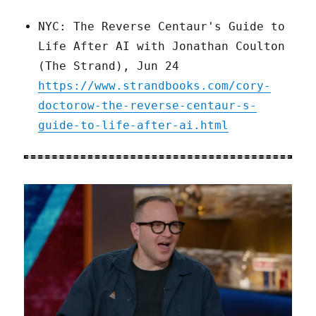
NYC: The Reverse Centaur's Guide to
Life After AI with Jonathan Coulton
(The Strand), Jun 24
https://www.strandbooks.com/cory-
doctorow-the-reverse-centaur-s-
guide-to-life-after-ai.html