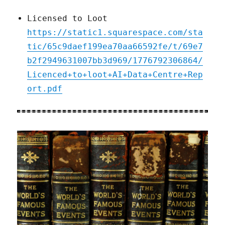
Licensed to Loot
https://static1.squarespace.com/sta
tic/65c9daef199ea70aa66592fe/t/69e7
b2f2949631007bb3d969/1776792306864/
Licenced+to+loot+AI+Data+Centre+Rep
ort.pdf