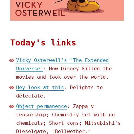
Today's links
Vicky Osterweil's "The Extended
Universe"
: How Disney killed the
movies and took over the world.
Hey look at this
: Delights to
delectate.
Object permanence
: Zappa v
censorship; Chemistry set with no
chemicals; Short cons; Mitsubishi's
Dieselgate; "Bellwether."