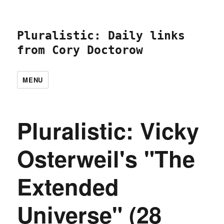
Pluralistic: Daily links
from Cory Doctorow
MENU
Pluralistic: Vicky
Osterweil's "The
Extended
Universe" (28