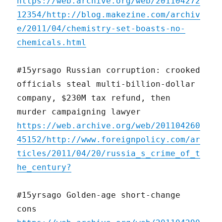
https://web.archive.org/web/201104272
12354/http://blog.makezine.com/archiv
e/2011/04/chemistry-set-boasts-no-
chemicals.html
#15yrsago Russian corruption: crooked
officials steal multi-billion-dollar
company, $230M tax refund, then
murder campaigning lawyer
https://web.archive.org/web/201104260
45152/http://www.foreignpolicy.com/ar
ticles/2011/04/20/russia_s_crime_of_t
he_century?
#15yrsago Golden-age short-change
cons