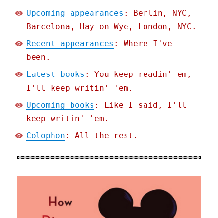
Upcoming appearances
: Berlin, NYC,
Barcelona, Hay-on-Wye, London, NYC.
Recent appearances
: Where I've
been.
Latest books
: You keep readin' em,
I'll keep writin' 'em.
Upcoming books
: Like I said, I'll
keep writin' 'em.
Colophon
: All the rest.