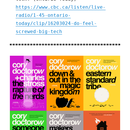
https://www.cbc.ca/listen/live-
radio/1-45-ontario-
today/clip/16203024-do-feel-
screwed-big-tech