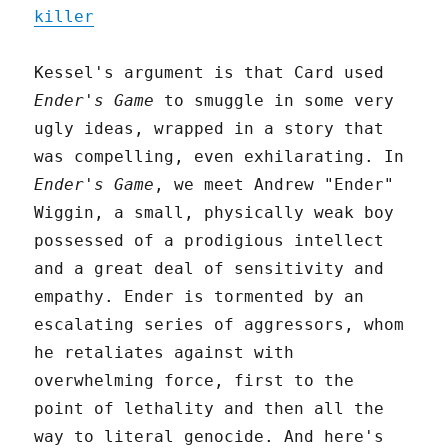
killer
Kessel's argument is that Card used
Ender's Game
to smuggle in some very
ugly ideas, wrapped in a story that
was compelling, even exhilarating. In
Ender's Game
, we meet Andrew "Ender"
Wiggin, a small, physically weak boy
possessed of a prodigious intellect
and a great deal of sensitivity and
empathy. Ender is tormented by an
escalating series of aggressors, whom
he retaliates against with
overwhelming force, first to the
point of lethality and then all the
way to literal genocide. And here's