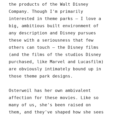
the products of the Walt Disney
Company. Though I'm primarily
interested in theme parks – I love a
big, ambitious built environment of
any description and Disney pursues
these with a seriousness that few
others can touch – the Disney films
(and the films of the studios Disney
purchased, like Marvel and Lucasfilm)
are obviously intimately bound up in
those theme park designs.
Osterweil has her own ambivalent
affection for these movies. Like so
many of us, she's been raised on
them, and they've shaped how she sees