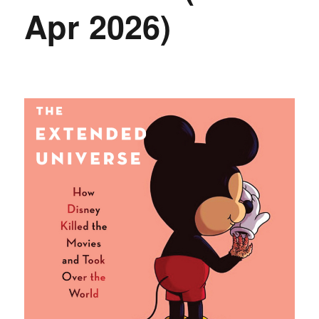
Apr 2026)