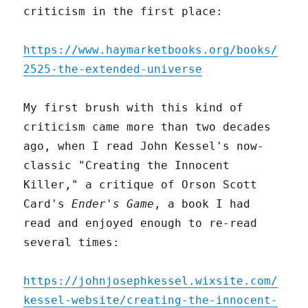
criticism in the first place:
https://www.haymarketbooks.org/books/
2525-the-extended-universe
My first brush with this kind of
criticism came more than two decades
ago, when I read John Kessel's now-
classic "Creating the Innocent
Killer," a critique of Orson Scott
Card's
Ender's Game
, a book I had
read and enjoyed enough to re-read
several times:
https://johnjosephkessel.wixsite.com/
kessel-website/creating-the-innocent-