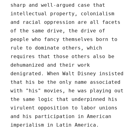
sharp and well-argued case that
intellectual property, colonialism
and racial oppression are all facets
of the same drive, the drive of
people who fancy themselves born to
rule to dominate others, which
requires that those others also be
dehumanized and their work
denigrated. When Walt Disney insisted
that his be the only name associated
with "his" movies, he was playing out
the same logic that underpinned his
virulent opposition to labor unions
and his participation in American
imperialism in Latin America.