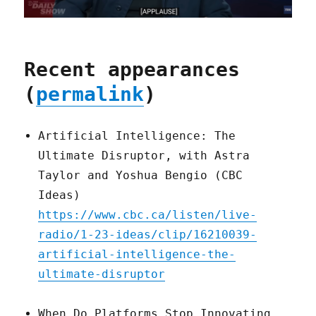
Recent appearances
(
permalink
)
Artificial Intelligence: The
Ultimate Disruptor, with Astra
Taylor and Yoshua Bengio (CBC
Ideas)
https://www.cbc.ca/listen/live-
radio/1-23-ideas/clip/16210039-
artificial-intelligence-the-
ultimate-disruptor
When Do Platforms Stop Innovating