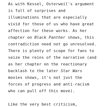
As with Kessel, Osterweil's argument
is full of surprises and
illuminations that are especially
vivid for those of us who have great
affection for these works. As her
chapter on
Black Panther
shows, this
contradiction need not go unresolved.
There is plenty of scope for fans to
seize the reins of the narrative (and
as her chapter on the reactionary
backlash to the later
Star Wars
movies shows, it's not just the
forces of progress and anti-racism
who can pull off this move).
Like the very best criticism,