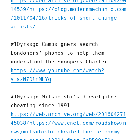
https://web.archive.org/web/201104290
14539/https://blog.modernmechanix.com
/2011/04/26/tricks-of-short-change-
artists/
#10yrsago Campaigners search
Londoners’ phones to help them
understand the Snoopers Charter
https://www.youtube.com/watch?
v=szN7DlmMLYg
#10yrsago Mitsubishi’s dieselgate:
cheating since 1991
https://web.archive.org/web/201604271
45038/https://www.cnet.com/roadshow/n
ews/mitsubishi-cheated-fuel-economy-