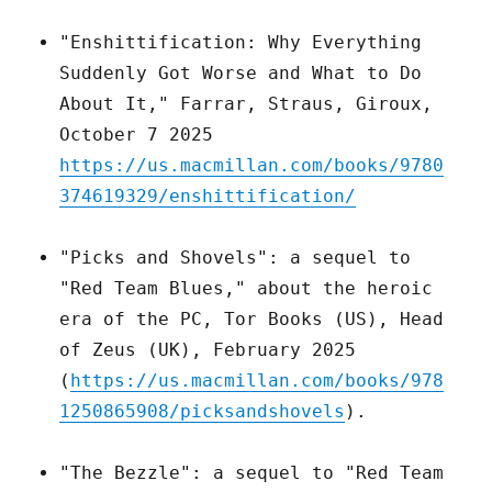
"Enshittification: Why Everything
Suddenly Got Worse and What to Do
About It," Farrar, Straus, Giroux,
October 7 2025
https://us.macmillan.com/books/9780
374619329/enshittification/
"Picks and Shovels": a sequel to
"Red Team Blues," about the heroic
era of the PC, Tor Books (US), Head
of Zeus (UK), February 2025
(
https://us.macmillan.com/books/978
1250865908/picksandshovels
).
"The Bezzle": a sequel to "Red Team