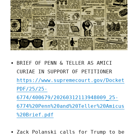
BRIEF OF PENN & TELLER AS AMICI
CURIAE IN SUPPORT OF PETITIONER
https://www.supremecourt.gov/Docket
PDF/25/25-
6774/400679/20260312113948009_25-
6774%20Penn%20and%20Teller%20Amicus
%20Brief.pdf
Zack Polanski calls for Trump to be