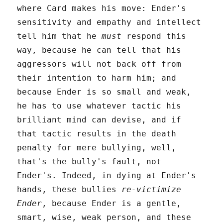
where Card makes his move: Ender's
sensitivity and empathy and intellect
tell him that he
must
respond this
way, because he can tell that his
aggressors will not back off from
their intention to harm him; and
because Ender is so small and weak,
he has to use whatever tactic his
brilliant mind can devise, and if
that tactic results in the death
penalty for mere bullying, well,
that's the bully's fault, not
Ender's. Indeed, in dying at Ender's
hands, these bullies
re-victimize
Ender
, because Ender is a gentle,
smart, wise, weak person, and these