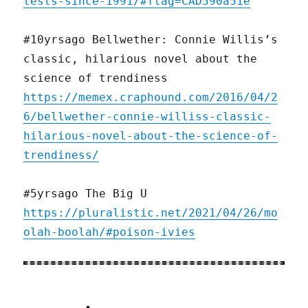
tests-since-1991/#ftag=CAD590a51e
#10yrsago Bellwether: Connie Willis’s
classic, hilarious novel about the
science of trendiness
https://memex.craphound.com/2016/04/2
6/bellwether-connie-williss-classic-
hilarious-novel-about-the-science-of-
trendiness/
#5yrsago The Big U
https://pluralistic.net/2021/04/26/mo
olah-boolah/#poison-ivies