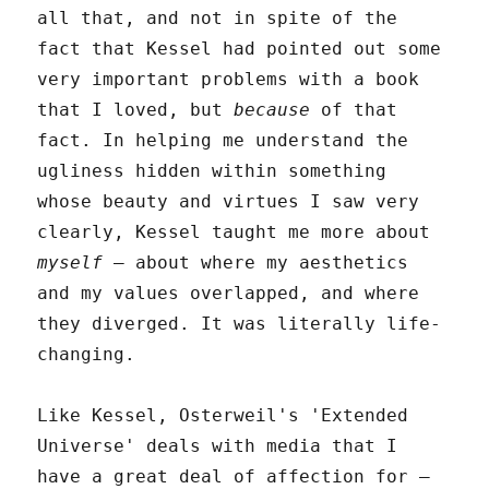
all that, and not in spite of the
fact that Kessel had pointed out some
very important problems with a book
that I loved, but
because
of that
fact. In helping me understand the
ugliness hidden within something
whose beauty and virtues I saw very
clearly, Kessel taught me more about
myself
– about where my aesthetics
and my values overlapped, and where
they diverged. It was literally life-
changing.
Like Kessel, Osterweil's 'Extended
Universe' deals with media that I
have a great deal of affection for –