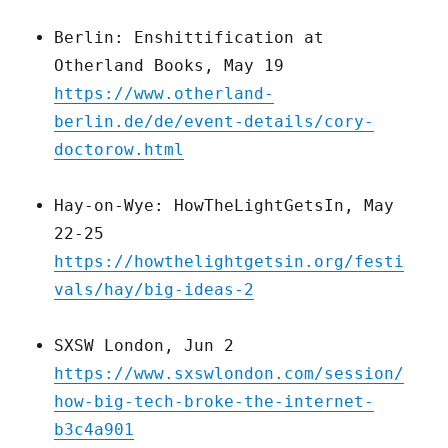
Berlin: Enshittification at
Otherland Books, May 19
https://www.otherland-
berlin.de/de/event-details/cory-
doctorow.html
Hay-on-Wye: HowTheLightGetsIn, May
22-25
https://howthelightgetsin.org/festi
vals/hay/big-ideas-2
SXSW London, Jun 2
https://www.sxswlondon.com/session/
how-big-tech-broke-the-internet-
b3c4a901