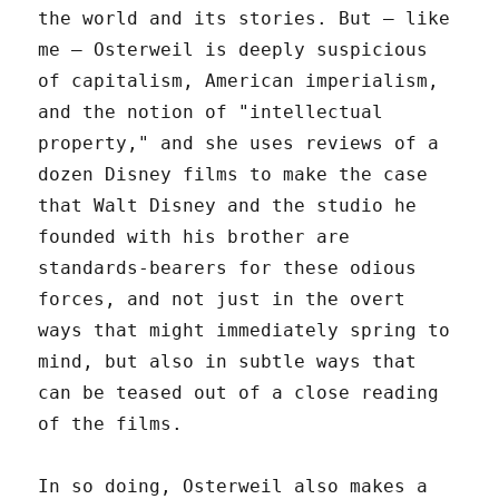
the world and its stories. But – like
me – Osterweil is deeply suspicious
of capitalism, American imperialism,
and the notion of "intellectual
property," and she uses reviews of a
dozen Disney films to make the case
that Walt Disney and the studio he
founded with his brother are
standards-bearers for these odious
forces, and not just in the overt
ways that might immediately spring to
mind, but also in subtle ways that
can be teased out of a close reading
of the films.
In so doing, Osterweil also makes a