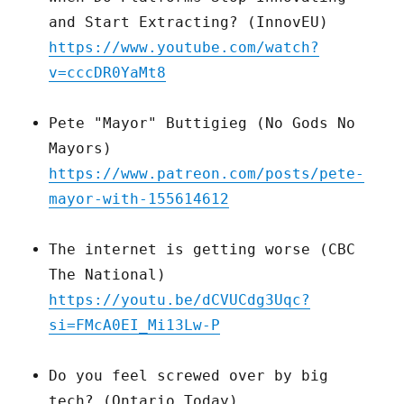
and Start Extracting? (InnovEU)
https://www.youtube.com/watch?
v=cccDR0YaMt8
Pete "Mayor" Buttigieg (No Gods No
Mayors)
https://www.patreon.com/posts/pete-
mayor-with-155614612
The internet is getting worse (CBC
The National)
https://youtu.be/dCVUCdg3Uqc?
si=FMcA0EI_Mi13Lw-P
Do you feel screwed over by big
tech? (Ontario Today)