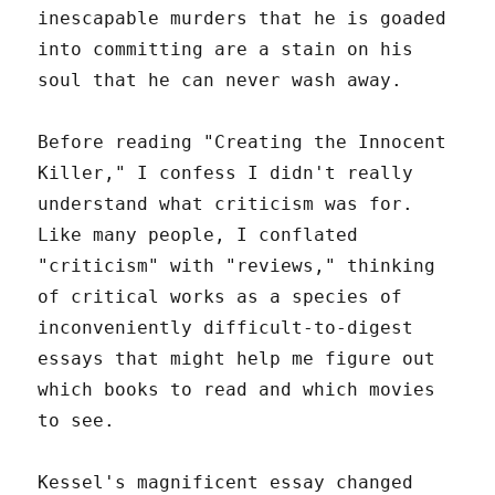
inescapable murders that he is goaded
into committing are a stain on his
soul that he can never wash away.
Before reading "Creating the Innocent
Killer," I confess I didn't really
understand what criticism was for.
Like many people, I conflated
"criticism" with "reviews," thinking
of critical works as a species of
inconveniently difficult-to-digest
essays that might help me figure out
which books to read and which movies
to see.
Kessel's magnificent essay changed