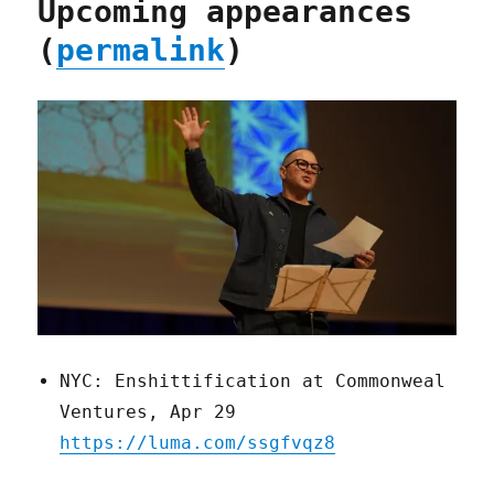
Upcoming appearances
(
permalink
)
NYC: Enshittification at Commonweal
Ventures, Apr 29
https://luma.com/ssgfvqz8