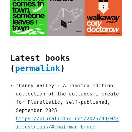
Latest books
(
permalink
)
"Canny Valley": A limited edition
collection of the collages I create
for Pluralistic, self-published,
September 2025
https://pluralistic.net/2025/09/04/
illustrious/#chairman-bruce