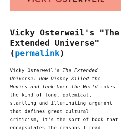
Vicky Osterweil's "The
Extended Universe"
(
permalink
)
Vicky Osterweil's
The Extended
Universe: How Disney Killed the
Movies and Took Over the World
makes
the kind of long, polemical,
startling and illuminating argument
that defines great cultural
criticism; it's the sort of book that
encapsulates the reasons I read