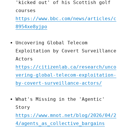
'kicked out' of his Scottish golf
courses
https://www.bbc.com/news/articles/c
8954xe8yjpo
Uncovering Global Telecom
Exploitation by Covert Surveillance
Actors
https://citizenlab.ca/research/unco
vering-global-telecom-exploitation-
by-covert-surveillance-actors/
What's Missing in the 'Agentic'
Story
https://www.mnot.net/blog/2026/04/2
4/agents_as_collective_bargains