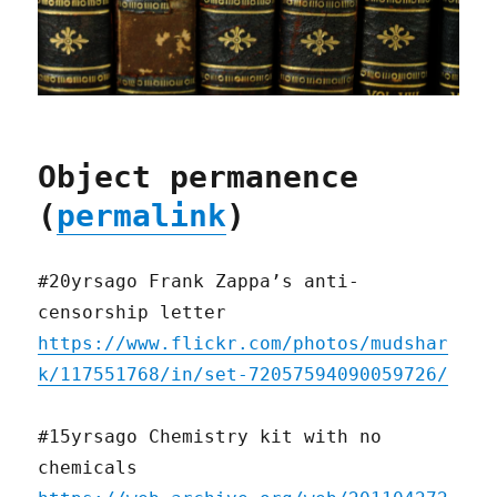
Object permanence
(
permalink
)
#20yrsago Frank Zappa’s anti-
censorship letter
https://www.flickr.com/photos/mudshar
k/117551768/in/set-72057594090059726/
#15yrsago Chemistry kit with no
chemicals