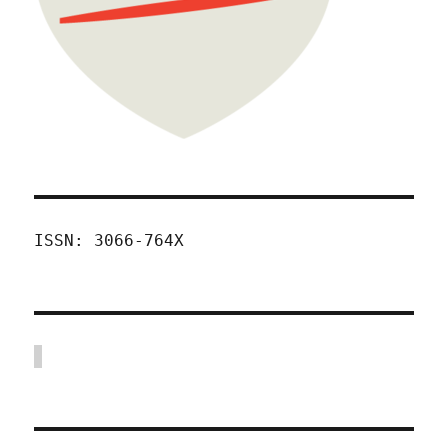
ISSN: 3066-764X