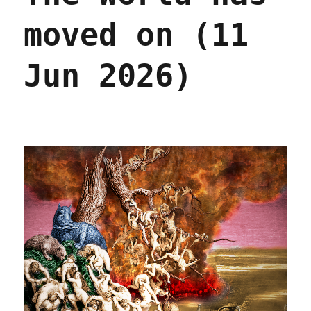
moved on (11
Jun 2026)