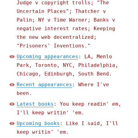
Judge v copyright trolls; "The
Uncertain Places"; Thatcher v
Palin; NY v Time Warner; Banks v
negative interest rates; Keeping
the new web decentralized;
"Prisoners' Inventions."
Upcoming appearances
: LA, Menlo
Park, Toronto, NYC, Philadelphia,
Chicago, Edinburgh, South Bend.
Recent appearances
: Where I've
been.
Latest books
: You keep readin' em,
I'll keep writin' 'em.
Upcoming books
: Like I said, I'll
keep writin' 'em.