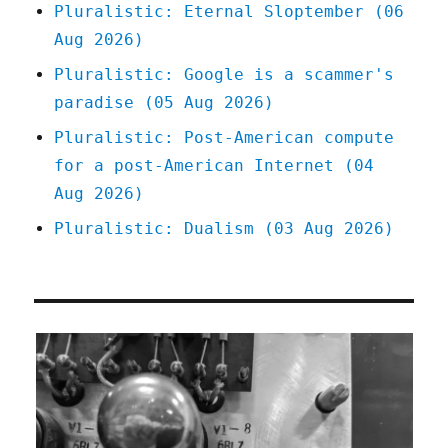
Pluralistic: Eternal Sloptember (06
Aug 2026)
Pluralistic: Google is a scammer's
paradise (05 Aug 2026)
Pluralistic: Post-American compute
for a post-American Internet (04
Aug 2026)
Pluralistic: Dualism (03 Aug 2026)