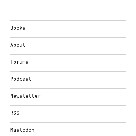
Books
About
Forums
Podcast
Newsletter
RSS
Mastodon