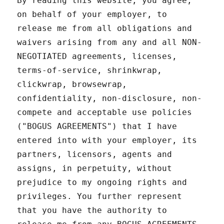
By reading this website, you agree,
on behalf of your employer, to
release me from all obligations and
waivers arising from any and all NON-
NEGOTIATED agreements, licenses,
terms-of-service, shrinkwrap,
clickwrap, browsewrap,
confidentiality, non-disclosure, non-
compete and acceptable use policies
("BOGUS AGREEMENTS") that I have
entered into with your employer, its
partners, licensors, agents and
assigns, in perpetuity, without
prejudice to my ongoing rights and
privileges. You further represent
that you have the authority to