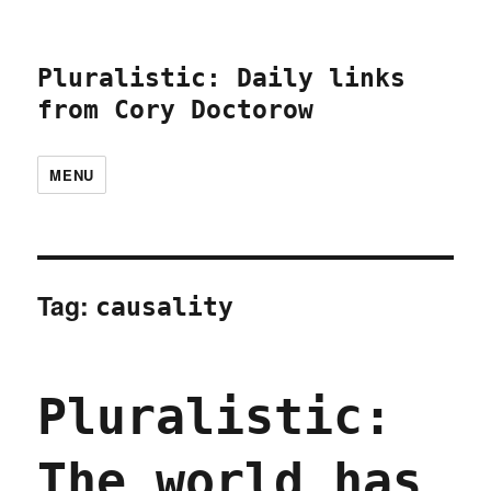
Pluralistic: Daily links
from Cory Doctorow
MENU
Tag:
causality
Pluralistic:
The world has