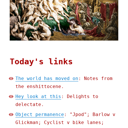
Today's links
The world has moved on
: Notes from
the enshittocene.
Hey look at this
: Delights to
delectate.
Object permanence
: "Jpod"; Barlow v
Glickman; Cyclist v bike lanes;