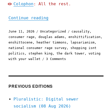
Colophon
: All the rest.
"Pluralistic: The world h
Continue reading
Posted
Categories
Tags
June 11, 2026
Uncategorized
causality
,
on
consumer rage
,
douglas adams
,
enshittification
,
enshittocene
,
heather timmons
,
lapsarianism
,
national consumer rage survey
,
shopping isnt
politics
,
stephen king
,
the dark tower
,
voting
on
with your wallet
3 Comments
Pluralistic:
The
world
has
moved
PREVIOUS EDITIONS
on
(11
Pluralistic: Digital sewer
Jun
socialism (08 Aug 2026)
2026)