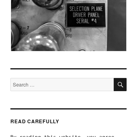
SEA
Search
for:
READ CAREFULLY