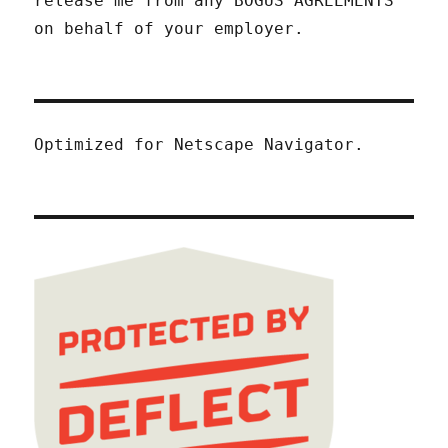
release me from any BOGUS AGREEMENTS
on behalf of your employer.
Optimized for Netscape Navigator.