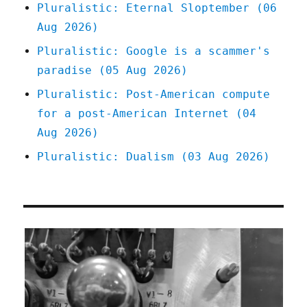
Pluralistic: Eternal Sloptember (06
Aug 2026)
Pluralistic: Google is a scammer's
paradise (05 Aug 2026)
Pluralistic: Post-American compute
for a post-American Internet (04
Aug 2026)
Pluralistic: Dualism (03 Aug 2026)