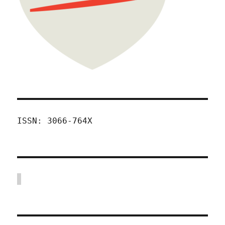
ISSN: 3066-764X