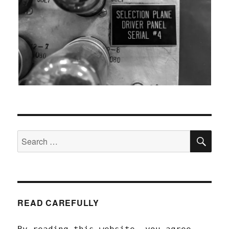
SEA
Search
for:
READ CAREFULLY