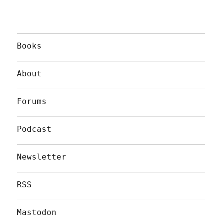
Books
About
Forums
Podcast
Newsletter
RSS
Mastodon