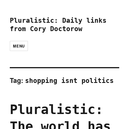
Pluralistic: Daily links
from Cory Doctorow
MENU
Tag:
shopping isnt politics
Pluralistic:
The world has