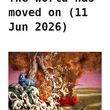
moved on (11
Jun 2026)