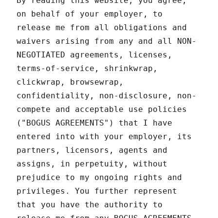
By reading this website, you agree,
on behalf of your employer, to
release me from all obligations and
waivers arising from any and all NON-
NEGOTIATED agreements, licenses,
terms-of-service, shrinkwrap,
clickwrap, browsewrap,
confidentiality, non-disclosure, non-
compete and acceptable use policies
("BOGUS AGREEMENTS") that I have
entered into with your employer, its
partners, licensors, agents and
assigns, in perpetuity, without
prejudice to my ongoing rights and
privileges. You further represent
that you have the authority to