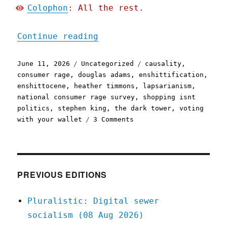
Colophon
: All the rest.
"Pluralistic: The world h
Continue reading
Posted
Categories
Tags
June 11, 2026
Uncategorized
causality
,
on
consumer rage
,
douglas adams
,
enshittification
,
enshittocene
,
heather timmons
,
lapsarianism
,
national consumer rage survey
,
shopping isnt
politics
,
stephen king
,
the dark tower
,
voting
on
with your wallet
3 Comments
Pluralistic:
The
world
has
moved
PREVIOUS EDITIONS
on
(11
Pluralistic: Digital sewer
Jun
socialism (08 Aug 2026)
2026)