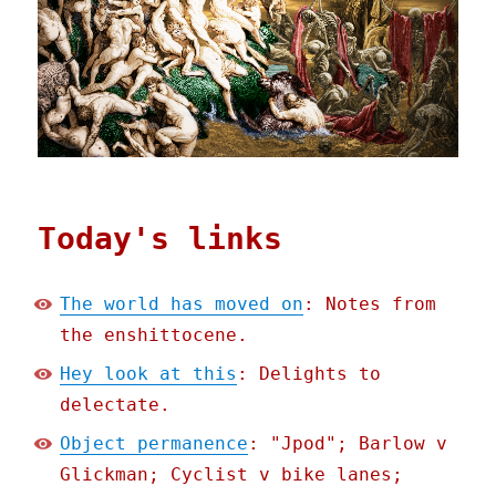
Today's links
The world has moved on
: Notes from
the enshittocene.
Hey look at this
: Delights to
delectate.
Object permanence
: "Jpod"; Barlow v
Glickman; Cyclist v bike lanes;