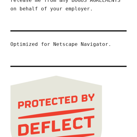
release me from any BOGUS AGREEMENTS
on behalf of your employer.
Optimized for Netscape Navigator.