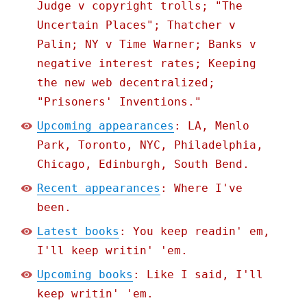
Judge v copyright trolls; "The
Uncertain Places"; Thatcher v
Palin; NY v Time Warner; Banks v
negative interest rates; Keeping
the new web decentralized;
"Prisoners' Inventions."
Upcoming appearances
: LA, Menlo
Park, Toronto, NYC, Philadelphia,
Chicago, Edinburgh, South Bend.
Recent appearances
: Where I've
been.
Latest books
: You keep readin' em,
I'll keep writin' 'em.
Upcoming books
: Like I said, I'll
keep writin' 'em.