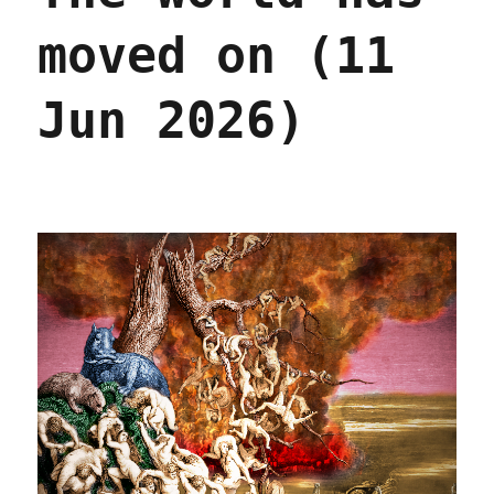
moved on (11
Jun 2026)