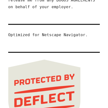
release me from any BOGUS AGREEMENTS
on behalf of your employer.
Optimized for Netscape Navigator.