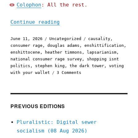
Colophon
: All the rest.
"Pluralistic: The world h
Continue reading
Posted
Categories
Tags
June 11, 2026
Uncategorized
causality
,
on
consumer rage
,
douglas adams
,
enshittification
,
enshittocene
,
heather timmons
,
lapsarianism
,
national consumer rage survey
,
shopping isnt
politics
,
stephen king
,
the dark tower
,
voting
on
with your wallet
3 Comments
Pluralistic:
The
world
has
moved
PREVIOUS EDITIONS
on
(11
Pluralistic: Digital sewer
Jun
socialism (08 Aug 2026)
2026)