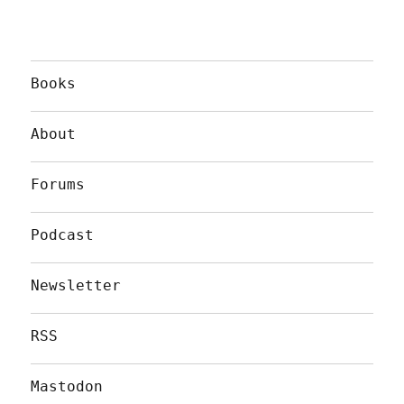
Books
About
Forums
Podcast
Newsletter
RSS
Mastodon