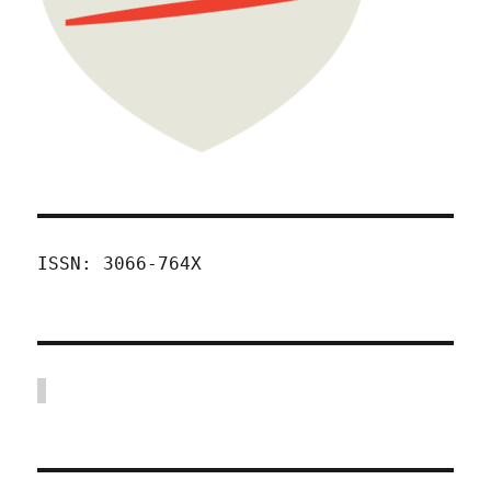
ISSN: 3066-764X