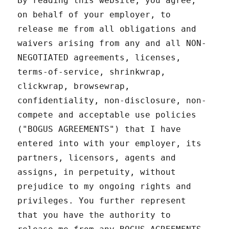
By reading this website, you agree,
on behalf of your employer, to
release me from all obligations and
waivers arising from any and all NON-
NEGOTIATED agreements, licenses,
terms-of-service, shrinkwrap,
clickwrap, browsewrap,
confidentiality, non-disclosure, non-
compete and acceptable use policies
("BOGUS AGREEMENTS") that I have
entered into with your employer, its
partners, licensors, agents and
assigns, in perpetuity, without
prejudice to my ongoing rights and
privileges. You further represent
that you have the authority to