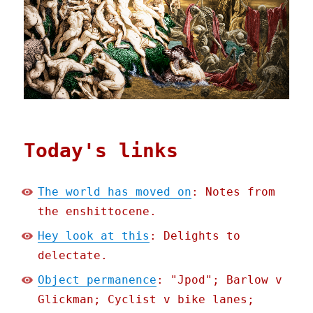
Today's links
The world has moved on
: Notes from
the enshittocene.
Hey look at this
: Delights to
delectate.
Object permanence
: "Jpod"; Barlow v
Glickman; Cyclist v bike lanes;