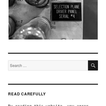
SEA
Search
for:
READ CAREFULLY