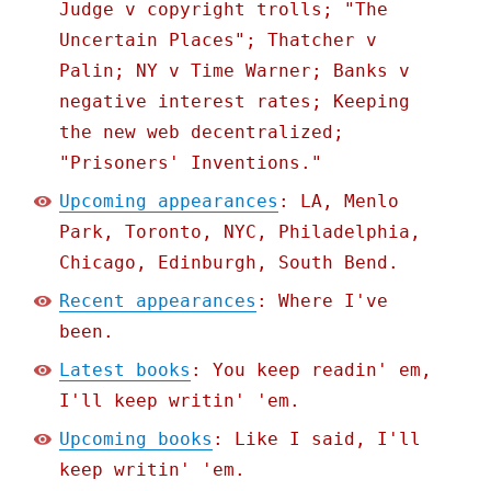
Judge v copyright trolls; "The
Uncertain Places"; Thatcher v
Palin; NY v Time Warner; Banks v
negative interest rates; Keeping
the new web decentralized;
"Prisoners' Inventions."
Upcoming appearances
: LA, Menlo
Park, Toronto, NYC, Philadelphia,
Chicago, Edinburgh, South Bend.
Recent appearances
: Where I've
been.
Latest books
: You keep readin' em,
I'll keep writin' 'em.
Upcoming books
: Like I said, I'll
keep writin' 'em.