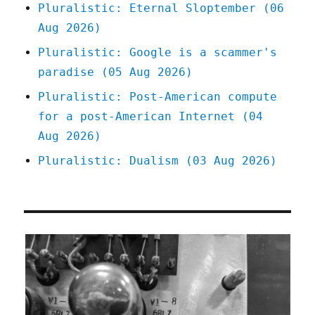
Pluralistic: Eternal Sloptember (06
Aug 2026)
Pluralistic: Google is a scammer's
paradise (05 Aug 2026)
Pluralistic: Post-American compute
for a post-American Internet (04
Aug 2026)
Pluralistic: Dualism (03 Aug 2026)