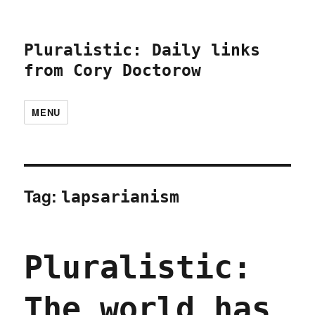
Pluralistic: Daily links
from Cory Doctorow
MENU
Tag:
lapsarianism
Pluralistic:
The world has