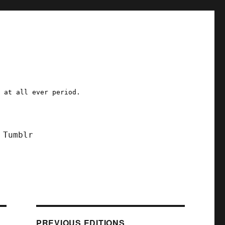
a at all ever period.
Tumblr
PREVIOUS EDITIONS