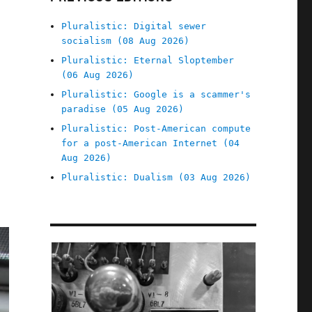
Pluralistic: Digital sewer
socialism (08 Aug 2026)
Pluralistic: Eternal Sloptember
(06 Aug 2026)
Pluralistic: Google is a scammer's
paradise (05 Aug 2026)
Pluralistic: Post-American compute
for a post-American Internet (04
Aug 2026)
Pluralistic: Dualism (03 Aug 2026)