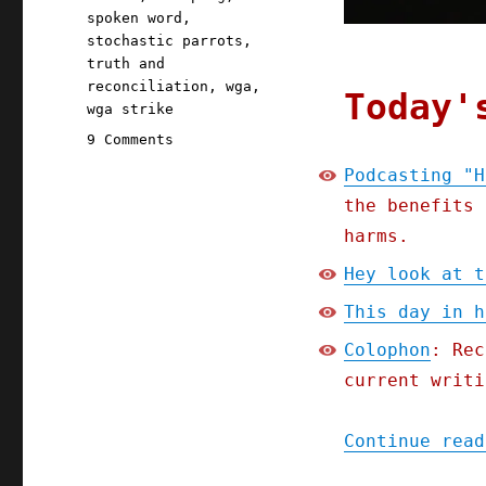
spoken word
,
stochastic parrots
,
truth and
reconciliation
,
wga
,
Today'
wga strike
on
9 Comments
Pluralistic:
Podcasting "H
Podcasting
the benefits 
"How
To
harms.
Think
Hey look at t
About
Scraping"
This day in h
(25
Sept
Colophon
: Rec
2023)
current writi
Continue read