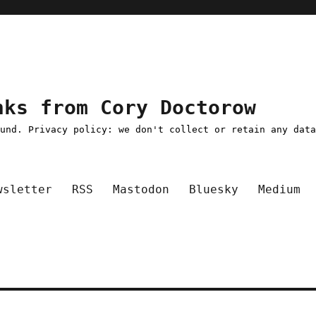
nks from Cory Doctorow
ound. Privacy policy: we don't collect or retain any dat
wsletter
RSS
Mastodon
Bluesky
Medium