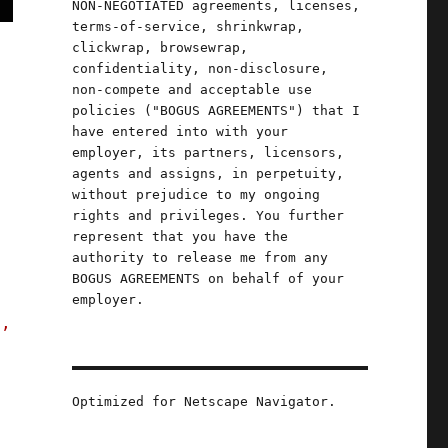
NON-NEGOTIATED agreements, licenses,
terms-of-service, shrinkwrap,
clickwrap, browsewrap,
confidentiality, non-disclosure,
non-compete and acceptable use
policies ("BOGUS AGREEMENTS") that I
have entered into with your
employer, its partners, licensors,
agents and assigns, in perpetuity,
without prejudice to my ongoing
rights and privileges. You further
represent that you have the
authority to release me from any
BOGUS AGREEMENTS on behalf of your
employer.
s,
Optimized for Netscape Navigator.
ut Scraping" (25 Sept 2023)"