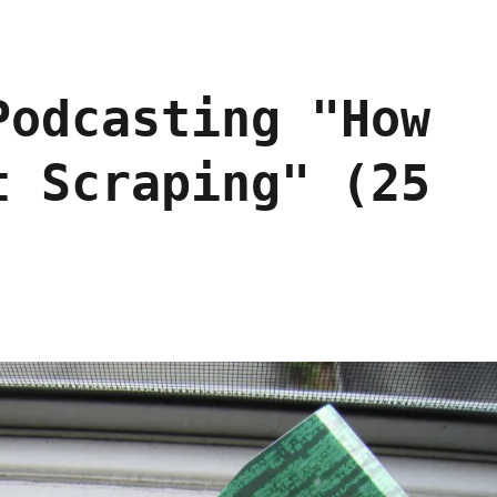
Podcasting "How
t Scraping" (25