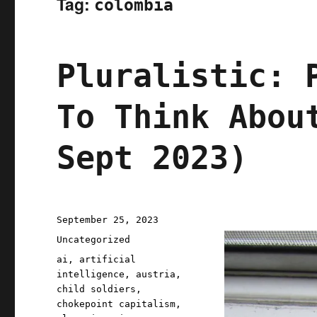
Tag:
colombia
Pluralistic: 
To Think Abou
Sept 2023)
Posted
September 25, 2023
on
Categories
Uncategorized
Tags
ai
,
artificial
intelligence
,
austria
,
child soldiers
,
chokepoint capitalism
,