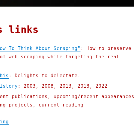
s links
ow To Think About Scraping"
: How to preserve
of web-scraping while targeting the real
his
: Delights to delectate.
istory
: 2003, 2008, 2013, 2018, 2022
ent publications, upcoming/recent appearance
ng projects, current reading
"Pluralistic: Podcasting "How To Think Abo
ing