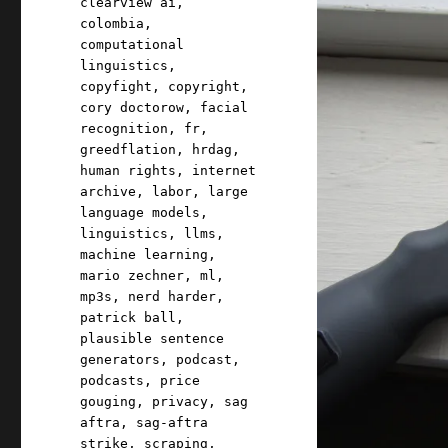
clearview ai
,
colombia
,
computational
linguistics
,
copyfight
,
copyright
,
cory doctorow
,
facial
recognition
,
fr
,
greedflation
,
hrdag
,
human rights
,
internet
archive
,
labor
,
large
language models
,
linguistics
,
llms
,
machine learning
,
mario zechner
,
ml
,
mp3s
,
nerd harder
,
patrick ball
,
plausible sentence
generators
,
podcast
,
podcasts
,
price
gouging
,
privacy
,
sag
aftra
,
sag-aftra
strike
,
scraping
,