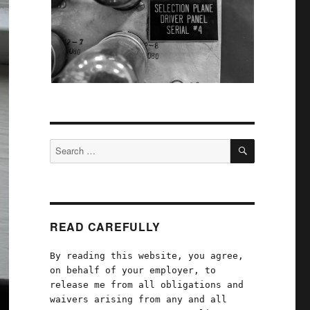
SEARCH
Search
for:
READ CAREFULLY
By reading this website, you agree,
on behalf of your employer, to
release me from all obligations and
waivers arising from any and all