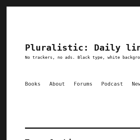
Pluralistic: Daily li
No trackers, no ads. Black type, white backgr
Books
About
Forums
Podcast
Ne