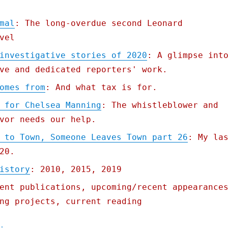
mal
: The long-overdue second Leonard
vel
investigative stories of 2020
: A glimpse int
ve and dedicated reporters' work.
omes from
: And what tax is for.
 for Chelsea Manning
: The whistleblower and
vor needs our help.
 to Town, Someone Leaves Town part 26
: My la
20.
istory
: 2010, 2015, 2019
ent publications, upcoming/recent appearance
ng projects, current reading