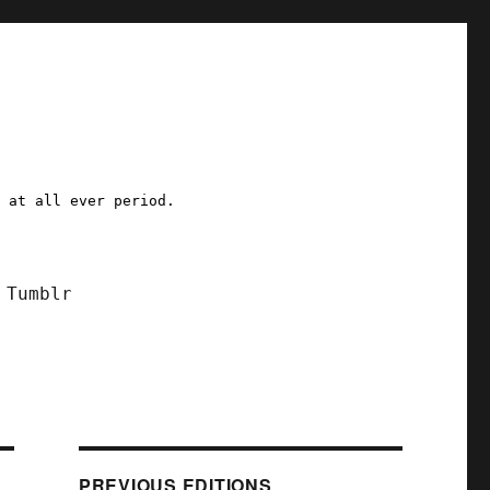
a at all ever period.
Tumblr
PREVIOUS EDITIONS