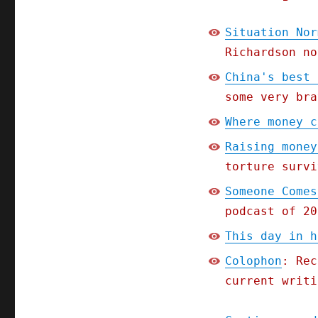
Situation Nor
Richardson no
China's best 
some very bra
Where money c
Raising money
torture survi
Someone Comes
podcast of 20
This day in h
Colophon
: Rec
current writi