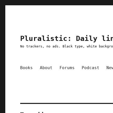
Pluralistic: Daily li
No trackers, no ads. Black type, white backgr
Books
About
Forums
Podcast
Ne