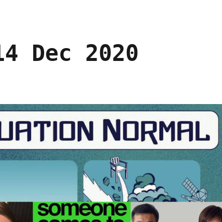
14 Dec 2020