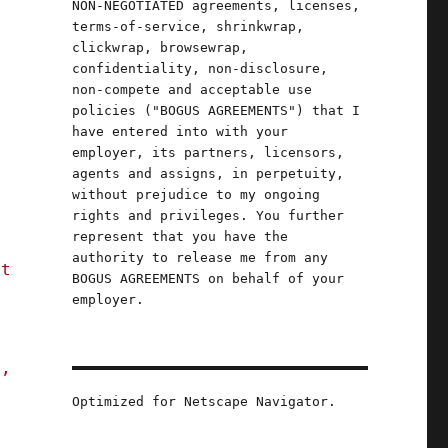
NON-NEGOTIATED agreements, licenses,
terms-of-service, shrinkwrap,
clickwrap, browsewrap,
confidentiality, non-disclosure,
non-compete and acceptable use
o
policies ("BOGUS AGREEMENTS") that I
have entered into with your
employer, its partners, licensors,
agents and assigns, in perpetuity,
without prejudice to my ongoing
rights and privileges. You further
represent that you have the
authority to release me from any
st
BOGUS AGREEMENTS on behalf of your
employer.
s,
Optimized for Netscape Navigator.