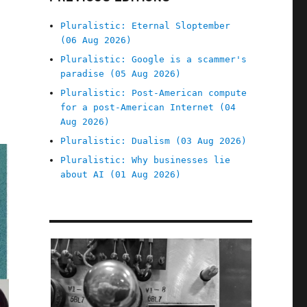
Pluralistic: Eternal Sloptember
(06 Aug 2026)
Pluralistic: Google is a scammer's
paradise (05 Aug 2026)
Pluralistic: Post-American compute
for a post-American Internet (04
Aug 2026)
Pluralistic: Dualism (03 Aug 2026)
Pluralistic: Why businesses lie
about AI (01 Aug 2026)