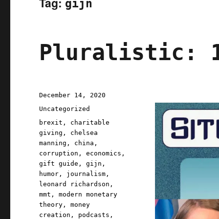
Tag:
gijn
Pluralistic: 
Posted
December 14, 2020
on
Categories
Uncategorized
Tags
brexit
,
charitable
giving
,
chelsea
manning
,
china
,
corruption
,
economics
,
gift guide
,
gijn
,
humor
,
journalism
,
leonard richardson
,
mmt
,
modern monetary
theory
,
money
creation
,
podcasts
,