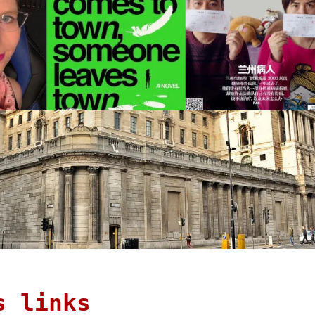
s links