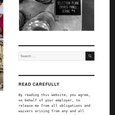
SEARCH
Search
for:
READ CAREFULLY
By reading this website, you agree,
on behalf of your employer, to
release me from all obligations and
waivers arising from any and all