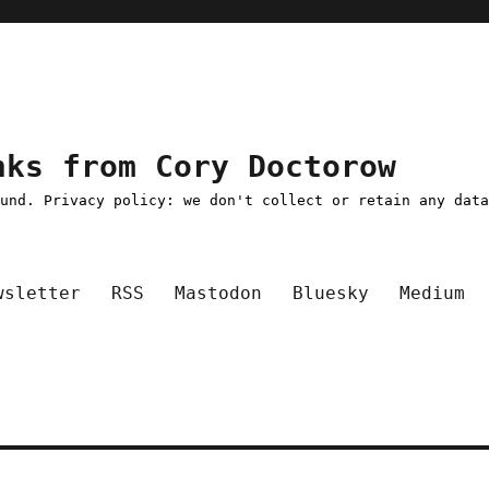
nks from Cory Doctorow
ound. Privacy policy: we don't collect or retain any dat
wsletter
RSS
Mastodon
Bluesky
Medium