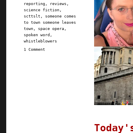
reporting
,
reviews
,
science fiction
,
scttslt
,
someone comes
to town someone leaves
town
,
space opera
,
spoken word
,
whistleblowers
on
1 Comment
Pluralistic:
14
Dec
2020
Today'