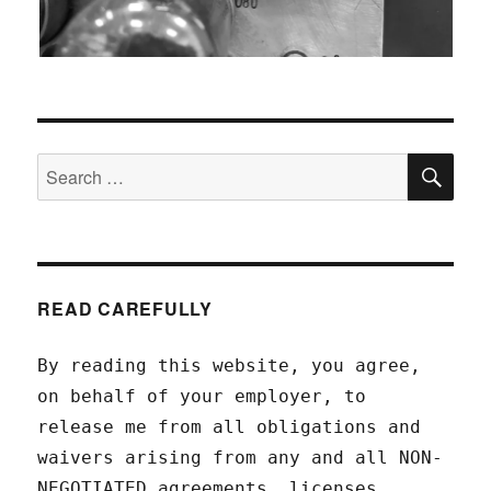
SEA
Search
for:
READ CAREFULLY
By reading this website, you agree,
on behalf of your employer, to
release me from all obligations and
waivers arising from any and all NON-
NEGOTIATED agreements, licenses,