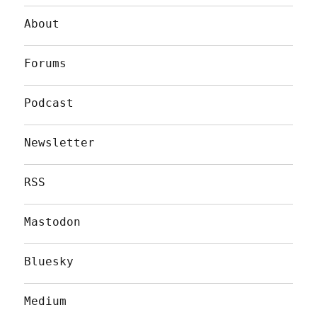
About
Forums
Podcast
Newsletter
RSS
Mastodon
Bluesky
Medium