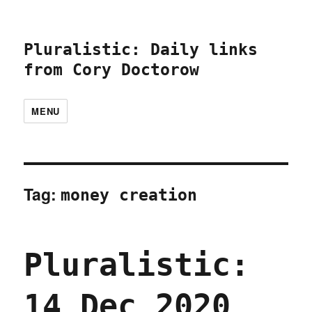
Pluralistic: Daily links
from Cory Doctorow
MENU
Tag:
money creation
Pluralistic:
14 Dec 2020