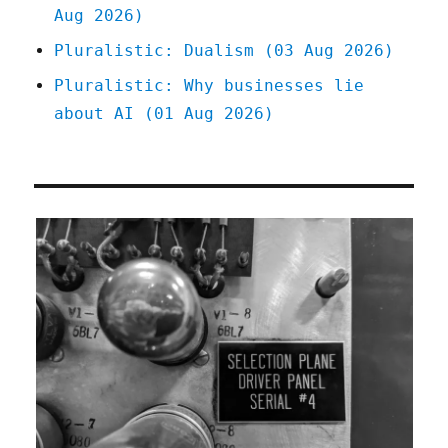
Aug 2026)
Pluralistic: Dualism (03 Aug 2026)
Pluralistic: Why businesses lie
about AI (01 Aug 2026)