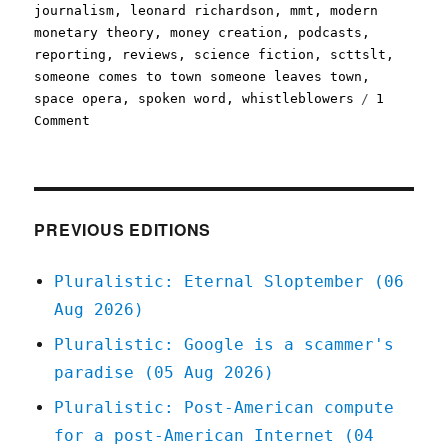
journalism
,
leonard richardson
,
mmt
,
modern
monetary theory
,
money creation
,
podcasts
,
reporting
,
reviews
,
science fiction
,
scttslt
,
someone comes to town someone leaves town
,
space opera
,
spoken word
,
whistleblowers
1
on
Comment
Pluralistic:
14
Dec
2020
PREVIOUS EDITIONS
Pluralistic: Eternal Sloptember (06
Aug 2026)
Pluralistic: Google is a scammer's
paradise (05 Aug 2026)
Pluralistic: Post-American compute
for a post-American Internet (04