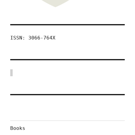
ISSN: 3066-764X
Books