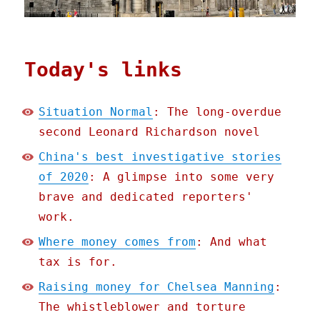
Today's links
Situation Normal
: The long-overdue
second Leonard Richardson novel
China's best investigative stories
of 2020
: A glimpse into some very
brave and dedicated reporters'
work.
Where money comes from
: And what
tax is for.
Raising money for Chelsea Manning
:
The whistleblower and torture