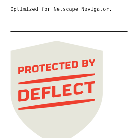
Optimized for Netscape Navigator.