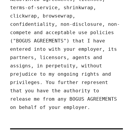
terms-of-service, shrinkwrap,
clickwrap, browsewrap,
confidentiality, non-disclosure, non-
compete and acceptable use policies
("BOGUS AGREEMENTS") that I have
entered into with your employer, its
partners, licensors, agents and
assigns, in perpetuity, without
prejudice to my ongoing rights and
privileges. You further represent
that you have the authority to
release me from any BOGUS AGREEMENTS
on behalf of your employer.