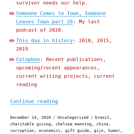
survivor needs our help.
Someone Comes to Town, Someone
Leaves Town part 26
: My last
podcast of 2020.
This day in history
: 2010, 2015,
2019
Colophon
: Recent publications,
upcoming/recent appearances,
current writing projects, current
reading
"Pluralistic: 14 Dec 2020
Continue reading
Posted
Categories
Tags
December 14, 2020
Uncategorized
brexit
,
on
charitable giving
,
chelsea manning
,
china
,
corruption
,
economics
,
gift guide
,
gijn
,
humor
,