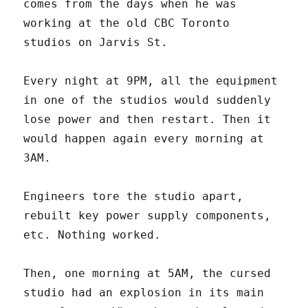
comes from the days when he was
working at the old CBC Toronto
studios on Jarvis St.
Every night at 9PM, all the equipment
in one of the studios would suddenly
lose power and then restart. Then it
would happen again every morning at
3AM.
Engineers tore the studio apart,
rebuilt key power supply components,
etc. Nothing worked.
Then, one morning at 5AM, the cursed
studio had an explosion in its main