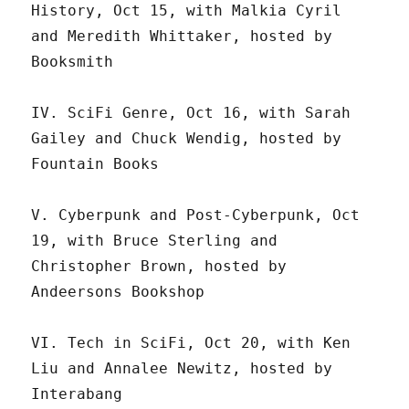
History, Oct 15, with Malkia Cyril
and Meredith Whittaker, hosted by
Booksmith
IV. SciFi Genre, Oct 16, with Sarah
Gailey and Chuck Wendig, hosted by
Fountain Books
V. Cyberpunk and Post-Cyberpunk, Oct
19, with Bruce Sterling and
Christopher Brown, hosted by
Andeersons Bookshop
VI. Tech in SciFi, Oct 20, with Ken
Liu and Annalee Newitz, hosted by
Interabang