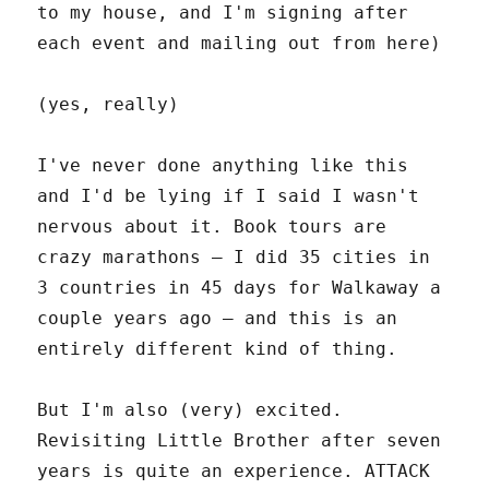
to my house, and I'm signing after
each event and mailing out from here)
(yes, really)
I've never done anything like this
and I'd be lying if I said I wasn't
nervous about it. Book tours are
crazy marathons – I did 35 cities in
3 countries in 45 days for Walkaway a
couple years ago – and this is an
entirely different kind of thing.
But I'm also (very) excited.
Revisiting Little Brother after seven
years is quite an experience. ATTACK