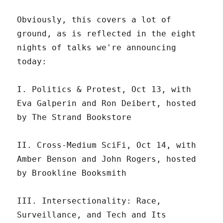
Obviously, this covers a lot of
ground, as is reflected in the eight
nights of talks we're announcing
today:
I. Politics & Protest, Oct 13, with
Eva Galperin and Ron Deibert, hosted
by The Strand Bookstore
II. Cross-Medium SciFi, Oct 14, with
Amber Benson and John Rogers, hosted
by Brookline Booksmith
III. ​​Intersectionality: Race,
Surveillance, and Tech and Its