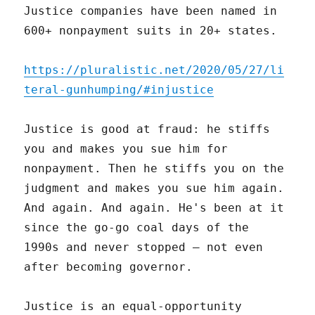
Justice companies have been named in
600+ nonpayment suits in 20+ states.
https://pluralistic.net/2020/05/27/li
teral-gunhumping/#injustice
Justice is good at fraud: he stiffs
you and makes you sue him for
nonpayment. Then he stiffs you on the
judgment and makes you sue him again.
And again. And again. He's been at it
since the go-go coal days of the
1990s and never stopped – not even
after becoming governor.
Justice is an equal-opportunity