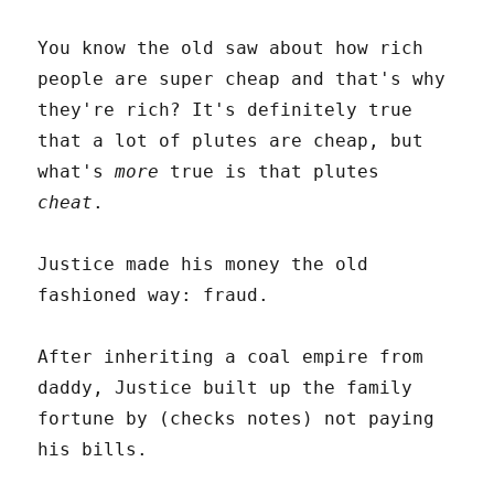
You know the old saw about how rich
people are super cheap and that's why
they're rich? It's definitely true
that a lot of plutes are cheap, but
what's
more
true is that plutes
cheat
.
Justice made his money the old
fashioned way: fraud.
After inheriting a coal empire from
daddy, Justice built up the family
fortune by (checks notes) not paying
his bills.