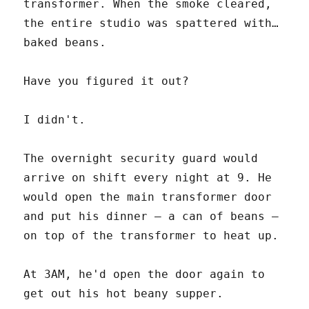
transformer. When the smoke cleared,
the entire studio was spattered with…
baked beans.
Have you figured it out?
I didn't.
The overnight security guard would
arrive on shift every night at 9. He
would open the main transformer door
and put his dinner – a can of beans –
on top of the transformer to heat up.
At 3AM, he'd open the door again to
get out his hot beany supper.