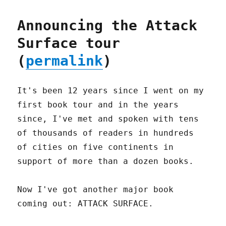
Announcing the Attack
Surface tour
(
permalink
)
It's been 12 years since I went on my
first book tour and in the years
since, I've met and spoken with tens
of thousands of readers in hundreds
of cities on five continents in
support of more than a dozen books.
Now I've got another major book
coming out: ATTACK SURFACE.