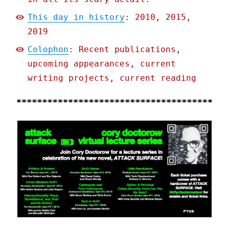
This day in history
: 2010, 2015,
2019
Colophon
: Recent publications,
upcoming appearances, current
writing projects, current reading