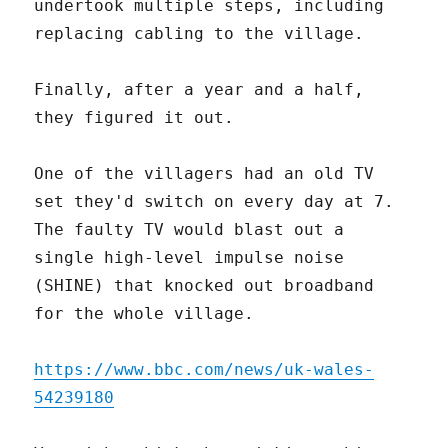
undertook multiple steps, including
replacing cabling to the village.
Finally, after a year and a half,
they figured it out.
One of the villagers had an old TV
set they'd switch on every day at 7.
The faulty TV would blast out a
single high-level impulse noise
(SHINE) that knocked out broadband
for the whole village.
https://www.bbc.com/news/uk-wales-
54239180