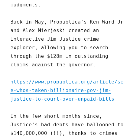
judgments.
Back in May, Propublica's Ken Ward Jr
and Alex Mierjeski created an
interactive Jim Justice crime
explorer, allowing you to search
through the $128m in outstanding
claims against the governor.
https://www.propublica.org/article/se
e-whos-taken-billionaire-gov-jim-
justice-to-court-over-unpaid-bills
In the few short months since,
Justice's bad debts have ballooned to
$140,000,000 (!!), thanks to crimes