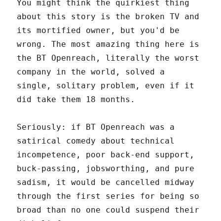
You might think the quirkiest thing
about this story is the broken TV and
its mortified owner, but you'd be
wrong. The most amazing thing here is
the BT Openreach, literally the worst
company in the world, solved a
single, solitary problem, even if it
did take them 18 months.
Seriously: if BT Openreach was a
satirical comedy about technical
incompetence, poor back-end support,
buck-passing, jobsworthing, and pure
sadism, it would be cancelled midway
through the first series for being so
broad than no one could suspend their