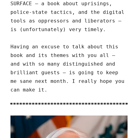
SURFACE – a book about uprisings,
police-state tactics, and the digital
tools as oppressors and liberators –
is (unfortunately) very timely.
Having an excuse to talk about this
book and its themes with you all –
and with so many distinguished and
brilliant guests – is going to keep
me sane next month. I really hope you
can make it.