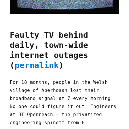
Faulty TV behind
daily, town-wide
internet outages
(
permalink
)
For 18 months, people in the Welsh
village of Aberhosan lost their
broadband signal at 7 every morning.
No one could figure it out. Engineers
at BT Openreach – the privatized
engineering spinoff from BT –