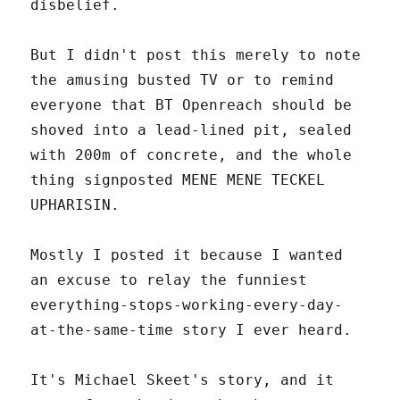
disbelief.
But I didn't post this merely to note
the amusing busted TV or to remind
everyone that BT Openreach should be
shoved into a lead-lined pit, sealed
with 200m of concrete, and the whole
thing signposted MENE MENE TECKEL
UPHARISIN.
Mostly I posted it because I wanted
an excuse to relay the funniest
everything-stops-working-every-day-
at-the-same-time story I ever heard.
It's Michael Skeet's story, and it