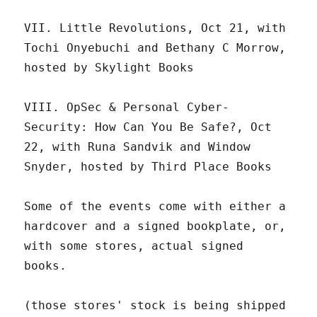
VII. Little Revolutions, Oct 21, with
Tochi Onyebuchi and Bethany C Morrow,
hosted by Skylight Books
VIII. OpSec & Personal Cyber-
Security: How Can You Be Safe?, Oct
22, with Runa Sandvik and Window
Snyder, hosted by Third Place Books
Some of the events come with either a
hardcover and a signed bookplate, or,
with some stores, actual signed
books.
(those stores' stock is being shipped