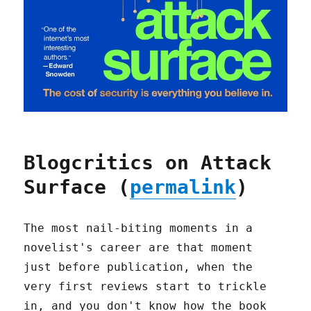
Blogcritics on Attack
Surface (
permalink
)
The most nail-biting moments in a
novelist's career are that moment
just before publication, when the
very first reviews start to trickle
in, and you don't know how the book