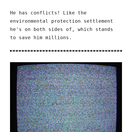
He has conflicts! Like the
environmental protection settlement
he's on both sides of, which stands
to save him millions.