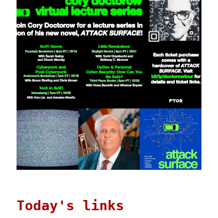
Today's links