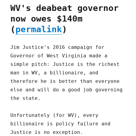
WV's deabeat governor
now owes $140m
(
permalink
)
Jim Justice's 2016 campaign for
Governor of West Virginia made a
simple pitch: Justice is the richest
man in WV, a billionaire, and
therefore he is better than everyone
else and will do a good job governing
the state.
Unfortunately (for WV), every
billionaire is policy failure and
Justice is no exception.