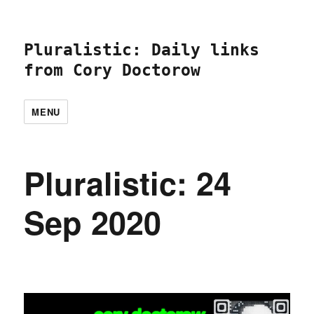
Pluralistic: Daily links
from Cory Doctorow
MENU
Pluralistic: 24
Sep 2020