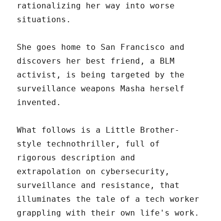
rationalizing her way into worse
situations.
She goes home to San Francisco and
discovers her best friend, a BLM
activist, is being targeted by the
surveillance weapons Masha herself
invented.
What follows is a Little Brother-
style technothriller, full of
rigorous description and
extrapolation on cybersecurity,
surveillance and resistance, that
illuminates the tale of a tech worker
grappling with their own life's work.