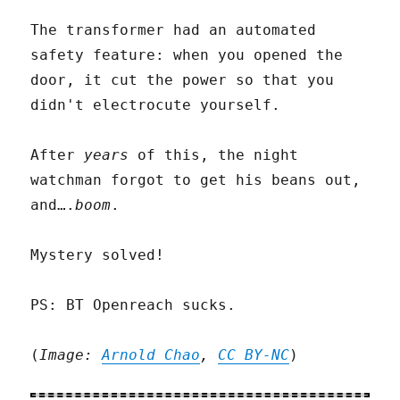
The transformer had an automated
safety feature: when you opened the
door, it cut the power so that you
didn't electrocute yourself.
After
years
of this, the night
watchman forgot to get his beans out,
and….
boom
.
Mystery solved!
PS: BT Openreach sucks.
(
Image:
Arnold Chao
,
CC BY-NC
)