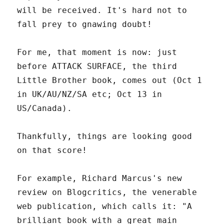
will be received. It's hard not to
fall prey to gnawing doubt!
For me, that moment is now: just
before ATTACK SURFACE, the third
Little Brother book, comes out (Oct 1
in UK/AU/NZ/SA etc; Oct 13 in
US/Canada).
Thankfully, things are looking good
on that score!
For example, Richard Marcus's new
review on Blogcritics, the venerable
web publication, which calls it: "A
brilliant book with a great main