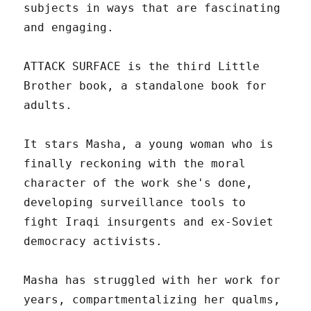
subjects in ways that are fascinating
and engaging.
ATTACK SURFACE is the third Little
Brother book, a standalone book for
adults.
It stars Masha, a young woman who is
finally reckoning with the moral
character of the work she's done,
developing surveillance tools to
fight Iraqi insurgents and ex-Soviet
democracy activists.
Masha has struggled with her work for
years, compartmentalizing her qualms,