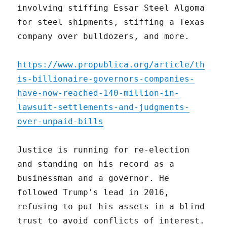
involving stiffing Essar Steel Algoma
for steel shipments, stiffing a Texas
company over bulldozers, and more.
https://www.propublica.org/article/th
is-billionaire-governors-companies-
have-now-reached-140-million-in-
lawsuit-settlements-and-judgments-
over-unpaid-bills
Justice is running for re-election
and standing on his record as a
businessman and a governor. He
followed Trump's lead in 2016,
refusing to put his assets in a blind
trust to avoid conflicts of interest.