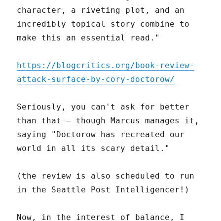
character, a riveting plot, and an
incredibly topical story combine to
make this an essential read."
https://blogcritics.org/book-review-
attack-surface-by-cory-doctorow/
Seriously, you can't ask for better
than that – though Marcus manages it,
saying "Doctorow has recreated our
world in all its scary detail."
(the review is also scheduled to run
in the Seattle Post Intelligencer!)
Now, in the interest of balance, I