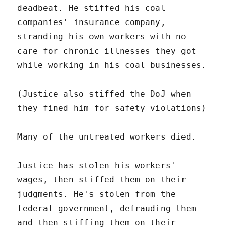
deadbeat. He stiffed his coal
companies' insurance company,
stranding his own workers with no
care for chronic illnesses they got
while working in his coal businesses.
(Justice also stiffed the DoJ when
they fined him for safety violations)
Many of the untreated workers died.
Justice has stolen his workers'
wages, then stiffed them on their
judgments. He's stolen from the
federal government, defrauding them
and then stiffing them on their