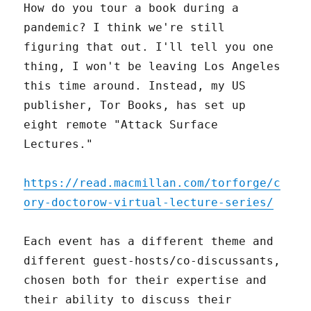
How do you tour a book during a
pandemic? I think we're still
figuring that out. I'll tell you one
thing, I won't be leaving Los Angeles
this time around. Instead, my US
publisher, Tor Books, has set up
eight remote "Attack Surface
Lectures."
https://read.macmillan.com/torforge/c
ory-doctorow-virtual-lecture-series/
Each event has a different theme and
different guest-hosts/co-discussants,
chosen both for their expertise and
their ability to discuss their