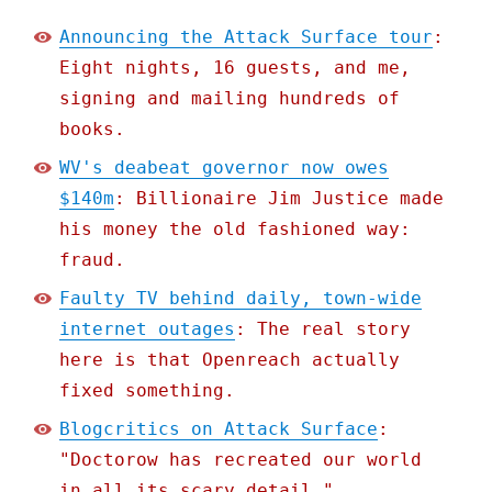
Announcing the Attack Surface tour
:
Eight nights, 16 guests, and me,
signing and mailing hundreds of
books.
WV's deabeat governor now owes
$140m
: Billionaire Jim Justice made
his money the old fashioned way:
fraud.
Faulty TV behind daily, town-wide
internet outages
: The real story
here is that Openreach actually
fixed something.
Blogcritics on Attack Surface
:
"Doctorow has recreated our world
in all its scary detail."